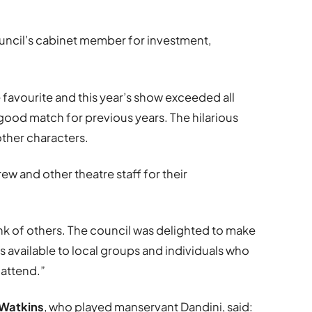
uncil’s cabinet member for investment,
 favourite and this year’s show exceeded all
good match for previous years. The hilarious
 other characters.
ew and other theatre staff for their
hink of others. The council was delighted to make
available to local groups and individuals who
 attend.”
 Watkins
, who played manservant Dandini, said: