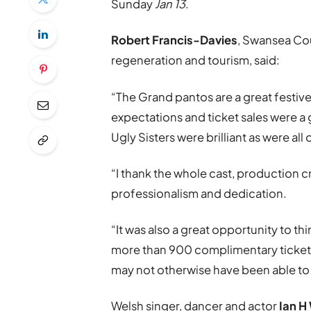
Sunday
Jan 13
.
Robert Francis-Davies
, Swansea Co
regeneration and tourism, said:
“The Grand pantos are a great festive
expectations and ticket sales were a 
Ugly Sisters were brilliant as were all
“I thank the whole cast, production cr
professionalism and dedication.
“It was also a great opportunity to t
more than 900 complimentary tickets 
may not otherwise have been able to
Welsh singer, dancer and actor
Ian H