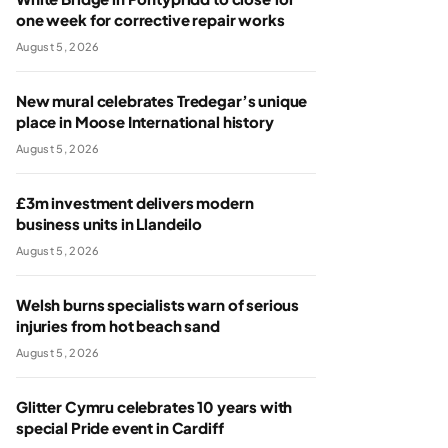
one week for corrective repair works
August 5, 2026
New mural celebrates Tredegar’s unique
place in Moose International history
August 5, 2026
£3m investment delivers modern
business units in Llandeilo
August 5, 2026
Welsh burns specialists warn of serious
injuries from hot beach sand
August 5, 2026
Glitter Cymru celebrates 10 years with
special Pride event in Cardiff