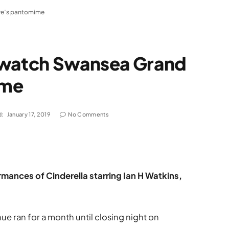
re’s pantomime
 watch Swansea Grand
ime
d:
January 17, 2019
No Comments
mances of Cinderella starring Ian H Watkins,
e ran for a month until closing night on