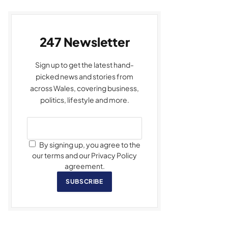
247 Newsletter
Sign up to get the latest hand-
picked news and stories from
across Wales, covering business,
politics, lifestyle and more.
By signing up, you agree to the
our terms and our Privacy Policy
agreement.
SUBSCRIBE