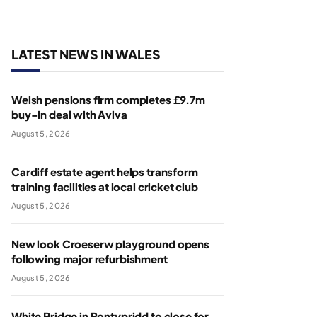
LATEST NEWS IN WALES
Welsh pensions firm completes £9.7m
buy-in deal with Aviva
August 5, 2026
Cardiff estate agent helps transform
training facilities at local cricket club
August 5, 2026
New look Croeserw playground opens
following major refurbishment
August 5, 2026
White Bridge in Pontypridd to close for