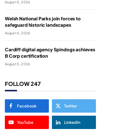
August 5, 2026
Welsh National Parks join forces to
safeguard historic landscapes
August 5, 2026
Cardiff digital agency Spindogs achieves
B Corp certification
August 5, 2026
FOLLOW 247
Facebook
Twitter
YouTube
LinkedIn