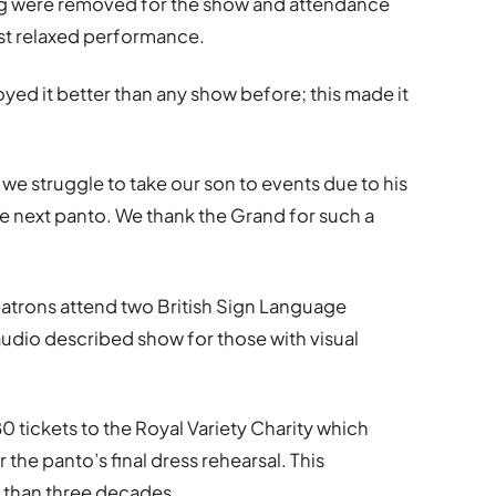
oing were removed for the show and attendance
rst relaxed performance.
oyed it better than any show before; this made it
 we struggle to take our son to events due to his
the next panto. We thank the Grand for such a
atrons attend two British Sign Language
udio described show for those with visual
tickets to the Royal Variety Charity which
the panto’s final dress rehearsal. This
 than three decades.