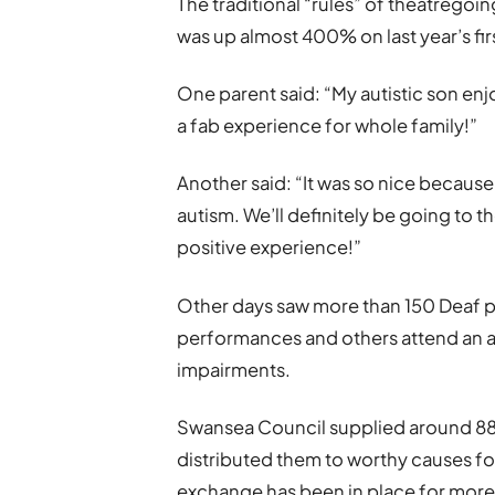
The traditional “rules” of theatreg
was up almost 400% on last year’s fi
One parent said: “My autistic son enj
a fab experience for whole family!”
Another said: “It was so nice because
autism. We’ll definitely be going to 
positive experience!”
Other days saw more than 150 Deaf p
performances and others attend an a
impairments.
Swansea Council supplied around 880 
distributed them to worthy causes for 
exchange has been in place for more