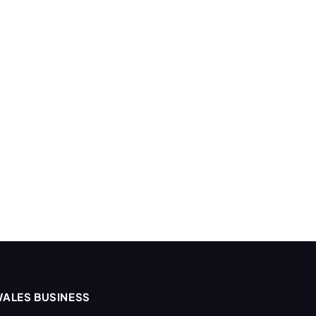
ALES BUSINESS