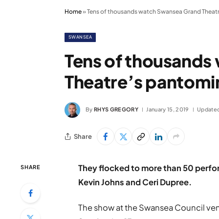
Home
»
Tens of thousands watch Swansea Grand Theat
SWANSEA
Tens of thousands
Theatre’s pantom
By
RHYS GREGORY
January 15, 2019
Update
Share
They flocked to more than 50 perfor
SHARE
Kevin Johns and Ceri Dupree.
The show at the Swansea Council venu