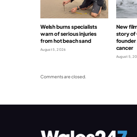
Welsh burns specialists
New film 
warn of serious injuries
story o
from hot beach sand
founder 
cancer
August 5, 2026
August 5, 2
Comments are closed.