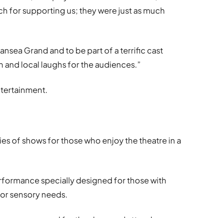
ch for supporting us; they were just as much
wansea Grand and to be part of a terrific cast
n and local laughs for the audiences.”
tertainment.
ies of shows for those who enjoy the theatre in a
formance specially designed for those with
 or sensory needs.