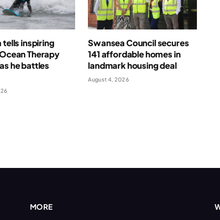
tells inspiring
Swansea Council secures
f Ocean Therapy
141 affordable homes in
as he battles
landmark housing deal
August 4, 2026
026
MORE
W