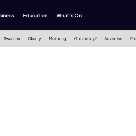
siness
Education
What’s On
Swansea
Charity
Motoring
Got a story?
Advertise
Pr