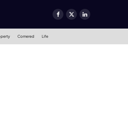
Facebook
X
LinkedIn
(Twitter)
operty
Cornered
Life