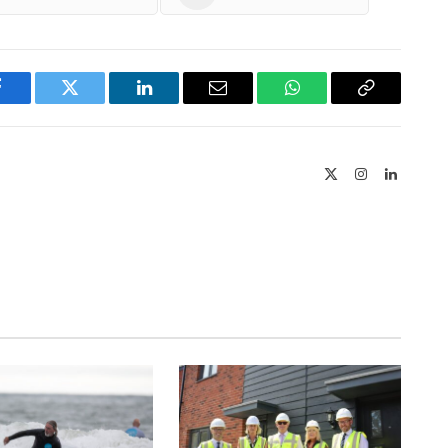
Facebook
Twitter
LinkedIn
Email
WhatsApp
Copy
Link
X
Instagram
LinkedIn
(Twitter)