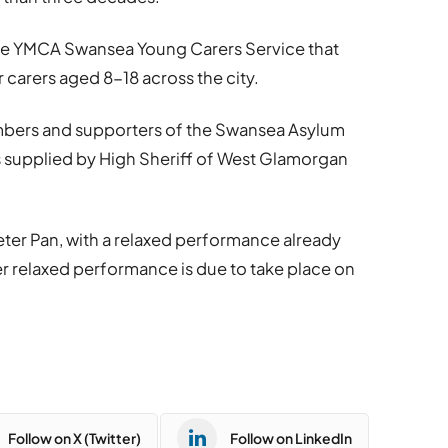
 the YMCA Swansea Young Carers Service that
 carers aged 8-18 across the city.
mbers and supporters of the Swansea Asylum
s supplied by High Sheriff of West Glamorgan
ter Pan, with a relaxed performance already
r relaxed performance is due to take place on
Follow on X (Twitter)
Follow on LinkedIn