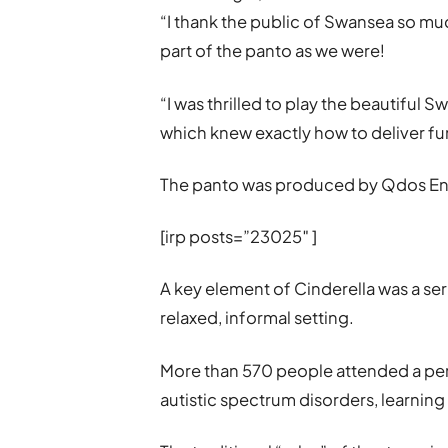
“I thank the public of Swansea so mu
part of the panto as we were!
“I was thrilled to play the beautiful S
which knew exactly how to deliver fu
The panto was produced by Qdos En
[irp posts=”23025″ ]
A key element of Cinderella was a ser
relaxed, informal setting.
More than 570 people attended a per
autistic spectrum disorders, learning