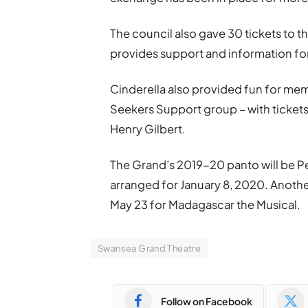
The council also gave 30 tickets to
provides support and information for
Cinderella also provided fun for me
Seekers Support group – with ticket
Henry Gilbert.
The Grand’s 2019-20 panto will be Pe
arranged for January 8, 2020. Anothe
May 23 for Madagascar the Musical.
Swansea Grand Theatre
Follow on Facebook