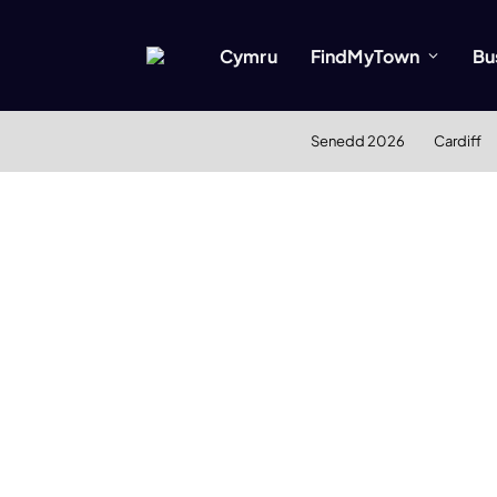
Cymru
FindMyTown
Bu
Senedd 2026
Cardiff