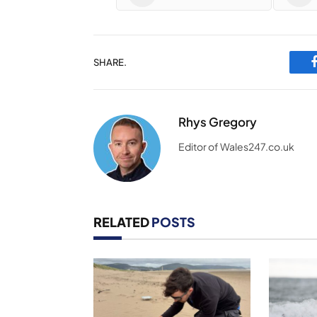
SHARE.
Rhys Gregory
Editor of Wales247.co.uk
RELATED
POSTS