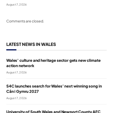
August 7, 2026
Comments are closed.
LATEST NEWS IN WALES
Wales’ culture and heritage sector gets new climate
action network
August 7, 2026
S4C launches search for Wales’ next winning song in
Cân i Gymru 2027
August 7, 2026
University of South Wales and Newport County AFC