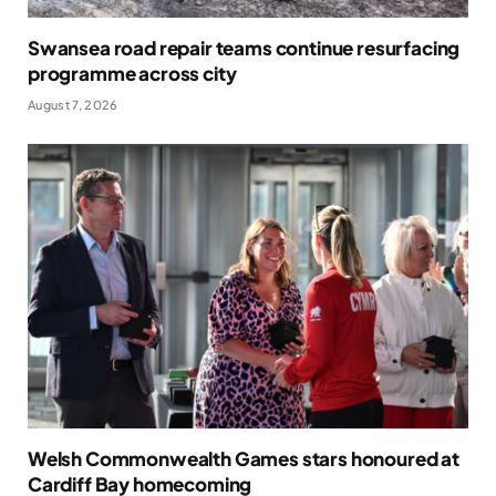
Swansea road repair teams continue resurfacing
programme across city
August 7, 2026
Welsh Commonwealth Games stars honoured at
Cardiff Bay homecoming