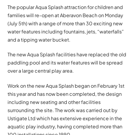
The popular Aqua Splash attraction for children and
families will re-open at Aberavon Beach on Monday
(July 5th) with a range of more than 30 exciting new
water features including fountains, jets, “waterfalls”
and a tipping water bucket.
The new Aqua Splash facilities have replaced the old
paddling pool and its water features will be spread
over a large central play area.
Work on the new Aqua Splash began on February 1st
this year and has now been completed, the design
including new seating and other facilities
surrounding the site. The work was carried out by
Ustigate Ltd which has extensive experience in the
aquatic play industry, having completed more than
100 installations since 1990.