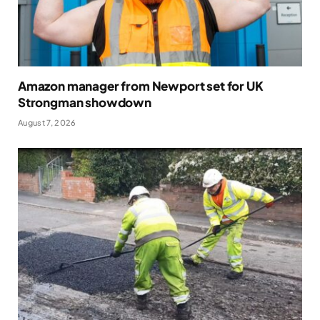
Amazon manager from Newport set for UK
Strongman showdown
August 7, 2026