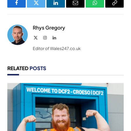
Facebook
Twitter
LinkedIn
Email
WhatsApp
Copy
Link
Rhys Gregory
X
Instagram
LinkedIn
(Twitter)
Editor of Wales247.co.uk
RELATED
POSTS