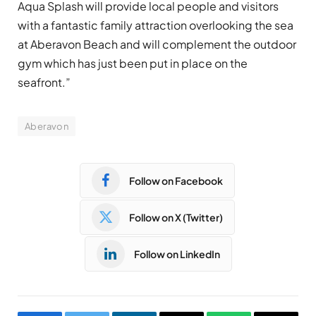
Aqua Splash will provide local people and visitors
with a fantastic family attraction overlooking the sea
at Aberavon Beach and will complement the outdoor
gym which has just been put in place on the
seafront.”
Aberavon
Follow on Facebook
Follow on X (Twitter)
Follow on LinkedIn