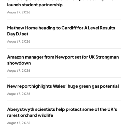
launch student partnership
August 7, 2026
Mathew Horne heading to Cardiff for A Level Results
Day DJ set
August 7, 2026
Amazon manager from Newport set for UK Strongman
showdown
August 7, 2026
New report highlights Wales’ huge green gas potential
August 7, 2026
Aberystwyth scientists help protect some of the UK’s
rarest orchard wildlife
August 7, 2026