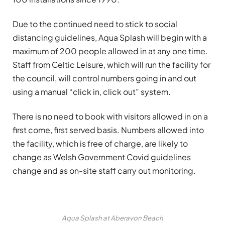
Due to the continued need to stick to social
distancing guidelines, Aqua Splash will begin with a
maximum of 200 people allowed in at any one time.
Staff from Celtic Leisure, which will run the facility for
the council, will control numbers going in and out
using a manual “click in, click out” system.
There is no need to book with visitors allowed in on a
first come, first served basis. Numbers allowed into
the facility, which is free of charge, are likely to
change as Welsh Government Covid guidelines
change and as on-site staff carry out monitoring.
Aqua Splash at Aberavon Beach