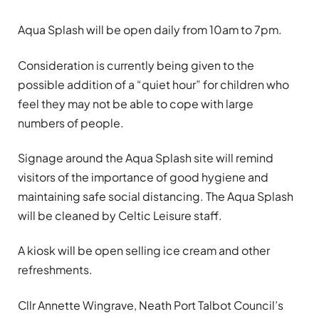
Aqua Splash will be open daily from 10am to 7pm.
Consideration is currently being given to the
possible addition of a “quiet hour” for children who
feel they may not be able to cope with large
numbers of people.
Signage around the Aqua Splash site will remind
visitors of the importance of good hygiene and
maintaining safe social distancing. The Aqua Splash
will be cleaned by Celtic Leisure staff.
A kiosk will be open selling ice cream and other
refreshments.
Cllr Annette Wingrave, Neath Port Talbot Council’s