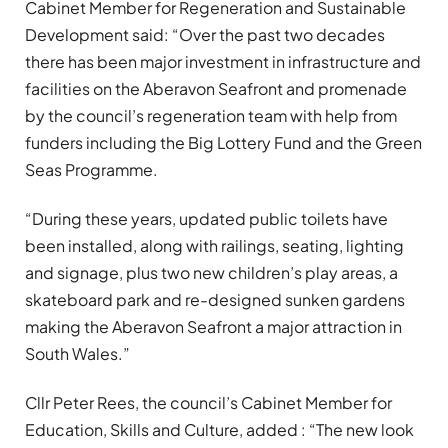
Cabinet Member for Regeneration and Sustainable
Development said: “Over the past two decades
there has been major investment in infrastructure and
facilities on the Aberavon Seafront and promenade
by the council’s regeneration team with help from
funders including the Big Lottery Fund and the Green
Seas Programme.
“During these years, updated public toilets have
been installed, along with railings, seating, lighting
and signage, plus two new children’s play areas, a
skateboard park and re-designed sunken gardens
making the Aberavon Seafront a major attraction in
South Wales.”
Cllr Peter Rees, the council’s Cabinet Member for
Education, Skills and Culture, added : “The new look