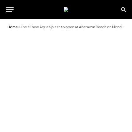
Home
»
The all new Aqua Splash to open at Aberavon Beach on Monday