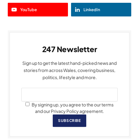
YouTube
LinkedIn
247 Newsletter
Sign up to get the latest hand-picked news and
stories from across Wales, covering business,
politics, lifestyle and more.
By signing up, you agree to the our terms
and our Privacy Policy agreement.
SUBSCRIBE