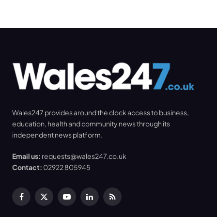
Wales247 provides around the clock access to business,
education, health and community news through its
independent news platform.
Email us:
requests@wales247.co.uk
Contact:
02922 805945
Facebook
X
YouTube
LinkedIn
RSS
(Twitter)