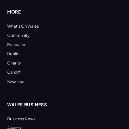
MORE
What’s On Wales
Community
Education
Health
Charity
Cardiff
Swansea
WALES BUSINESS
Business News
Awards