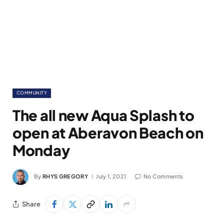
COMMUNITY
The all new Aqua Splash to
open at Aberavon Beach on
Monday
By
RHYS GREGORY
July 1, 2021
No Comments
Share