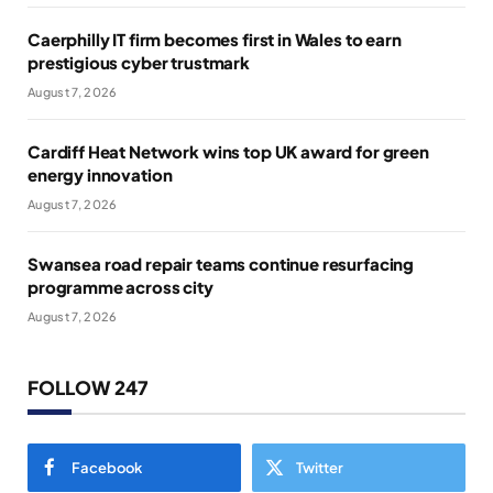
Caerphilly IT firm becomes first in Wales to earn
prestigious cyber trustmark
August 7, 2026
Cardiff Heat Network wins top UK award for green
energy innovation
August 7, 2026
Swansea road repair teams continue resurfacing
programme across city
August 7, 2026
FOLLOW 247
Facebook
Twitter