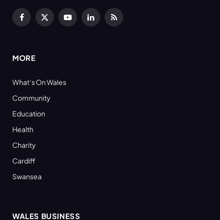
Facebook
X
YouTube
LinkedIn
RSS
(Twitter)
MORE
What’s On Wales
Community
Education
Health
Charity
Cardiff
Swansea
WALES BUSINESS