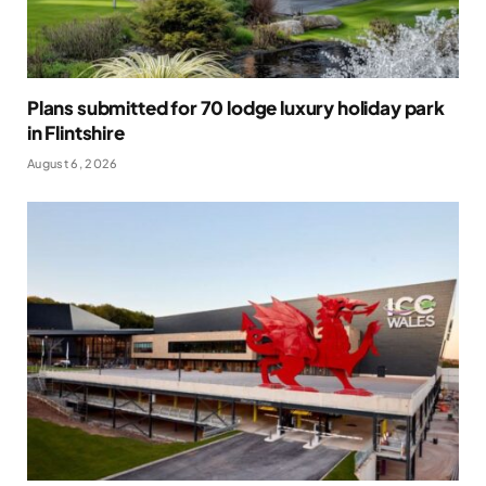
Plans submitted for 70 lodge luxury holiday park
in Flintshire
August 6, 2026