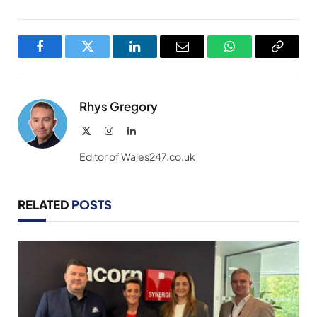
Facebook
Twitter
LinkedIn
Email
WhatsApp
Copy
Link
Rhys Gregory
X
Instagram
LinkedIn
(Twitter)
Editor of Wales247.co.uk
RELATED
POSTS