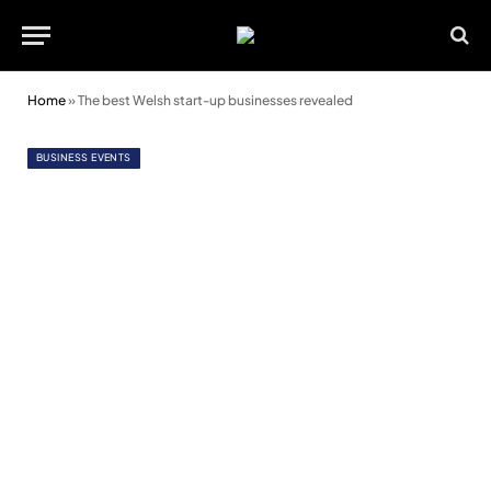
Home
»
The best Welsh start-up businesses revealed
BUSINESS EVENTS