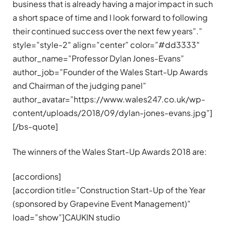
business that is already having a major impact in such
a short space of time and I look forward to following
their continued success over the next few years”.”
style=”style-2″ align=”center” color=”#dd3333″
author_name=”Professor Dylan Jones-Evans”
author_job=”Founder of the Wales Start-Up Awards
and Chairman of the judging panel”
author_avatar=”https://www.wales247.co.uk/wp-
content/uploads/2018/09/dylan-jones-evans.jpg”]
[/bs-quote]
The winners of the Wales Start-Up Awards 2018 are:
[accordions]
[accordion title=”Construction Start-Up of the Year
(sponsored by Grapevine Event Management)”
load=”show”]CAUKIN studio