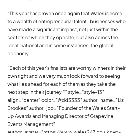
“This year has proven once again that Wales is home
to a wealth of entrepreneurial talent -businesses who
have made a significant impact, not just within the
sectors of which they operate, but also across the
local, national and in some instances, the global
economy.
“Each of this year’s finalists are worthy winners in their
own right and we very much look forward to seeing
what lies ahead for each of them as they take the
next step in their journey.”” style=”style-13″
align=”center” color=”#dd3333″ author_name=”Liz
Brookes” author_job=”Founder of the Wales Start-
Up Awards and Managing Director of Grapevine
Events Management”
author_avatar=”https://www.wales247.co.uk/wp-