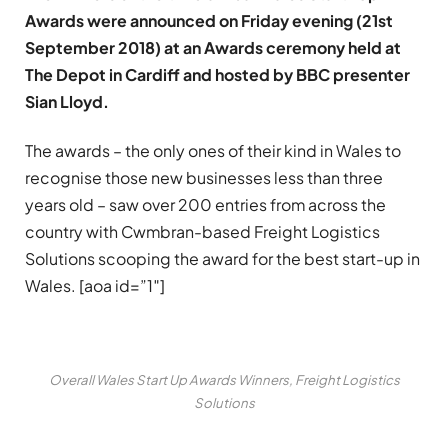
Awards were announced on Friday evening (21st
September 2018) at an Awards ceremony held at
The Depot in Cardiff and hosted by BBC presenter
Sian Lloyd.
The awards – the only ones of their kind in Wales to
recognise those new businesses less than three
years old – saw over 200 entries from across the
country with Cwmbran-based Freight Logistics
Solutions scooping the award for the best start-up in
Wales. [aoa id=”1″]
Overall Wales Start Up Awards Winners, Freight Logistics
Solutions