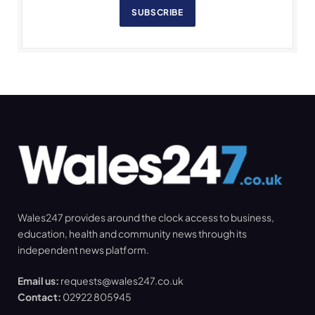
SUBSCRIBE
Wales247 provides around the clock access to business,
education, health and community news through its
independent news platform.
Email us:
requests@wales247.co.uk
Contact:
02922 805945