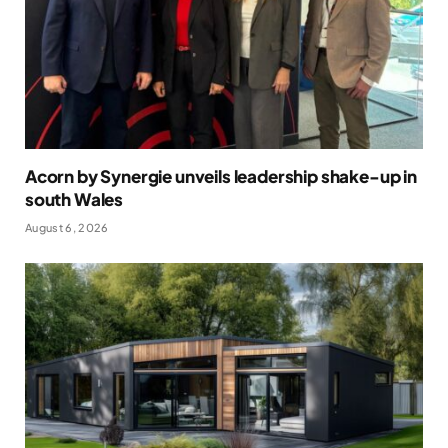
Acorn by Synergie unveils leadership shake-up in
south Wales
August 6, 2026