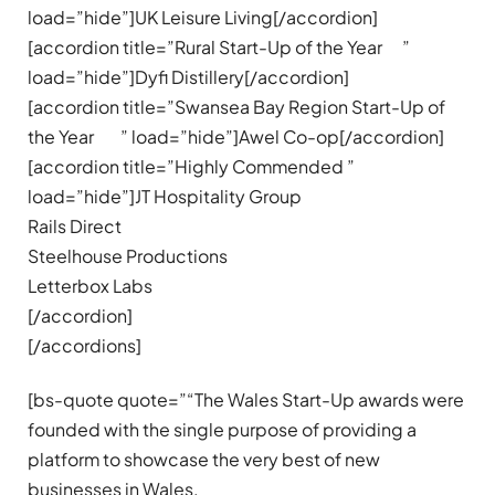
load=”hide”]UK Leisure Living[/accordion]
[accordion title=”Rural Start-Up of the Year ”
load=”hide”]Dyfi Distillery[/accordion]
[accordion title=”Swansea Bay Region Start-Up of
the Year ” load=”hide”]Awel Co-op[/accordion]
[accordion title=”Highly Commended ”
load=”hide”]JT Hospitality Group
Rails Direct
Steelhouse Productions
Letterbox Labs
[/accordion]
[/accordions]
[bs-quote quote=”“The Wales Start-Up awards were
founded with the single purpose of providing a
platform to showcase the very best of new
businesses in Wales.