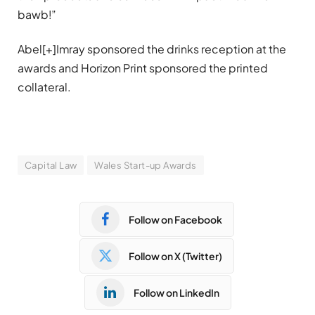
bawb!”
Abel[+]Imray sponsored the drinks reception at the
awards and Horizon Print sponsored the printed
collateral.
Capital Law
Wales Start-up Awards
Follow on Facebook
Follow on X (Twitter)
Follow on LinkedIn