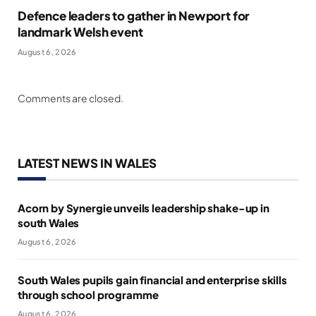
Defence leaders to gather in Newport for
landmark Welsh event
August 6, 2026
Comments are closed.
LATEST NEWS IN WALES
Acorn by Synergie unveils leadership shake-up in
south Wales
August 6, 2026
South Wales pupils gain financial and enterprise skills
through school programme
August 6, 2026