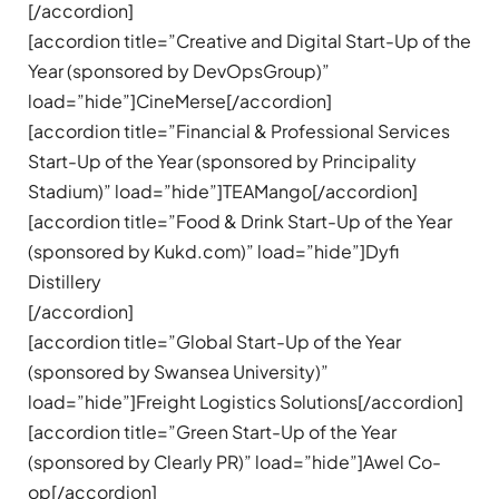
[/accordion]
[accordion title=”Creative and Digital Start-Up of the
Year (sponsored by DevOpsGroup)”
load=”hide”]CineMerse[/accordion]
[accordion title=”Financial & Professional Services
Start-Up of the Year (sponsored by Principality
Stadium)” load=”hide”]TEAMango[/accordion]
[accordion title=”Food & Drink Start-Up of the Year
(sponsored by Kukd.com)” load=”hide”]Dyfi
Distillery
[/accordion]
[accordion title=”Global Start-Up of the Year
(sponsored by Swansea University)”
load=”hide”]Freight Logistics Solutions[/accordion]
[accordion title=”Green Start-Up of the Year
(sponsored by Clearly PR)” load=”hide”]Awel Co-
op[/accordion]