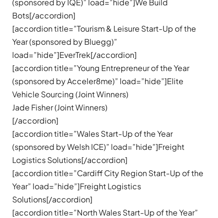
(sponsored by IQE)” load=”hide”]We Build
Bots[/accordion]
[accordion title=”Tourism & Leisure Start-Up of the
Year (sponsored by Bluegg)”
load=”hide”]EverTrek[/accordion]
[accordion title=”Young Entrepreneur of the Year
(sponsored by Acceler8me)” load=”hide”]Elite
Vehicle Sourcing (Joint Winners)
Jade Fisher (Joint Winners)
[/accordion]
[accordion title=”Wales Start-Up of the Year
(sponsored by Welsh ICE)” load=”hide”]Freight
Logistics Solutions[/accordion]
[accordion title=”Cardiff City Region Start-Up of the
Year” load=”hide”]Freight Logistics
Solutions[/accordion]
[accordion title=”North Wales Start-Up of the Year”