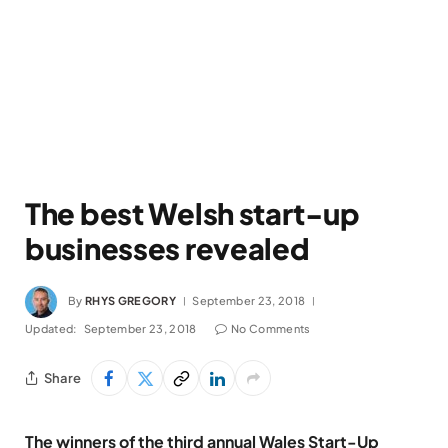
The best Welsh start-up
businesses revealed
By
RHYS GREGORY
September 23, 2018
Updated:
September 23, 2018
No Comments
Share
The winners of the third annual Wales Start-Up