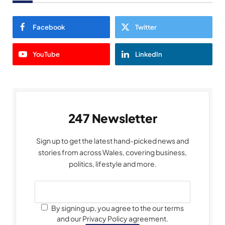
Facebook
Twitter
YouTube
LinkedIn
247 Newsletter
Sign up to get the latest hand-picked news and
stories from across Wales, covering business,
politics, lifestyle and more.
By signing up, you agree to the our terms
and our Privacy Policy agreement.