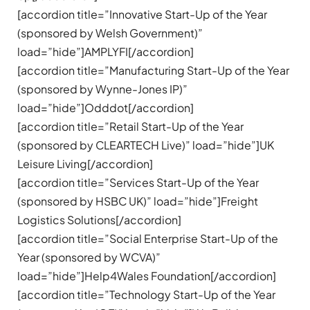
[accordion title=”Innovative Start-Up of the Year
(sponsored by Welsh Government)”
load=”hide”]AMPLYFI[/accordion]
[accordion title=”Manufacturing Start-Up of the Year
(sponsored by Wynne-Jones IP)”
load=”hide”]Odddot[/accordion]
[accordion title=”Retail Start-Up of the Year
(sponsored by CLEARTECH Live)” load=”hide”]UK
Leisure Living[/accordion]
[accordion title=”Services Start-Up of the Year
(sponsored by HSBC UK)” load=”hide”]Freight
Logistics Solutions[/accordion]
[accordion title=”Social Enterprise Start-Up of the
Year (sponsored by WCVA)”
load=”hide”]Help4Wales Foundation[/accordion]
[accordion title=”Technology Start-Up of the Year