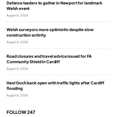
Defence leaders to gather in Newport for landmark
Welsh event
August 6, 2026
Welsh surveyors more optimistic despite slow
construction activity
August 6, 2026
Road closures and travel advice issued for FA
Community Shield in Cardiff
August 6, 2026
Heol Goch back open with traffic lights after Cardiff
flooding
August 6, 2026
FOLLOW 247