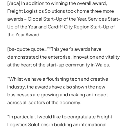
[/aoa] In addition to winning the overall award,
Freight Logistics Solutions took home three more
awards – Global Start-Up of the Year, Services Start-
Up of the Year and Cardiff City Region Start-Up of
the Year Award.
[bs-quote quote=”“This year’s awards have
demonstrated the enterprise, innovation and vitality
at the heart of the start-up community in Wales.
“Whilst we have a flourishing tech and creative
industry, the awards have also shown the new
businesses are growing and making an impact
across all sectors of the economy.
“In particular, I would like to congratulate Freight
Logistics Solutions in building an international