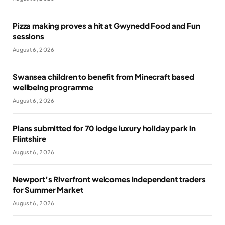
Pizza making proves a hit at Gwynedd Food and Fun
sessions
August 6, 2026
Swansea children to benefit from Minecraft based
wellbeing programme
August 6, 2026
Plans submitted for 70 lodge luxury holiday park in
Flintshire
August 6, 2026
Newport’s Riverfront welcomes independent traders
for Summer Market
August 6, 2026