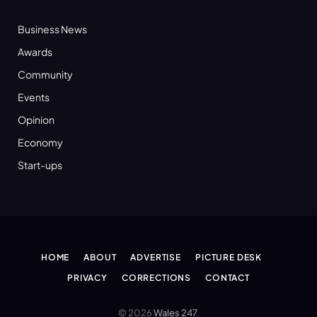
Business News
Awards
Community
Events
Opinion
Economy
Start-ups
HOME
ABOUT
ADVERTISE
PICTURE DESK
PRIVACY
CORRECTIONS
CONTACT
© 2026
Wales 247
.