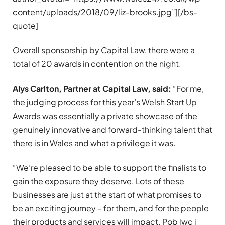
content/uploads/2018/09/liz-brooks.jpg”][/bs-
quote]
Overall sponsorship by Capital Law, there were a
total of 20 awards in contention on the night.
Alys Carlton, Partner at Capital Law, said:
“For me,
the judging process for this year’s Welsh Start Up
Awards was essentially a private showcase of the
genuinely innovative and forward-thinking talent that
there is in Wales and what a privilege it was.
“We’re pleased to be able to support the finalists to
gain the exposure they deserve. Lots of these
businesses are just at the start of what promises to
be an exciting journey – for them, and for the people
their products and services will impact. Pob lwc i