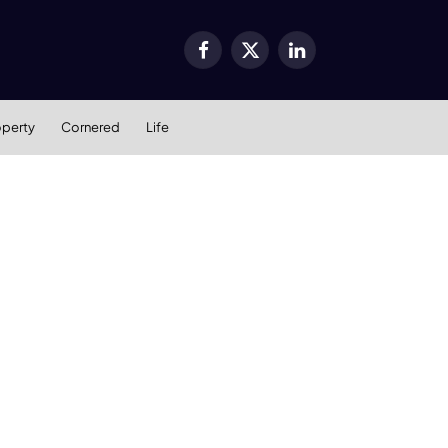
Facebook
X
LinkedIn
(Twitter)
operty
Cornered
Life