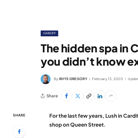
CARDIFF
The hidden spa in C
you didn’t know e
By
RHYS GREGORY
February 13, 2020
Updat
Share
For the last few years, Lush in Cardi
SHARE
shop on Queen Street.