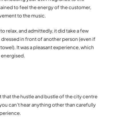
ained to feel the energy of the customer,
vement to the music.
 to relax, and admittedly, it did take a few
 dressed in front of another person (even if
towel). It was a pleasant experience, which
d energised.
 that the hustle and bustle of the city centre
 you can’t hear anything other than carefully
xperience.