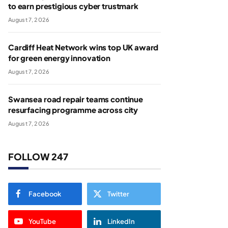
to earn prestigious cyber trustmark
August 7, 2026
Cardiff Heat Network wins top UK award
for green energy innovation
August 7, 2026
Swansea road repair teams continue
resurfacing programme across city
August 7, 2026
FOLLOW 247
Facebook
Twitter
YouTube
LinkedIn