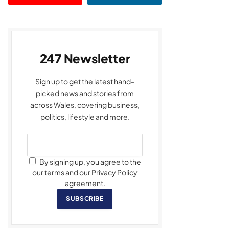
247 Newsletter
Sign up to get the latest hand-
picked news and stories from
across Wales, covering business,
politics, lifestyle and more.
By signing up, you agree to the
our terms and our Privacy Policy
agreement.
SUBSCRIBE