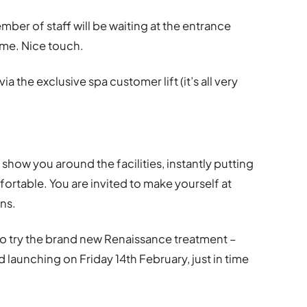
ember of staff will be waiting at the entrance
ime. Nice touch.
ia the exclusive spa customer lift (it’s all very
 show you around the facilities, instantly putting
ortable. You are invited to make yourself at
ns.
to try the brand new Renaissance treatment –
launching on Friday 14th February, just in time