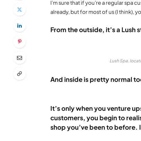
I’m sure that if you’re a regular spa 
already, but for most of us (I think),
From the outside, it’s a Lush s
Lush Spa, locat
And inside is pretty normal to
It’s only when you venture upst
customers, you begin to realise
shop you’ve been to before. I