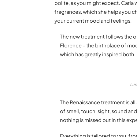
polite, as you might expect. Carla
fragrances, which she helps you ch
your current mood and feelings.
The new treatment follows the o
Florence – the birthplace of m
which has greatly inspired both.
Lus
The Renaissance treatment is all
of smell, touch, sight, sound and 
nothing is missed out in this exp
Everything is tailored to you, f