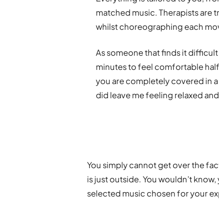
matched music. Therapists are tr
whilst choreographing each mo
As someone that finds it difficult
minutes to feel comfortable half
you are completely covered in a 
did leave me feeling relaxed an
You simply cannot get over the fact
is just outside. You wouldn’t know,
selected music chosen for your e