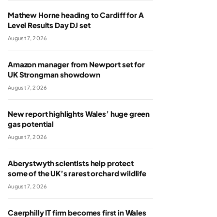
Mathew Horne heading to Cardiff for A
Level Results Day DJ set
August 7, 2026
Amazon manager from Newport set for
UK Strongman showdown
August 7, 2026
New report highlights Wales’ huge green
gas potential
August 7, 2026
Aberystwyth scientists help protect
some of the UK’s rarest orchard wildlife
August 7, 2026
Caerphilly IT firm becomes first in Wales