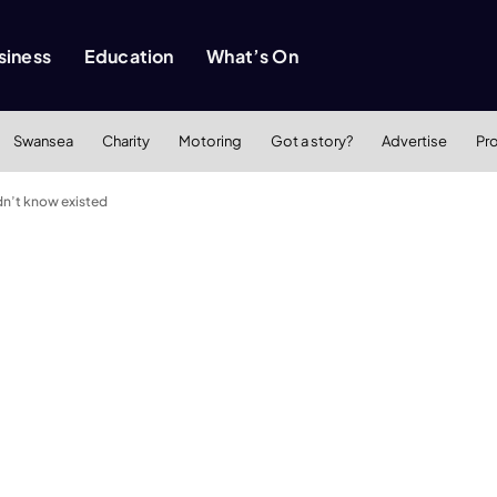
siness
Education
What’s On
Swansea
Charity
Motoring
Got a story?
Advertise
Pr
idn’t know existed