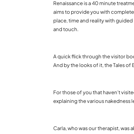
Renaissanc​e is a 40 minute treatm
aims to provide you with complete 
place, time and reality with guid
and touch.
A quick flick through the visitor 
And by the looks of it, the Tales o
For those of you that haven’t visit
explaining the various nakedness le
Carla, who was our therapist, was a