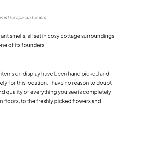
n lift for spa customers
ant smells, all set in cosy cottage surroundings,
ne of its founders.
nd items on display have been hand picked and
ly for this location. I have no reason to doubt
 and quality of everything you see is completely
floors, to the freshly picked flowers and