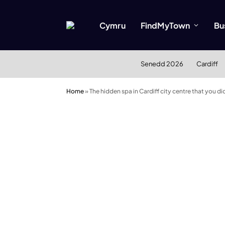
Cymru
FindMyTown
Bu
Senedd 2026
Cardiff
Home
»
The hidden spa in Cardiff city centre that you d