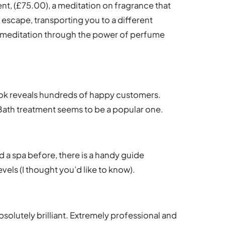
ent, (£75.00), a meditation on fragrance that
escape, transporting you to a different
ed meditation through the power of perfume
book reveals hundreds of happy customers.
f Bath treatment seems to be a popular one.
ed a spa before, there is a handy guide
vels (I thought you’d like to know).
bsolutely brilliant. Extremely professional and