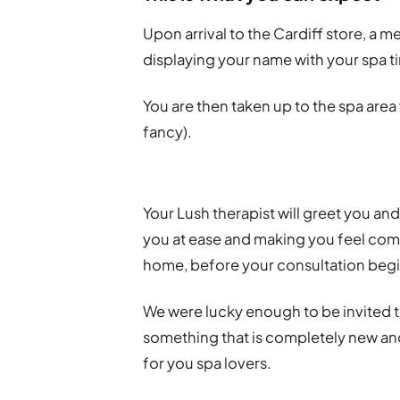
Upon arrival to the Cardiff store, a m
displaying your name with your spa t
You are then taken up to the spa area v
fancy).
Your Lush therapist will greet you and
you at ease and making you feel comf
home, before your consultation begi
We were lucky enough to be invited 
something that is completely new and 
for you spa lovers.