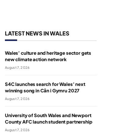
LATEST NEWS IN WALES
Wales’ culture and heritage sector gets
new climate action network
August 7, 2026
S4C launches search for Wales’ next
winning song in Cân i Gymru 2027
August 7, 2026
University of South Wales and Newport
County AFC launch student partnership
August 7, 2026