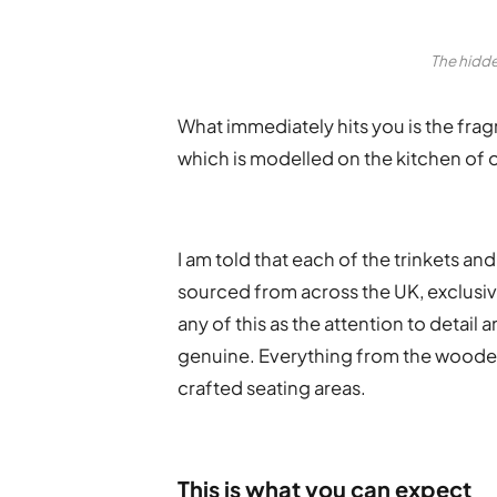
The hidde
What immediately hits you is the fragr
which is modelled on the kitchen of o
I am told that each of the trinkets a
sourced from across the UK, exclusive
any of this as the attention to detail
genuine. Everything from the wooden 
crafted seating areas.
This is what you can expect