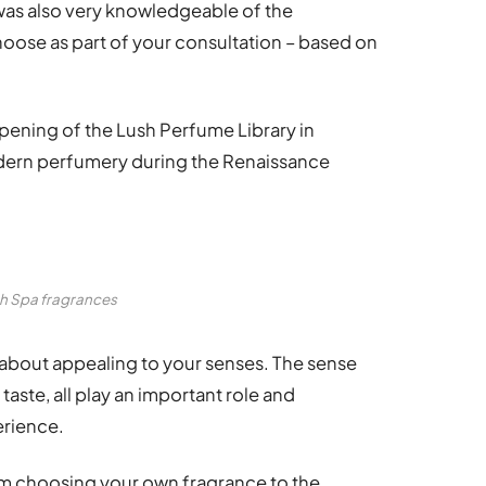
 was also very knowledgeable of the
oose as part of your consultation – based on
pening of the Lush Perfume Library in
odern perfumery during the Renaissance
h Spa fragrances
 about appealing to your senses. The sense
taste, all play an important role and
erience.
rom choosing your own fragrance to the