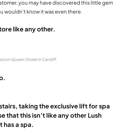
customer, you may have discovered this little gem
 you wouldn’t know it was even there.
tore like any other.
ed on Queen Street in Cardiff.
o.
airs, taking the exclusive lift for spa
 that this isn’t like any other Lush
t has a spa.