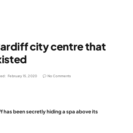
ardiff city centre that
xisted
ed:
February 15, 2020
No Comments
ff has been secretly hiding a spa above its