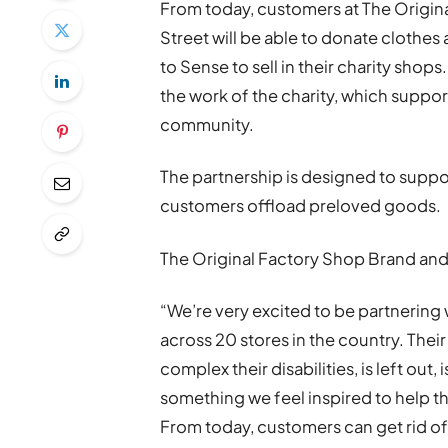
From today, customers at The Origin
Street will be able to donate clothes
to Sense to sell in their charity shop
the work of the charity, which support
community.
The partnership is designed to suppo
customers offload preloved goods.
The Original Factory Shop Brand and
“We’re very excited to be partnering 
across 20 stores in the country. Thei
complex their disabilities, is left out, 
something we feel inspired to help 
From today, customers can get rid of