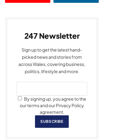
247 Newsletter
Sign up to get the latest hand-
picked news and stories from
across Wales, covering business,
politics, lifestyle and more.
By signing up, you agree to the
our terms and our Privacy Policy
agreement.
SUBSCRIBE