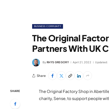
BUSINESS COMMUNITY
The Original Facto
Partners With UK C
By
RHYS GREGORY
April 21, 2022
Updated:
Share
The Original Factory Shop in Abertille
SHARE
charity, Sense, to support people with