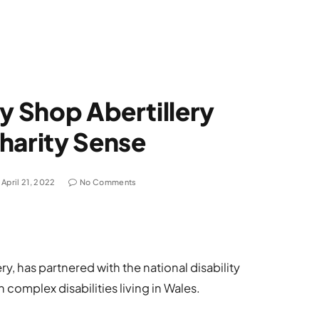
ry Shop Abertillery
harity Sense
April 21, 2022
No Comments
ry, has partnered with the national disability
 complex disabilities living in Wales.