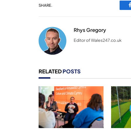
SHARE.
Rhys Gregory
Editor of Wales247.co.uk
RELATED
POSTS