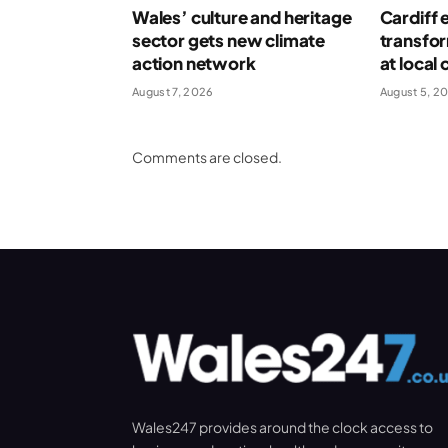
Wales’ culture and heritage
Cardiff 
sector gets new climate
transform
action network
at local 
August 7, 2026
August 5, 2
Comments are closed.
Wales247 provides around the clock access to