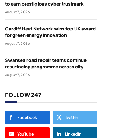
to earn prestigious cyber trustmark
August 7, 2026
Cardiff Heat Network wins top UK award
for green energy innovation
August 7, 2026
Swansea road repair teams continue
resurfacing programme across city
August 7, 2026
FOLLOW 247
Facebook
Twitter
YouTube
LinkedIn