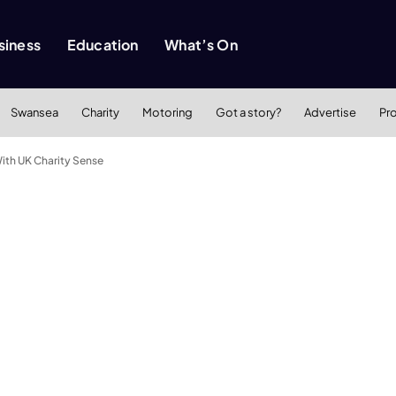
siness
Education
What’s On
Swansea
Charity
Motoring
Got a story?
Advertise
Pr
With UK Charity Sense