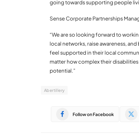
going towards supporting people livin
Sense Corporate Partnerships Manag
“We are so looking forward to workin
local networks, raise awareness, and
feel supported in their local communi
matter how complex their disabilities is
potential.”
Abertillery
Follow on Facebook