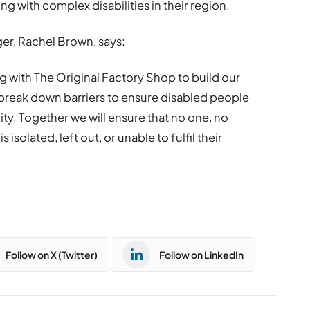
g with complex disabilities in their region.
er, Rachel Brown, says:
g with The Original Factory Shop to build our
 break down barriers to ensure disabled people
ty. Together we will ensure that no one, no
 isolated, left out, or unable to fulfil their
Follow on X (Twitter)
Follow on LinkedIn