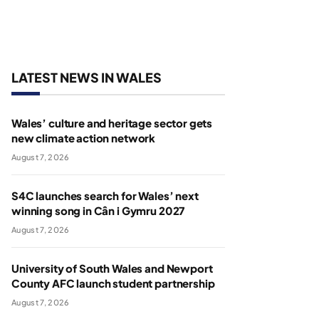
LATEST NEWS IN WALES
Wales’ culture and heritage sector gets
new climate action network
August 7, 2026
S4C launches search for Wales’ next
winning song in Cân i Gymru 2027
August 7, 2026
University of South Wales and Newport
County AFC launch student partnership
August 7, 2026