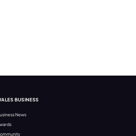
ALES BUSINESS
usiness News
wards
ommunity