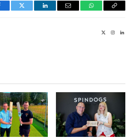
Facebook
Twitter
LinkedIn
Email
WhatsApp
Copy
Link
X
Instagram
LinkedIn
(Twitter)