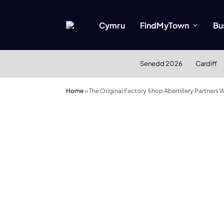
Cymru
FindMyTown
Bu
Senedd 2026
Cardiff
Home
»
The Original Factory Shop Abertillery Partners 