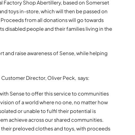
al Factory Shop Abertillery, based on Somerset
 and toys in-store, which will then be passed on
s. Proceeds from all donations will go towards
s disabled people and their families living in the
rt and raise awareness of Sense, while helping
 Customer Director, Oliver Peck, says:
with Sense to offer this service to communities
r vision of a world where no one, no matter how
isolated or unable to fulfil their potential is
them achieve across our shared communities.
 their preloved clothes and toys, with proceeds