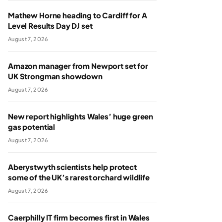
Mathew Horne heading to Cardiff for A
Level Results Day DJ set
August 7, 2026
Amazon manager from Newport set for
UK Strongman showdown
August 7, 2026
New report highlights Wales’ huge green
gas potential
August 7, 2026
Aberystwyth scientists help protect
some of the UK’s rarest orchard wildlife
August 7, 2026
Caerphilly IT firm becomes first in Wales