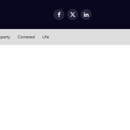
Facebook
X
LinkedIn
(Twitter)
operty
Cornered
Life