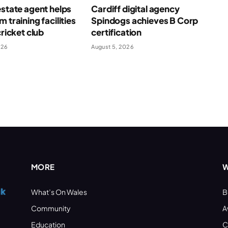
estate agent helps
Cardiff digital agency
 training facilities
Spindogs achieves B Corp
cricket club
certification
026
August 5, 2026
MORE
W
What’s On Wales
B
Community
A
Education
C