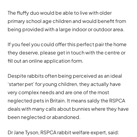
The fluffy duo would be able to live with older
primary school age children and would benefit from
being provided with a large indoor or outdoor area.
If you feel you could offer this perfect pair the home
they deserve, please get in touch with the centre or
fill out an online application form.
Despite rabbits often being perceived as an ideal
‘starter pet’ for young children, they actually have
very complex needs and are one of the most
neglected pets in Britain. It means saldy the RSPCA
deals with many calls about bunnies where they have
been neglected or abandoned.
Dr Jane Tyson, RSPCA rabbit welfare expert, said: