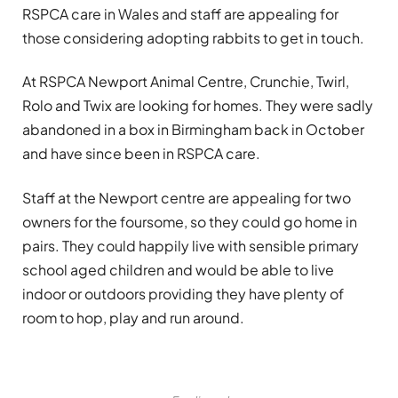
RSPCA care in Wales and staff are appealing for
those considering adopting rabbits to get in touch.
At RSPCA Newport Animal Centre, Crunchie, Twirl,
Rolo and Twix are looking for homes. They were sadly
abandoned in a box in Birmingham back in October
and have since been in RSPCA care.
Staff at the Newport centre are appealing for two
owners for the foursome, so they could go home in
pairs. They could happily live with sensible primary
school aged children and would be able to live
indoor or outdoors providing they have plenty of
room to hop, play and run around.