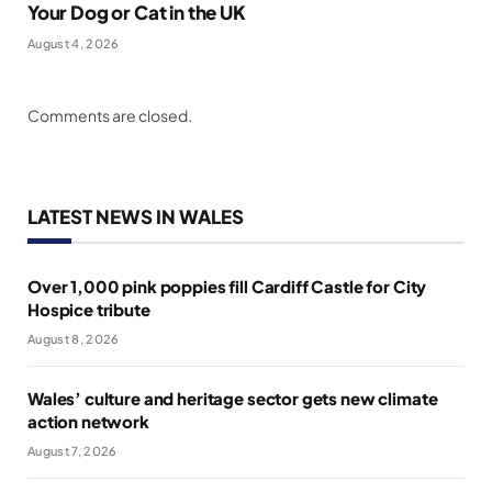
Your Dog or Cat in the UK
August 4, 2026
Comments are closed.
LATEST NEWS IN WALES
Over 1,000 pink poppies fill Cardiff Castle for City
Hospice tribute
August 8, 2026
Wales’ culture and heritage sector gets new climate
action network
August 7, 2026