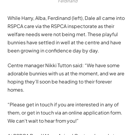
Ferdinand
While Harry, Alba, Ferdinand (left), Dale all came into
RSPCA care via the RSPCA inspectorate as their
welfare needs were not being met. These playful
bunnies have settled in well at the centre and have
been growing in confidence day by day.
Centre manager Nikki Tutton said: “We have some
adorable bunnies with us at the moment, and we are
hoping they’ll soon be heading to their forever
homes.
“Please get in touch if you are interested in any of
them, or get in touch via an online application form.
We can’t wait to hear from you!”