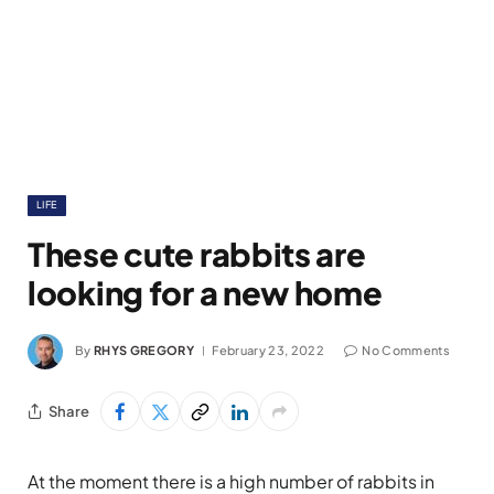
LIFE
These cute rabbits are
looking for a new home
By
RHYS GREGORY
February 23, 2022
No Comments
Share
At the moment there is a high number of rabbits in