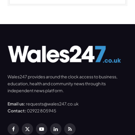
Wales247 provides around the clock access to business,
education, health and community news through its
independent news platform.
Email us:
requests@wales247.co.uk
Contact:
02922 805945
Facebook
X
YouTube
LinkedIn
RSS