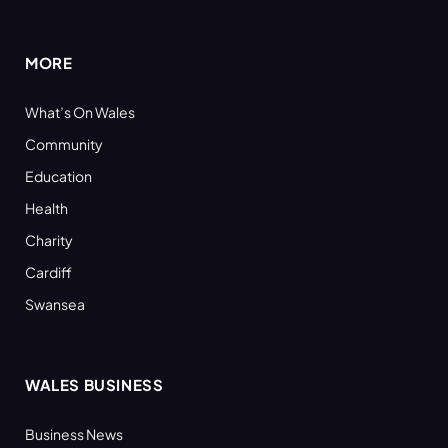
(Twitter)
MORE
What’s On Wales
Community
Education
Health
Charity
Cardiff
Swansea
WALES BUSINESS
Business News