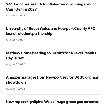
S4C launches search for Wales’ next winning song in
Cân i Gymru 2027
August 7, 2026
University of South Wales and Newport County AFC
launch student partnership
August 7, 2026
Mathew Horne heading to Cardiff for A Level Results
Day DJ set
August 7, 2026
Amazon manager from Newport set for UK Strongman
showdown
August 7, 2026
New report highlights Wales’ huge green gas potential