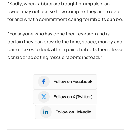
“Sadly, when rabbits are bought on impulse, an
owner may not realise how complex they are to care
for and what a commitment caring for rabbits can be.
“For anyone who has done their research and is
certain they can provide the time, space, money and
care it takes to look after a pair of rabbits then please
consider adopting rescue rabbits instead.”
Follow on Facebook
Follow on X (Twitter)
Follow on LinkedIn