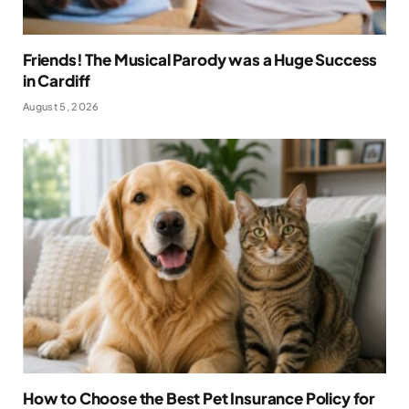
Friends! The Musical Parody was a Huge Success
in Cardiff
August 5, 2026
How to Choose the Best Pet Insurance Policy for