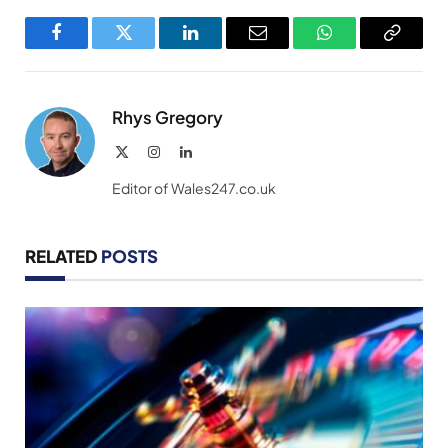
Facebook
Twitter
LinkedIn
Email
WhatsApp
Copy
Link
Rhys Gregory
X
Instagram
LinkedIn
(Twitter)
Editor of Wales247.co.uk
RELATED
POSTS