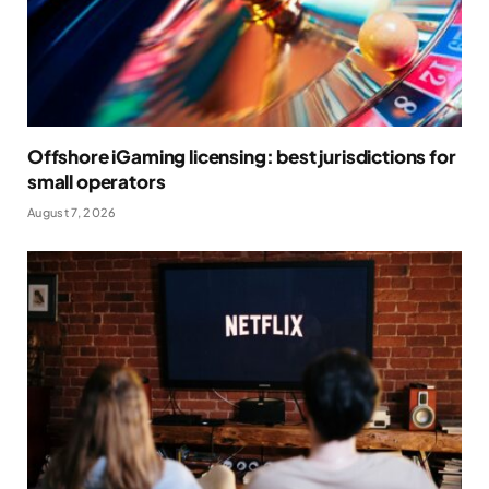
Offshore iGaming licensing: best jurisdictions for
small operators
August 7, 2026