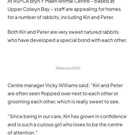
At RSPCA Bryn Y Maen Animal Centre – based at
Upper Colwyn Bay – staff are appealing for homes
for a number of rabbits, including Kiri and Peter.
Both Kiri and Peter are very sweet natured rabbits
who have developed a special bond with each other.
Peter and Kiri
Centre manager Vicky Williams said: “Kiri and Peter
are often seen flopped over next to each other or
grooming each other, which is really sweet to see.
“Since being in our care, Kiri has grown in confidence
and is such a curious girl who loves to be the centre
of attention.”