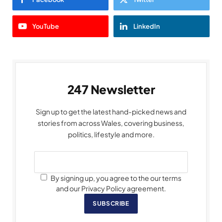
YouTube
LinkedIn
247 Newsletter
Sign up to get the latest hand-picked news and
stories from across Wales, covering business,
politics, lifestyle and more.
By signing up, you agree to the our terms
and our Privacy Policy agreement.
SUBSCRIBE