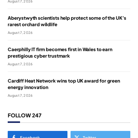
August 7, 2026
Aberystwyth scientists help protect some of the UK’s
rarest orchard wildlife
August 7, 2026
Caerphilly IT firm becomes first in Wales to earn
prestigious cyber trustmark
August 7, 2026
Cardiff Heat Network wins top UK award for green
energy innovation
August 7, 2026
FOLLOW 247
Facebook
Twitter