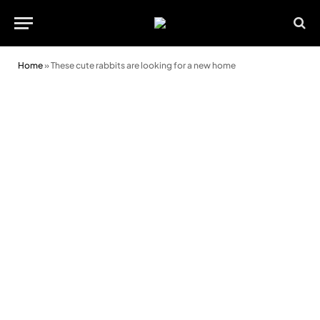
Home
»
These cute rabbits are looking for a new home