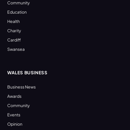
Community
Education
Health
Charity
Cardiff
Swansea
WALES BUSINESS
Business News
Awards
Community
Events
Opinion