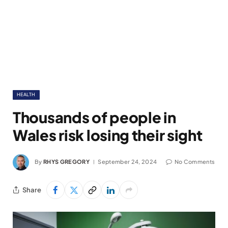
HEALTH
Thousands of people in
Wales risk losing their sight
By
RHYS GREGORY
September 24, 2024
No Comments
Share