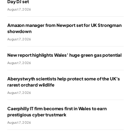
Day DJ set
August 7, 2026
Amazon manager from Newport set for UK Strongman
showdown
August 7, 2026
New report highlights Wales’ huge green gas potential
August 7, 2026
Aberystwyth scientists help protect some of the UK’s
rarest orchard wildlife
August 7, 2026
Caerphilly IT firm becomes first in Wales to earn
prestigious cyber trustmark
August 7, 2026