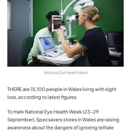
National Eye Health Week
THERE are 15,100 people in Wales living with sight
loss, according to latest figures.
To mark National Eye Health Week (23-29
September), Specsavers stores in Wales are raising
awareness about the dangers of ignoring telltale