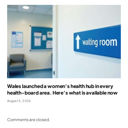
Wales launched a women’s health hub in every
health-board area. Here’s what is available now
August 5, 2026
Comments are closed.