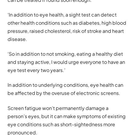
‘In addition to eye health, a sight test can detect
other health conditions such as diabetes, high blood
pressure, raised cholesterol, risk of stroke and heart
disease.
‘So in addition to not smoking, eating a healthy diet
and staying active, I would urge everyone to have an
eye test every two years.’
In addition to underlying conditions, eye health can
be affected by the overuse of electronic screens.
Screen fatigue won’t permanently damage a
person’s eyes, but it can make symptoms of existing
eye conditions such as short-sightedness more
pronounced.