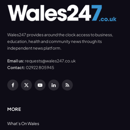
Wales247 provides around the clock access to business,
education, health and community news through its
independent news platform.
Email us:
requests@wales247.co.uk
Contact:
02922 805945
Facebook
X
YouTube
LinkedIn
RSS
(Twitter)
MORE
What’s On Wales