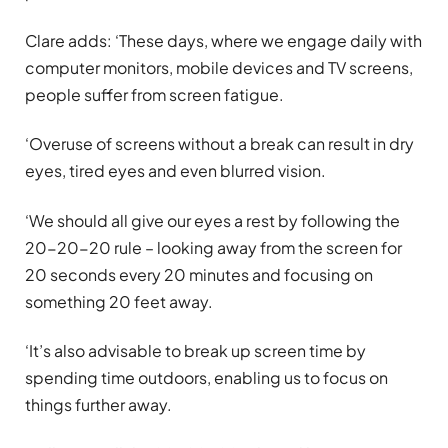
Clare adds: ‘These days, where we engage daily with
computer monitors, mobile devices and TV screens,
people suffer from screen fatigue.
‘Overuse of screens without a break can result in dry
eyes, tired eyes and even blurred vision.
‘We should all give our eyes a rest by following the
20-20-20 rule – looking away from the screen for
20 seconds every 20 minutes and focusing on
something 20 feet away.
‘It’s also advisable to break up screen time by
spending time outdoors, enabling us to focus on
things further away.