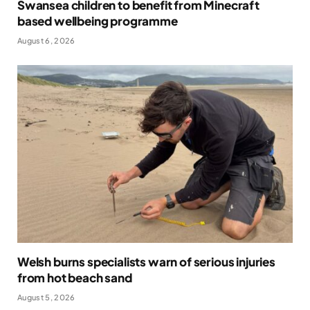
Swansea children to benefit from Minecraft
based wellbeing programme
August 6, 2026
Welsh burns specialists warn of serious injuries
from hot beach sand
August 5, 2026