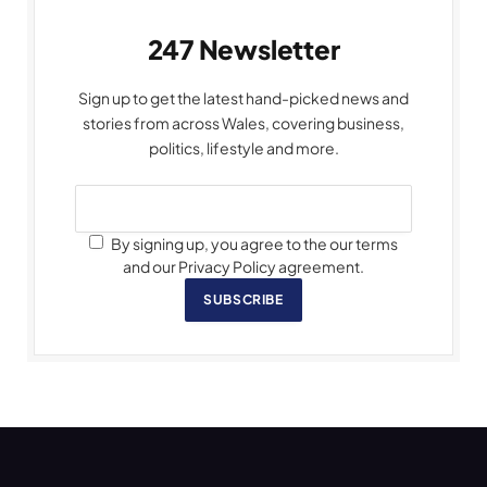
247 Newsletter
Sign up to get the latest hand-picked news and
stories from across Wales, covering business,
politics, lifestyle and more.
By signing up, you agree to the our terms
and our Privacy Policy agreement.
SUBSCRIBE