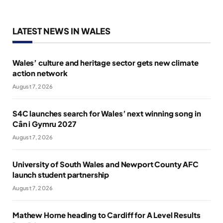
LATEST NEWS IN WALES
Wales’ culture and heritage sector gets new climate
action network
August 7, 2026
S4C launches search for Wales’ next winning song in
Cân i Gymru 2027
August 7, 2026
University of South Wales and Newport County AFC
launch student partnership
August 7, 2026
Mathew Horne heading to Cardiff for A Level Results