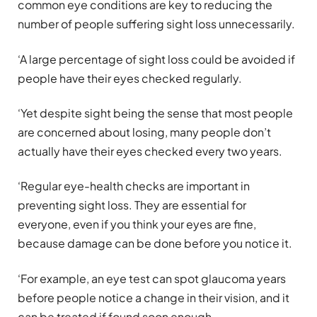
common eye conditions are key to reducing the
number of people suffering sight loss unnecessarily.
‘A large percentage of sight loss could be avoided if
people have their eyes checked regularly.
‘Yet despite sight being the sense that most people
are concerned about losing, many people don’t
actually have their eyes checked every two years.
‘Regular eye-health checks are important in
preventing sight loss. They are essential for
everyone, even if you think your eyes are fine,
because damage can be done before you notice it.
‘For example, an eye test can spot glaucoma years
before people notice a change in their vision, and it
can be treated if found soon enough.