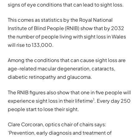
signs of eye conditions that can lead to sight loss.
This comes as statistics by the Royal National
Institute of Blind People (RNIB) show that by 2032
the number of people living with sight loss in Wales
will rise to 133,000.
Among the conditions that can cause sight loss are
age-related macular degeneration, cataracts,
diabetic retinopathy and glaucoma.
The RNIB figures also show that one in five people will
1
experience sight loss in their lifetime
. Every day 250
people start to lose their sight.
Clare Corcoran, optics chair of chairs says:
‘Prevention, early diagnosis and treatment of