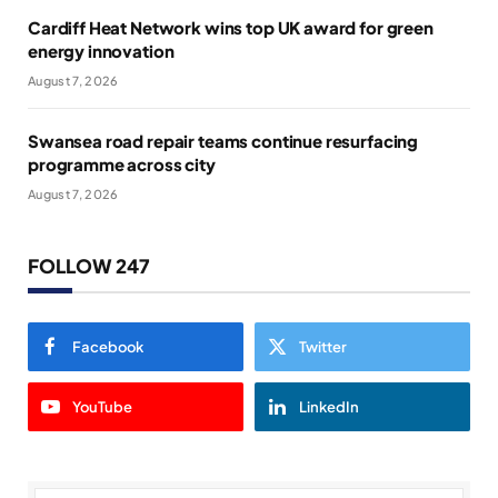
Cardiff Heat Network wins top UK award for green
energy innovation
August 7, 2026
Swansea road repair teams continue resurfacing
programme across city
August 7, 2026
FOLLOW 247
Facebook
Twitter
YouTube
LinkedIn