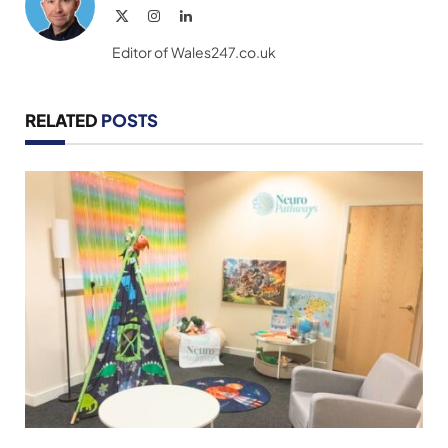
X
Instagram
LinkedIn
(Twitter)
Editor of Wales247.co.uk
RELATED
POSTS