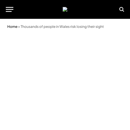
Home
»
Thousands of people in Wales risk losing their sight