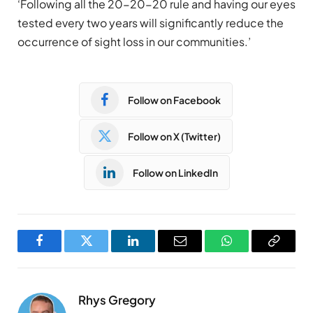
‘Following all the 20-20-20 rule and having our eyes
tested every two years will significantly reduce the
occurrence of sight loss in our communities.’
Follow on Facebook
Follow on X (Twitter)
Follow on LinkedIn
Facebook
Twitter
LinkedIn
Email
WhatsApp
Copy
Link
Rhys Gregory