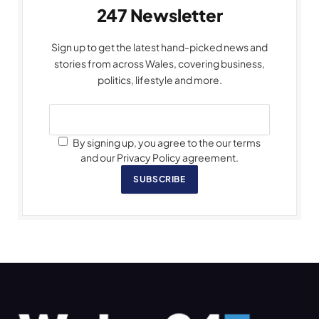
247 Newsletter
Sign up to get the latest hand-picked news and
stories from across Wales, covering business,
politics, lifestyle and more.
By signing up, you agree to the our terms
and our Privacy Policy agreement.
SUBSCRIBE