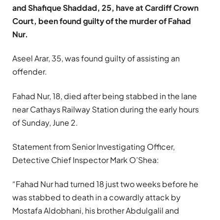
and Shafique Shaddad, 25, have at Cardiff Crown
Court, been found guilty of the murder of Fahad
Nur.
Aseel Arar, 35, was found guilty of assisting an
offender.
Fahad Nur, 18, died after being stabbed in the lane
near Cathays Railway Station during the early hours
of Sunday, June 2.
Statement from Senior Investigating Officer,
Detective Chief Inspector Mark O’Shea:
“Fahad Nur had turned 18 just two weeks before he
was stabbed to death in a cowardly attack by
Mostafa Aldobhani, his brother Abdulgalil and