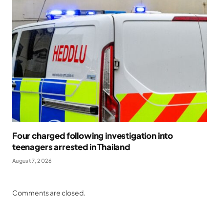
Four charged following investigation into
teenagers arrested in Thailand
August 7, 2026
Comments are closed.