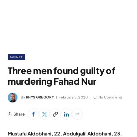
CARDIFF
Three men found guilty of
murdering Fahad Nur
By
RHYS GREGORY
February 5, 2020
No Comments
Share
Mustafa Aldobhani, 22, Abdulgalil Aldobhani, 23,