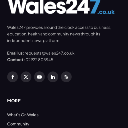
Wales247 provides around the clock access to business,
education, health and community news through its
independent news platform.
Email us:
requests@wales247.co.uk
Contact:
02922 805945
Facebook
X
YouTube
LinkedIn
RSS
(Twitter)
MORE
What’s On Wales
Community