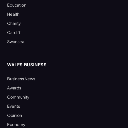
Education
Health
Charity
Cardiff
Swansea
WALES BUSINESS
Business News
Awards
Community
Events
Opinion
Economy