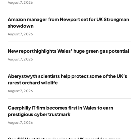
August 7, 2026
Amazon manager from Newport set for UK Strongman
showdown
August 7, 2026
New report highlights Wales’ huge green gas potential
August 7, 2026
Aberystwyth scientists help protect some of the UK’s
rarest orchard wildlife
August 7, 2026
Caerphilly IT firm becomes first in Wales to earn
prestigious cyber trustmark
August 7, 2026