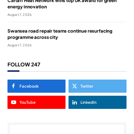
Cardiff Heat Network wins top UK award for green
energy innovation
August 7, 2026
Swansea road repair teams continue resurfacing
programme across city
August 7, 2026
FOLLOW 247
Facebook
Twitter
YouTube
LinkedIn