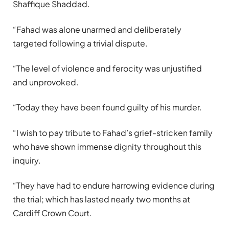
Shaffique Shaddad.
“Fahad was alone unarmed and deliberately
targeted following a trivial dispute.
“The level of violence and ferocity was unjustified
and unprovoked.
“Today they have been found guilty of his murder.
“I wish to pay tribute to Fahad’s grief-stricken family
who have shown immense dignity throughout this
inquiry.
“They have had to endure harrowing evidence during
the trial; which has lasted nearly two months at
Cardiff Crown Court.