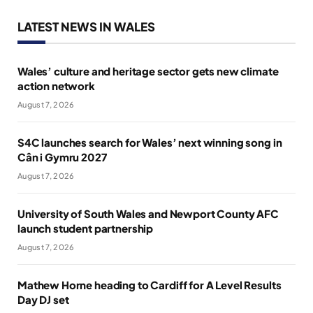
LATEST NEWS IN WALES
Wales’ culture and heritage sector gets new climate
action network
August 7, 2026
S4C launches search for Wales’ next winning song in
Cân i Gymru 2027
August 7, 2026
University of South Wales and Newport County AFC
launch student partnership
August 7, 2026
Mathew Horne heading to Cardiff for A Level Results
Day DJ set