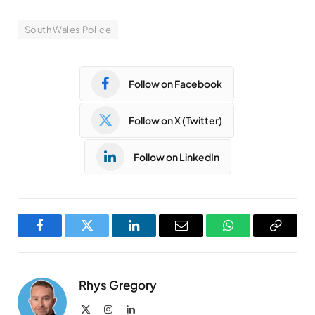
South Wales Police
Follow on Facebook
Follow on X (Twitter)
Follow on LinkedIn
Facebook
Twitter
LinkedIn
Email
WhatsApp
Copy
Link
Rhys Gregory
X
Instagram
LinkedIn