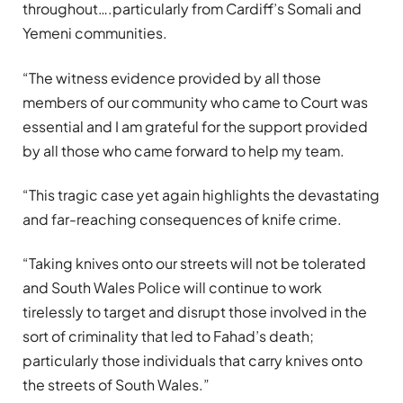
throughout….particularly from Cardiff’s Somali and
Yemeni communities.
“The witness evidence provided by all those
members of our community who came to Court was
essential and I am grateful for the support provided
by all those who came forward to help my team.
“This tragic case yet again highlights the devastating
and far-reaching consequences of knife crime.
“Taking knives onto our streets will not be tolerated
and South Wales Police will continue to work
tirelessly to target and disrupt those involved in the
sort of criminality that led to Fahad’s death;
particularly those individuals that carry knives onto
the streets of South Wales.”