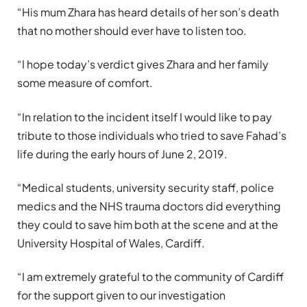
“His mum Zhara has heard details of her son’s death
that no mother should ever have to listen too.
“I hope today’s verdict gives Zhara and her family
some measure of comfort.
“In relation to the incident itself I would like to pay
tribute to those individuals who tried to save Fahad’s
life during the early hours of June 2, 2019.
“Medical students, university security staff, police
medics and the NHS trauma doctors did everything
they could to save him both at the scene and at the
University Hospital of Wales, Cardiff.
“I am extremely grateful to the community of Cardiff
for the support given to our investigation