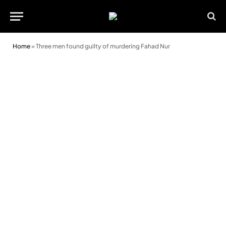
Home
»
Three men found guilty of murdering Fahad Nur