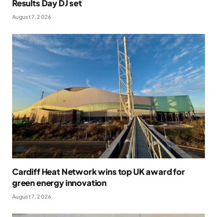
Results Day DJ set
August 7, 2026
Cardiff Heat Network wins top UK award for
green energy innovation
August 7, 2026