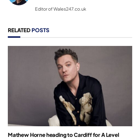
(Twitter)
Editor of Wales247.co.uk
RELATED
POSTS
Mathew Horne heading to Cardiff for A Level