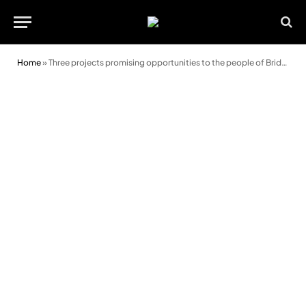
Home
»
Three projects promising opportunities to the people of Bridgend