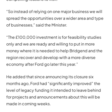
“So instead of relying on one major business we will
spread the opportunities over a wider area and type
of businesses,” said the Minister.
“The £100,000 investment is for feasibility studies
only and we are ready and willing to put in more
money where it is needed to help Bridgend and the
region recover and develop with a more diverse
economy after Ford go later this year.”
He added that since announcing its closure six
months ago, Ford had “significantly improved” the
level of legacy funding it intended to leave behind
for projects and announcements about this will be
made in coming weeks.