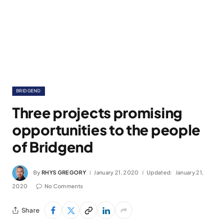
BRIDGEND
Three projects promising
opportunities to the people
of Bridgend
By
RHYS GREGORY
January 21, 2020
Updated:
January 21,
2020
No Comments
Share