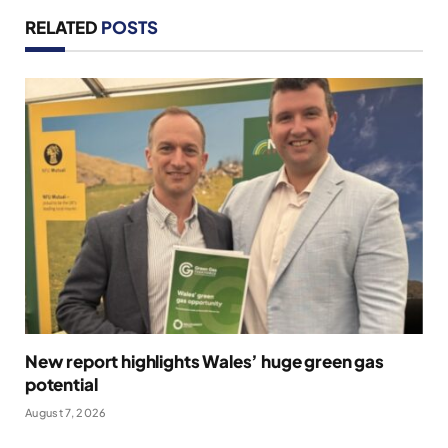
RELATED
POSTS
New report highlights Wales’ huge green gas
potential
August 7, 2026