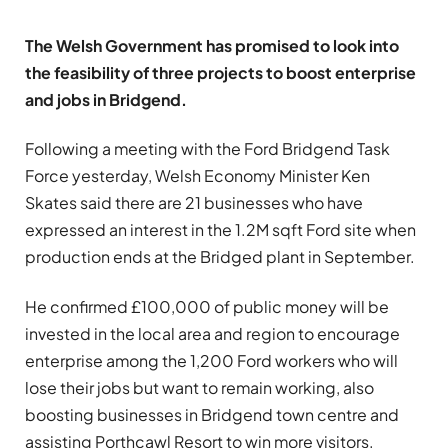
The Welsh Government has promised to look into
the feasibility of three projects to boost enterprise
and jobs in Bridgend.
Following a meeting with the Ford Bridgend Task
Force yesterday, Welsh Economy Minister Ken
Skates said there are 21 businesses who have
expressed an interest in the 1.2M sqft Ford site when
production ends at the Bridged plant in September.
He confirmed £100,000 of public money will be
invested in the local area and region to encourage
enterprise among the 1,200 Ford workers who will
lose their jobs but want to remain working, also
boosting businesses in Bridgend town centre and
assisting Porthcawl Resort to win more visitors.