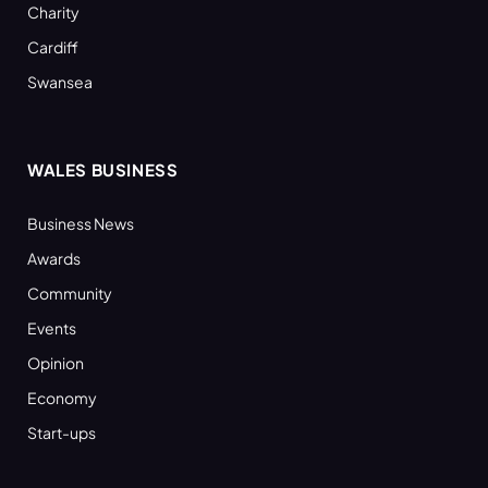
Charity
Cardiff
Swansea
WALES BUSINESS
Business News
Awards
Community
Events
Opinion
Economy
Start-ups