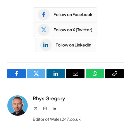
Follow on Facebook
Follow on X (Twitter)
Follow on LinkedIn
Facebook
Twitter
LinkedIn
Email
WhatsApp
Copy
Link
Rhys Gregory
X
Instagram
LinkedIn
(Twitter)
Editor of Wales247.co.uk