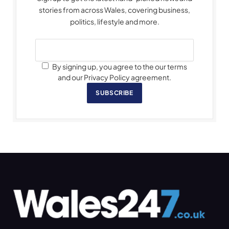
stories from across Wales, covering business,
politics, lifestyle and more.
By signing up, you agree to the our terms
and our Privacy Policy agreement.
SUBSCRIBE