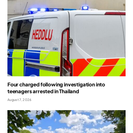
Four charged following investigation into
teenagers arrested in Thailand
August 7, 2026