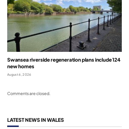
Swansea riverside regeneration plans include 124
new homes
August 6, 2026
Comments are closed.
LATEST NEWS IN WALES