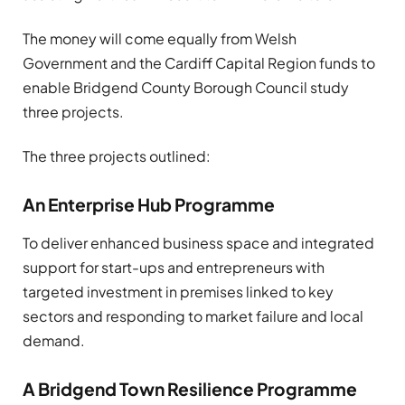
The money will come equally from Welsh
Government and the Cardiff Capital Region funds to
enable Bridgend County Borough Council study
three projects.
The three projects outlined:
An Enterprise Hub Programme
To deliver enhanced business space and integrated
support for start-ups and entrepreneurs with
targeted investment in premises linked to key
sectors and responding to market failure and local
demand.
A Bridgend Town Resilience Programme