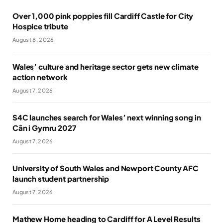
Over 1,000 pink poppies fill Cardiff Castle for City
Hospice tribute
August 8, 2026
Wales’ culture and heritage sector gets new climate
action network
August 7, 2026
S4C launches search for Wales’ next winning song in
Cân i Gymru 2027
August 7, 2026
University of South Wales and Newport County AFC
launch student partnership
August 7, 2026
Mathew Horne heading to Cardiff for A Level Results