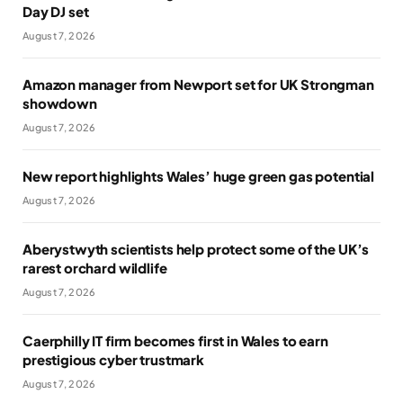
Day DJ set
August 7, 2026
Amazon manager from Newport set for UK Strongman
showdown
August 7, 2026
New report highlights Wales’ huge green gas potential
August 7, 2026
Aberystwyth scientists help protect some of the UK’s
rarest orchard wildlife
August 7, 2026
Caerphilly IT firm becomes first in Wales to earn
prestigious cyber trustmark
August 7, 2026