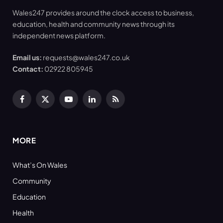
Wales247 provides around the clock access to business,
education, health and community news through its
independent news platform.
Email us:
requests@wales247.co.uk
Contact:
02922 805945
Facebook
X
YouTube
LinkedIn
RSS
(Twitter)
MORE
What’s On Wales
Community
Education
Health