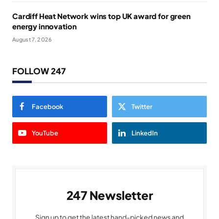
Cardiff Heat Network wins top UK award for green
energy innovation
August 7, 2026
FOLLOW 247
Facebook
Twitter
YouTube
LinkedIn
247 Newsletter
Sign up to get the latest hand-picked news and