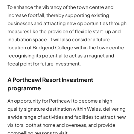
To enhance the vibrancy of the town centre and
increase footfall, thereby supporting existing
businesses and attracting new opportunities through
measures like the provision of flexible start-up and
incubation space. It will also consider a future
location of Bridgend College within the town centre,
recognising its potential to act as a magnet and
focal point for future investment.
A Porthcawl Resort Investment
programme
An opportunity for Porthcawl to become a high
quality signature destination within Wales, delivering
a wide range of activities and facilities to attract new
visitors, both at home and overseas, and provide
compelling reasons to visit.