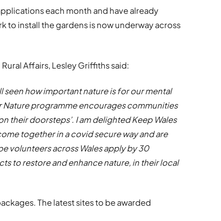
 applications each month and have already
 to install the gardens is now underway across
ural Affairs, Lesley Griffiths said:
ll seen how important nature is for our mental
for Nature programme encourages communities
‘on their doorsteps’. I am delighted Keep Wales
come together in a covid secure way and are
ope volunteers across Wales apply by 30
s to restore and enhance nature, in their local
packages. The latest sites to be awarded