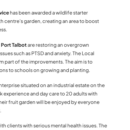
vice
has been awarded a wildlife starter
th centre’s garden, creating an area to boost
ss.
 Port Talbot
are restoring an overgrown
 issues such as PTSD and anxiety. The Local
orm part of the improvements. The aim is to
ons to schools on growing and planting.
enterprise situated on an industrial estate on the
rk experience and day care to 20 adults with
their fruit garden will be enjoyed by everyone
.
ith clients with serious mental health issues. The