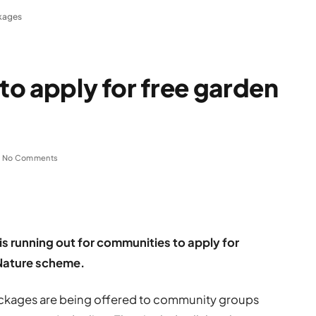
ckages
 to apply for free garden
No Comments
is running out for communities to apply for
 Nature scheme.
packages are being offered to community groups