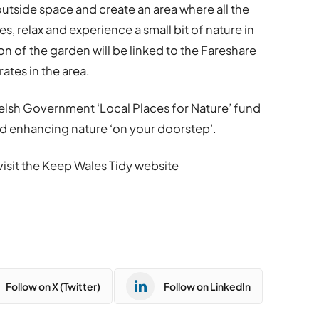
utside space and create an area where all the
 relax and experience a small bit of nature in
on of the garden will be linked to the Fareshare
tes in the area.
 Welsh Government ‘Local Places for Nature’ fund
nd enhancing nature ‘on your doorstep’.
 visit the Keep Wales Tidy website
Follow on X (Twitter)
Follow on LinkedIn