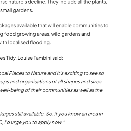
se nature’s decline. They include all the plants,
 small gardens.
ckages available that will enable communities to
ing food growing areas, wild gardens and
ith localised flooding.
s Tidy, Louise Tambini said:
al Places to Nature and it’s exciting to see so
ps and organisations of all shapes and sizes
 well-being of their communities as well as the
ages still available. So, if you know an area in
 I’d urge you to apply now.”