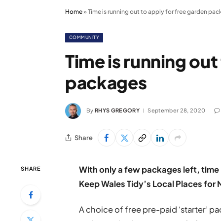
Home
»
Time is running out to apply for free garden pa
COMMUNITY
Time is running out
packages
By
RHYS GREGORY
September 28, 2020
Share
With only a few packages left, time 
SHARE
Keep Wales Tidy’s Local Places for
A choice of free pre-paid ‘starter’ 