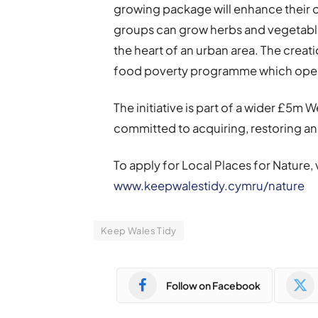
growing package will enhance their o
groups can grow herbs and vegetables,
the heart of an urban area. The creati
food poverty programme which opera
The initiative is part of a wider £5m
committed to acquiring, restoring a
To apply for Local Places for Nature,
www.keepwalestidy.cymru/nature
Keep Wales Tidy
Follow on Facebook