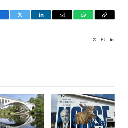
Facebook
Twitter
LinkedIn
Email
WhatsApp
Copy
Link
X
Instagram
LinkedIn
(Twitter)