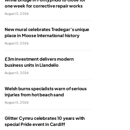
one week for corrective repair works
August 5, 2026
New mural celebrates Tredegar’s unique
place in Moose International history
August 5, 2026
£3m investment delivers modern
business units in Llandeilo
August 5, 2026
Welsh burns specialists warn of serious
injuries from hot beach sand
August 5, 2026
Glitter Cymru celebrates 10 years with
special Pride event in Cardiff