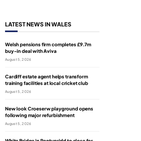
LATEST NEWS IN WALES
Welsh pensions firm completes £9.7m
buy-in deal with Aviva
August 5, 2026
Cardiff estate agent helps transform
training facilities at local cricket club
August 5, 2026
New look Croeserw playground opens
following major refurbishment
August 5, 2026
White Bridge in Pontypridd to close for