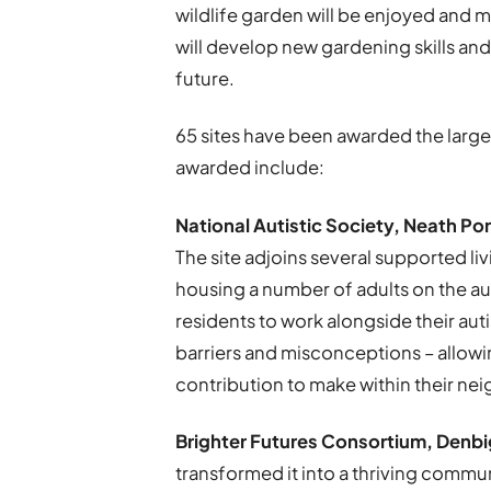
wildlife garden will be enjoyed and 
will develop new gardening skills an
future.
65 sites have been awarded the large
awarded include:
National Autistic Society, Neath Po
The site adjoins several supported liv
housing a number of adults on the aut
residents to work alongside their au
barriers and misconceptions – allowi
contribution to make within their n
Brighter Futures Consortium, Denbi
transformed it into a thriving comm