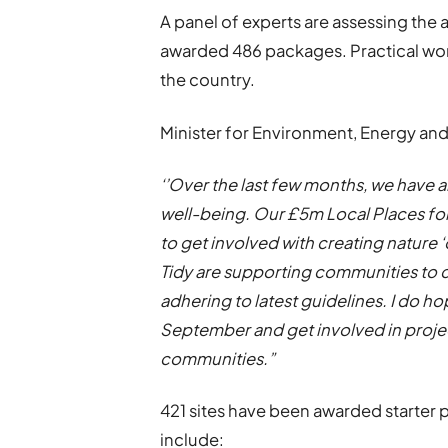
A panel of experts are assessing the
awarded 486 packages. Practical work
the country.
Minister for Environment, Energy and R
‘’Over the last few months, we have a
well-being. Our £5m Local Places 
to get involved with creating nature 
Tidy are supporting communities to 
adhering to latest guidelines. I do h
September and get involved in project
communities.”
421 sites have been awarded starter 
include: