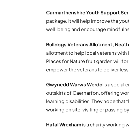
Carmarthenshire Youth Support Ser
package. It will help improve the you
well-being and encourage mindfulne
Bulldogs Veterans Allotment, Neath
allotment to help local veterans with
Places for Nature fruit garden will f
empower the veterans to deliver less
Gwynedd Warws Werdd
is a social 
outskirts of Caernarfon, offering wo
learning disabilities. They hope that 
working on site, visiting or passing by
Hafal Wrexham
is a charity working w