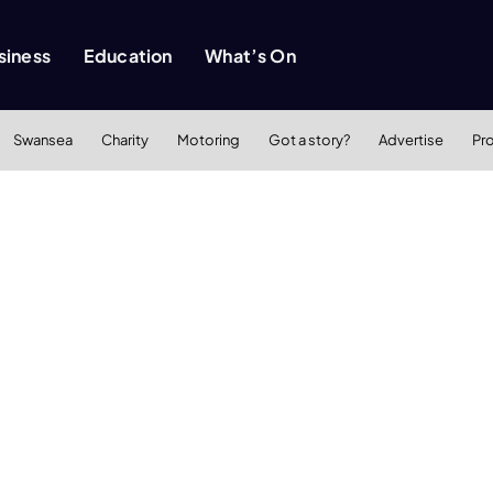
siness
Education
What’s On
Swansea
Charity
Motoring
Got a story?
Advertise
Pr