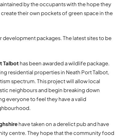
maintained by the occupants with the hope they
d create their own pockets of green space in the
r development packages. The latest sites to be
rt Talbot
has been awarded a wildlife package.
ing residential properties in Neath Port Talbot,
ism spectrum. This project will allow local
tistic neighbours and begin breaking down
ng everyone to feel they have a valid
eighbourhood.
ghshire
have taken on a derelict pub and have
unity centre. They hope that the community food