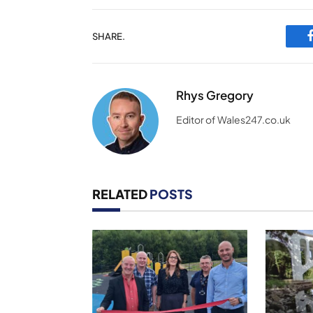
SHARE.
Rhys Gregory
Editor of Wales247.co.uk
RELATED
POSTS