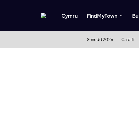
Cymru
FindMyTown
Bu
Senedd 2026
Cardiff