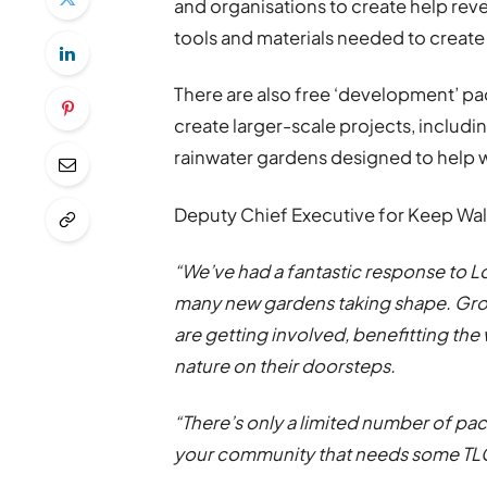
and organisations to create help rever
tools and materials needed to create
There are also free ‘development’ pa
create larger-scale projects, includ
rainwater gardens designed to help w
Deputy Chief Executive for Keep Wale
“We’ve had a fantastic response to Loc
many new gardens taking shape. Grou
are getting involved, benefitting the
nature on their doorsteps.
“There’s only a limited number of pack
your community that needs some TLC,