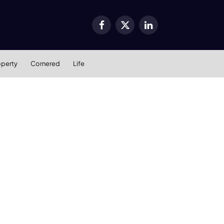
Facebook
X
LinkedIn
(Twitter)
operty
Cornered
Life