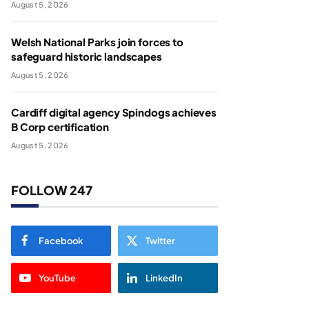
August 5, 2026
Welsh National Parks join forces to
safeguard historic landscapes
August 5, 2026
Cardiff digital agency Spindogs achieves
B Corp certification
August 5, 2026
FOLLOW 247
Facebook
Twitter
YouTube
LinkedIn