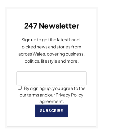
247 Newsletter
Sign up to get the latest hand-
picked news and stories from
across Wales, covering business,
politics, lifestyle and more.
By signing up, you agree to the
our terms and our Privacy Policy
agreement.
SUBSCRIBE