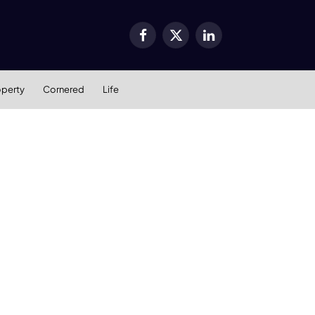
Facebook
X
LinkedIn
(Twitter)
operty
Cornered
Life