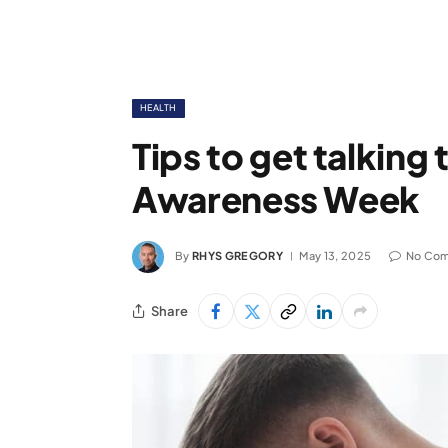
HEALTH
Tips to get talking
Awareness Week
By
RHYS GREGORY
May 13, 2025
No Co
Share