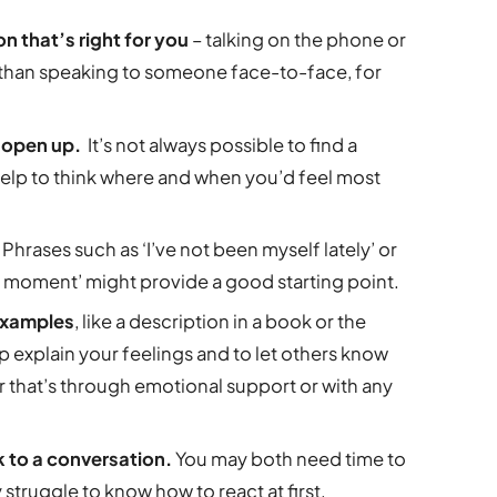
 that’s right for you
– talking on the phone or
er than speaking to someone face-to-face, for
o open up.
It’s not always possible to find a
d help to think where and when you’d feel most
.
Phrases such as ‘I’ve not been myself lately’ or
the moment’ might provide a good starting point.
 examples
, like a description in a book or the
elp explain your feelings and to let others know
 that’s through emotional support or with any
 to a conversation.
You may both need time to
struggle to know how to react at first.