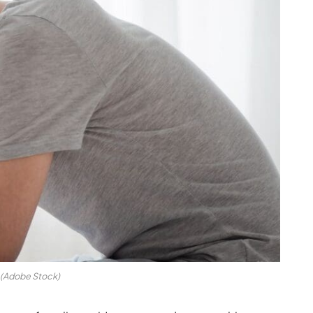
(Adobe Stock)