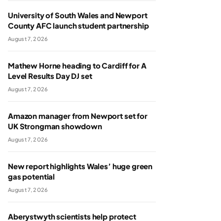
University of South Wales and Newport
County AFC launch student partnership
August 7, 2026
Mathew Horne heading to Cardiff for A
Level Results Day DJ set
August 7, 2026
Amazon manager from Newport set for
UK Strongman showdown
August 7, 2026
New report highlights Wales’ huge green
gas potential
August 7, 2026
Aberystwyth scientists help protect