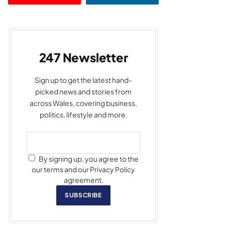
247 Newsletter
Sign up to get the latest hand-
picked news and stories from
across Wales, covering business,
politics, lifestyle and more.
By signing up, you agree to the
our terms and our Privacy Policy
agreement.
SUBSCRIBE