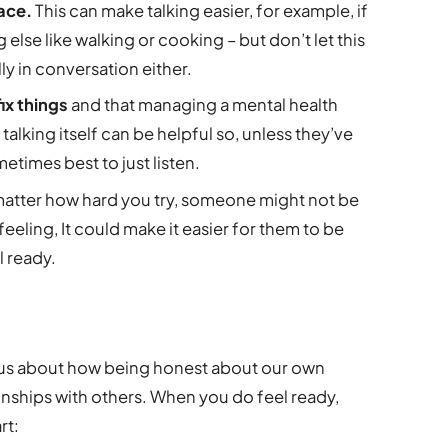
lace.
This can make talking easier, for example, if
 else like walking or cooking – but don’t let this
lly in conversation either.
ix things
and that managing a mental health
alking itself can be helpful so, unless they’ve
metimes best to just listen.
matter how hard you try, someone might not be
feeling, It could make it easier for them to be
 ready.
ous about how being honest about our own
onships with others. When you do feel ready,
rt: