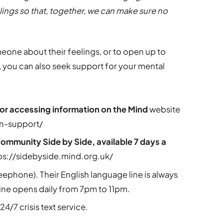
ings so that, together, we can make sure no
someone about their feelings, or to open up to
 you can also seek support for your mental
 or accessing information on the Mind
website
on-support/
community Side by Side, available 7 days a
ps://sidebyside.mind.org.uk/
reephone). Their English language line is always
ine opens daily from 7pm to 11pm.
24/7 crisis text service.