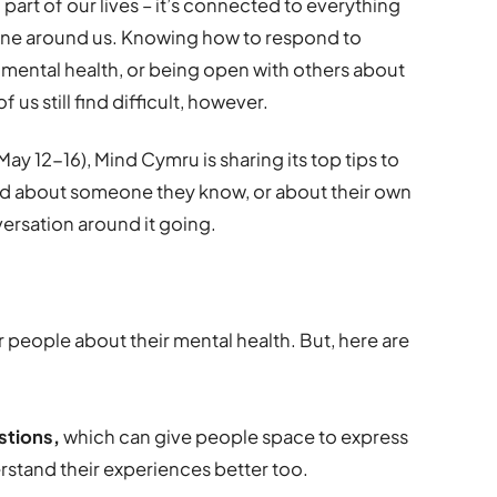
 part of our lives – it’s connected to everything
one around us. Knowing how to respond to
 mental health, or being open with others about
us still find difficult, however.
y 12-16), Mind Cymru is sharing its top tips to
 about someone they know, or about their own
versation around it going.
er people about their mental health. But, here are
stions,
which can give people space to express
rstand their experiences better too.