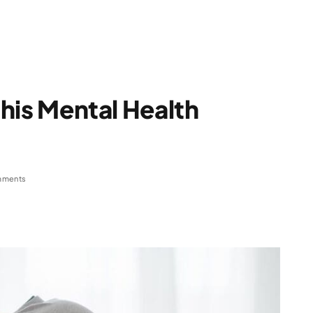
 this Mental Health
mments