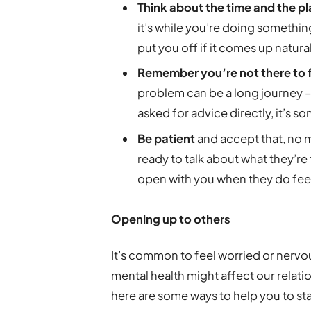
Think about the time and the p
it’s while you’re doing something
put you off if it comes up natura
Remember you’re not there to f
problem can be a long journey – t
asked for advice directly, it’s so
Be patient
and accept that, no 
ready to talk about what they’re 
open with you when they do feel
Opening up to others
It’s common to feel worried or nerv
mental health might affect our relati
here are some ways to help you to sta