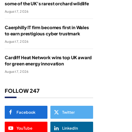
some of the UK’s rarest orchard wildlife
August 7, 2026
Caerphilly IT firm becomes first in Wales
to earn prestigious cyber trustmark
August 7, 2026
Cardiff Heat Network wins top UK award
for green energy innovation
August 7, 2026
FOLLOW 247
Facebook
Twitter
YouTube
LinkedIn