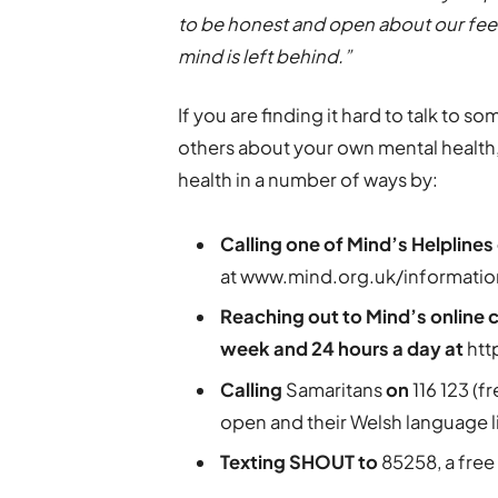
to be honest and open about our feel
mind is left behind.”
If you are finding it hard to talk to 
others about your own mental health,
health in a number of ways by:
Calling one of Mind’s Helplines
at www.mind.org.uk/informati
Reaching out to Mind’s online 
week and 24 hours a day at
htt
Calling
Samaritans
on
116 123 (f
open and their Welsh language l
Texting SHOUT to
85258, a free 