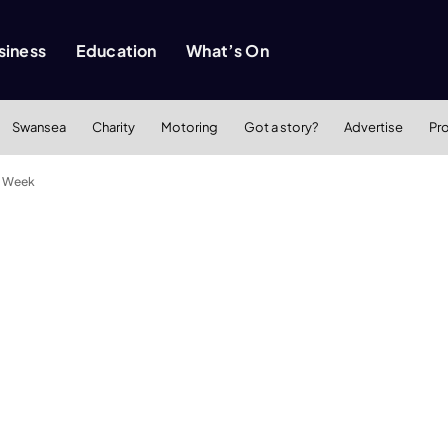
siness
Education
What’s On
Swansea
Charity
Motoring
Got a story?
Advertise
Pr
ss Week