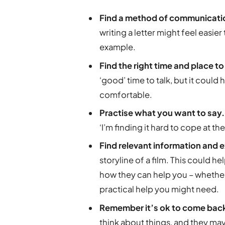
Find a method of communication
writing a letter might feel easi
example.
Find the right time and place t
‘good’ time to talk, but it coul
comfortable.
Practise what you want to say
‘I’m finding it hard to cope at 
Find relevant information and
storyline of a film. This could h
how they can help you – whether
practical help you might need.
Remember it’s ok to come back
think about things, and they may 