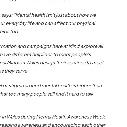
 says: “Mental health isn’t just about how we
 our everyday life and can affect our physical
ships too.
ormation and campaigns here at Mind explore all
e have different helplines to meet people’s
ocal Minds in Wales design their services to meet
s they serve.
l of stigma around mental health is higher than
hat too many people still find it hard to talk
e in Wales during Mental Health Awareness Week
 spreading awareness and encouraging each other