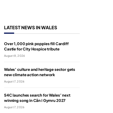
LATEST NEWS IN WALES
Over 1,000 pink poppies fill Cardiff
Castle for City Hospice tribute
August 8, 2026
Wales’ culture and heritage sector gets
new climate action network
August 7, 2026
S4C launches search for Wales’ next
winning song in Cân i Gymru 2027
August 7, 2026