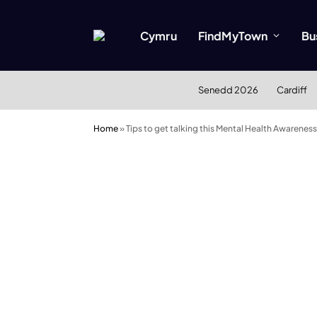
Cymru
FindMyTown
Bu
Senedd 2026
Cardiff
Home
»
Tips to get talking this Mental Health Awarene