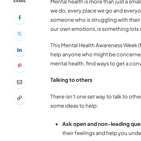
Mental health is more than just a small
SHARE
we do, every place we go and every
someone who is struggling with their
our own emotions, is something lots of 
This Mental Health Awareness Week (Ma
help anyone who might be concerned
mental health, find ways to get a con
Talking to others
There isn’t one set way to talk to oth
some ideas to help:
Ask open and non-leading que
their feelings and help you unde