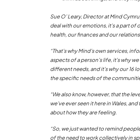
Sue O’ Leary, Director at Mind Cymru,
deal with our emotions, it’s a part of
health, our finances and our relation
“That’s why Mind’s own services, inf
aspects of a person’s life, it’s why w
different needs, and it’s why our 16 l
the specific needs of the communitie
“We also know, however, that the leve
we’ve ever seen it here in Wales, and t
about how they are feeling.
“So, we just wanted to remind peopl
of the need to work collectively in