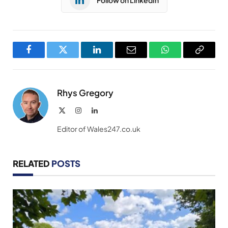
Facebook
Twitter
LinkedIn
Email
WhatsApp
Copy
Link
Rhys Gregory
X
Instagram
LinkedIn
(Twitter)
Editor of Wales247.co.uk
RELATED
POSTS