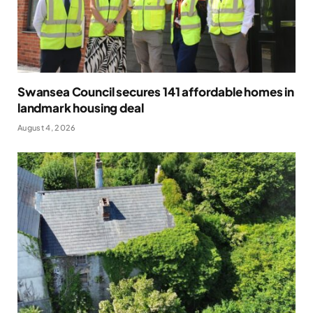
Swansea Council secures 141 affordable homes in
landmark housing deal
August 4, 2026