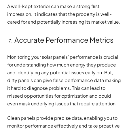
A well-kept exterior can make a strong first
impression. It indicates that the property is well-
cared for and potentially increasing its market value.
Accurate Performance Metrics
Monitoring your solar panels’ performance is crucial
for understanding how much energy they produce
and identifying any potential issues early on. But,
dirty panels can give false performance data making
it hard to diagnose problems. This can lead to
missed opportunities for optimization and could
even mask underlying issues that require attention.
Clean panels provide precise data, enabling you to
monitor performance effectively and take proactive