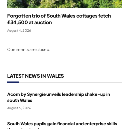
Forgotten trio of South Wales cottages fetch
£34,500 at auction
August 4, 2026
Comments are closed.
LATEST NEWS IN WALES
Acorn by Synergie unveils leadership shake-up in
south Wales
August 6, 2026
South Wales pupils gain financial and enterprise skills