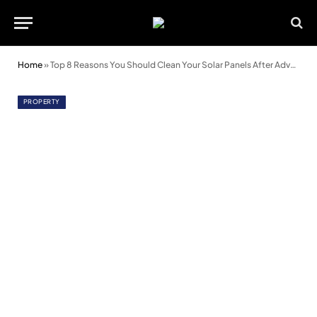
Home
»
Top 8 Reasons You Should Clean Your Solar Panels After Adverse Weather
PROPERTY