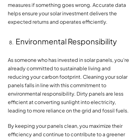
measures if something goes wrong. Accurate data
helps ensure your solar investment delivers the
expected returns and operates efficiently.
Environmental Responsibility
As someone who has invested in solar panels, you’re
already committed to sustainable living and
reducing your carbon footprint. Cleaning your solar
panels falls in line with this commitment to
environmental responsibility. Dirty panels are less
efficient at converting sunlight into electricity,
leading to more reliance on the grid and fossil fuels.
By keeping your panels clean, you maximize their
efficiency and continue to contribute to a greener