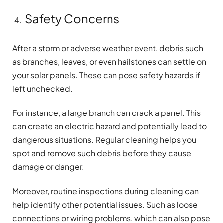
Safety Concerns
After a storm or adverse weather event, debris such
as branches, leaves, or even hailstones can settle on
your solar panels. These can pose safety hazards if
left unchecked.
For instance, a large branch can crack a panel. This
can create an electric hazard and potentially lead to
dangerous situations. Regular cleaning helps you
spot and remove such debris before they cause
damage or danger.
Moreover, routine inspections during cleaning can
help identify other potential issues. Such as loose
connections or wiring problems, which can also pose