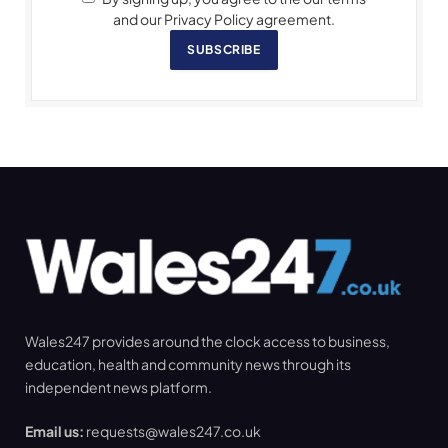
and our Privacy Policy agreement.
SUBSCRIBE
Wales247 provides around the clock access to business,
education, health and community news through its
independent news platform.
Email us:
requests@wales247.co.uk