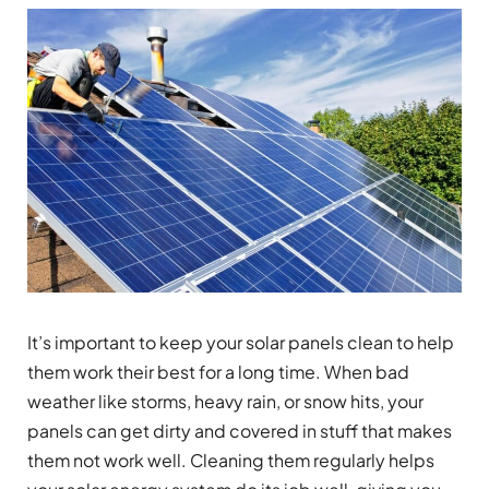
It’s important to keep your solar panels clean to help
them work their best for a long time. When bad
weather like storms, heavy rain, or snow hits, your
panels can get dirty and covered in stuff that makes
them not work well. Cleaning them regularly helps