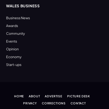
WALES BUSINESS
Business News
Awards
Community
Events
Opinion
Economy
Start-ups
HOME
ABOUT
ADVERTISE
PICTURE DESK
PRIVACY
CORRECTIONS
CONTACT