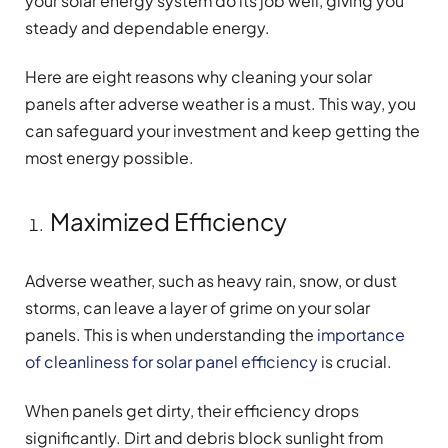
your solar energy system do its job well, giving you
steady and dependable energy.
Here are eight reasons why cleaning your solar
panels after adverse weather is a must. This way, you
can safeguard your investment and keep getting the
most energy possible.
Maximized Efficiency
Adverse weather, such as heavy rain, snow, or dust
storms, can leave a layer of grime on your solar
panels. This is when understanding the
importance
of cleanliness for solar panel efficiency
is crucial.
When panels get dirty, their efficiency drops
significantly. Dirt and debris block sunlight from