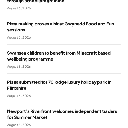
through school programme
August 6, 2026
Pizza making proves a hit at Gwynedd Food and Fun
sessions
August 6, 2026
Swansea children to benefit from Minecraft based
wellbeing programme
August 6, 2026
Plans submitted for 70 lodge luxury holiday park in
Flintshire
August 6, 2026
Newport’s Riverfront welcomes independent traders
for Summer Market
August 6, 2026