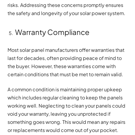
risks. Addressing these concerns promptly ensures
the safety and longevity of your solar power system.
Warranty Compliance
Most solar panel manufacturers offer warranties that
last for decades, often providing peace of mind to
the buyer. However, these warranties come with
certain conditions that must be met to remain valid.
A common condition is maintaining proper upkeep
which includes regular cleaning to keep the panels
working well. Neglecting to clean your panels could
void your warranty, leaving you unprotected if
something goes wrong. This would mean any repairs
or replacements would come out of your pocket.