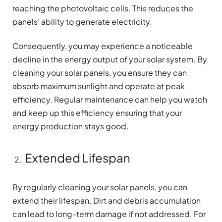
reaching the photovoltaic cells. This reduces the
panels’ ability to generate electricity.
Consequently, you may experience a noticeable
decline in the energy output of your solar system. By
cleaning your solar panels, you ensure they can
absorb maximum sunlight and operate at peak
efficiency. Regular maintenance can help you watch
and keep up this efficiency ensuring that your
energy production stays good.
Extended Lifespan
By regularly cleaning your solar panels, you can
extend their lifespan. Dirt and debris accumulation
can lead to long-term damage if not addressed. For