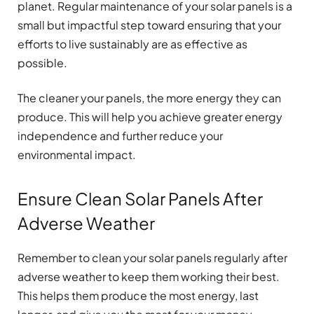
planet. Regular maintenance of your solar panels is a
small but impactful step toward ensuring that your
efforts to live sustainably are as effective as
possible.
The cleaner your panels, the more energy they can
produce. This will help you achieve greater energy
independence and further reduce your
environmental impact.
Ensure Clean Solar Panels After
Adverse Weather
Remember to clean your solar panels regularly after
adverse weather to keep them working their best.
This helps them produce the most energy, last