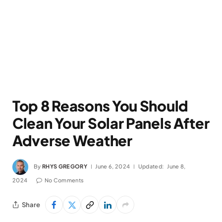
Top 8 Reasons You Should
Clean Your Solar Panels After
Adverse Weather
By
RHYS GREGORY
June 6, 2024
Updated:
June 8,
2024
No Comments
Share