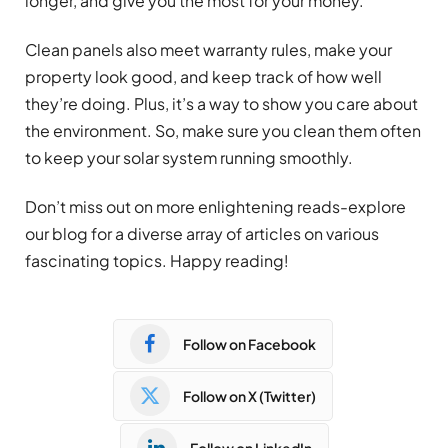
longer, and give you the most for your money.
Clean panels also meet warranty rules, make your
property look good, and keep track of how well
they’re doing. Plus, it’s a way to show you care about
the environment. So, make sure you clean them often
to keep your solar system running smoothly.
Don’t miss out on more enlightening reads-explore
our blog for a diverse array of articles on various
fascinating topics. Happy reading!
Follow on Facebook
Follow on X (Twitter)
Follow on LinkedIn