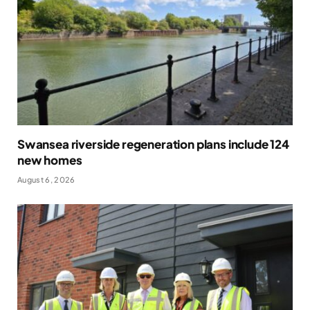
Swansea riverside regeneration plans include 124
new homes
August 6, 2026