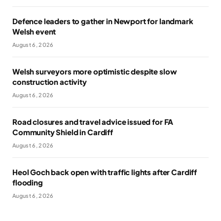
Defence leaders to gather in Newport for landmark
Welsh event
August 6, 2026
Welsh surveyors more optimistic despite slow
construction activity
August 6, 2026
Road closures and travel advice issued for FA
Community Shield in Cardiff
August 6, 2026
Heol Goch back open with traffic lights after Cardiff
flooding
August 6, 2026