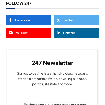
FOLLOW 247
Facebook
Twitter
YouTube
LinkedIn
247 Newsletter
Sign up to get the latest hand-picked news and
stories from across Wales, covering business,
politics, lifestyle and more.
By signing up, you agree to the our terms