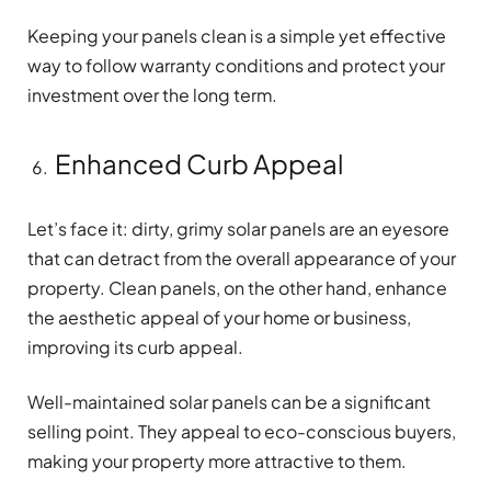
Keeping your panels clean is a simple yet effective
way to follow warranty conditions and protect your
investment over the long term.
Enhanced Curb Appeal
Let’s face it: dirty, grimy solar panels are an eyesore
that can detract from the overall appearance of your
property. Clean panels, on the other hand, enhance
the aesthetic appeal of your home or business,
improving its curb appeal.
Well-maintained solar panels can be a significant
selling point. They appeal to eco-conscious buyers,
making your property more attractive to them.