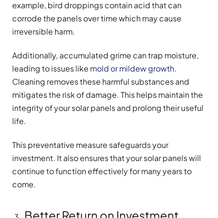
example, bird droppings contain acid that can
corrode the panels over time which may cause
irreversible harm.
Additionally, accumulated grime can trap moisture,
leading to issues like
mold or mildew growth
.
Cleaning removes these harmful substances and
mitigates the risk of damage. This helps maintain the
integrity of your solar panels and prolong their useful
life.
This preventative measure safeguards your
investment. It also ensures that your solar panels will
continue to function effectively for many years to
come.
Better Return on Investment