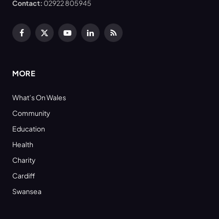
Contact:
02922 805945
Facebook
X
YouTube
LinkedIn
RSS
(Twitter)
MORE
What’s On Wales
Community
Education
Health
Charity
Cardiff
Swansea