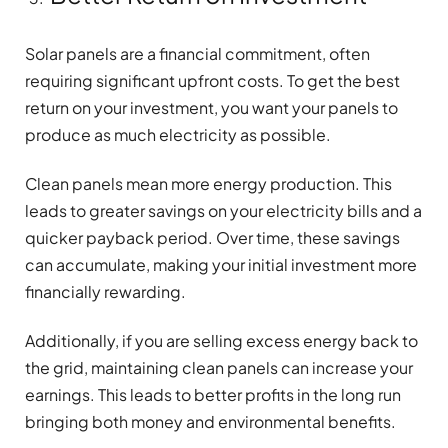
Solar panels are a financial commitment, often
requiring significant upfront costs. To get the best
return on your investment, you want your panels to
produce as much electricity as possible.
Clean panels mean more energy production. This
leads to greater savings on your electricity bills and a
quicker payback period. Over time, these savings
can accumulate, making your initial investment more
financially rewarding.
Additionally, if you are selling excess energy back to
the grid, maintaining clean panels can increase your
earnings. This leads to better profits in the long run
bringing both money and environmental benefits.