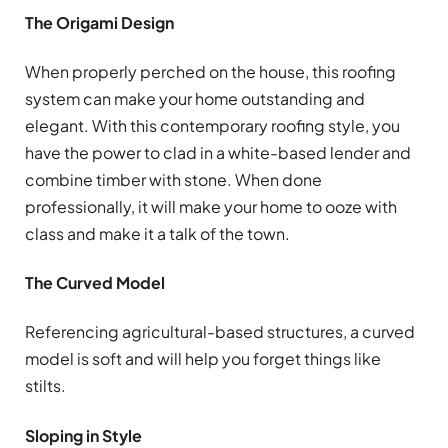
The Origami Design
When properly perched on the house, this roofing
system can make your home outstanding and
elegant. With this contemporary roofing style, you
have the power to clad in a white-based lender and
combine timber with stone. When done
professionally, it will make your home to ooze with
class and make it a talk of the town.
The Curved Model
Referencing agricultural-based structures, a curved
model is soft and will help you forget things like
stilts.
Sloping in Style