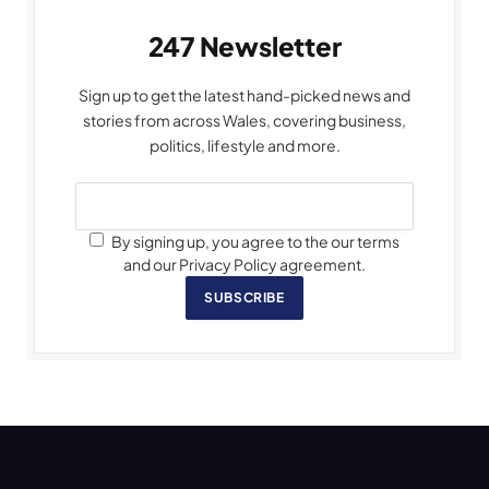
247 Newsletter
Sign up to get the latest hand-picked news and
stories from across Wales, covering business,
politics, lifestyle and more.
By signing up, you agree to the our terms
and our Privacy Policy agreement.
SUBSCRIBE