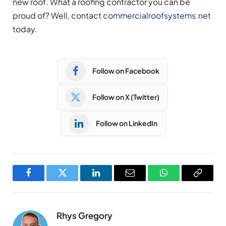
new roof. What a roofing contractor you can be
proud of? Well, contact
commercialroofsystems.net
today.
Follow on Facebook
Follow on X (Twitter)
Follow on LinkedIn
Facebook
Twitter
LinkedIn
Email
WhatsApp
Copy
Link
Rhys Gregory