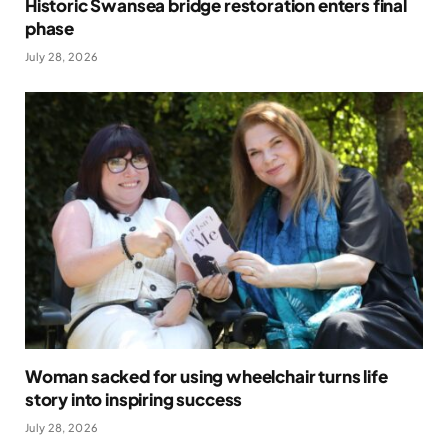
Historic Swansea bridge restoration enters final
phase
July 28, 2026
Woman sacked for using wheelchair turns life
story into inspiring success
July 28, 2026