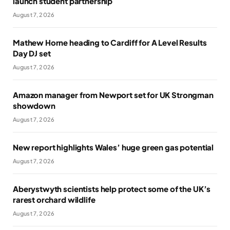
launch student partnership
August 7, 2026
Mathew Horne heading to Cardiff for A Level Results
Day DJ set
August 7, 2026
Amazon manager from Newport set for UK Strongman
showdown
August 7, 2026
New report highlights Wales’ huge green gas potential
August 7, 2026
Aberystwyth scientists help protect some of the UK’s
rarest orchard wildlife
August 7, 2026