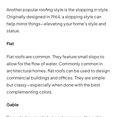
Another popular roofing style is the slopping in style.
Originally designed in 1964, a slopping style can
help mirror things—elevating your home’s style and
statue.
Flat
Flat roofs are common. They feature small slops to
allow for the flow of water. Commonly common in
architectural homes, flat roofs can be used to design
commercial buildings and offices. They are simple
but classy—especially when done with the best
complementing colors.
Gable