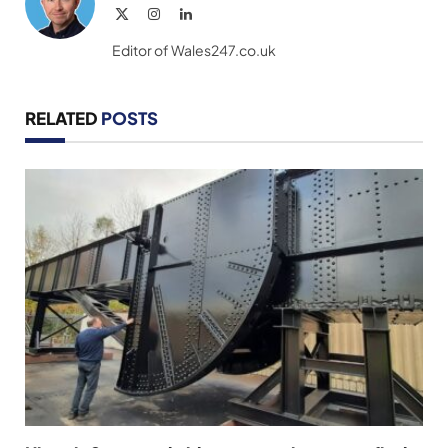
X
Instagram
LinkedIn
(Twitter)
Editor of Wales247.co.uk
RELATED
POSTS