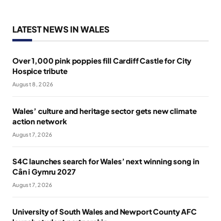
LATEST NEWS IN WALES
Over 1,000 pink poppies fill Cardiff Castle for City
Hospice tribute
August 8, 2026
Wales’ culture and heritage sector gets new climate
action network
August 7, 2026
S4C launches search for Wales’ next winning song in
Cân i Gymru 2027
August 7, 2026
University of South Wales and Newport County AFC