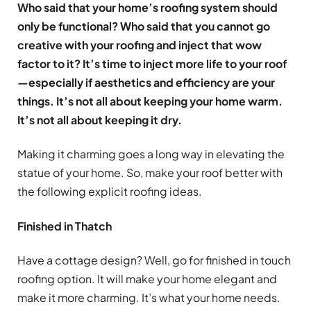
Who said that your home’s roofing system should
only be functional? Who said that you cannot go
creative with your roofing and inject that wow
factor to it? It’s time to inject more life to your roof
—especially if aesthetics and efficiency are your
things. It’s not all about keeping your home warm.
It’s not all about keeping it dry.
Making it charming goes a long way in elevating the
statue of your home. So, make your roof better with
the following explicit roofing ideas.
Finished in Thatch
Have a cottage design? Well, go for finished in touch
roofing option. It will make your home elegant and
make it more charming. It’s what your home needs.