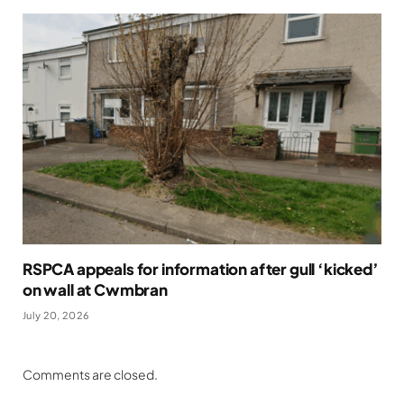
RSPCA appeals for information after gull ‘kicked’
on wall at Cwmbran
July 20, 2026
Comments are closed.