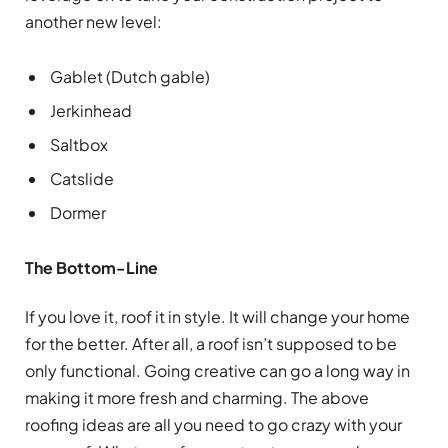
another new level:
Gablet (Dutch gable)
Jerkinhead
Saltbox
Catslide
Dormer
The Bottom-Line
If you love it, roof it in style. It will change your home
for the better. After all, a roof isn’t supposed to be
only functional. Going creative can go a long way in
making it more fresh and charming. The above
roofing ideas are all you need to go crazy with your