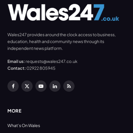
Wales247 provides around the clock access to business,
education, health and community news through its
independent news platform.
Email us:
requests@wales247.co.uk
Contact:
02922 805945
Facebook
X
YouTube
LinkedIn
RSS
(Twitter)
MORE
What’s On Wales