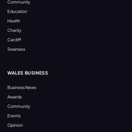
Community
Education
Health
Charity
Cardiff
Swansea
WALES BUSINESS
Business News
Awards
Community
Events
Opinion