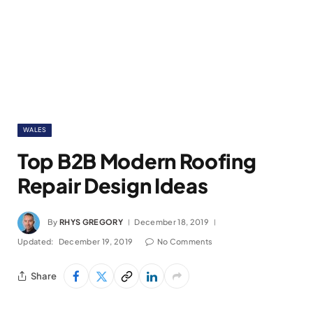
WALES
Top B2B Modern Roofing
Repair Design Ideas
By
RHYS GREGORY
December 18, 2019
Updated:
December 19, 2019
No Comments
Share