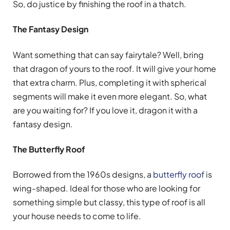
So, do justice by finishing the roof in a thatch.
The Fantasy Design
Want something that can say fairytale? Well, bring
that dragon of yours to the roof. It will give your home
that extra charm. Plus, completing it with spherical
segments will make it even more elegant. So, what
are you waiting for? If you love it, dragon it with a
fantasy design.
The Butterfly Roof
Borrowed from the 1960s designs, a
butterfly roof
is
wing-shaped. Ideal for those who are looking for
something simple but classy, this type of roof is all
your house needs to come to life.