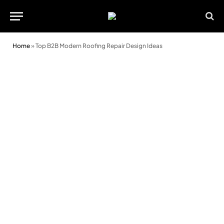
Home
»
Top B2B Modern Roofing Repair Design Ideas