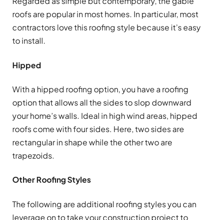
Regarded as simple but contemporary, the gable
roofs are popular in most homes. In particular, most
contractors love this roofing style because it’s easy
to install.
Hipped
With a hipped roofing option, you have a roofing
option that allows all the sides to slop downward
your home’s walls. Ideal in high wind areas, hipped
roofs come with four sides. Here, two sides are
rectangular in shape while the other two are
trapezoids.
Other Roofing Styles
The following are additional roofing styles you can
leverage on to take your construction project to