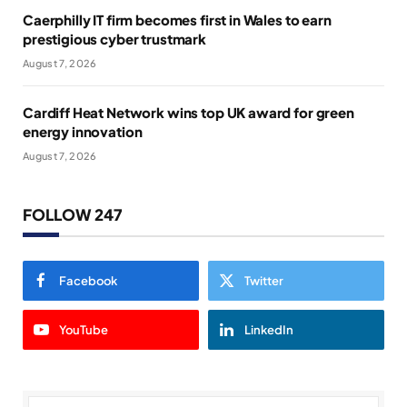
Caerphilly IT firm becomes first in Wales to earn
prestigious cyber trustmark
August 7, 2026
Cardiff Heat Network wins top UK award for green
energy innovation
August 7, 2026
FOLLOW 247
Facebook
Twitter
YouTube
LinkedIn