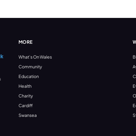
MORE
W
What’s On Wales
B
Community
A
Education
C
s
Health
E
Charity
O
Cardiff
E
Swansea
S