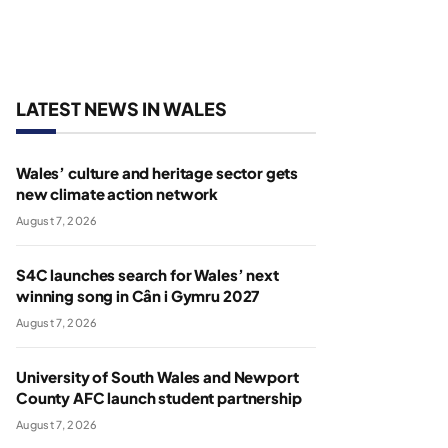
LATEST NEWS IN WALES
Wales’ culture and heritage sector gets
new climate action network
August 7, 2026
S4C launches search for Wales’ next
winning song in Cân i Gymru 2027
August 7, 2026
University of South Wales and Newport
County AFC launch student partnership
August 7, 2026