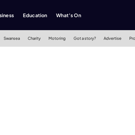
siness
Education
What’s On
Swansea
Charity
Motoring
Got a story?
Advertise
Pr