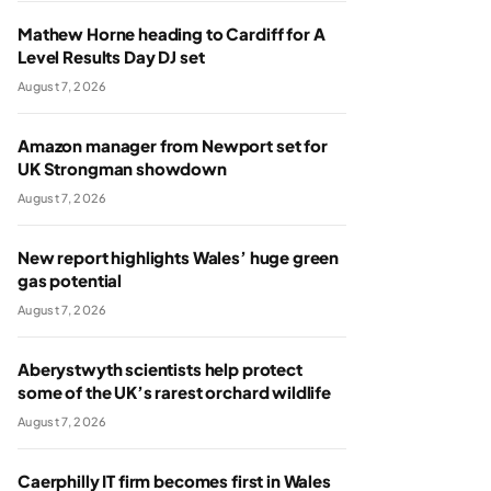
Mathew Horne heading to Cardiff for A
Level Results Day DJ set
August 7, 2026
Amazon manager from Newport set for
UK Strongman showdown
August 7, 2026
New report highlights Wales’ huge green
gas potential
August 7, 2026
Aberystwyth scientists help protect
some of the UK’s rarest orchard wildlife
August 7, 2026
Caerphilly IT firm becomes first in Wales