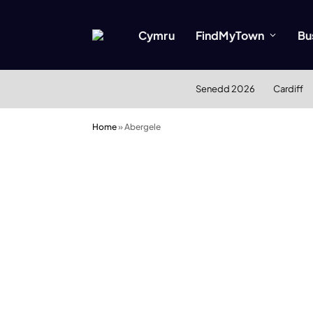
Cymru
FindMyTown
Bu
Senedd 2026
Cardiff
Home
»
Abergele