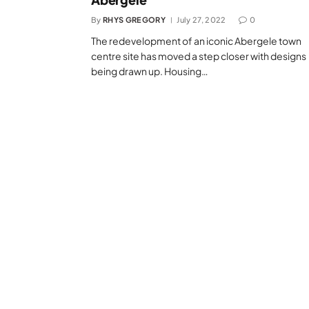
By
RHYS GREGORY
July 27, 2022
0
The redevelopment of an iconic Abergele town
centre site has moved a step closer with designs
being drawn up. Housing…