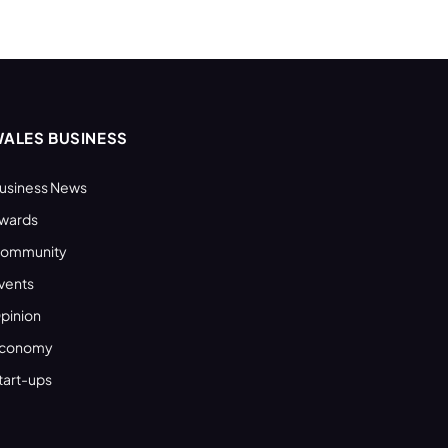
ALES BUSINESS
usiness News
wards
ommunity
vents
pinion
conomy
tart-ups