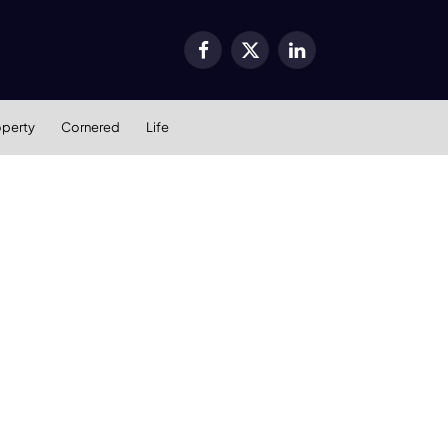
Facebook
X
LinkedIn
(Twitter)
operty
Cornered
Life