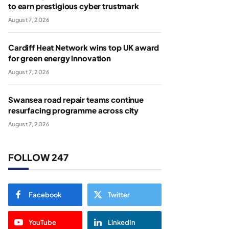
to earn prestigious cyber trustmark
August 7, 2026
Cardiff Heat Network wins top UK award
for green energy innovation
August 7, 2026
Swansea road repair teams continue
resurfacing programme across city
August 7, 2026
FOLLOW 247
Facebook
Twitter
YouTube
LinkedIn