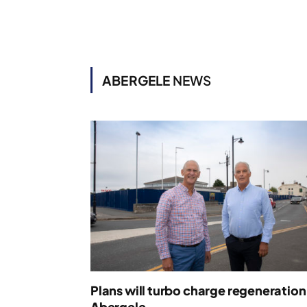
ABERGELE
NEWS
Plans will turbo charge regeneration
Abergele