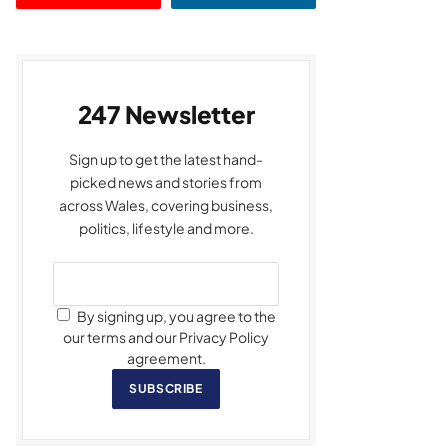
247 Newsletter
Sign up to get the latest hand-
picked news and stories from
across Wales, covering business,
politics, lifestyle and more.
By signing up, you agree to the
our terms and our Privacy Policy
agreement.
SUBSCRIBE