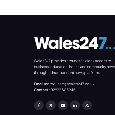
Wales247 provides around the clock access to
business, education, health and community new
through its independent news platform.
Email us:
requests@wales247.co.uk
Contact:
02922 805945
Facebook
X
YouTube
LinkedIn
RSS
(Twitter)