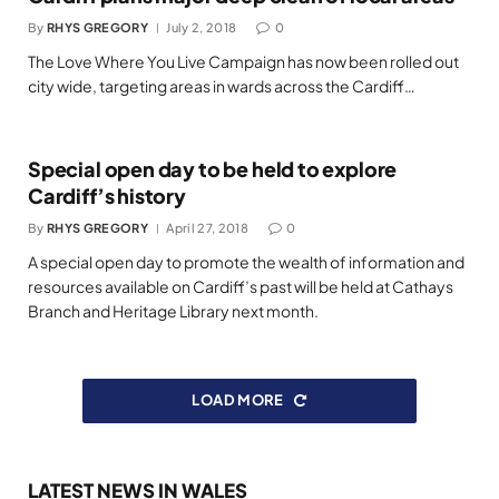
By
RHYS GREGORY
July 2, 2018
0
The Love Where You Live Campaign has now been rolled out
city wide, targeting areas in wards across the Cardiff…
Special open day to be held to explore
Cardiff’s history
By
RHYS GREGORY
April 27, 2018
0
A special open day to promote the wealth of information and
resources available on Cardiff’s past will be held at Cathays
Branch and Heritage Library next month.
LOAD MORE
LATEST NEWS IN WALES