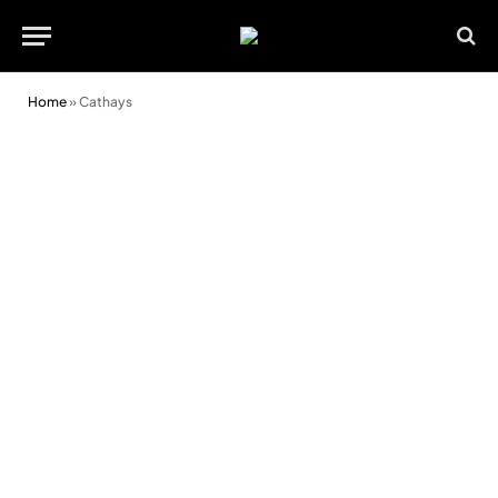
Home
»
Cathays