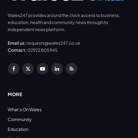
Wales247 provides around the clock access to business,
education, health and community news through its
independent news platform.
Email us:
requests@wales247.co.uk
Contact:
02922 805945
Facebook
X
YouTube
LinkedIn
RSS
(Twitter)
MORE
What’s On Wales
Community
Education