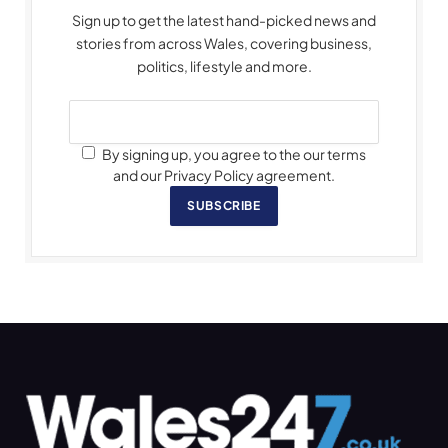
Sign up to get the latest hand-picked news and
stories from across Wales, covering business,
politics, lifestyle and more.
By signing up, you agree to the our terms
and our Privacy Policy agreement.
SUBSCRIBE