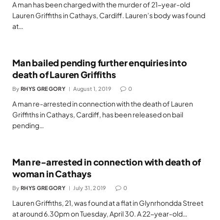
A man has been charged with the murder of 21-year-old
Lauren Griffiths in Cathays, Cardiff. Lauren’s body was found
at…
Man bailed pending further enquiries into
death of Lauren Griffiths
By
RHYS GREGORY
August 1, 2019
0
A man re-arrested in connection with the death of Lauren
Griffiths in Cathays, Cardiff, has been released on bail
pending…
Man re-arrested in connection with death of
woman in Cathays
By
RHYS GREGORY
July 31, 2019
0
Lauren Griffiths, 21, was found at a flat in Glynrhondda Street
at around 6.30pm on Tuesday, April 30. A 22-year-old…