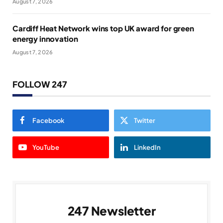
August 7, 2026
Cardiff Heat Network wins top UK award for green
energy innovation
August 7, 2026
FOLLOW 247
Facebook
Twitter
YouTube
LinkedIn
247 Newsletter