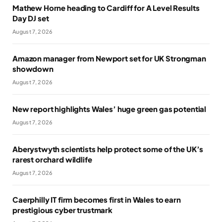
Mathew Horne heading to Cardiff for A Level Results
Day DJ set
August 7, 2026
Amazon manager from Newport set for UK Strongman
showdown
August 7, 2026
New report highlights Wales’ huge green gas potential
August 7, 2026
Aberystwyth scientists help protect some of the UK’s
rarest orchard wildlife
August 7, 2026
Caerphilly IT firm becomes first in Wales to earn
prestigious cyber trustmark