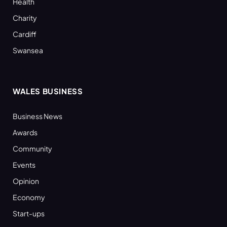
Health
Charity
Cardiff
Swansea
WALES BUSINESS
Business News
Awards
Community
Events
Opinion
Economy
Start-ups