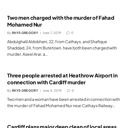
Two men charged with the murder of Fahad
Mohamed Nur
By
RHYS GREGORY
June 7, 2019
0
Abdulghalil Aldobhani, 22, from Cathays, and Shafique
Shaddad, 24, from Butetown, have both been charged with
murder. Aseel Arar, a…
Three people arrested at Heathrow Airport in
connection with Cardiff murder
By
RHYS GREGORY
June 5, 2019
0
Two men and a woman have been arrested in connection with
the murder of Fahad Mohamed Nur near Cathays Railway…
Cardiff plans major deep clean of local areas