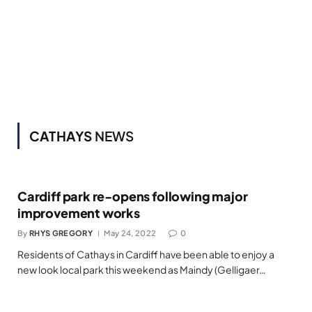
CATHAYS
NEWS
Cardiff park re-opens following major
improvement works
By
RHYS GREGORY
May 24, 2022
0
Residents of Cathays in Cardiff have been able to enjoy a
new look local park this weekend as Maindy (Gelligaer…