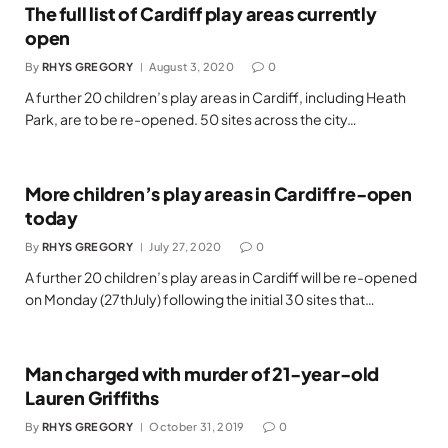
The full list of Cardiff play areas currently
open
By
RHYS GREGORY
August 3, 2020
0
A further 20 children’s play areas in Cardiff, including Heath
Park, are to be re-opened. 50 sites across the city…
More children’s play areas in Cardiff re-open
today
By
RHYS GREGORY
July 27, 2020
0
A further 20 children’s play areas in Cardiff will be re-opened
on Monday (27thJuly) following the initial 30 sites that…
Man charged with murder of 21-year-old
Lauren Griffiths
By
RHYS GREGORY
October 31, 2019
0