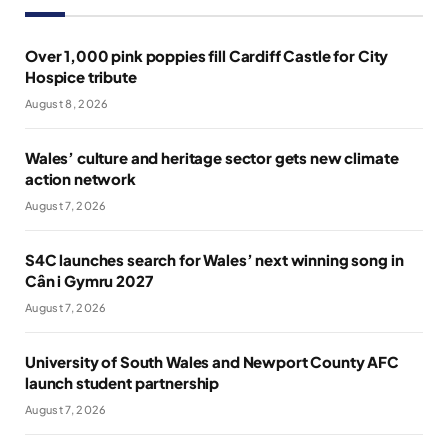
Over 1,000 pink poppies fill Cardiff Castle for City
Hospice tribute
August 8, 2026
Wales’ culture and heritage sector gets new climate
action network
August 7, 2026
S4C launches search for Wales’ next winning song in
Cân i Gymru 2027
August 7, 2026
University of South Wales and Newport County AFC
launch student partnership
August 7, 2026