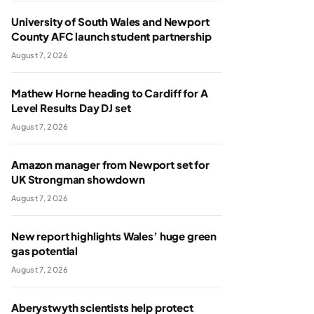
University of South Wales and Newport
County AFC launch student partnership
August 7, 2026
Mathew Horne heading to Cardiff for A
Level Results Day DJ set
August 7, 2026
Amazon manager from Newport set for
UK Strongman showdown
August 7, 2026
New report highlights Wales’ huge green
gas potential
August 7, 2026
Aberystwyth scientists help protect