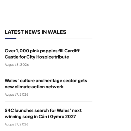
LATEST NEWS IN WALES
Over 1,000 pink poppies fill Cardiff
Castle for City Hospice tribute
August 8, 2026
Wales’ culture and heritage sector gets
new climate action network
August 7, 2026
S4C launches search for Wales’ next
winning song in Cân i Gymru 2027
August 7, 2026