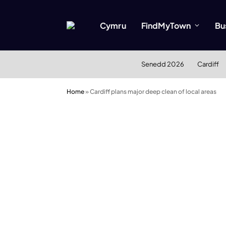
Cymru
FindMyTown
Bu
Senedd 2026
Cardiff
Home
»
Cardiff plans major deep clean of local areas