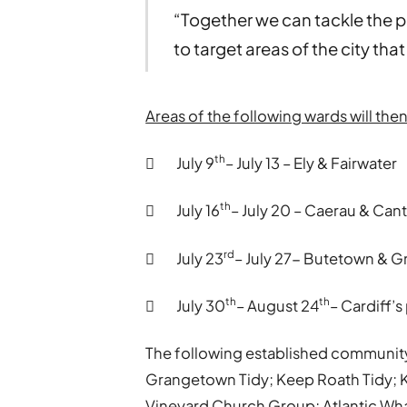
“Together we can tackle the p
to target areas of the city tha
Areas of the following wards will th
th
 July 9
– July 13 – Ely & Fairwater
th
 July 16
– July 20 – Caerau & Can
rd
 July 23
– July 27- Butetown & 
th
th
 July 30
– August 24
– Cardiff’s
The following established community
Grangetown Tidy; Keep Roath Tidy; Ke
Vineyard Church Group; Atlantic Wha