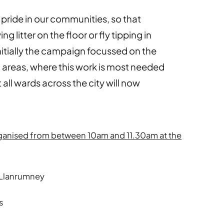
pride in our communities, so that
 litter on the floor or fly tipping in
nitially the campaign focussed on the
 areas, where this work is most needed
 all wards across the city will now
rganised from between 10am and 11.30am at the
 Llanrumney
s