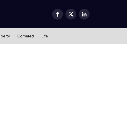
Facebook
X
LinkedIn
(Twitter)
operty
Cornered
Life