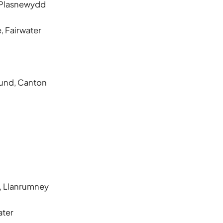
, Plasnewydd
, Fairwater
ound, Canton
e, Llanrumney
ater