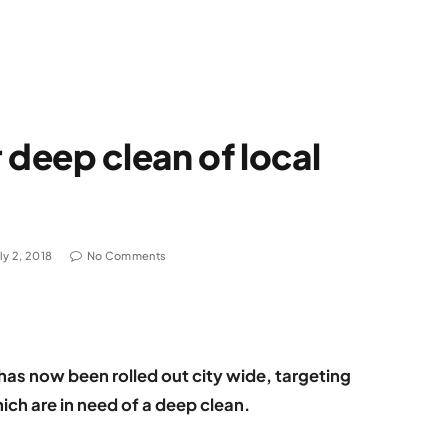
 deep clean of local
ly 2, 2018
No Comments
as now been rolled out city wide, targeting
ich are in need of a deep clean.