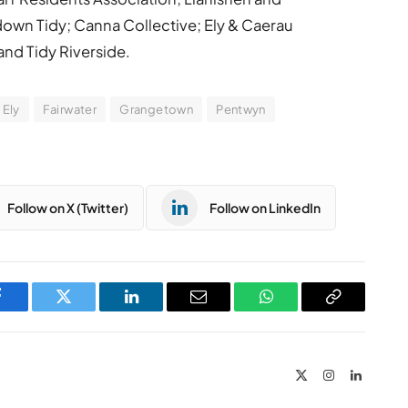
down Tidy; Canna Collective; Ely & Caerau
nd Tidy Riverside.
Ely
Fairwater
Grangetown
Pentwyn
Follow on X (Twitter)
Follow on LinkedIn
Facebook
Twitter
LinkedIn
Email
WhatsApp
Copy
Link
X
Instagram
LinkedIn
(Twitter)