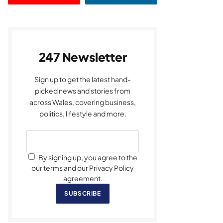
247 Newsletter
Sign up to get the latest hand-
picked news and stories from
across Wales, covering business,
politics, lifestyle and more.
By signing up, you agree to the
our terms and our Privacy Policy
agreement.
SUBSCRIBE