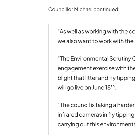
Councillor Michael continued:
“As well as working with the c
we also want to work with the p
“The Environmental Scrutiny C
engagement exercise with the p
blight that litter and fly tipp
th
will go live on June 18
.
“The council is taking a harder 
infrared cameras in fly tippin
carrying out this environmenta