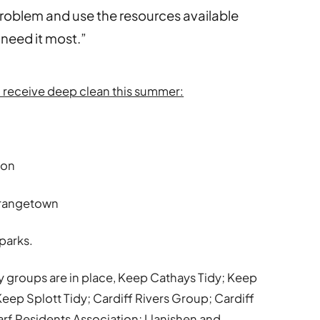
roblem and use the resources available
t need it most.”
en receive deep clean this summer:
ton
Grangetown
 parks.
 groups are in place, Keep Cathays Tidy; Keep
ep Splott Tidy; Cardiff Rivers Group; Cardiff
rf Residents Association; Llanishen and