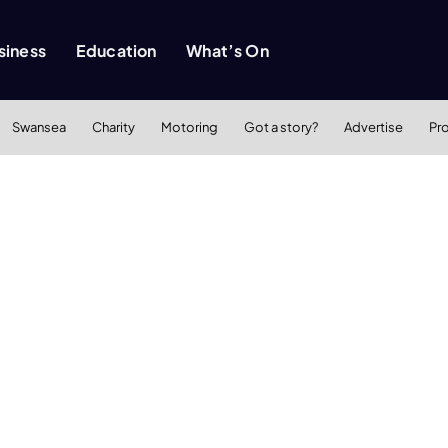
siness
Education
What’s On
Swansea
Charity
Motoring
Got a story?
Advertise
Pr