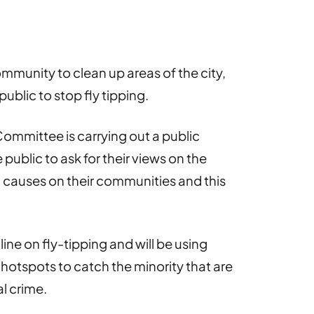
ommunity to clean up areas of the city,
ublic to stop fly tipping.
ommittee is carrying out a public
ublic to ask for their views on the
ing causes on their communities and this
line on fly-tipping and will be using
g hotspots to catch the minority that are
l crime.