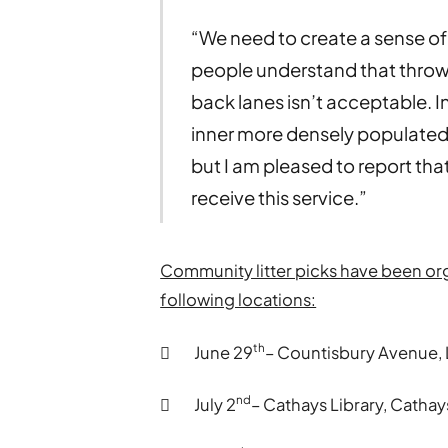
“We need to create a sense of 
people understand that throwing
back lanes isn’t acceptable. I
inner more densely populated
but I am pleased to report that
receive this service.”
Community litter picks have been o
following locations:
th
 June 29
– Countisbury Avenue,
nd
 July 2
– Cathays Library, Cathay