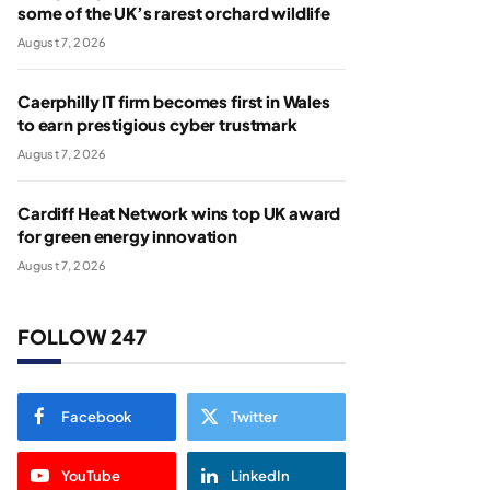
some of the UK’s rarest orchard wildlife
August 7, 2026
Caerphilly IT firm becomes first in Wales
to earn prestigious cyber trustmark
August 7, 2026
Cardiff Heat Network wins top UK award
for green energy innovation
August 7, 2026
FOLLOW 247
Facebook
Twitter
YouTube
LinkedIn