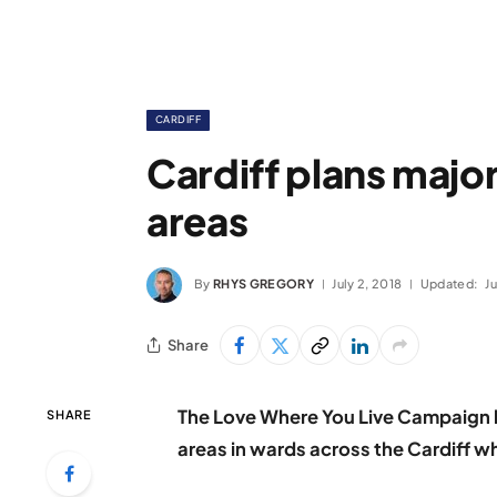
CARDIFF
Cardiff plans major
areas
By
RHYS GREGORY
July 2, 2018
Updated:
Ju
Share
The Love Where You Live Campaign h
SHARE
areas in wards across the Cardiff wh