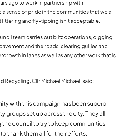
rs ago to work in partnership with
 a sense of pride in the communities that we all
 littering and fly-tipping isn’t acceptable.
uncil team carries out blitz operations, digging
 pavement and the roads, clearing gullies and
ergrowth in lanes as well as any other work that is
 Recycling, Cllr Michael Michael, said:
ity with this campaign has been superb
groups set up across the city. They all
g the council to try to keep communities
to thank them all for their efforts.