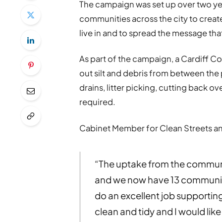
The campaign was set up over two yea
communities across the city to create
live in and to spread the message that
As part of the campaign, a Cardiff Co
out silt and debris from between the
drains, litter picking, cutting back ov
required.
Cabinet Member for Clean Streets and
“The uptake from the commun
and we now have 13 community 
do an excellent job supportin
clean and tidy and I would like 