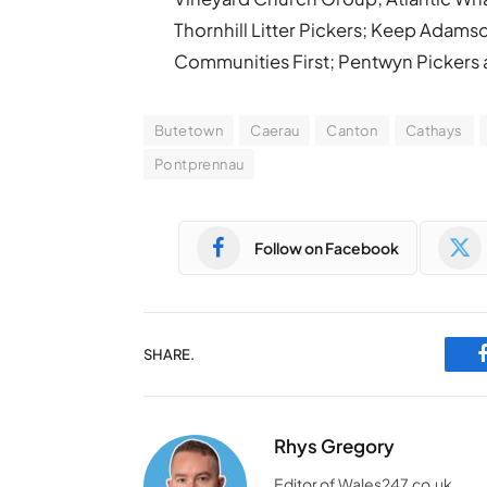
Thornhill Litter Pickers; Keep Adams
Communities First; Pentwyn Pickers a
Butetown
Caerau
Canton
Cathays
Pontprennau
Follow on Facebook
SHARE.
Rhys Gregory
Editor of Wales247.co.uk