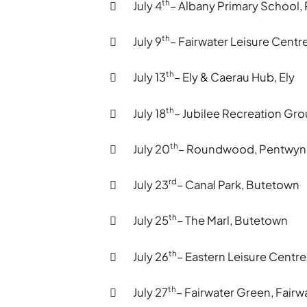
th
 July 4
– Albany Primary School
th
 July 9
– Fairwater Leisure Centre
th
 July 13
– Ely & Caerau Hub, Ely
th
 July 18
– Jubilee Recreation Gr
th
 July 20
– Roundwood, Pentwyn
rd
 July 23
– Canal Park, Butetown
th
 July 25
– The Marl, Butetown
th
 July 26
– Eastern Leisure Centr
th
 July 27
– Fairwater Green, Fairw