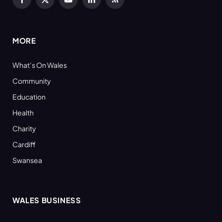
Facebook
X
YouTube
LinkedIn
RSS
(Twitter)
MORE
What’s On Wales
Community
Education
Health
Charity
Cardiff
Swansea
WALES BUSINESS