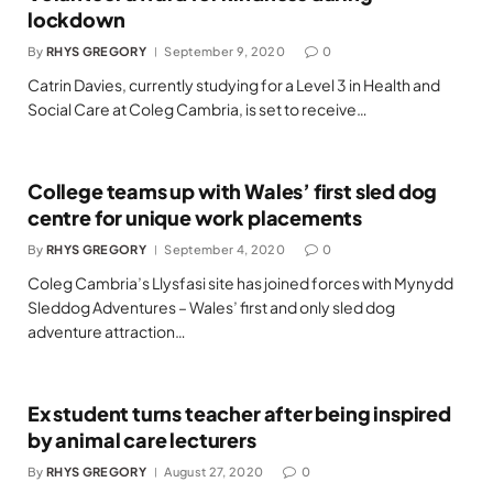
lockdown
By
RHYS GREGORY
September 9, 2020
0
Catrin Davies, currently studying for a Level 3 in Health and
Social Care at Coleg Cambria, is set to receive…
College teams up with Wales’ first sled dog
centre for unique work placements
By
RHYS GREGORY
September 4, 2020
0
Coleg Cambria’s Llysfasi site has joined forces with Mynydd
Sleddog Adventures – Wales’ first and only sled dog
adventure attraction…
Ex student turns teacher after being inspired
by animal care lecturers
By
RHYS GREGORY
August 27, 2020
0