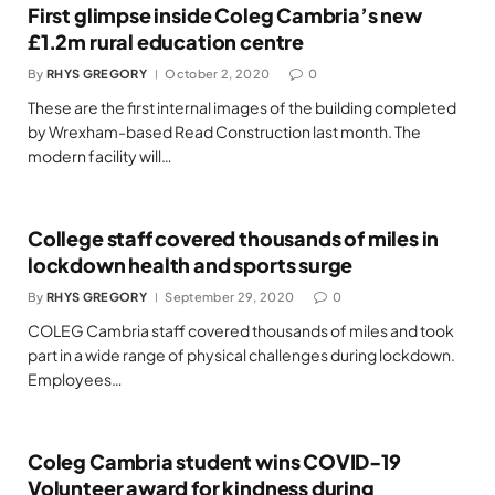
First glimpse inside Coleg Cambria’s new
£1.2m rural education centre
By
RHYS GREGORY
October 2, 2020
0
These are the first internal images of the building completed
by Wrexham-based Read Construction last month. The
modern facility will…
College staff covered thousands of miles in
lockdown health and sports surge
By
RHYS GREGORY
September 29, 2020
0
COLEG Cambria staff covered thousands of miles and took
part in a wide range of physical challenges during lockdown.
Employees…
Coleg Cambria student wins COVID-19
Volunteer award for kindness during