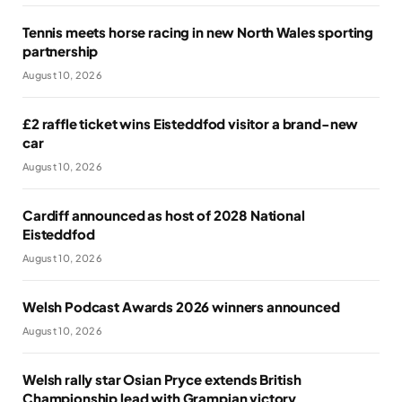
Tennis meets horse racing in new North Wales sporting
partnership
August 10, 2026
£2 raffle ticket wins Eisteddfod visitor a brand-new
car
August 10, 2026
Cardiff announced as host of 2028 National
Eisteddfod
August 10, 2026
Welsh Podcast Awards 2026 winners announced
August 10, 2026
Welsh rally star Osian Pryce extends British
Championship lead with Grampian victory