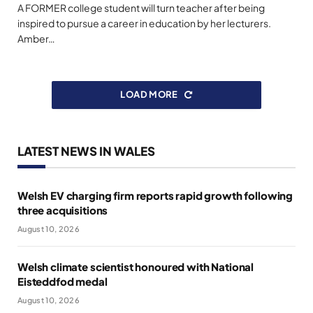
A FORMER college student will turn teacher after being
inspired to pursue a career in education by her lecturers.
Amber…
LOAD MORE
LATEST NEWS IN WALES
Welsh EV charging firm reports rapid growth following
three acquisitions
August 10, 2026
Welsh climate scientist honoured with National
Eisteddfod medal
August 10, 2026