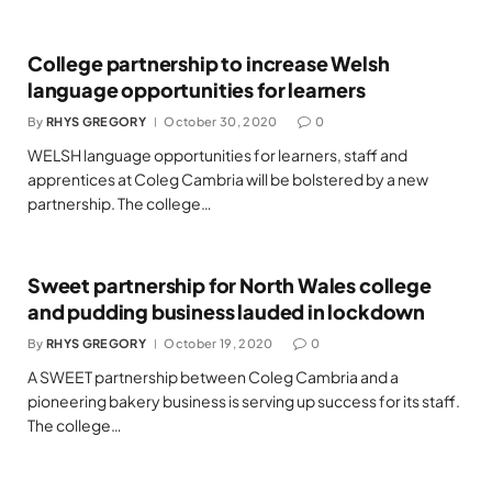
College partnership to increase Welsh
language opportunities for learners
By
RHYS GREGORY
October 30, 2020
0
WELSH language opportunities for learners, staff and
apprentices at Coleg Cambria will be bolstered by a new
partnership. The college…
Sweet partnership for North Wales college
and pudding business lauded in lockdown
By
RHYS GREGORY
October 19, 2020
0
A SWEET partnership between Coleg Cambria and a
pioneering bakery business is serving up success for its staff.
The college…