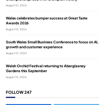
August 10, 2026
Wales celebrates bumper success at Great Taste
Awards 2026
August 10, 2026
South Wales Small Business Conference to focus on AI,
growth and customer experience
August 10, 2026
Welsh Orchid Festival returning to Aberglasney
Gardens this September
August 10, 2026
FOLLOW 247