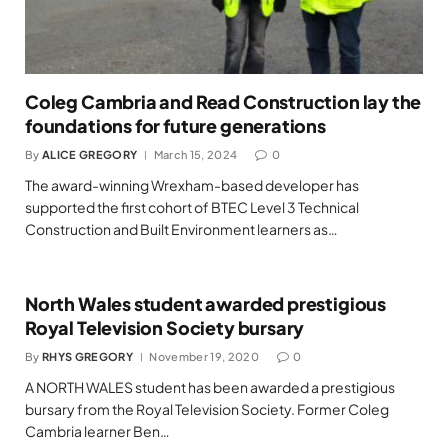
Coleg Cambria and Read Construction lay the
foundations for future generations
By
ALICE GREGORY
March 15, 2024
0
The award-winning Wrexham-based developer has
supported the first cohort of BTEC Level 3 Technical
Construction and Built Environment learners as…
North Wales student awarded prestigious
Royal Television Society bursary
By
RHYS GREGORY
November 19, 2020
0
A NORTH WALES student has been awarded a prestigious
bursary from the Royal Television Society. Former Coleg
Cambria learner Ben…