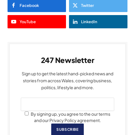
Facebook
Twitter
YouTube
LinkedIn
247 Newsletter
Sign up to get the latest hand-picked news and
stories from across Wales, covering business,
politics, lifestyle and more.
By signing up, you agree to the our terms
and our Privacy Policy agreement.
SUBSCRIBE