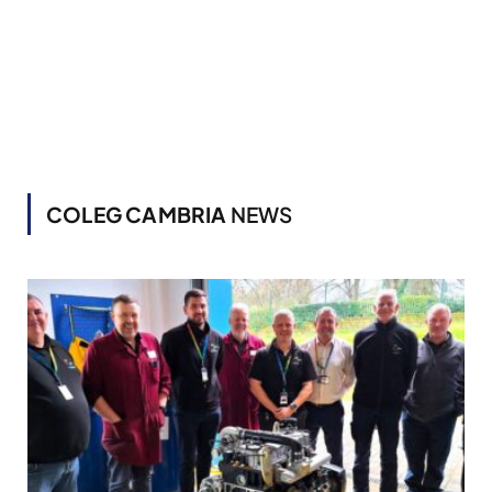
COLEG CAMBRIA
NEWS