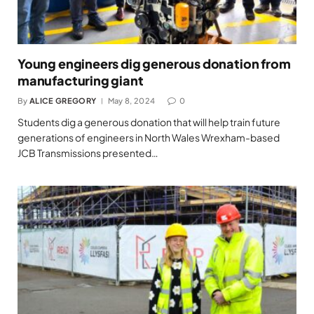
Young engineers dig generous donation from
manufacturing giant
By
ALICE GREGORY
May 8, 2024
0
Students dig a generous donation that will help train future
generations of engineers in North Wales Wrexham-based
JCB Transmissions presented…