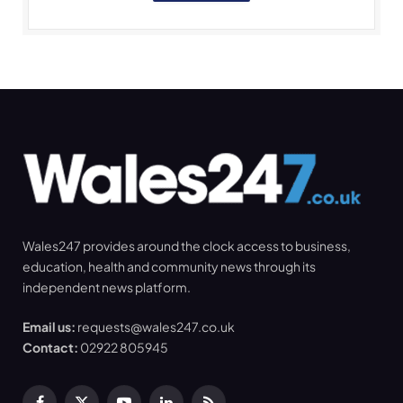
Wales247 provides around the clock access to business,
education, health and community news through its
independent news platform.
Email us:
requests@wales247.co.uk
Contact:
02922 805945