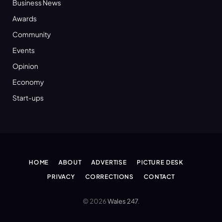
Business News
Awards
Community
Events
Opinion
Economy
Start-ups
HOME
ABOUT
ADVERTISE
PICTURE DESK
PRIVACY
CORRECTIONS
CONTACT
© 2026
Wales 247
.