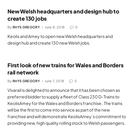
New Welsh headquarters and design hub to
create 130 jobs
By
RHYS GREGORY
June 8, 2018
0
Keolis and Amey to open new Welsh headquarters and
design hub and create 130 new Welsh jobs.
First look of new trains for Wales and Borders
rail network
By
RHYS GREGORY
June 7, 2018
0
Vivarail is delighted to announce that it has been chosen as
preferred bidder to supply a fleet of Class 230 D-Trains to
KeolisAmey for the Wales and Borders franchise. The trains
will be the first to come into service as part of the new
franchise and will demonstrate KeolisAmey’s commitment to
providing new, high quality rolling stock to Welsh passengers.