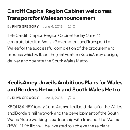
Cardiff Capital Region Cabinet welcomes
Transport for Wales announcement
By
RHYS GREGORY
June 4, 2018
0
THE Cardiff Capital Region Cabinet today (June 4)
congratulated the Welsh Government and Transport for
Wales for the successful completion of the procurement
process which will see the joint venture KeolisAmey design,
deliver and operate the South Wales Metro.
KeolisAmey Unveils Ambitious Plans for Wales
and Borders Network and South Wales Metro
By
RHYS GREGORY
June 4, 2018
0
KEOLISAMEY today (June 4) unveiled bold plans for the Wales
and Borders rail network and the development of the South
Wales Metro working in partnership with Transport for Wales
(TfW). £1.9billion will be invested to achieve these plans.