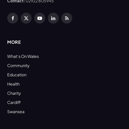
Contact:
02922 805945
Facebook
X
YouTube
LinkedIn
RSS
(Twitter)
MORE
What’s On Wales
Community
Education
Health
Charity
Cardiff
Swansea