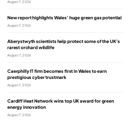
August 7, 2026
New report highlights Wales’ huge green gas potential
August 7, 2026
Aberystwyth scientists help protect some of the UK’s
rarest orchard wildlife
August 7, 2026
Caerphilly IT firm becomes first in Wales to earn
prestigious cyber trustmark
August 7, 2026
Cardiff Heat Network wins top UK award for green
energy innovation
August 7, 2026