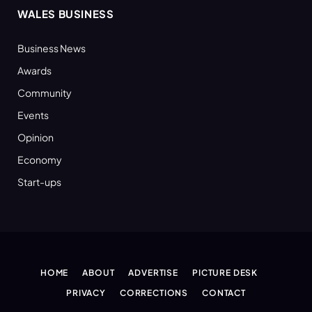
WALES BUSINESS
Business News
Awards
Community
Events
Opinion
Economy
Start-ups
HOME
ABOUT
ADVERTISE
PICTURE DESK
PRIVACY
CORRECTIONS
CONTACT