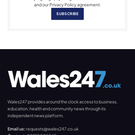
and our Privacy Policy agreement.
SUBSCRIBE
Wales247 provides around the clock access to business,
education, health and community news through its
independent news platform.
Email us:
requests@wales247.co.uk