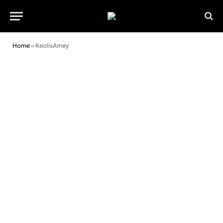
Home
»
KeolisAmey