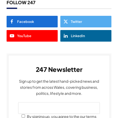
FOLLOW 247
Facebook
Twitter
YouTube
LinkedIn
247 Newsletter
Sign up to get the latest hand-picked news and
stories from across Wales, covering business,
politics, lifestyle and more.
By signing up, you agree to the our terms