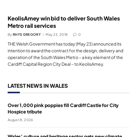
KeolisAmey win bid to deliver South Wales
Metro rail services
By
RHYS GREGORY
May 23, 2018
0
THE Welsh Government has today (May 23) announced its
intention to award the contract for the design, delivery and
operation of the South Wales Metro – a key element of the
Cardiff Capital Region City Deal – to KeolisAmey.
LATEST NEWS IN WALES
Over 1,000 pink poppies fill Cardiff Castle for City
Hospice tribute
August 8, 2026
Wales’ culture and heritage sector gets new climate