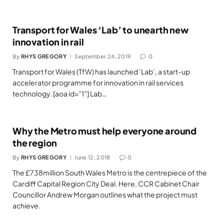
Transport for Wales ‘Lab’ to unearth new
innovation in rail
By
RHYS GREGORY
September 24, 2019
0
Transport for Wales (TfW) has launched ‘Lab’, a start-up
accelerator programme for innovation in rail services
technology. [aoa id=”1″] Lab…
Why the Metro must help everyone around
the region
By
RHYS GREGORY
June 12, 2018
0
The £738million South Wales Metro is the centrepiece of the
Cardiff Capital Region City Deal. Here, CCR Cabinet Chair
Councillor Andrew Morgan outlines what the project must
achieve.