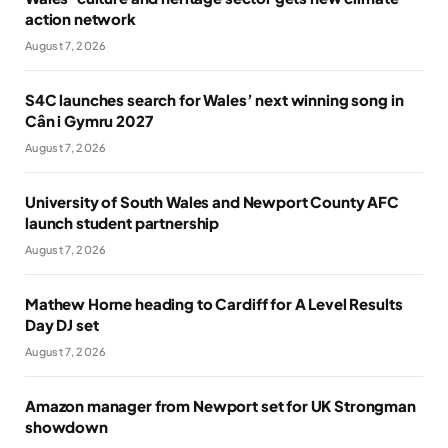
action network
August 7, 2026
S4C launches search for Wales’ next winning song in
Cân i Gymru 2027
August 7, 2026
University of South Wales and Newport County AFC
launch student partnership
August 7, 2026
Mathew Horne heading to Cardiff for A Level Results
Day DJ set
August 7, 2026
Amazon manager from Newport set for UK Strongman
showdown