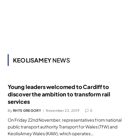
KEOLISAMEY
NEWS
Young leaders welcomed to Cardiff to
discover the ambition to transform rail
services
By
RHYS GREGORY
November 22, 2019
0
On Friday 22nd November, representatives from national
public transport authority Transport for Wales (TfW) and
KeolisAmey Wales (KAW), which operates…