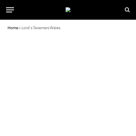
Home
»
Lord’s Taverners Wales