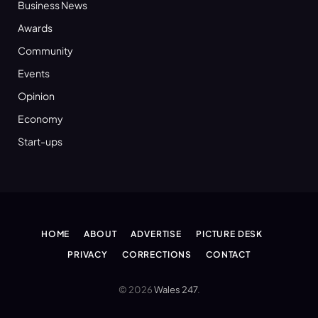
Business News
Awards
Community
Events
Opinion
Economy
Start-ups
HOME
ABOUT
ADVERTISE
PICTURE DESK
PRIVACY
CORRECTIONS
CONTACT
© 2026
Wales 247
.