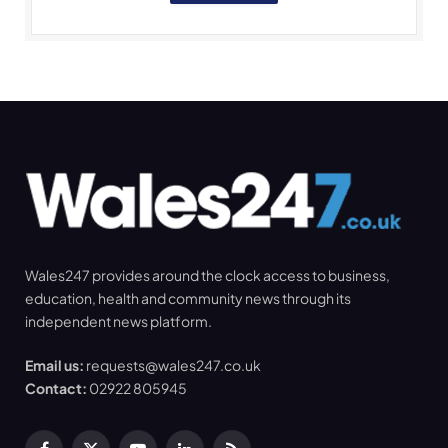
Wales247 provides around the clock access to business,
education, health and community news through its
independent news platform.
Email us:
requests@wales247.co.uk
Contact:
02922 805945