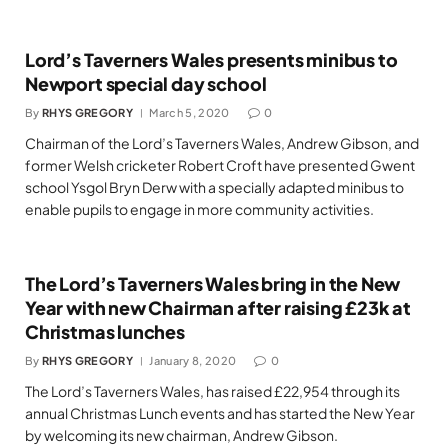
Lord’s Taverners Wales presents minibus to
Newport special day school
By
RHYS GREGORY
March 5, 2020
0
Chairman of the Lord’s Taverners Wales, Andrew Gibson, and
former Welsh cricketer Robert Croft have presented Gwent
school Ysgol Bryn Derw with a specially adapted minibus to
enable pupils to engage in more community activities.
The Lord’s Taverners Wales bring in the New
Year with new Chairman after raising £23k at
Christmas lunches
By
RHYS GREGORY
January 8, 2020
0
The Lord’s Taverners Wales, has raised £22,954 through its
annual Christmas Lunch events and has started the New Year
by welcoming its new chairman, Andrew Gibson.