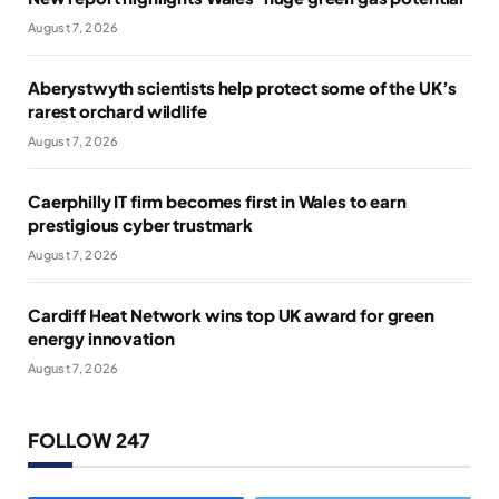
August 7, 2026
Aberystwyth scientists help protect some of the UK’s
rarest orchard wildlife
August 7, 2026
Caerphilly IT firm becomes first in Wales to earn
prestigious cyber trustmark
August 7, 2026
Cardiff Heat Network wins top UK award for green
energy innovation
August 7, 2026
FOLLOW 247