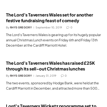
The Lord’s Taverners Wales set for another
festive fundraising feast of comedy
By
RHYS GREGORY
September 10, 2019
0
The Lord’s Taverners Wales is gearing up for its hugely popular
annual Christmas Lunch events on Friday 6th and Friday 13th
December at the Cardiff Marriott Hotel.
The Lord’s Taverners Wales has raised £25K
through its sell-out Christmas lunches
By
RHYS GREGORY
January 31, 2019
0
The two events, sponsored by Hodge Bank, were held at the
Cardiff Marriott in December, and attracted more than 500…
Lord’s Taverners Wicketz programme set to