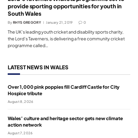
provide sporting opportunities for youth in
South Wales
By
RHYS GREGORY
January 21, 2019
0
The UK’s leading youth cricket and disability sports charity,
the Lord’s Taverners, is delivering a free community cricket
programme called…
LATEST NEWS IN WALES
Over 1,000 pink poppies fill Cardiff Castle for City
Hospice tribute
August 8, 2026
Wales’ culture and heritage sector gets new climate
action network
August 7, 2026