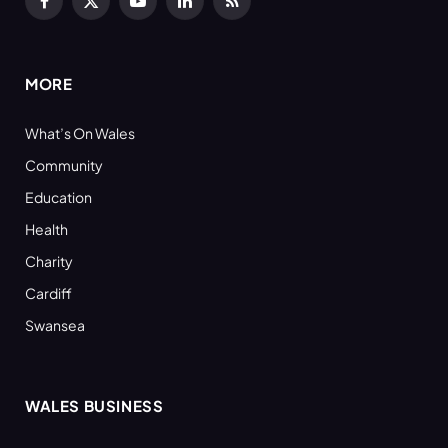
Facebook
X
YouTube
LinkedIn
RSS
(Twitter)
MORE
What’s On Wales
Community
Education
Health
Charity
Cardiff
Swansea
WALES BUSINESS