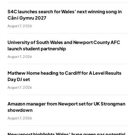
S4C launches search for Wales’ next winning song in
Cân i Gymru 2027
August 7, 2026
University of South Wales and Newport County AFC
launch student partnership
August 7, 2026
Mathew Horne heading to Cardiff for A Level Results
Day DJ set
August 7, 2026
Amazon manager from Newport set for UK Strongman
showdown
August 7, 2026
New report highlights Wales’ huge green gas potential