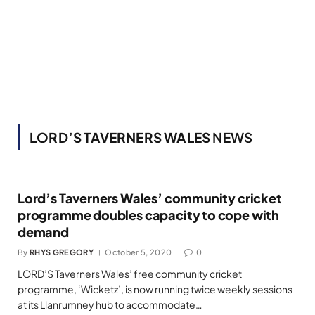
LORD’S TAVERNERS WALES
NEWS
Lord’s Taverners Wales’ community cricket
programme doubles capacity to cope with
demand
By
RHYS GREGORY
October 5, 2020
0
LORD’S Taverners Wales’ free community cricket
programme, ‘Wicketz’, is now running twice weekly sessions
at its Llanrumney hub to accommodate…