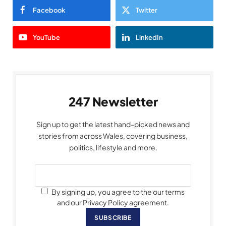
Facebook
Twitter
YouTube
LinkedIn
247 Newsletter
Sign up to get the latest hand-picked news and
stories from across Wales, covering business,
politics, lifestyle and more.
By signing up, you agree to the our terms
and our Privacy Policy agreement.
SUBSCRIBE