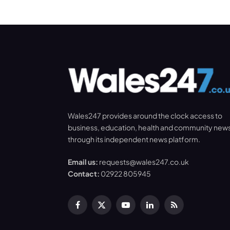
Wales247 provides around the clock access to
business, education, health and community new
through its independent news platform.
Email us:
requests@wales247.co.uk
Contact:
02922 805945
Facebook
X
YouTube
LinkedIn
RSS
(Twitter)