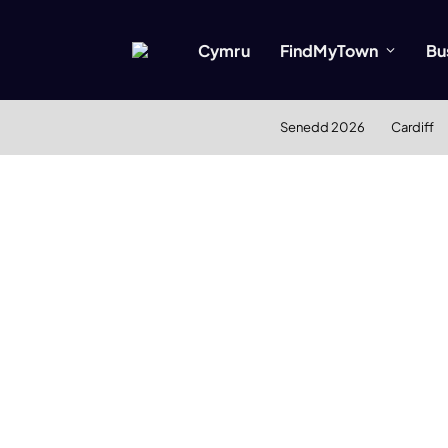
Cymru
FindMyTown
Bu
Senedd 2026
Cardiff