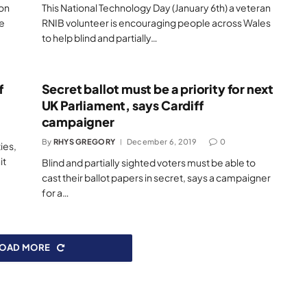
ion
This National Technology Day (January 6th) a veteran
he
RNIB volunteer is encouraging people across Wales
to help blind and partially…
f
Secret ballot must be a priority for next
UK Parliament, says Cardiff
campaigner
By
RHYS GREGORY
December 6, 2019
0
ies,
it
Blind and partially sighted voters must be able to
cast their ballot papers in secret, says a campaigner
for a…
LOAD MORE