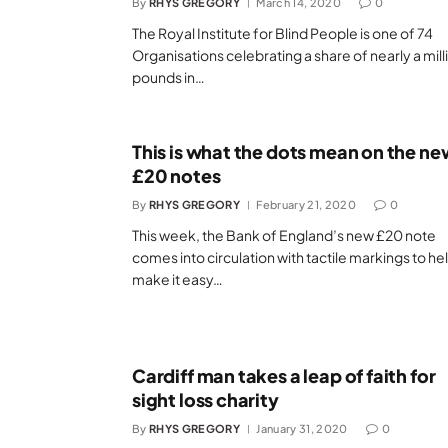
By
RHYS GREGORY
March 14, 2020
0
The Royal Institute for Blind People is one of 74
Organisations celebrating a share of nearly a mill
pounds in…
This is what the dots mean on the ne
£20 notes
By
RHYS GREGORY
February 21, 2020
0
This week, the Bank of England’s new £20 note
comes into circulation with tactile markings to he
make it easy…
Cardiff man takes a leap of faith for
sight loss charity
By
RHYS GREGORY
January 31, 2020
0