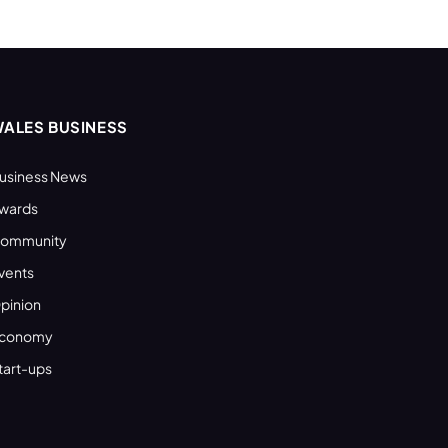
ALES BUSINESS
usiness News
wards
ommunity
vents
pinion
conomy
tart-ups