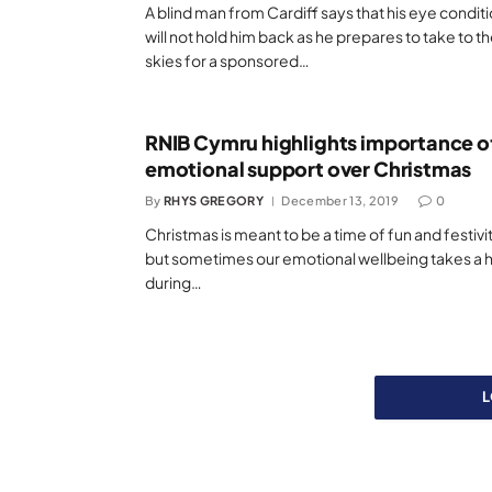
A blind man from Cardiff says that his eye condit
will not hold him back as he prepares to take to t
skies for a sponsored…
RNIB Cymru highlights importance o
emotional support over Christmas
By
RHYS GREGORY
December 13, 2019
0
Christmas is meant to be a time of fun and festivit
but sometimes our emotional wellbeing takes a h
during…