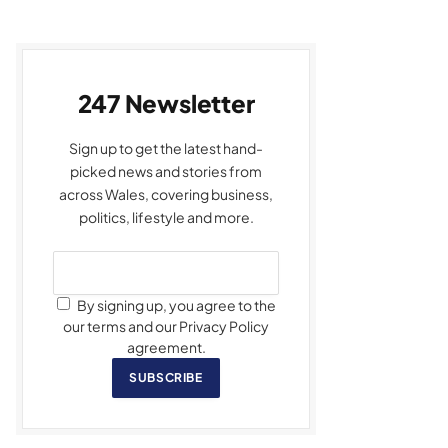
247 Newsletter
Sign up to get the latest hand-
picked news and stories from
across Wales, covering business,
politics, lifestyle and more.
By signing up, you agree to the
our terms and our Privacy Policy
agreement.
SUBSCRIBE