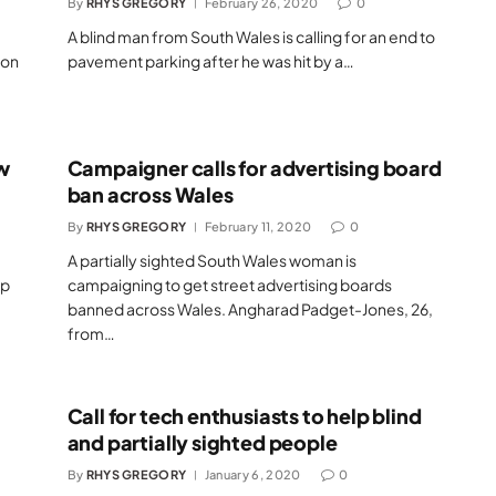
By
RHYS GREGORY
February 26, 2020
0
A blind man from South Wales is calling for an end to
ion
pavement parking after he was hit by a…
w
Campaigner calls for advertising board
ban across Wales
By
RHYS GREGORY
February 11, 2020
0
A partially sighted South Wales woman is
lp
campaigning to get street advertising boards
banned across Wales. Angharad Padget-Jones, 26,
from…
Call for tech enthusiasts to help blind
and partially sighted people
By
RHYS GREGORY
January 6, 2020
0