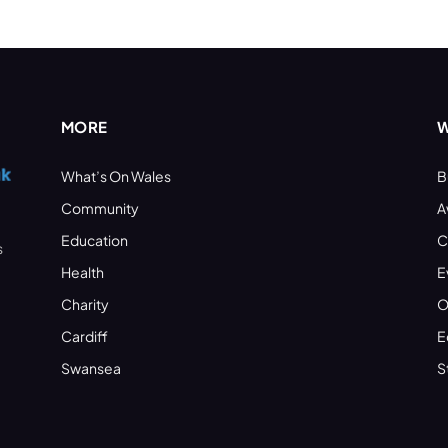
MORE
W
What’s On Wales
B
Community
A
Education
C
s
Health
E
Charity
O
Cardiff
E
Swansea
S