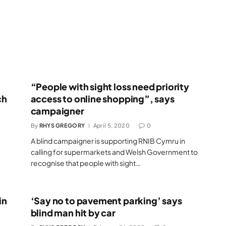
“People with sight loss need priority
ch
access to online shopping”, says
campaigner
By
RHYS GREGORY
April 5, 2020
0
A blind campaigner is supporting RNIB Cymru in
calling for supermarkets and Welsh Government to
recognise that people with sight…
in
‘Say no to pavement parking’ says
blind man hit by car