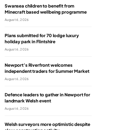
Swansea children to benefit from
Minecraft based wellbeing programme
August 6, 2026
Plans submitted for 70 lodge luxury
holiday park in Flintshire
August 6, 2026
Newport’s Riverfront welcomes
independent traders for Summer Market
August 6, 2026
Defence leaders to gather in Newport for
landmark Welsh event
August 6, 2026
Welsh surveyors more optimistic despite