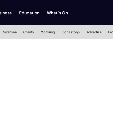
siness
Education
What’s On
Swansea
Charity
Motoring
Got a story?
Advertise
Pr