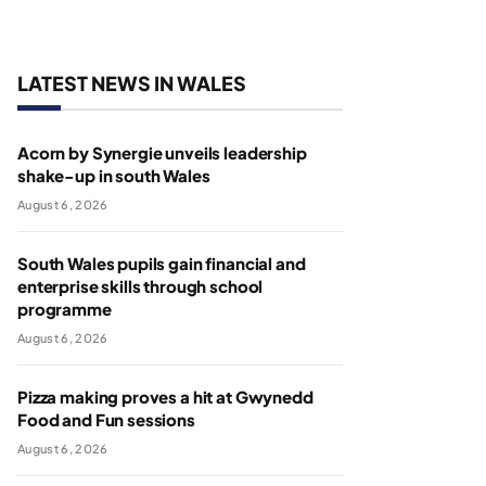
LATEST NEWS IN WALES
Acorn by Synergie unveils leadership
shake-up in south Wales
August 6, 2026
South Wales pupils gain financial and
enterprise skills through school
programme
August 6, 2026
Pizza making proves a hit at Gwynedd
Food and Fun sessions
August 6, 2026