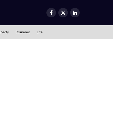
Facebook
X
LinkedIn
(Twitter)
operty
Cornered
Life