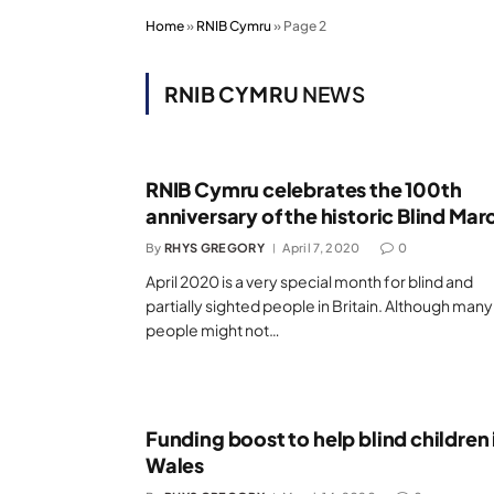
Home
»
RNIB Cymru
»
Page 2
RNIB CYMRU
NEWS
RNIB Cymru celebrates the 100th
anniversary of the historic Blind Mar
By
RHYS GREGORY
April 7, 2020
0
April 2020 is a very special month for blind and
partially sighted people in Britain. Although many
people might not…
Funding boost to help blind children 
Wales