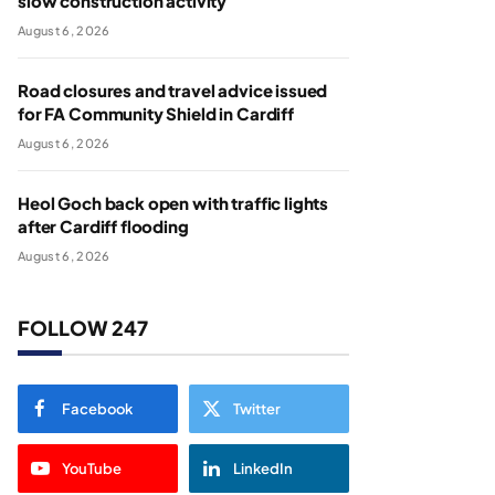
slow construction activity
August 6, 2026
Road closures and travel advice issued
for FA Community Shield in Cardiff
August 6, 2026
Heol Goch back open with traffic lights
after Cardiff flooding
August 6, 2026
FOLLOW 247
Facebook
Twitter
YouTube
LinkedIn