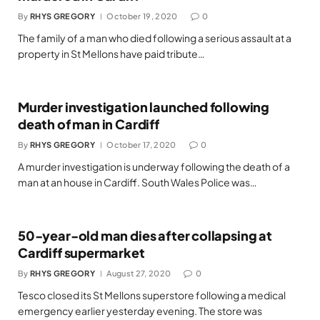
By
RHYS GREGORY
October 19, 2020
0
The family of a man who died following a serious assault at a
property in St Mellons have paid tribute…
Murder investigation launched following
death of man in Cardiff
By
RHYS GREGORY
October 17, 2020
0
A murder investigation is underway following the death of a
man at an house in Cardiff. South Wales Police was…
50-year-old man dies after collapsing at
Cardiff supermarket
By
RHYS GREGORY
August 27, 2020
0
Tesco closed its St Mellons superstore following a medical
emergency earlier yesterday evening. The store was