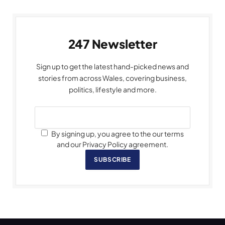
247 Newsletter
Sign up to get the latest hand-picked news and
stories from across Wales, covering business,
politics, lifestyle and more.
By signing up, you agree to the our terms
and our Privacy Policy agreement.
SUBSCRIBE