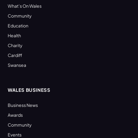
What’s On Wales
Community
Education
Health
Charity
Cardiff
Swansea
WALES BUSINESS
Business News
Awards
Community
Events