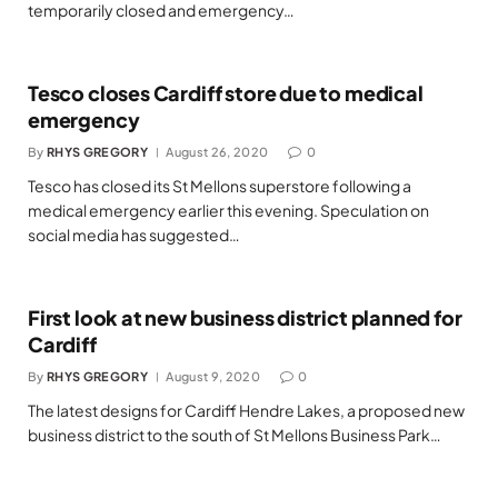
temporarily closed and emergency…
Tesco closes Cardiff store due to medical
emergency
By
RHYS GREGORY
August 26, 2020
0
Tesco has closed its St Mellons superstore following a
medical emergency earlier this evening. Speculation on
social media has suggested…
First look at new business district planned for
Cardiff
By
RHYS GREGORY
August 9, 2020
0
The latest designs for Cardiff Hendre Lakes, a proposed new
business district to the south of St Mellons Business Park…