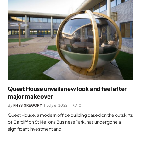
Quest House unveils new look and feel after
major makeover
By
RHYS GREGORY
July 6, 2022
0
Quest House, a modern office building based on the outskirts
of Cardiff on St Mellons Business Park, has undergone a
significant investment and…