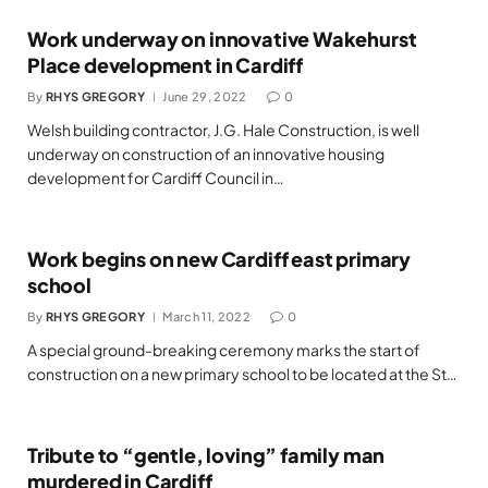
Work underway on innovative Wakehurst
Place development in Cardiff
By
RHYS GREGORY
June 29, 2022
0
Welsh building contractor, J.G. Hale Construction, is well
underway on construction of an innovative housing
development for Cardiff Council in…
Work begins on new Cardiff east primary
school
By
RHYS GREGORY
March 11, 2022
0
A special ground-breaking ceremony marks the start of
construction on a new primary school to be located at the St…
Tribute to “gentle, loving” family man
murdered in Cardiff