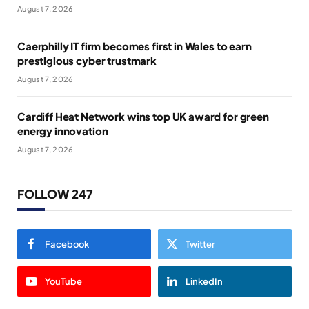
August 7, 2026
Caerphilly IT firm becomes first in Wales to earn
prestigious cyber trustmark
August 7, 2026
Cardiff Heat Network wins top UK award for green
energy innovation
August 7, 2026
FOLLOW 247
Facebook
Twitter
YouTube
LinkedIn