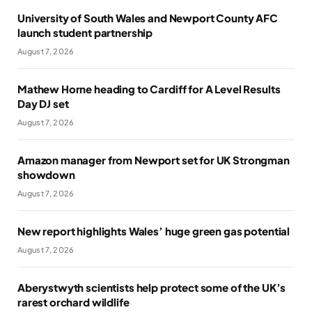
University of South Wales and Newport County AFC
launch student partnership
August 7, 2026
Mathew Horne heading to Cardiff for A Level Results
Day DJ set
August 7, 2026
Amazon manager from Newport set for UK Strongman
showdown
August 7, 2026
New report highlights Wales’ huge green gas potential
August 7, 2026
Aberystwyth scientists help protect some of the UK’s
rarest orchard wildlife