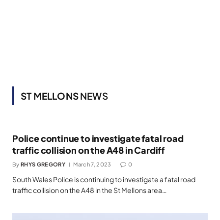
ST MELLONS
NEWS
Police continue to investigate fatal road
traffic collision on the A48 in Cardiff
By
RHYS GREGORY
March 7, 2023
0
South Wales Police is continuing to investigate a fatal road
traffic collision on the A48 in the St Mellons area…