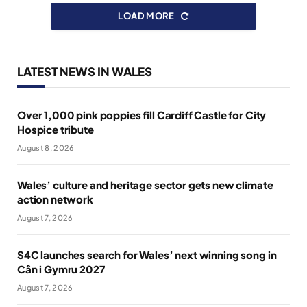
LOAD MORE
LATEST NEWS IN WALES
Over 1,000 pink poppies fill Cardiff Castle for City
Hospice tribute
August 8, 2026
Wales’ culture and heritage sector gets new climate
action network
August 7, 2026
S4C launches search for Wales’ next winning song in
Cân i Gymru 2027
August 7, 2026