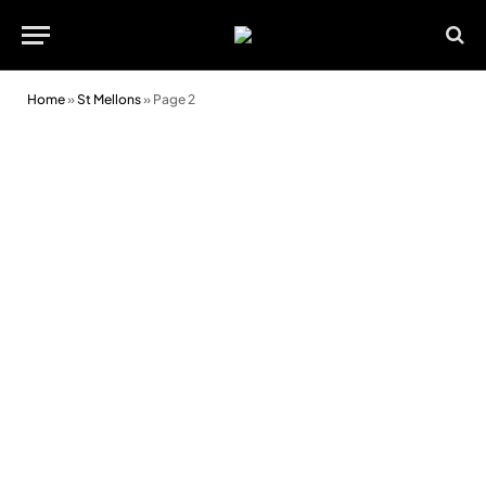
Home
»
St Mellons
»
Page 2