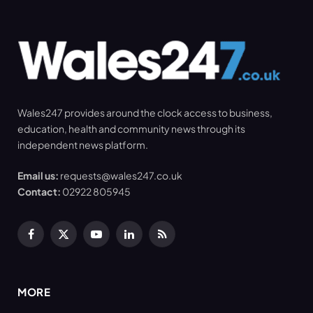
Wales247 provides around the clock access to business,
education, health and community news through its
independent news platform.
Email us:
requests@wales247.co.uk
Contact:
02922 805945
Facebook
X
YouTube
LinkedIn
RSS
(Twitter)
MORE