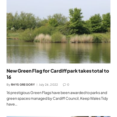
New Green Flag for Cardiff park takes total to
16
By
RHYS GREGORY
July 26, 2022
0
16 prestigious Green Flags have been awarded to parks and
green spaces managed by Cardiff Council, Keep Wales Tidy
have…