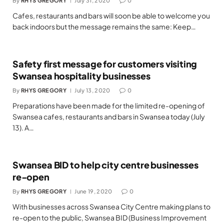
By
RHYS GREGORY
July 31, 2020
0
Cafes, restaurants and bars will soon be able to welcome you
back indoors but the message remains the same: Keep…
Safety first message for customers visiting
Swansea hospitality businesses
By
RHYS GREGORY
July 13, 2020
0
Preparations have been made for the limited re-opening of
Swansea cafes, restaurants and bars in Swansea today (July
13). A…
Swansea BID to help city centre businesses
re-open
By
RHYS GREGORY
June 19, 2020
0
With businesses across Swansea City Centre making plans to
re-open to the public, Swansea BID (Business Improvement