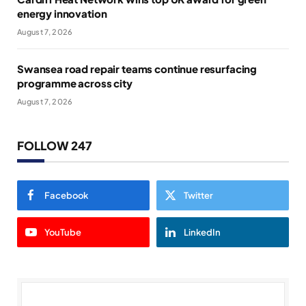
energy innovation
August 7, 2026
Swansea road repair teams continue resurfacing
programme across city
August 7, 2026
FOLLOW 247
Facebook
Twitter
YouTube
LinkedIn