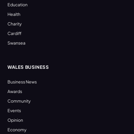
Education
Health
Charity
Cardiff
Swansea
WALES BUSINESS
Business News
Awards
Community
Events
Opinion
Economy