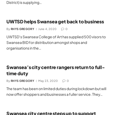
District) is supplying…
UWTSD helps Swansea get back to business
By
RHYS GREGORY
June 4, 2020
0
UWTSD’s Swansea College of Art has supplied 500 visors to
Swansea BID for distribution amongst shops and
organisations in the…
Swansea’s city centre rangers return to full-
time duty
By
RHYS GREGORY
May 23, 2020
0
The team has been on limited duties during lockdown but will
now offer shoppers and businesses a fuller service. They…
Swansea city centre steps up to support