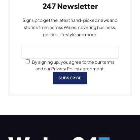
247 Newsletter
Sign up to get the latest hand-picked news and
stories from across Wales, covering business,
politics, lifestyle and more.
By signing up, you agree to the our terms
and our Privacy Policy agreement.
SUBSCRIBE