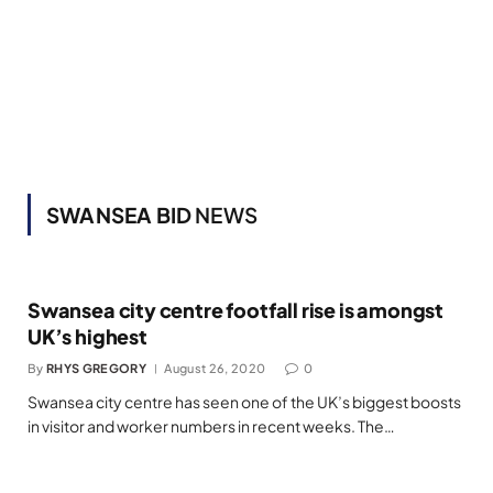
SWANSEA BID
NEWS
Swansea city centre footfall rise is amongst
UK’s highest
By
RHYS GREGORY
August 26, 2020
0
Swansea city centre has seen one of the UK’s biggest boosts
in visitor and worker numbers in recent weeks. The…