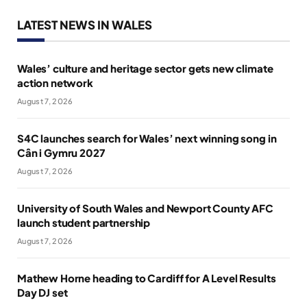
LATEST NEWS IN WALES
Wales’ culture and heritage sector gets new climate
action network
August 7, 2026
S4C launches search for Wales’ next winning song in
Cân i Gymru 2027
August 7, 2026
University of South Wales and Newport County AFC
launch student partnership
August 7, 2026
Mathew Horne heading to Cardiff for A Level Results
Day DJ set