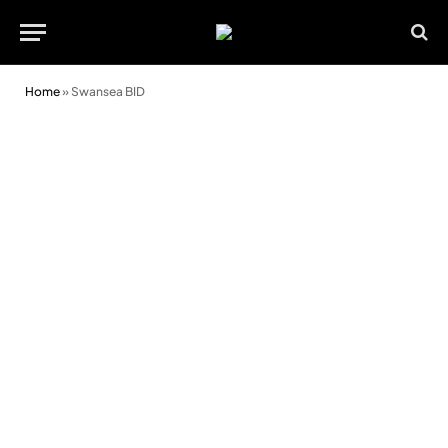
Home
»
Swansea BID