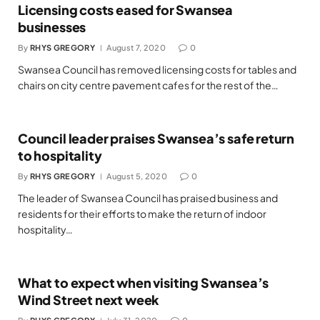
Licensing costs eased for Swansea
businesses
By
RHYS GREGORY
August 7, 2020
0
Swansea Council has removed licensing costs for tables and
chairs on city centre pavement cafes for the rest of the…
Council leader praises Swansea’s safe return
to hospitality
By
RHYS GREGORY
August 5, 2020
0
The leader of Swansea Council has praised business and
residents for their efforts to make the return of indoor
hospitality…
What to expect when visiting Swansea’s
Wind Street next week