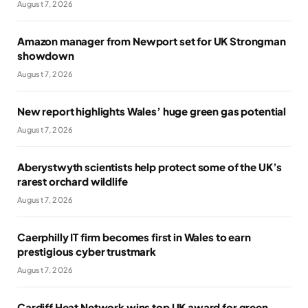
August 7, 2026
Amazon manager from Newport set for UK Strongman
showdown
August 7, 2026
New report highlights Wales’ huge green gas potential
August 7, 2026
Aberystwyth scientists help protect some of the UK’s
rarest orchard wildlife
August 7, 2026
Caerphilly IT firm becomes first in Wales to earn
prestigious cyber trustmark
August 7, 2026
Cardiff Heat Network wins top UK award for green