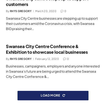
customers
By
RHYS GREGORY
March 20, 2020
0
Swansea City Centre businesses are stepping up to support
their customers amid the Coronavirus crisis, with Swansea
BID praising their…
Swansea City Centre Conference &
Exhibition to showcase local businesses
By
RHYS GREGORY
February 12, 2020
0
Businesses, campaigners, employers and anyone interested
in Swansea’s future are being urged to attend the Swansea
City Centre Conference &…
LOAD MORE