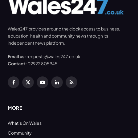
Wales247 provides around the clock access to business,
education, health and community news through its
independent news platform.
Email us:
requests@wales247.co.uk
Contact:
02922 805945
Facebook
X
YouTube
LinkedIn
RSS
(Twitter)
MORE
What’s On Wales
Community