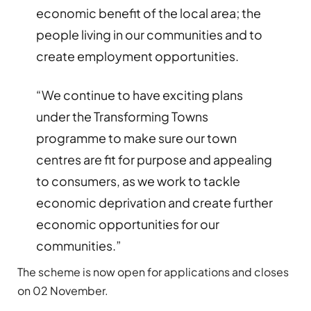
economic benefit of the local area; the
people living in our communities and to
create employment opportunities.
“We continue to have exciting plans
under the Transforming Towns
programme to make sure our town
centres are fit for purpose and appealing
to consumers, as we work to tackle
economic deprivation and create further
economic opportunities for our
communities.”
The scheme is now open for applications and closes
on 02 November.