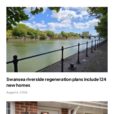
Swansea riverside regeneration plans include 124
new homes
August 6, 2026