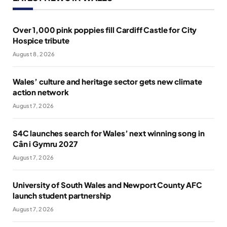
Over 1,000 pink poppies fill Cardiff Castle for City
Hospice tribute
August 8, 2026
Wales’ culture and heritage sector gets new climate
action network
August 7, 2026
S4C launches search for Wales’ next winning song in
Cân i Gymru 2027
August 7, 2026
University of South Wales and Newport County AFC
launch student partnership
August 7, 2026