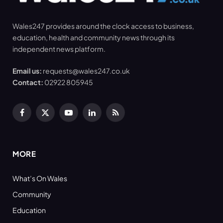
Wales247 provides around the clock access to business,
education, health and community news through its
independent news platform.
Email us:
requests@wales247.co.uk
Contact:
02922 805945
Facebook
X
YouTube
LinkedIn
RSS
(Twitter)
MORE
What’s On Wales
Community
Education