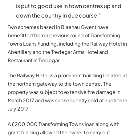
is put to good use in town centres up and
down the country in due course.”
Two schemes based in Blaenau Gwent have
benefitted from a previous round of Transforming
Towns Loans Funding, including the Railway Hotel in
Abertillery and the Tredegar Arms Hotel and
Restaurant in Tredegar.
The Railway Hotel is a prominent building located at
the northern gateway to the town centre. The
property was subject to extensive fire damage in
March 2017 and was subsequently sold at auction in
July 2017.
A £200,000 Transforming Towns loan along with
grant funding allowed the owner to carry out