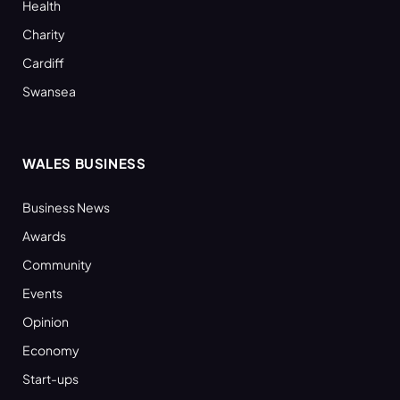
Health
Charity
Cardiff
Swansea
WALES BUSINESS
Business News
Awards
Community
Events
Opinion
Economy
Start-ups