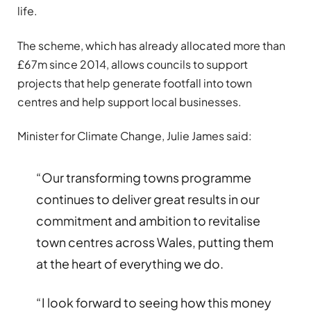
life.
The scheme, which has already allocated more than
£67m since 2014, allows councils to support
projects that help generate footfall into town
centres and help support local businesses.
Minister for Climate Change, Julie James said:
“Our transforming towns programme
continues to deliver great results in our
commitment and ambition to revitalise
town centres across Wales, putting them
at the heart of everything we do.
“I look forward to seeing how this money