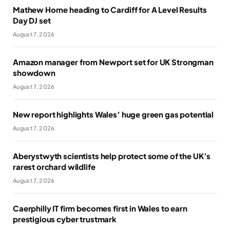
Mathew Horne heading to Cardiff for A Level Results
Day DJ set
August 7, 2026
Amazon manager from Newport set for UK Strongman
showdown
August 7, 2026
New report highlights Wales’ huge green gas potential
August 7, 2026
Aberystwyth scientists help protect some of the UK’s
rarest orchard wildlife
August 7, 2026
Caerphilly IT firm becomes first in Wales to earn
prestigious cyber trustmark