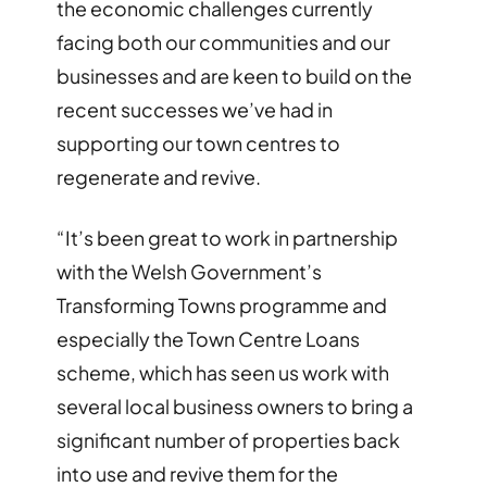
the economic challenges currently
facing both our communities and our
businesses and are keen to build on the
recent successes we’ve had in
supporting our town centres to
regenerate and revive.
“It’s been great to work in partnership
with the Welsh Government’s
Transforming Towns programme and
especially the Town Centre Loans
scheme, which has seen us work with
several local business owners to bring a
significant number of properties back
into use and revive them for the