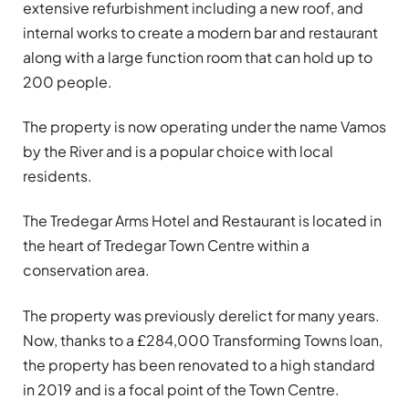
extensive refurbishment including a new roof, and
internal works to create a modern bar and restaurant
along with a large function room that can hold up to
200 people.
The property is now operating under the name Vamos
by the River and is a popular choice with local
residents.
The Tredegar Arms Hotel and Restaurant is located in
the heart of Tredegar Town Centre within a
conservation area.
The property was previously derelict for many years.
Now, thanks to a £284,000 Transforming Towns loan,
the property has been renovated to a high standard
in 2019 and is a focal point of the Town Centre.