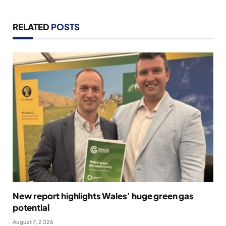
RELATED
POSTS
New report highlights Wales’ huge green gas
potential
August 7, 2026