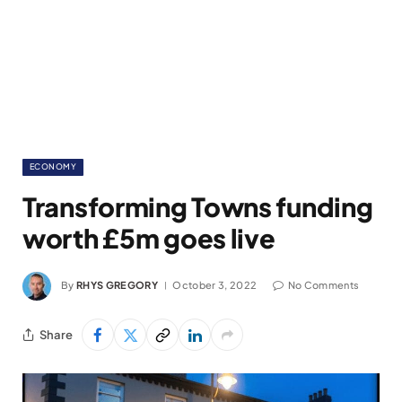
ECONOMY
Transforming Towns funding
worth £5m goes live
By
RHYS GREGORY
October 3, 2022
No Comments
Share