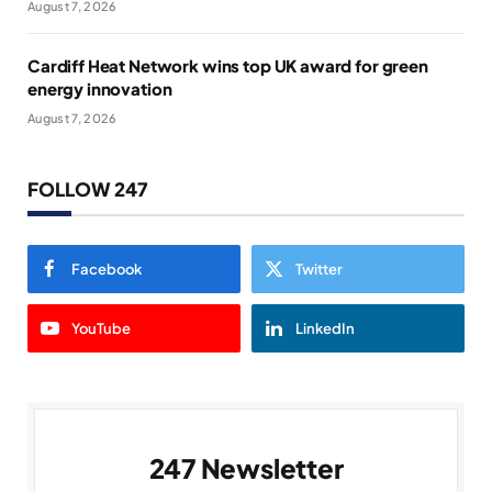
August 7, 2026
Cardiff Heat Network wins top UK award for green
energy innovation
August 7, 2026
FOLLOW 247
Facebook
Twitter
YouTube
LinkedIn
247 Newsletter