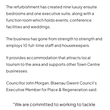
The refurbishment has created nine luxury ensuite
bedrooms and one executive suite, along with a
function room which holds events, conference
facilities and weddings.
The business has gone from strength to strength and
employs 10 full-time staff and housekeepers.
It provides accommodation that attracts local
tourism to the area and supports other Town Centre
businesses.
Councillor John Morgan, Blaenau Gwent Council’s
Executive Member for Place & Regeneration said:
“We are committed to working to tackle