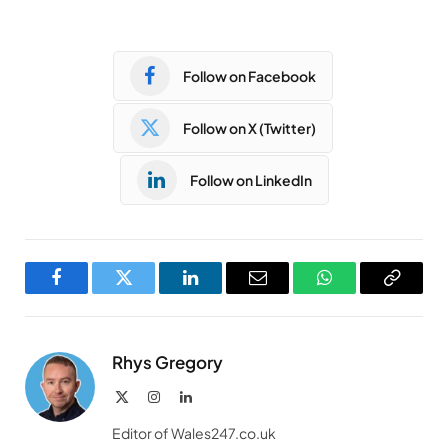
Follow on Facebook
Follow on X (Twitter)
Follow on LinkedIn
Facebook
Twitter
LinkedIn
Email
WhatsApp
Copy
Link
Rhys Gregory
X
Instagram
LinkedIn
(Twitter)
Editor of Wales247.co.uk