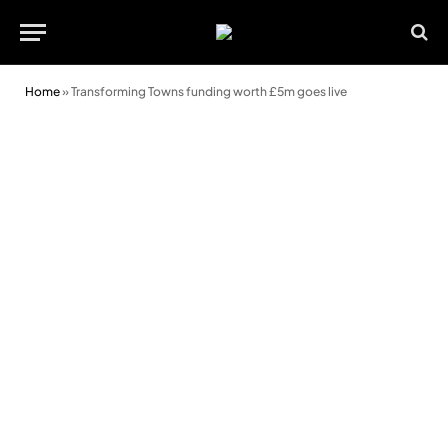
Home
»
Transforming Towns funding worth £5m goes live