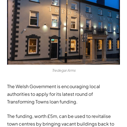
Tredegar Arms
The Welsh Government is encouraging local
authorities to apply for its latest round of
Transforming Towns loan funding.
The funding, worth £5m, can be used to revitalise
town centres by bringing vacant buildings back to