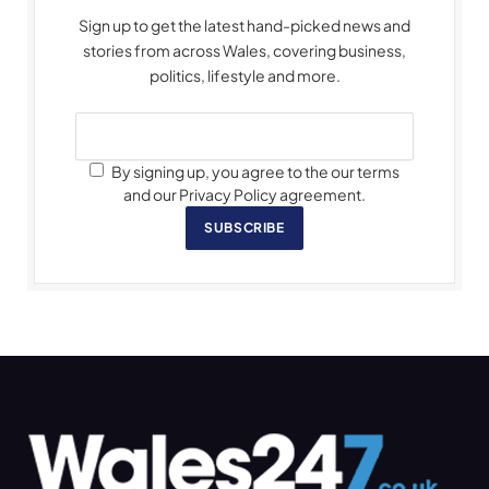
Sign up to get the latest hand-picked news and
stories from across Wales, covering business,
politics, lifestyle and more.
By signing up, you agree to the our terms
and our Privacy Policy agreement.
SUBSCRIBE