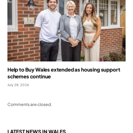
Help to Buy Wales extended as housing support
schemes continue
July 28, 2026
Comments are closed.
LATEST NEWS IN WALES