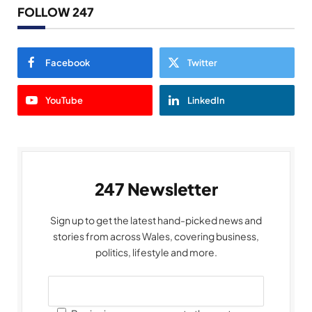
FOLLOW 247
Facebook
Twitter
YouTube
LinkedIn
247 Newsletter
Sign up to get the latest hand-picked news and
stories from across Wales, covering business,
politics, lifestyle and more.