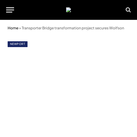
Home
»
Transporter Bridge transformation project secures Wolfson
NEWPORT