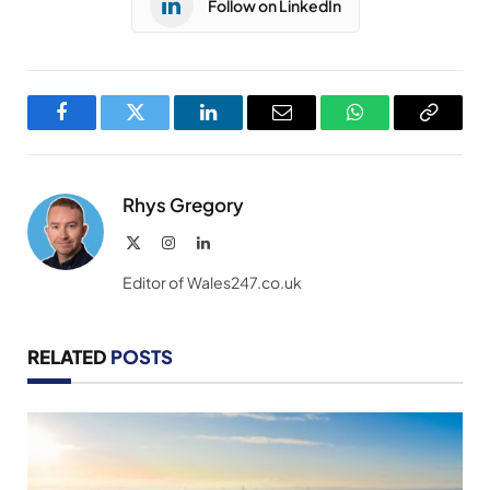
Follow on LinkedIn
Facebook
Twitter
LinkedIn
Email
WhatsApp
Copy
Link
Rhys Gregory
X
Instagram
LinkedIn
(Twitter)
Editor of Wales247.co.uk
RELATED
POSTS