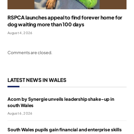
RSPCA launches appeal to find forever home for
dog waiting more than 100 days
August 4, 2026
Comments are closed.
LATEST NEWS IN WALES
Acorn by Synergie unveils leadership shake-up in
south Wales
August 6, 2026
South Wales pupils gain financial and enterprise skills