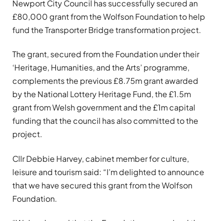
Newport City Council has successfully secured an
£80,000 grant from the Wolfson Foundation to help
fund the Transporter Bridge transformation project.
The grant, secured from the Foundation under their
‘Heritage, Humanities, and the Arts’ programme,
complements the previous £8.75m grant awarded
by the National Lottery Heritage Fund, the £1.5m
grant from Welsh government and the £1m capital
funding that the council has also committed to the
project.
Cllr Debbie Harvey, cabinet member for culture,
leisure and tourism said: “I’m delighted to announce
that we have secured this grant from the Wolfson
Foundation.