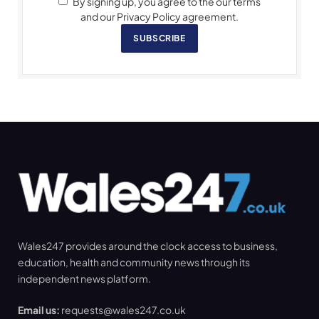
By signing up, you agree to the our terms
and our Privacy Policy agreement.
SUBSCRIBE
Wales247 provides around the clock access to business,
education, health and community news through its
independent news platform.
Email us:
requests@wales247.co.uk