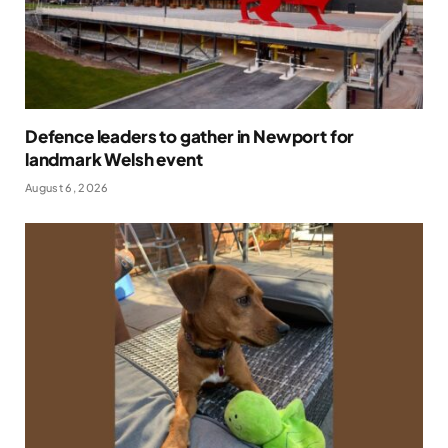
Defence leaders to gather in Newport for
landmark Welsh event
August 6, 2026