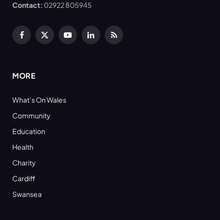
Contact:
02922 805945
Facebook
X
YouTube
LinkedIn
RSS
(Twitter)
MORE
What’s On Wales
Community
Education
Health
Charity
Cardiff
Swansea