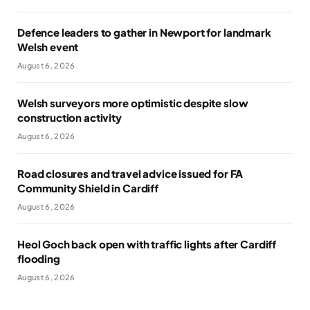
Defence leaders to gather in Newport for landmark
Welsh event
August 6, 2026
Welsh surveyors more optimistic despite slow
construction activity
August 6, 2026
Road closures and travel advice issued for FA
Community Shield in Cardiff
August 6, 2026
Heol Goch back open with traffic lights after Cardiff
flooding
August 6, 2026