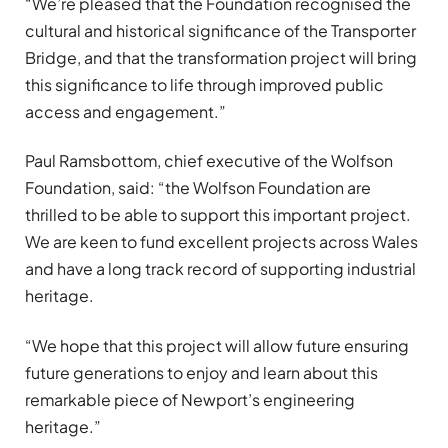
“We’re pleased that the Foundation recognised the
cultural and historical significance of the Transporter
Bridge, and that the transformation project will bring
this significance to life through improved public
access and engagement.”
Paul Ramsbottom, chief executive of the Wolfson
Foundation, said: “the Wolfson Foundation are
thrilled to be able to support this important project.
We are keen to fund excellent projects across Wales
and have a long track record of supporting industrial
heritage.
“We hope that this project will allow future ensuring
future generations to enjoy and learn about this
remarkable piece of Newport’s engineering
heritage.”