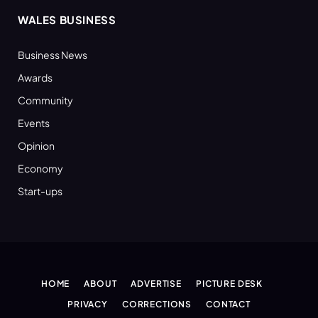
WALES BUSINESS
Business News
Awards
Community
Events
Opinion
Economy
Start-ups
HOME
ABOUT
ADVERTISE
PICTURE DESK
PRIVACY
CORRECTIONS
CONTACT