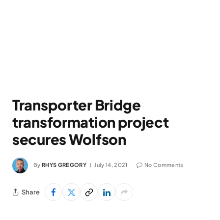
Transporter Bridge
transformation project
secures Wolfson
By
RHYS GREGORY
July 14, 2021
No Comments
Share