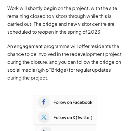
Work will shortly begin on the project, with the site
remaining closed to visitors through while this is
carried out. The bridge and new visitor centre are
scheduled to reopen in the spring of 2023.
An engagement programme will offer residents the
chance to be involved in the redevelopment project
during the closure, and you can follow the bridge on
social media (@NpTBridge) for regular updates
during the project.
Follow on Facebook
Follow on X (Twitter)