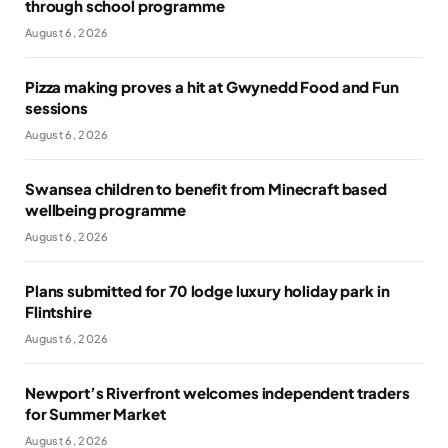
through school programme
August 6, 2026
Pizza making proves a hit at Gwynedd Food and Fun
sessions
August 6, 2026
Swansea children to benefit from Minecraft based
wellbeing programme
August 6, 2026
Plans submitted for 70 lodge luxury holiday park in
Flintshire
August 6, 2026
Newport’s Riverfront welcomes independent traders
for Summer Market
August 6, 2026