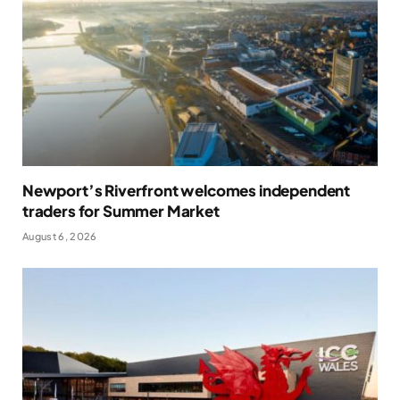
Newport’s Riverfront welcomes independent
traders for Summer Market
August 6, 2026