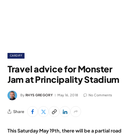
CARDIFF
Travel advice for Monster
Jam at Principality Stadium
By
RHYS GREGORY
May 16, 2018
No Comments
Share
This Saturday May 19th, there will be a partial road