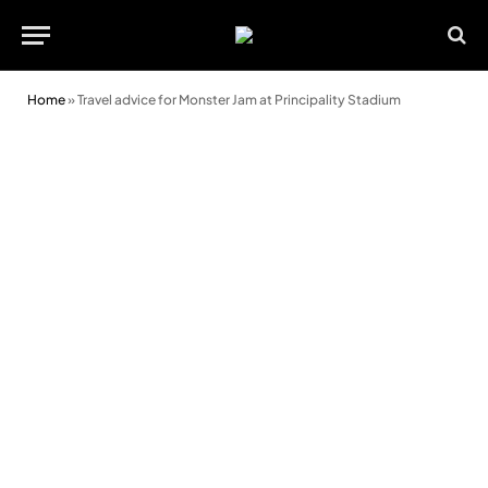
Home
»
Travel advice for Monster Jam at Principality Stadium