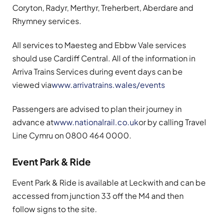
Coryton, Radyr, Merthyr, Treherbert, Aberdare and
Rhymney services.
All services to Maesteg and Ebbw Vale services
should use Cardiff Central. All of the information in
Arriva Trains Services during event days can be
viewed via
www.arrivatrains.wales/events
Passengers are advised to plan their journey in
advance at
www.nationalrail.co.uk
or by calling Travel
Line Cymru on 0800 464 0000.
Event Park & Ride
Event Park & Ride is available at Leckwith and can be
accessed from junction 33 off the M4 and then
follow signs to the site.