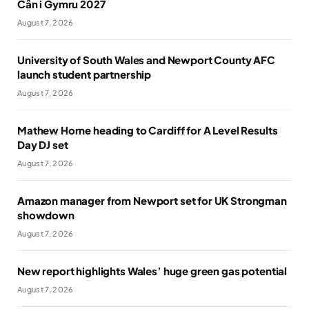
Cân i Gymru 2027
August 7, 2026
University of South Wales and Newport County AFC
launch student partnership
August 7, 2026
Mathew Horne heading to Cardiff for A Level Results
Day DJ set
August 7, 2026
Amazon manager from Newport set for UK Strongman
showdown
August 7, 2026
New report highlights Wales’ huge green gas potential
August 7, 2026