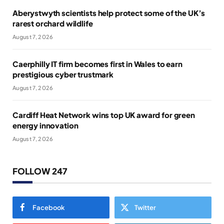
Aberystwyth scientists help protect some of the UK’s
rarest orchard wildlife
August 7, 2026
Caerphilly IT firm becomes first in Wales to earn
prestigious cyber trustmark
August 7, 2026
Cardiff Heat Network wins top UK award for green
energy innovation
August 7, 2026
FOLLOW 247
Facebook
Twitter