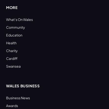
MORE
What’s On Wales
Community
Education
Health
Charity
Cardiff
Swansea
WALES BUSINESS
Business News
Awards