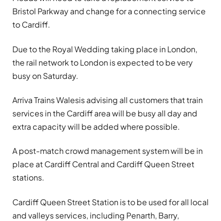
Bristol Parkway and change for a connecting service
to Cardiff.
Due to the Royal Wedding taking place in London,
the rail network to London is expected to be very
busy on Saturday.
Arriva Trains Wales
is advising all customers that train
services in the Cardiff area will be busy all day and
extra capacity will be added where possible.
A post-match crowd management system will be in
place at Cardiff Central and Cardiff Queen Street
stations.
Cardiff Queen Street Station is to be used for all local
and valleys services, including Penarth, Barry,