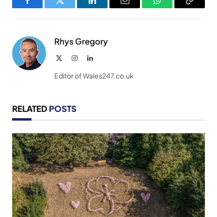
Facebook
Twitter
LinkedIn
Email
WhatsApp
Copy
Link
Rhys Gregory
X
Instagram
LinkedIn
(Twitter)
Editor of Wales247.co.uk
RELATED
POSTS