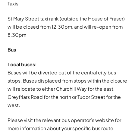
Taxis
St Mary Street taxi rank (outside the House of Fraser)
will be closed from 12.30pm, and will re-open from
8.30pm
Bus
Local buses:
Buses will be diverted out of the central city bus
stops. Buses displaced from stops within the closure
will relocate to either Churchill Way for the east,
Greyfriars Road for the north or Tudor Street for the
west.
Please visit the relevant bus operator’s website for
more information about your specific bus route.