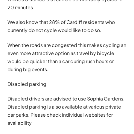
20 minutes.
We also know that 28% of Cardiff residents who
currently do not cycle would like to do so.
When the roads are congested this makes cycling an
even more attractive option as travel by bicycle
would be quicker than a car during rush hours or
during big events.
Disabled parking
Disabled drivers are advised to use Sophia Gardens.
Disabled parking is also available at various private
car parks. Please check individual websites for
availability.