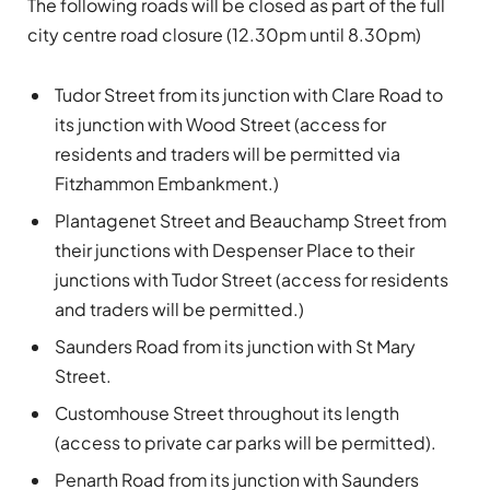
The following roads will be closed as part of the full
city centre road closure (12.30pm until 8.30pm)
Tudor Street from its junction with Clare Road to
its junction with Wood Street (access for
residents and traders will be permitted via
Fitzhammon Embankment.)
Plantagenet Street and Beauchamp Street from
their junctions with Despenser Place to their
junctions with Tudor Street (access for residents
and traders will be permitted.)
Saunders Road from its junction with St Mary
Street.
Customhouse Street throughout its length
(access to private car parks will be permitted).
Penarth Road from its junction with Saunders