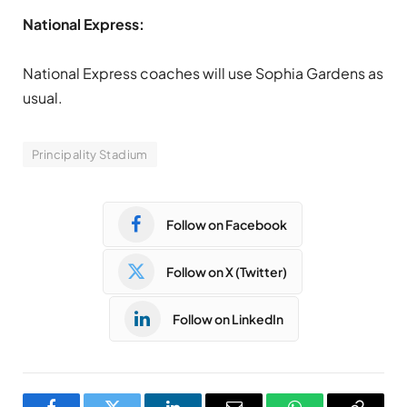
National Express:
National Express coaches will use Sophia Gardens as
usual.
Principality Stadium
Follow on Facebook
Follow on X (Twitter)
Follow on LinkedIn