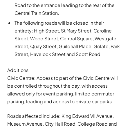
Road to the entrance leading to the rear of the
Central Train Station.
The following roads will be closed in their
entirety: High Street, St Mary Street, Caroline
Street, Wood Street, Central Square, Westgate
Street, Quay Street, Guildhall Place, Golate, Park
Street, Havelock Street and Scott Road.
Additions:
Civic Centre:
Access to part of the Civic Centre will
be controlled throughout the day, with access
allowed only for event parking, limited commuter
parking, loading and access to private car parks.
Roads affected include: King Edward VII Avenue,
Museum Avenue, City Hall Road, College Road and