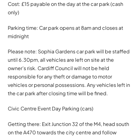
Cost: £15 payable on the day at the car park (cash
only)
Parking time: Car park opens at 8am and closes at
midnight
Please note:
Sophia Gardens car park will be staffed
until 6.30pm, all vehicles are left on site at the
owner’s risk. Cardiff Council will not be held
responsible for any theft or damage to motor
vehicles or personal possessions. Any vehicles left in
the car park after closing time will be fined.
Civic Centre Event Day Parking (cars)
Getting there: Exit Junction 32 of the M4, head south
on the A470 towards the city centre and follow