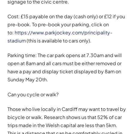
signage to the civic centre.
Cost: £15 payable on the day (cash only) or £12 if you
pre-book. To pre-book your parking, click on
to:
https://www.parkjockey.com/principality-
stadium
(this is available to cars only).
Parking time: The car park opens at 7.30am and will
open at 8am and all cars must be either removed or
have a pay and display ticket displayed by 8am on
Sunday May 20th.
Can you cycle or walk?
Those who live locally in Cardiff may want to travel by
bicycle or walk. Research shows us that 52% of car
trips made in the Welsh capital are less than 5km.
This is a distance that can be comfortably cycled in