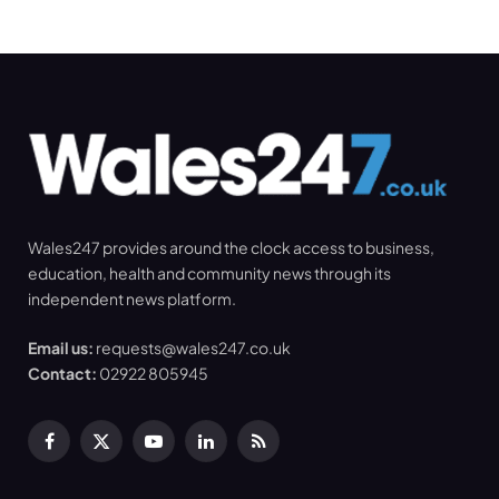
Wales247 provides around the clock access to business,
education, health and community news through its
independent news platform.
Email us:
requests@wales247.co.uk
Contact:
02922 805945
Facebook
X
YouTube
LinkedIn
RSS
(Twitter)