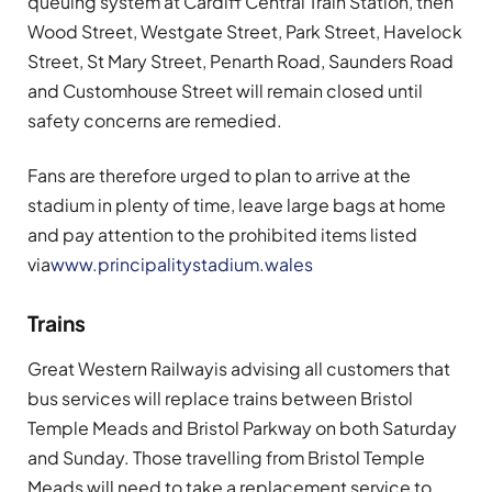
queuing system at Cardiff Central Train Station, then
Wood Street, Westgate Street, Park Street, Havelock
Street, St Mary Street, Penarth Road, Saunders Road
and Customhouse Street will remain closed until
safety concerns are remedied.
Fans are therefore urged to plan to arrive at the
stadium in plenty of time, leave large bags at home
and pay attention to the prohibited items listed
via
www.principalitystadium.wales
Trains
Great Western Railway
is advising all customers that
bus services will replace trains between Bristol
Temple Meads and Bristol Parkway on both Saturday
and Sunday. Those travelling from Bristol Temple
Meads will need to take a replacement service to