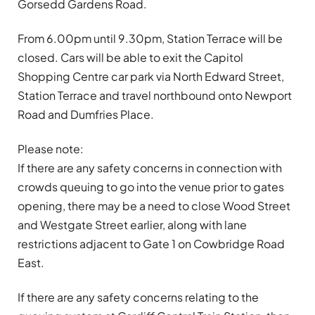
Gorsedd Gardens Road.
From 6.00pm until 9.30pm, Station Terrace will be
closed. Cars will be able to exit the Capitol
Shopping Centre car park via North Edward Street,
Station Terrace and travel northbound onto Newport
Road and Dumfries Place.
Please note:
If there are any safety concerns in connection with
crowds queuing to go into the venue prior to gates
opening, there may be a need to close Wood Street
and Westgate Street earlier, along with lane
restrictions adjacent to Gate 1 on Cowbridge Road
East.
If there are any safety concerns relating to the