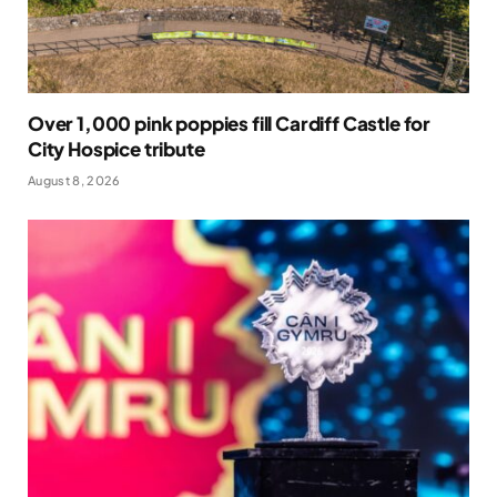
Over 1,000 pink poppies fill Cardiff Castle for
City Hospice tribute
August 8, 2026