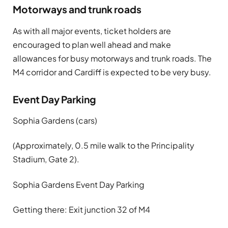
Motorways and trunk roads
As with all major events, ticket holders are
encouraged to plan well ahead and make
allowances for busy motorways and trunk roads. The
M4 corridor and Cardiff is expected to be very busy.
Event Day Parking
Sophia Gardens
(cars)
(Approximately, 0.5 mile walk to the Principality
Stadium, Gate 2).
Sophia Gardens Event Day Parking
Getting there: Exit junction 32 of M4