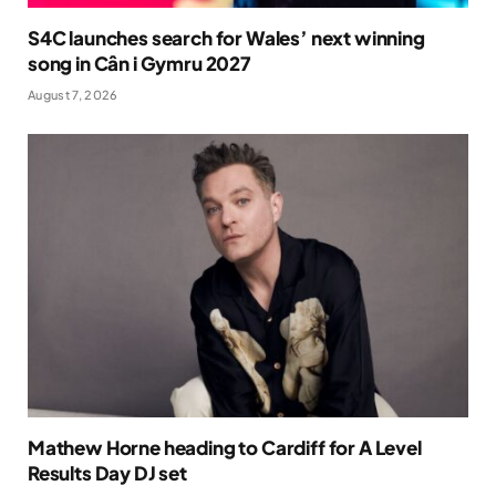
S4C launches search for Wales’ next winning
song in Cân i Gymru 2027
August 7, 2026
Mathew Horne heading to Cardiff for A Level
Results Day DJ set