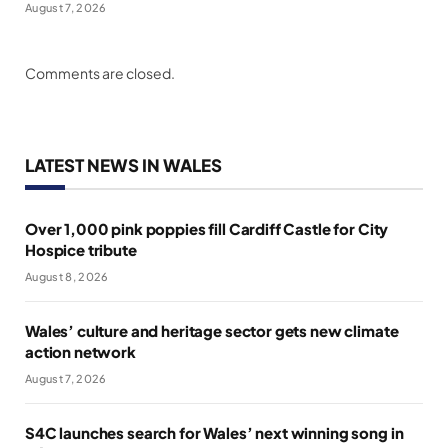
August 7, 2026
Comments are closed.
LATEST NEWS IN WALES
Over 1,000 pink poppies fill Cardiff Castle for City
Hospice tribute
August 8, 2026
Wales’ culture and heritage sector gets new climate
action network
August 7, 2026
S4C launches search for Wales’ next winning song in