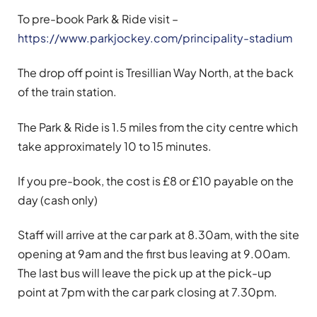
To pre-book Park & Ride visit –
https://www.parkjockey.com/principality-stadium
The drop off point is Tresillian Way North, at the back
of the train station.
The Park & Ride is 1.5 miles from the city centre which
take approximately 10 to 15 minutes.
If you pre-book, the cost is £8 or £10 payable on the
day (cash only)
Staff will arrive at the car park at 8.30am, with the site
opening at 9am and the first bus leaving at 9.00am.
The last bus will leave the pick up at the pick-up
point at 7pm with the car park closing at 7.30pm.