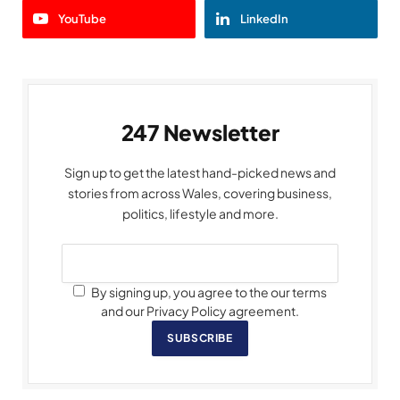
YouTube
LinkedIn
247 Newsletter
Sign up to get the latest hand-picked news and
stories from across Wales, covering business,
politics, lifestyle and more.
By signing up, you agree to the our terms
and our Privacy Policy agreement.
SUBSCRIBE