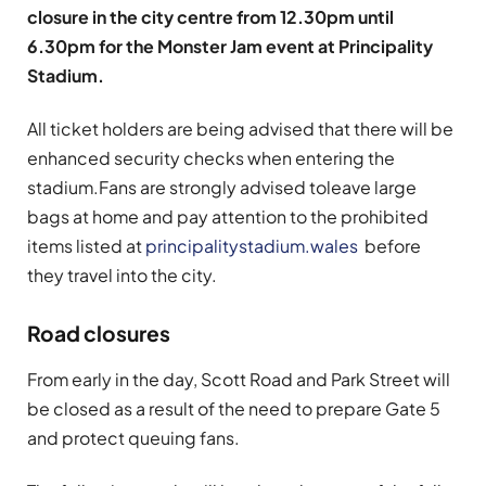
closure in the city centre from 12.30pm until
6.30pm for the Monster Jam event at Principality
Stadium.
All ticket holders are being advised that there will be
enhanced security checks when entering the
stadium.
Fans are strongly advised to
leave large
bags at home and pay attention to the prohibited
items listed at
principalitystadium.wales
before
they travel into the city.
Road closures
F
rom early in the day, Scott Road and Park Street will
be closed as a result of the need to prepare Gate 5
and protect queuing fans.