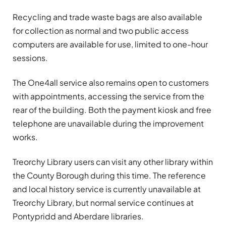
Recycling and trade waste bags are also available
for collection as normal and two public access
computers are available for use, limited to one-hour
sessions.
The One4all service also remains open to customers
with appointments, accessing the service from the
rear of the building. Both the payment kiosk and free
telephone are unavailable during the improvement
works.
Treorchy Library users can visit any other library within
the County Borough during this time. The reference
and local history service is currently unavailable at
Treorchy Library, but normal service continues at
Pontypridd and Aberdare libraries.