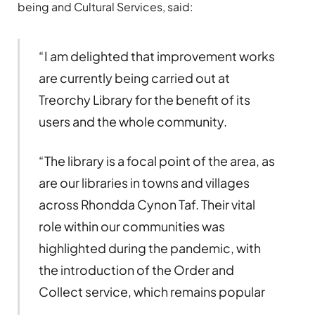
being and Cultural Services, said:
“I am delighted that improvement works
are currently being carried out at
Treorchy Library for the benefit of its
users and the whole community.
“The library is a focal point of the area, as
are our libraries in towns and villages
across Rhondda Cynon Taf. Their vital
role within our communities was
highlighted during the pandemic, with
the introduction of the Order and
Collect service, which remains popular