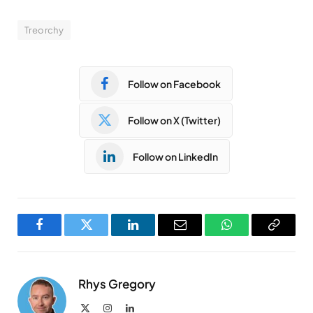
Treorchy
Follow on Facebook
Follow on X (Twitter)
Follow on LinkedIn
Facebook
Twitter
LinkedIn
Email
WhatsApp
Copy
Link
Rhys Gregory
X
Instagram
LinkedIn