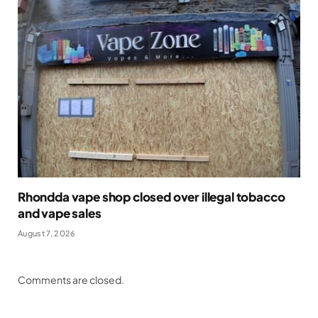
Rhondda vape shop closed over illegal tobacco
and vape sales
August 7, 2026
Comments are closed.