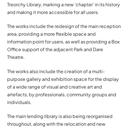
Treorchy Library, marking a new ‘chapter’ in its history
and making it more accessible for all users.
The works include the redesign of the main reception
area, providing a more flexible space and
information point for users, as well as providing a Box
Office support of the adjacent Park and Dare
Theatre.
The works also include the creation of a multi-
purpose gallery and exhibition space for the display
of a wide range of visual and creative art and
artefacts, by professionals, community groups and
individuals.
The main lending library is also being reorganised
throughout, along with the relocation and new