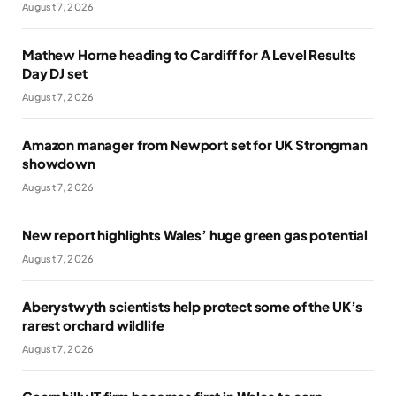
August 7, 2026
Mathew Horne heading to Cardiff for A Level Results
Day DJ set
August 7, 2026
Amazon manager from Newport set for UK Strongman
showdown
August 7, 2026
New report highlights Wales’ huge green gas potential
August 7, 2026
Aberystwyth scientists help protect some of the UK’s
rarest orchard wildlife
August 7, 2026