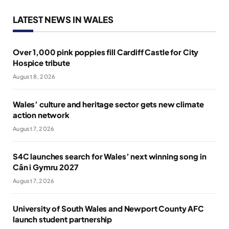
LATEST NEWS IN WALES
Over 1,000 pink poppies fill Cardiff Castle for City
Hospice tribute
August 8, 2026
Wales’ culture and heritage sector gets new climate
action network
August 7, 2026
S4C launches search for Wales’ next winning song in
Cân i Gymru 2027
August 7, 2026
University of South Wales and Newport County AFC
launch student partnership