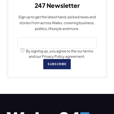
247 Newsletter
Sign up to get the latest hand-picked news and
stories from across Wales, covering business,
politics, lifestyle and more.
By signing up, you agree to the our terms
and our Privacy Policy agreement.
SUBSCRIBE