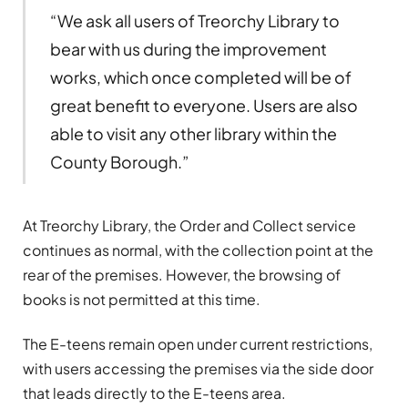
“We ask all users of Treorchy Library to
bear with us during the improvement
works, which once completed will be of
great benefit to everyone. Users are also
able to visit any other library within the
County Borough.”
At Treorchy Library, the Order and Collect service
continues as normal, with the collection point at the
rear of the premises. However, the browsing of
books is not permitted at this time.
The E-teens remain open under current restrictions,
with users accessing the premises via the side door
that leads directly to the E-teens area.