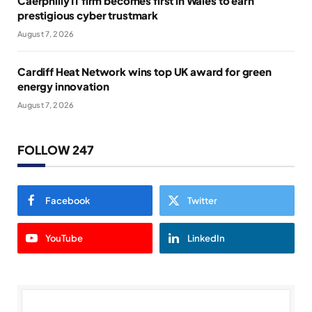
Caerphilly IT firm becomes first in Wales to earn
prestigious cyber trustmark
August 7, 2026
Cardiff Heat Network wins top UK award for green
energy innovation
August 7, 2026
FOLLOW 247
Facebook
Twitter
YouTube
LinkedIn