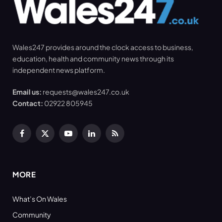
Wales247 provides around the clock access to business,
education, health and community news through its
independent news platform.
Email us:
requests@wales247.co.uk
Contact:
02922 805945
Facebook
X
YouTube
LinkedIn
RSS
(Twitter)
MORE
What’s On Wales
Community