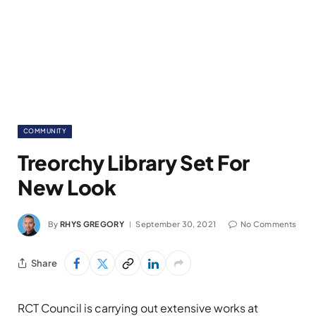
COMMUNITY
Treorchy Library Set For
New Look
By
RHYS GREGORY
September 30, 2021
No Comments
Share
RCT Council is carrying out extensive works at