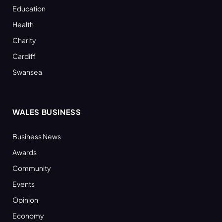
Education
Health
Charity
Cardiff
Swansea
WALES BUSINESS
Business News
Awards
Community
Events
Opinion
Economy