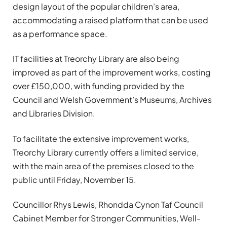
design layout of the popular children’s area,
accommodating a raised platform that can be used
as a performance space.
IT facilities at Treorchy Library are also being
improved as part of the improvement works, costing
over £150,000, with funding provided by the
Council and Welsh Government’s Museums, Archives
and Libraries Division.
To facilitate the extensive improvement works,
Treorchy Library currently offers a limited service,
with the main area of the premises closed to the
public until Friday, November 15.
Councillor Rhys Lewis, Rhondda Cynon Taf Council
Cabinet Member for Stronger Communities, Well-