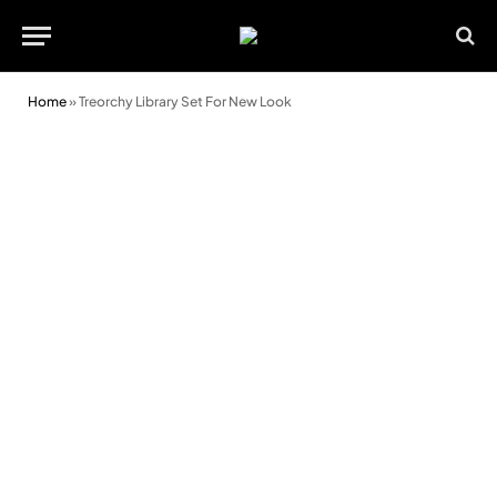
Home
»
Treorchy Library Set For New Look