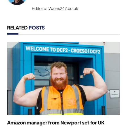
(Twitter)
Editor of Wales247.co.uk
RELATED
POSTS
Amazon manager from Newport set for UK