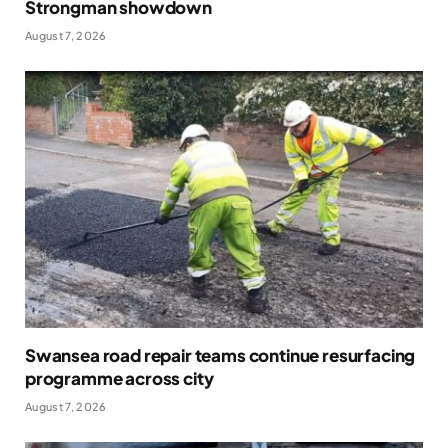
Strongman showdown
August 7, 2026
Swansea road repair teams continue resurfacing
programme across city
August 7, 2026