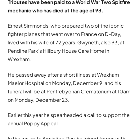
Tributes have been paid to a World War Two Spitfire
mechanic who has died at the age of 93.
Ernest Simmonds, who prepared two of the iconic
fighter planes that went over to France on D-Day,
lived with his wife of 72 years, Gwyneth, also 93, at
Pendine Park’s Hillbury House Care Home in
Wrexham.
He passed away after a short illness at Wrexham
Maelor Hospital on Monday, December 9, and his
funeral will be at Pentrebychan Crematorium at 10am
on Monday, December 23.
Earlier this year he spearheaded a call to support the
annual Poppy Appeal
In the run up to Armistice Day, he joined forces with