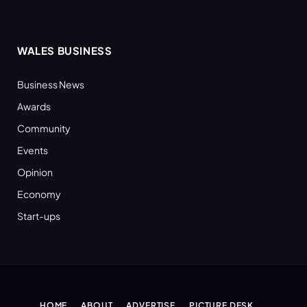
WALES BUSINESS
Business News
Awards
Community
Events
Opinion
Economy
Start-ups
HOME
ABOUT
ADVERTISE
PICTURE DESK