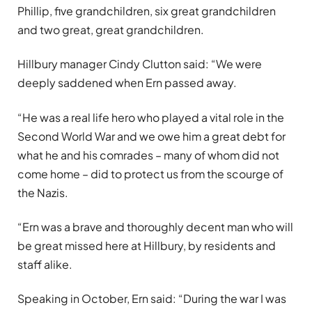
Phillip, five grandchildren, six great grandchildren
and two great, great grandchildren.
Hillbury manager Cindy Clutton said: “We were
deeply saddened when Ern passed away.
“He was a real life hero who played a vital role in the
Second World War and we owe him a great debt for
what he and his comrades – many of whom did not
come home – did to protect us from the scourge of
the Nazis.
“Ern was a brave and thoroughly decent man who will
be great missed here at Hillbury, by residents and
staff alike.
Speaking in October, Ern said: “During the war I was