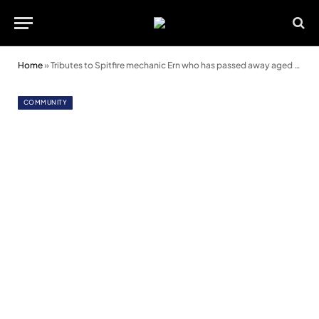
Home
»
Tributes to Spitfire mechanic Ern who has passed away aged 93
COMMUNITY