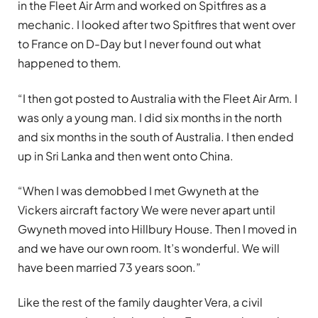
in the Fleet Air Arm and worked on Spitfires as a
mechanic. I looked after two Spitfires that went over
to France on D-Day but I never found out what
happened to them.
“I then got posted to Australia with the Fleet Air Arm. I
was only a young man. I did six months in the north
and six months in the south of Australia. I then ended
up in Sri Lanka and then went onto China.
“When I was demobbed I met Gwyneth at the
Vickers aircraft factory We were never apart until
Gwyneth moved into Hillbury House. Then I moved in
and we have our own room. It’s wonderful. We will
have been married 73 years soon.”
Like the rest of the family daughter Vera, a civil