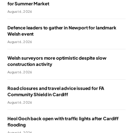
for Summer Market
August 6, 2026
Defence leaders to gather in Newport for landmark
Welsh event
August 6, 2026
Welsh surveyors more optimistic despite slow
construction activity
August 6, 2026
Road closures and travel advice issued for FA
Community Shield in Cardiff
August 6, 2026
Heol Goch back open with traffic lights after Cardiff
flooding
August 6, 2026