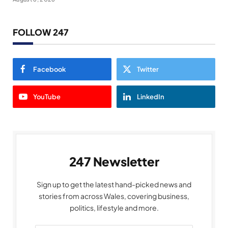
FOLLOW 247
Facebook
Twitter
YouTube
LinkedIn
247 Newsletter
Sign up to get the latest hand-picked news and
stories from across Wales, covering business,
politics, lifestyle and more.