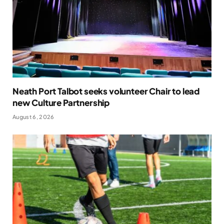
Neath Port Talbot seeks volunteer Chair to lead
new Culture Partnership
August 6, 2026