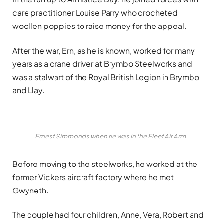
care practitioner Louise Parry who crocheted
woollen poppies to raise money for the appeal.
After the war, Ern, as he is known, worked for many
years as a crane driver at Brymbo Steelworks and
was a stalwart of the Royal British Legion in Brymbo
and Llay.
Ernest Simmonds when he was in the Fleet Air Arm
Before moving to the steelworks, he worked at the
former Vickers aircraft factory where he met
Gwyneth.
The couple had four children, Anne, Vera, Robert and