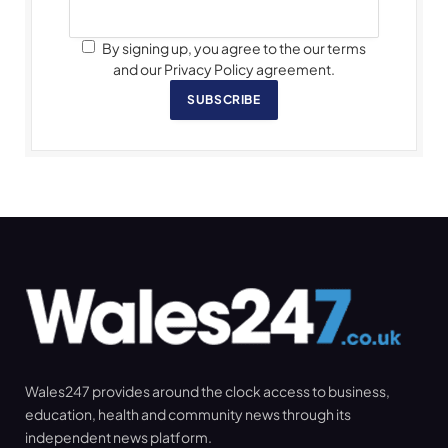
By signing up, you agree to the our terms
and our Privacy Policy agreement.
SUBSCRIBE
Wales247 provides around the clock access to business,
education, health and community news through its
independent news platform.