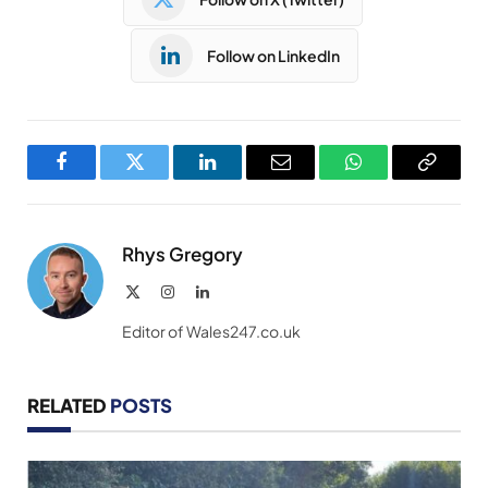
Follow on LinkedIn
Facebook
Twitter
LinkedIn
Email
WhatsApp
Copy
Link
Rhys Gregory
X
Instagram
LinkedIn
(Twitter)
Editor of Wales247.co.uk
RELATED
POSTS