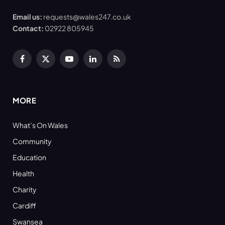
Email us:
requests@wales247.co.uk
Contact:
02922 805945
Facebook
X
YouTube
LinkedIn
RSS
(Twitter)
MORE
What’s On Wales
Community
Education
Health
Charity
Cardiff
Swansea