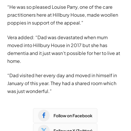
“He was so pleased Louise Parry, one of the care
practitioners here at Hillbury House, made woollen
poppies in support of the appeal.”
Vera added: “Dad was devastated when mum
moved into Hillbury House in 2017 but she has
dementia and it just wasn’t possible for her to live at
home.
“Dad visited her every day and moved in himself in
January of this year. They had a shared room which
was just wonderful.”
Follow on Facebook
Follow on X (Twitter)