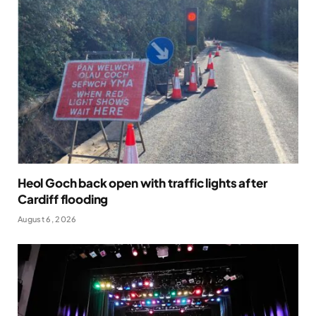
Heol Goch back open with traffic lights after
Cardiff flooding
August 6, 2026