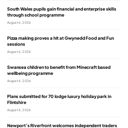
South Wales pupils gain financial and enterprise skills
through school programme
August 6, 2026
Pizza making proves a hit at Gwynedd Food and Fun
sessions
August 6, 2026
Swansea children to benefit from Minecraft based
wellbeing programme
August 6, 2026
Plans submitted for 70 lodge luxury holiday park in
Flintshire
August 6, 2026
Newport’s Riverfront welcomes independent traders