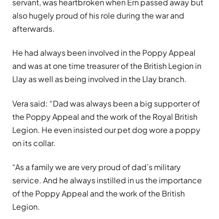
servant, was heartbroken when Ern passed away but
also hugely proud of his role during the war and
afterwards.
He had always been involved in the Poppy Appeal
and was at one time treasurer of the British Legion in
Llay as well as being involved in the Llay branch.
Vera said: “Dad was always been a big supporter of
the Poppy Appeal and the work of the Royal British
Legion. He even insisted our pet dog wore a poppy
on its collar.
“As a family we are very proud of dad’s military
service. And he always instilled in us the importance
of the Poppy Appeal and the work of the British
Legion.