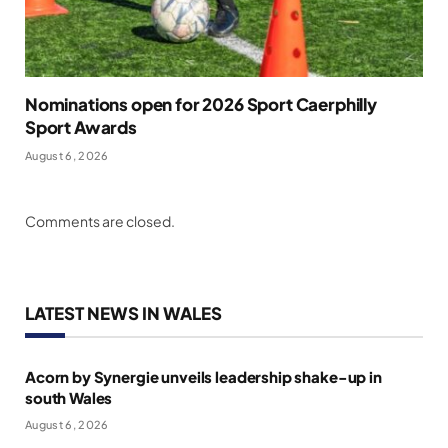
Nominations open for 2026 Sport Caerphilly
Sport Awards
August 6, 2026
Comments are closed.
LATEST NEWS IN WALES
Acorn by Synergie unveils leadership shake-up in
south Wales
August 6, 2026