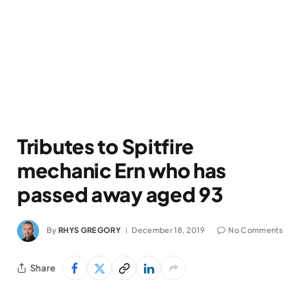
Tributes to Spitfire
mechanic Ern who has
passed away aged 93
By
RHYS GREGORY
December 18, 2019
No Comments
Share