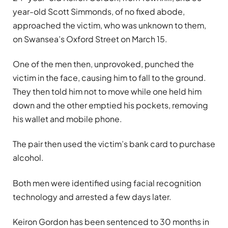
year-old Scott Simmonds, of no fixed abode,
approached the victim, who was unknown to them,
on Swansea’s Oxford Street on March 15.
One of the men then, unprovoked, punched the
victim in the face, causing him to fall to the ground.
They then told him not to move while one held him
down and the other emptied his pockets, removing
his wallet and mobile phone.
The pair then used the victim’s bank card to purchase
alcohol.
Both men were identified using facial recognition
technology and arrested a few days later.
Keiron Gordon has been sentenced to 30 months in