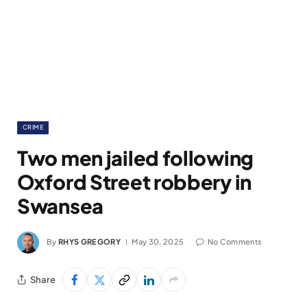
CRIME
Two men jailed following
Oxford Street robbery in
Swansea
By
RHYS GREGORY
May 30, 2025
No Comments
Share