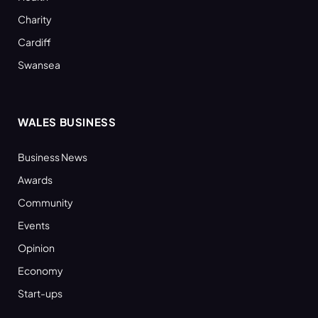
Charity
Cardiff
Swansea
WALES BUSINESS
Business News
Awards
Community
Events
Opinion
Economy
Start-ups