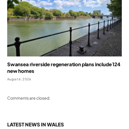
Swansea riverside regeneration plans include 124
new homes
August 6, 2026
Comments are closed.
LATEST NEWS IN WALES