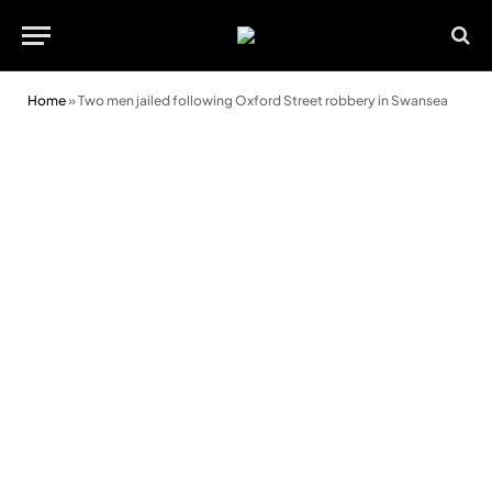
Home
»
Two men jailed following Oxford Street robbery in Swansea