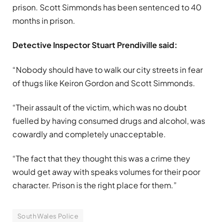
prison. Scott Simmonds has been sentenced to 40
months in prison.
Detective Inspector Stuart Prendiville said:
“Nobody should have to walk our city streets in fear
of thugs like Keiron Gordon and Scott Simmonds.
“Their assault of the victim, which was no doubt
fuelled by having consumed drugs and alcohol, was
cowardly and completely unacceptable.
“The fact that they thought this was a crime they
would get away with speaks volumes for their poor
character. Prison is the right place for them.”
South Wales Police