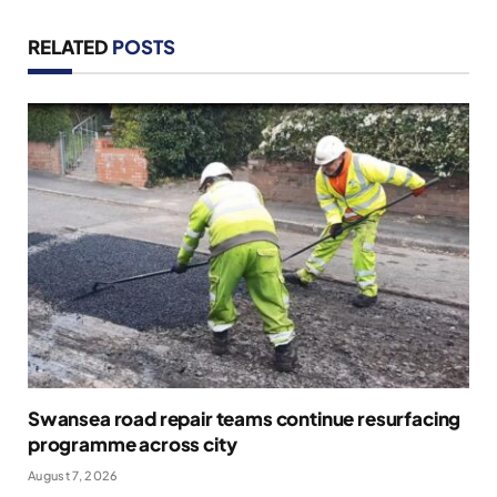
RELATED
POSTS
Swansea road repair teams continue resurfacing
programme across city
August 7, 2026