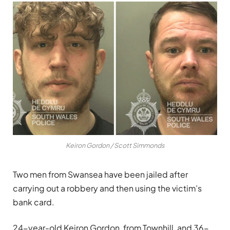
Keiron Gordon / Scott Simmonds
Two men from Swansea have been jailed after
carrying out a robbery and then using the victim’s
bank card.
24-year-old Keiron Gordon, from Townhill, and 36-