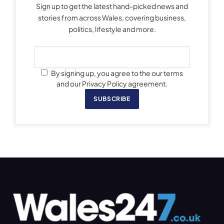
Sign up to get the latest hand-picked news and
stories from across Wales, covering business,
politics, lifestyle and more.
By signing up, you agree to the our terms
and our Privacy Policy agreement.
SUBSCRIBE