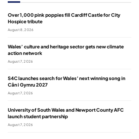
Over 1,000 pink poppies fill Cardiff Castle for City
Hospice tribute
August 8, 2026
Wales’ culture and heritage sector gets new climate
action network
August 7, 2026
S4C launches search for Wales’ next winning song in
Cân i Gymru 2027
August 7, 2026
University of South Wales and Newport County AFC
launch student partnership
August 7, 2026