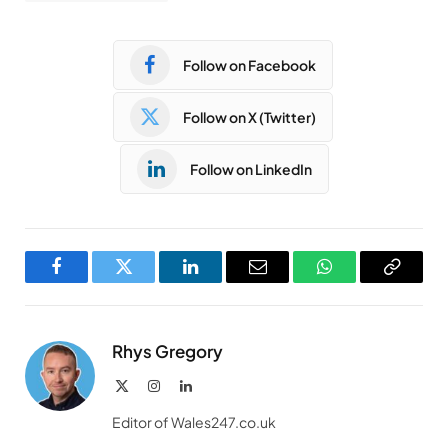
Follow on Facebook
Follow on X (Twitter)
Follow on LinkedIn
Facebook
Twitter
LinkedIn
Email
WhatsApp
Copy
Link
Rhys Gregory
X
Instagram
LinkedIn
(Twitter)
Editor of Wales247.co.uk