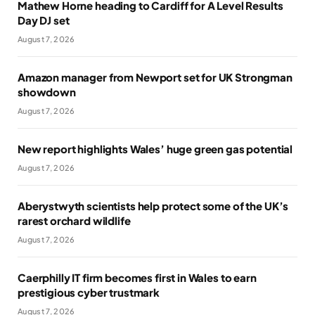
Mathew Horne heading to Cardiff for A Level Results
Day DJ set
August 7, 2026
Amazon manager from Newport set for UK Strongman
showdown
August 7, 2026
New report highlights Wales’ huge green gas potential
August 7, 2026
Aberystwyth scientists help protect some of the UK’s
rarest orchard wildlife
August 7, 2026
Caerphilly IT firm becomes first in Wales to earn
prestigious cyber trustmark
August 7, 2026