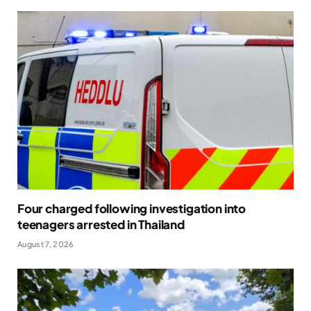
Four charged following investigation into
teenagers arrested in Thailand
August 7, 2026