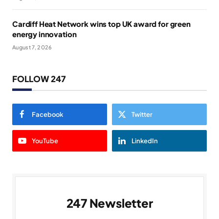
Cardiff Heat Network wins top UK award for green
energy innovation
August 7, 2026
FOLLOW 247
Facebook
Twitter
YouTube
LinkedIn
247 Newsletter