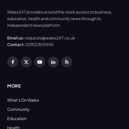
Wales247 provides around the clock access to business,
education, health and community news through its
independent news platform.
Email us:
requests@wales247.co.uk
Contact:
02922 805945
Facebook
X
YouTube
LinkedIn
RSS
(Twitter)
MORE
What’s On Wales
Community
Education
Health