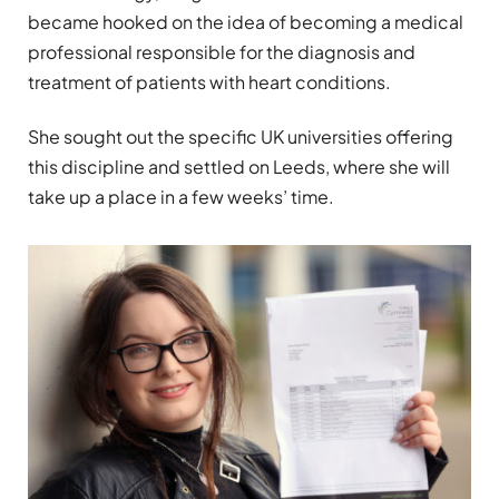
became hooked on the idea of becoming a medical
professional responsible for the diagnosis and
treatment of patients with heart conditions.
She sought out the specific UK universities offering
this discipline and settled on Leeds, where she will
take up a place in a few weeks’ time.