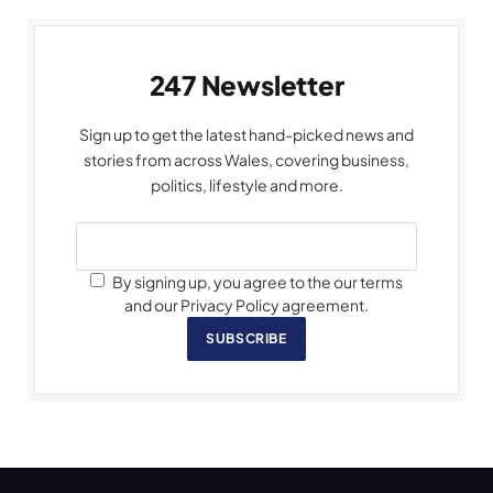
247 Newsletter
Sign up to get the latest hand-picked news and
stories from across Wales, covering business,
politics, lifestyle and more.
By signing up, you agree to the our terms
and our Privacy Policy agreement.
SUBSCRIBE