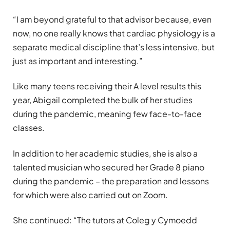
“I am beyond grateful to that advisor because, even
now, no one really knows that cardiac physiology is a
separate medical discipline that’s less intensive, but
just as important and interesting.”
Like many teens receiving their A level results this
year, Abigail completed the bulk of her studies
during the pandemic, meaning few face-to-face
classes.
In addition to her academic studies, she is also a
talented musician who secured her Grade 8 piano
during the pandemic – the preparation and lessons
for which were also carried out on Zoom.
She continued: “The tutors at Coleg y Cymoedd