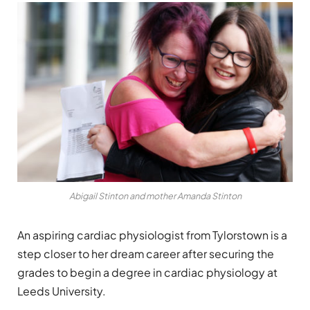
Abigail Stinton and mother Amanda Stinton
An aspiring cardiac physiologist from Tylorstown is a
step closer to her dream career after securing the
grades to begin a degree in cardiac physiology at
Leeds University.