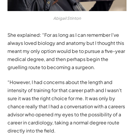
Abigail Stinton
She explained: “For as long as I can remember I’ve
always loved biology and anatomy but I thought this
meant my only option would be to pursue a five-year
medical degree, and then perhaps begin the
gruelling route to becoming a surgeon.
“However, I had concerns about the length and
intensity of training for that career path and I wasn’t
sure it was the right choice for me. It was only by
chance really that I had a conversation with a careers
advisor who opened my eyes to the possibility of a
career in cardiology, taking a normal degree route
directly into the field.