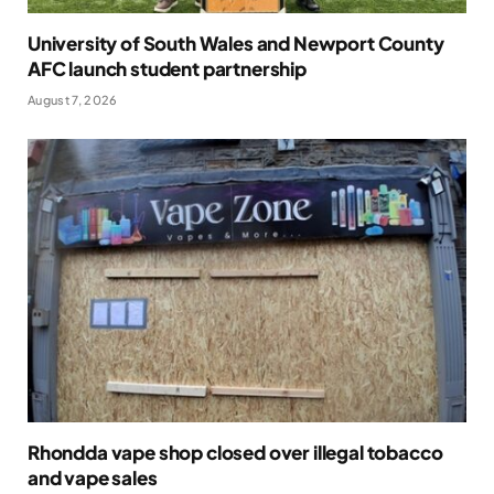
University of South Wales and Newport County
AFC launch student partnership
August 7, 2026
Rhondda vape shop closed over illegal tobacco
and vape sales