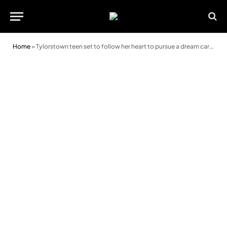
Home
»
Tylorstown teen set to follow her heart to pursue a dream career in cardiology