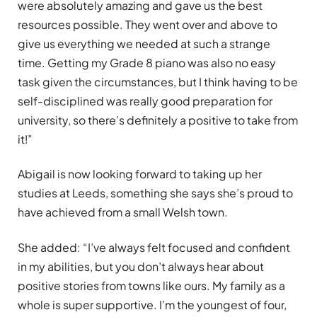
were absolutely amazing and gave us the best
resources possible. They went over and above to
give us everything we needed at such a strange
time. Getting my Grade 8 piano was also no easy
task given the circumstances, but I think having to be
self-disciplined was really good preparation for
university, so there’s definitely a positive to take from
it!”
Abigail is now looking forward to taking up her
studies at Leeds, something she says she’s proud to
have achieved from a small Welsh town.
She added: “I’ve always felt focused and confident
in my abilities, but you don’t always hear about
positive stories from towns like ours. My family as a
whole is super supportive. I’m the youngest of four,