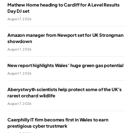
Mathew Horne heading to Cardiff for A Level Results
Day DJ set
August 7, 2026
Amazon manager from Newport set for UK Strongman
showdown
August 7, 2026
New report highlights Wales’ huge green gas potential
August 7, 2026
Aberystwyth scientists help protect some of the UK’s
rarest orchard wildlife
August 7, 2026
Caerphilly IT firm becomes first in Wales to earn
prestigious cyber trustmark