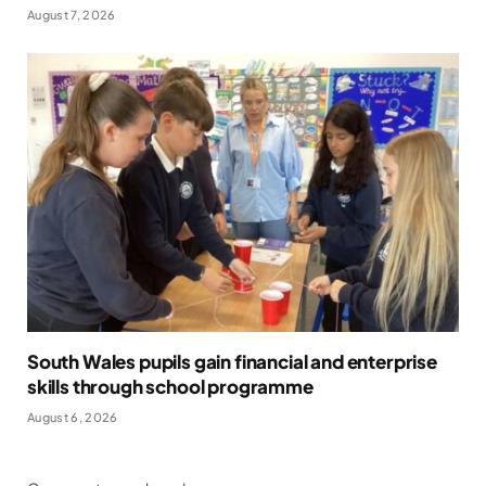
August 7, 2026
South Wales pupils gain financial and enterprise
skills through school programme
August 6, 2026