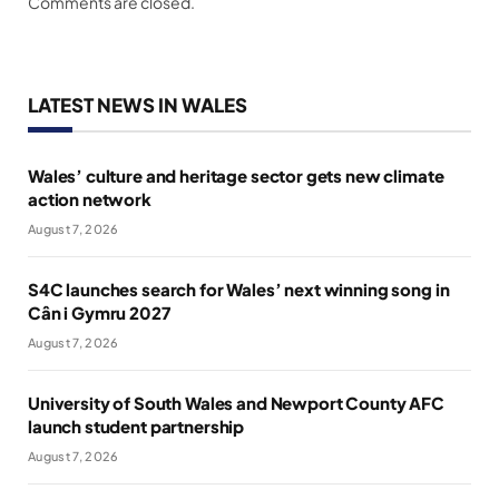
Comments are closed.
LATEST NEWS IN WALES
Wales’ culture and heritage sector gets new climate
action network
August 7, 2026
S4C launches search for Wales’ next winning song in
Cân i Gymru 2027
August 7, 2026
University of South Wales and Newport County AFC
launch student partnership
August 7, 2026