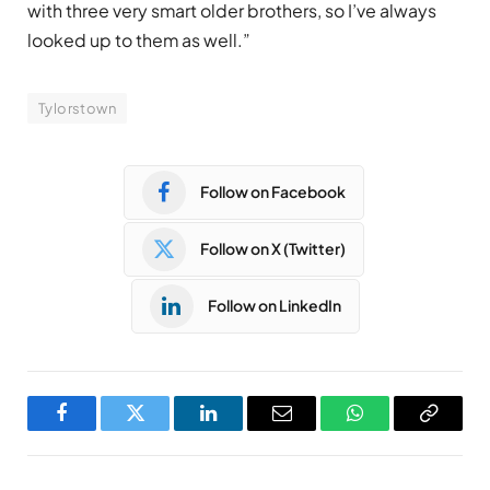
with three very smart older brothers, so I’ve always
looked up to them as well.”
Tylorstown
Follow on Facebook
Follow on X (Twitter)
Follow on LinkedIn
Facebook
Twitter
LinkedIn
Email
WhatsApp
Copy
Link