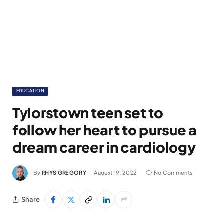
EDUCATION
Tylorstown teen set to
follow her heart to pursue a
dream career in cardiology
By
RHYS GREGORY
August 19, 2022
No Comments
Share