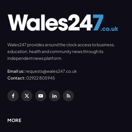
Wales247 provides around the clock access to business,
education, health and community news through its
independent news platform.
Email us:
requests@wales247.co.uk
Contact:
02922 805945
Facebook
X
YouTube
LinkedIn
RSS
(Twitter)
MORE