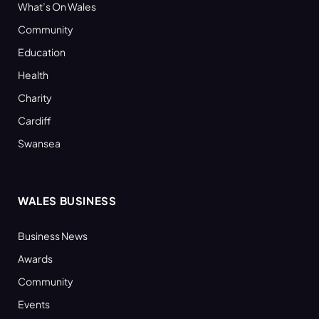
What’s On Wales
Community
Education
Health
Charity
Cardiff
Swansea
WALES BUSINESS
Business News
Awards
Community
Events