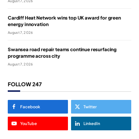
August 7, 2026
Cardiff Heat Network wins top UK award for green
energy innovation
August 7, 2026
Swansea road repair teams continue resurfacing
programme across city
August 7, 2026
FOLLOW 247
Facebook
Twitter
YouTube
LinkedIn