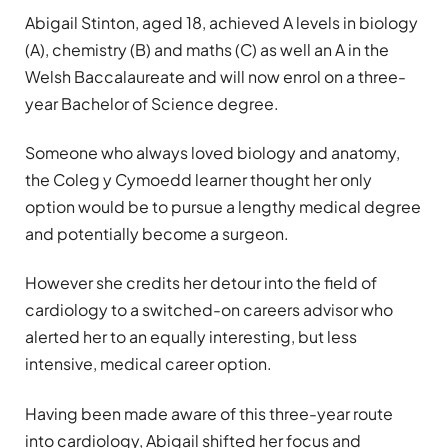
Abigail Stinton, aged 18, achieved A levels in biology
(A), chemistry (B) and maths (C) as well an A in the
Welsh Baccalaureate and will now enrol on a three-
year Bachelor of Science degree.
Someone who always loved biology and anatomy,
the Coleg y Cymoedd learner thought her only
option would be to pursue a lengthy medical degree
and potentially become a surgeon.
However she credits her detour into the field of
cardiology to a switched-on careers advisor who
alerted her to an equally interesting, but less
intensive, medical career option.
Having been made aware of this three-year route
into cardiology, Abigail shifted her focus and