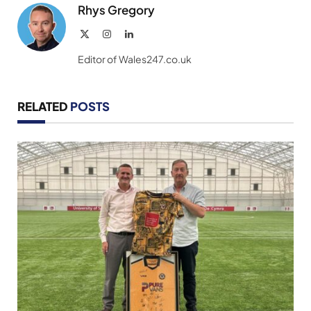
Rhys Gregory
X
Instagram
LinkedIn
(Twitter)
Editor of Wales247.co.uk
RELATED
POSTS