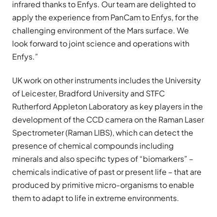
infrared thanks to Enfys. Our team are delighted to
apply the experience from PanCam to Enfys, for the
challenging environment of the Mars surface. We
look forward to joint science and operations with
Enfys.”
UK work on other instruments includes the University
of Leicester, Bradford University and STFC
Rutherford Appleton Laboratory as key players in the
development of the CCD camera on the Raman Laser
Spectrometer (Raman LIBS), which can detect the
presence of chemical compounds including
minerals and also specific types of “biomarkers” –
chemicals indicative of past or present life – that are
produced by primitive micro-organisms to enable
them to adapt to life in extreme environments.