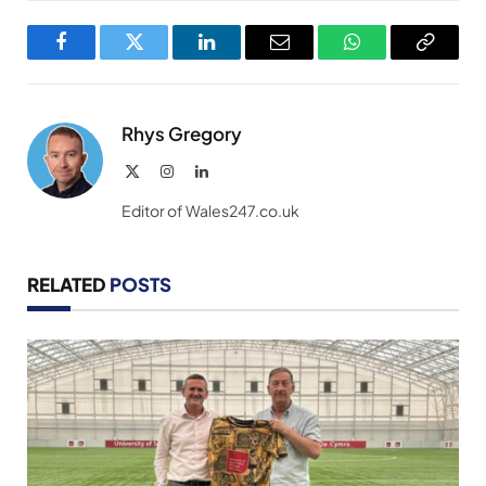
Facebook
Twitter
LinkedIn
Email
WhatsApp
Copy
Link
Rhys Gregory
X
Instagram
LinkedIn
(Twitter)
Editor of Wales247.co.uk
RELATED
POSTS