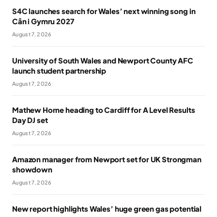
S4C launches search for Wales’ next winning song in
Cân i Gymru 2027
August 7, 2026
University of South Wales and Newport County AFC
launch student partnership
August 7, 2026
Mathew Horne heading to Cardiff for A Level Results
Day DJ set
August 7, 2026
Amazon manager from Newport set for UK Strongman
showdown
August 7, 2026
New report highlights Wales’ huge green gas potential