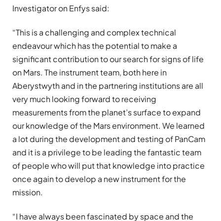
Investigator on Enfys said:
“This is a challenging and complex technical
endeavour which has the potential to make a
significant contribution to our search for signs of life
on Mars. The instrument team, both here in
Aberystwyth and in the partnering institutions are all
very much looking forward to receiving
measurements from the planet’s surface to expand
our knowledge of the Mars environment. We learned
a lot during the development and testing of PanCam
and it is a privilege to be leading the fantastic team
of people who will put that knowledge into practice
once again to develop a new instrument for the
mission.
“I have always been fascinated by space and the