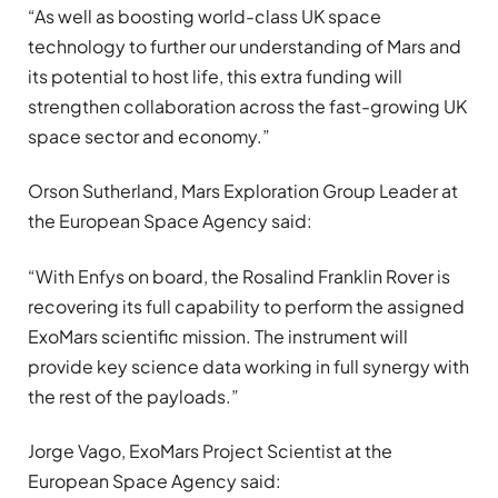
“As well as boosting world-class UK space
technology to further our understanding of Mars and
its potential to host life, this extra funding will
strengthen collaboration across the fast-growing UK
space sector and economy.”
Orson Sutherland, Mars Exploration Group Leader at
the European Space Agency said:
“With Enfys on board, the Rosalind Franklin Rover is
recovering its full capability to perform the assigned
ExoMars scientific mission. The instrument will
provide key science data working in full synergy with
the rest of the payloads.”
Jorge Vago, ExoMars Project Scientist at the
European Space Agency said: