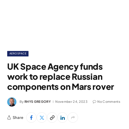
AEROSPACE
UK Space Agency funds
work to replace Russian
components on Mars rover
By
RHYS GREGORY
November 24, 2023
No Comments
Share