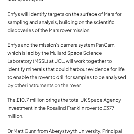
Enfys will identify targets on the surface of Mars for
sampling and analysis, building on the scientific
discoveries of the Mars rover mission.
Enfys and the mission’s camera system PanCam,
which is led by the Mullard Space Science
Laboratory (MSSL) at UCL, will work together to
identify minerals that could harbour evidence for life
to enable the rover to drill for samples to be analysed
by other instruments on the rover.
The £10.7 million brings the total UK Space Agency
investment in the Rosalind Franklin rover to £377
million.
Dr Matt Gunn from Aberystwyth University, Principal