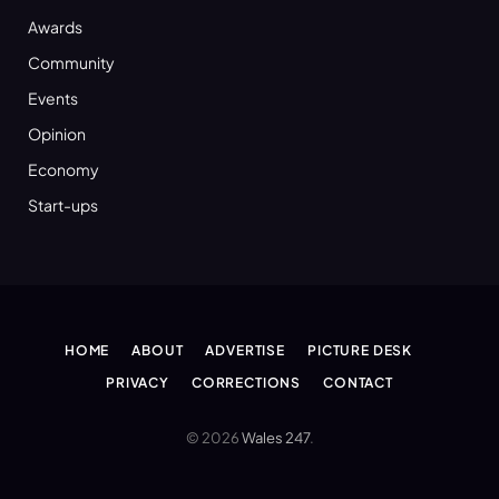
Awards
Community
Events
Opinion
Economy
Start-ups
HOME
ABOUT
ADVERTISE
PICTURE DESK
PRIVACY
CORRECTIONS
CONTACT
© 2026
Wales 247
.