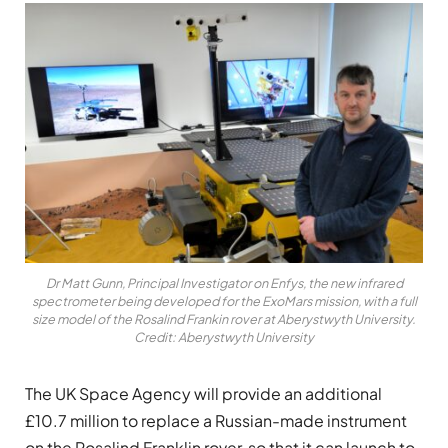
Dr Matt Gunn, Principal Investigator on Enfys, the new infrared
spectrometer being developed for the ExoMars mission, with a full
size model of the Rosalind Frankin rover at Aberystwyth University.
Credit: Aberystwyth University
The UK Space Agency will provide an additional
£10.7 million to replace a Russian-made instrument
on the Rosalind Franklin rover, so that it can launch to