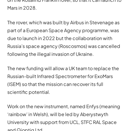
Mars in 2028.
The rover, which was built by Airbus in Stevenage as
part of a European Space Agency programme, was
due to launch in 2022 but the collaboration with
Russia’s space agency (Roscosmos) was cancelled
following the illegal invasion of Ukraine.
The new funding will allow a UK team to replace the
Russian-built Infrared Spectrometer for ExoMars
(ISEM) so that the mission can recover its full
scientific potential.
Work on the new instrument, named Enfys (meaning
‘rainbow’ in Welsh), will be led by Aberystwyth
University with support from UCL, STFC RAL Space
and Qioptiq Ltd.