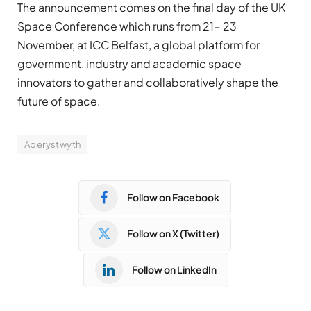
The announcement comes on the final day of the UK
Space Conference which runs from 21- 23
November, at ICC Belfast, a global platform for
government, industry and academic space
innovators to gather and collaboratively shape the
future of space.
Aberystwyth
Follow on Facebook
Follow on X (Twitter)
Follow on LinkedIn