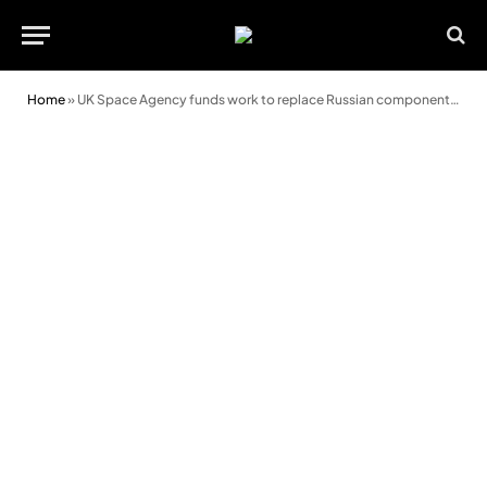
Home
»
UK Space Agency funds work to replace Russian components on Mars rover