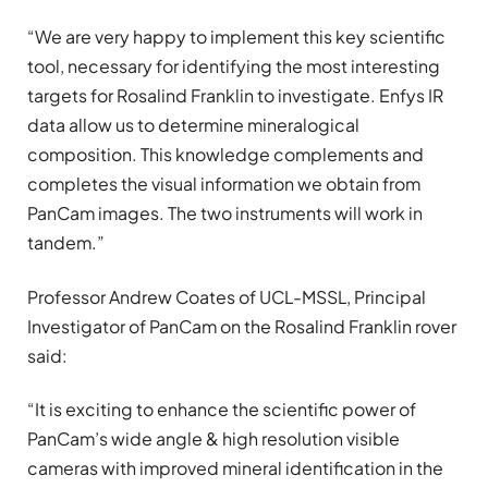
“We are very happy to implement this key scientific
tool, necessary for identifying the most interesting
targets for Rosalind Franklin to investigate. Enfys IR
data allow us to determine mineralogical
composition. This knowledge complements and
completes the visual information we obtain from
PanCam images. The two instruments will work in
tandem.”
Professor Andrew Coates of UCL-MSSL, Principal
Investigator of PanCam on the Rosalind Franklin rover
said:
“It is exciting to enhance the scientific power of
PanCam’s wide angle & high resolution visible
cameras with improved mineral identification in the