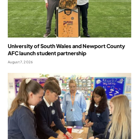
University of South Wales and Newport County
AFC launch student partnership
August 7, 2026