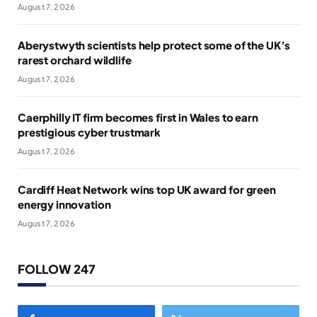
August 7, 2026
Aberystwyth scientists help protect some of the UK’s
rarest orchard wildlife
August 7, 2026
Caerphilly IT firm becomes first in Wales to earn
prestigious cyber trustmark
August 7, 2026
Cardiff Heat Network wins top UK award for green
energy innovation
August 7, 2026
FOLLOW 247