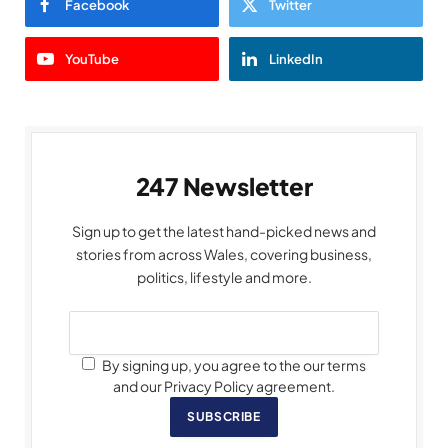
Facebook
Twitter
YouTube
LinkedIn
247 Newsletter
Sign up to get the latest hand-picked news and
stories from across Wales, covering business,
politics, lifestyle and more.
By signing up, you agree to the our terms
and our Privacy Policy agreement.
SUBSCRIBE