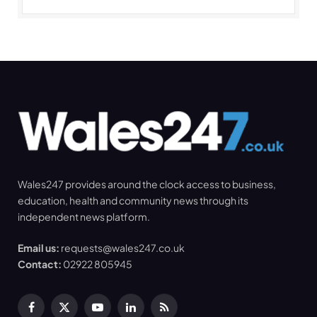
Wales247 provides around the clock access to business,
education, health and community news through its
independent news platform.
Email us:
requests@wales247.co.uk
Contact:
02922 805945
Facebook
X
YouTube
LinkedIn
RSS