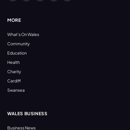
(Twitter)
MORE
What’s On Wales
Community
Education
Health
Charity
Cardiff
Swansea
WALES BUSINESS
Business News