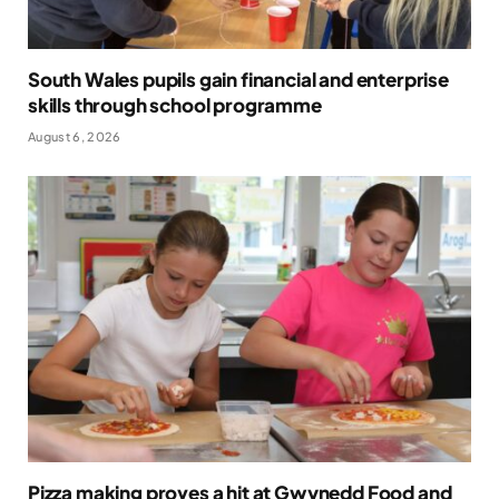
South Wales pupils gain financial and enterprise
skills through school programme
August 6, 2026
Pizza making proves a hit at Gwynedd Food and