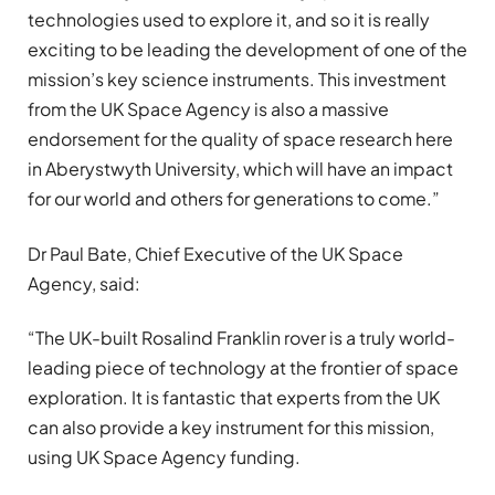
technologies used to explore it, and so it is really
exciting to be leading the development of one of the
mission’s key science instruments. This investment
from the UK Space Agency is also a massive
endorsement for the quality of space research here
in Aberystwyth University, which will have an impact
for our world and others for generations to come.”
Dr Paul Bate, Chief Executive of the UK Space
Agency, said:
“The UK-built Rosalind Franklin rover is a truly world-
leading piece of technology at the frontier of space
exploration. It is fantastic that experts from the UK
can also provide a key instrument for this mission,
using UK Space Agency funding.