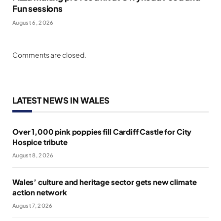
Fun sessions
August 6, 2026
Comments are closed.
LATEST NEWS IN WALES
Over 1,000 pink poppies fill Cardiff Castle for City
Hospice tribute
August 8, 2026
Wales’ culture and heritage sector gets new climate
action network
August 7, 2026