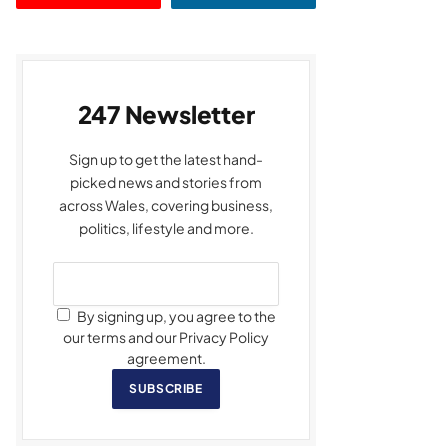
247 Newsletter
Sign up to get the latest hand-
picked news and stories from
across Wales, covering business,
politics, lifestyle and more.
By signing up, you agree to the
our terms and our Privacy Policy
agreement.
SUBSCRIBE