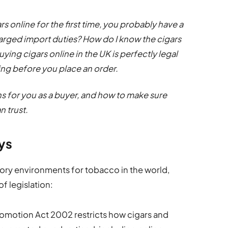
rs online for the first time, you probably have a
 charged import duties? How do I know the cigars
ying cigars online in the UK is perfectly legal
ing before you place an order.
ns for you as a buyer, and how to make sure
n trust.
ays
tory environments for tobacco in the world,
f legislation:
omotion Act 2002 restricts how cigars and