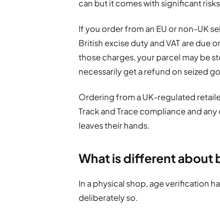
can but it comes with significant risks
If you order from an EU or non-UK sel
British excise duty and VAT are due on 
those charges, your parcel may be s
necessarily get a refund on seized g
Ordering from a UK-regulated retailer
Track and Trace compliance and any
leaves their hands.
What is different about 
In a physical shop, age verification ha
deliberately so.