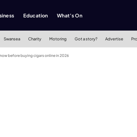
siness
Education
What’s On
Swansea
Charity
Motoring
Got a story?
Advertise
Pr
now before buying cigars online in 2026