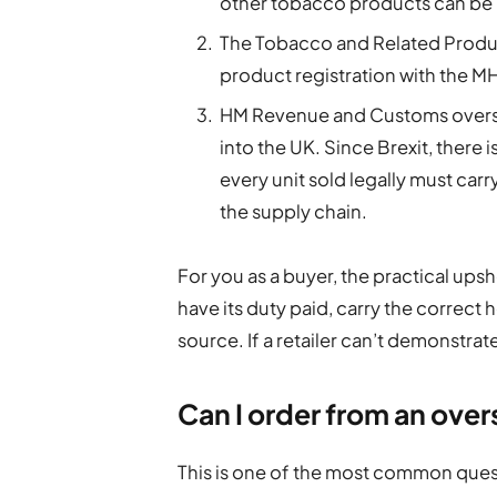
other tobacco products can be 
The Tobacco and Related Produc
product registration with the MH
HM Revenue and Customs oversee
into the UK. Since Brexit, there
every unit sold legally must carr
the supply chain.
For you as a buyer, the practical upsho
have its duty paid, carry the correct 
source. If a retailer can’t demonstrate 
Can I order from an over
This is one of the most common quest