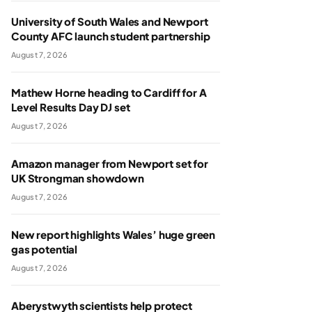
University of South Wales and Newport
County AFC launch student partnership
August 7, 2026
Mathew Horne heading to Cardiff for A
Level Results Day DJ set
August 7, 2026
Amazon manager from Newport set for
UK Strongman showdown
August 7, 2026
New report highlights Wales’ huge green
gas potential
August 7, 2026
Aberystwyth scientists help protect