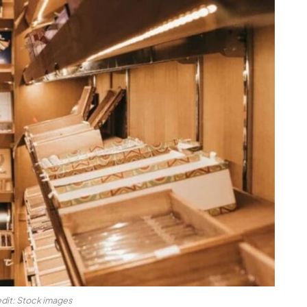
dit: Stock images