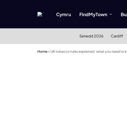
Cymru
FindMyTown
Bu
Senedd 2026
Cardiff
Home
»
UK tobacco rules explained: what you need to k