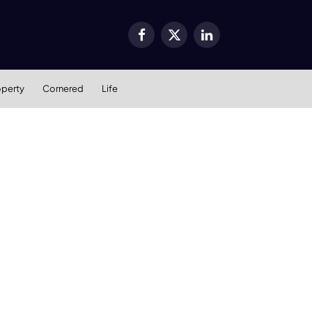
Facebook
X
LinkedIn
(Twitter)
operty
Cornered
Life