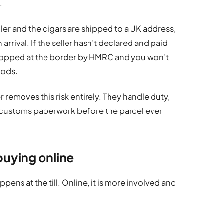
.
ler and the cigars are shipped to a UK address,
arrival. If the seller hasn’t declared and paid
topped at the border by HMRC and you won’t
oods.
 removes this risk entirely. They handle duty,
 customs paperwork before the parcel ever
buying online
ppens at the till. Online, it is more involved and