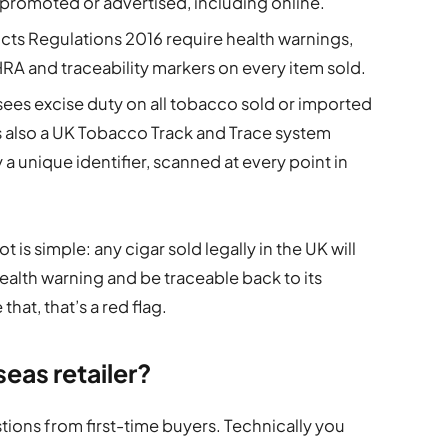
promoted or advertised, including online.
ts Regulations 2016 require health warnings,
RA and traceability markers on every item sold.
s excise duty on all tobacco sold or imported
 is also a UK Tobacco Track and Trace system
y a unique identifier, scanned at every point in
t is simple: any cigar sold legally in the UK will
health warning and be traceable back to its
that, that’s a red flag.
seas retailer?
ions from first-time buyers. Technically you