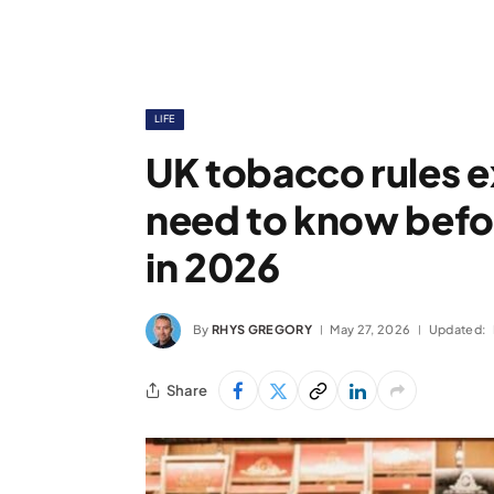
LIFE
UK tobacco rules 
need to know befor
in 2026
By
RHYS GREGORY
May 27, 2026
Updated:
Share