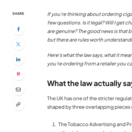
If you’re thinking about ordering ciga
SHARE
few questions. Is it legal? Will I get
are genuine? The good news is that bu
but there are rules worth understand
Here’s what the law says, what it mea
you’re ordering from a retailer you ca
What the law actually s
The UK has one of the stricter regula
shaped by three overlapping pieces o
The Tobacco Advertising and Pr