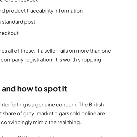
d product traceability information
an standard post
checkout
ies all of these. If a seller fails on more than one
ir company registration, it is worth shopping
 and how to spot it
terfeiting is a genuine concern. The British
ant share of grey-market cigars sold online are
 convincingly mimic the real thing.