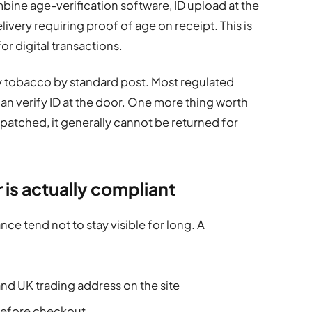
bine age-verification software, ID upload at the
ivery requiring proof of age on receipt. This is
r digital transactions.
ry tobacco by standard post. Most regulated
 can verify ID at the door. One more thing worth
patched, it generally cannot be returned for
er is actually compliant
ce tend not to stay visible for long. A
nd UK trading address on the site
 before checkout