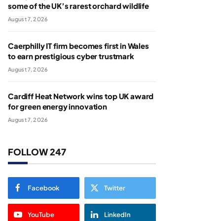
some of the UK’s rarest orchard wildlife
August 7, 2026
Caerphilly IT firm becomes first in Wales
to earn prestigious cyber trustmark
August 7, 2026
Cardiff Heat Network wins top UK award
for green energy innovation
August 7, 2026
FOLLOW 247
Facebook
Twitter
YouTube
LinkedIn