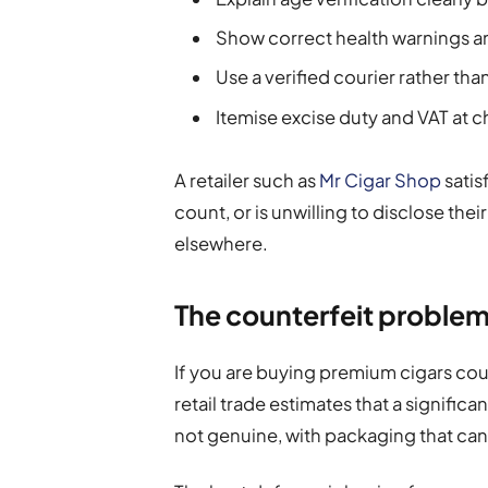
Show correct health warnings an
Use a verified courier rather th
Itemise excise duty and VAT at 
A retailer such as
Mr Cigar Shop
satisf
count, or is unwilling to disclose the
elsewhere.
The counterfeit problem
If you are buying premium cigars coun
retail trade estimates that a signific
not genuine, with packaging that can