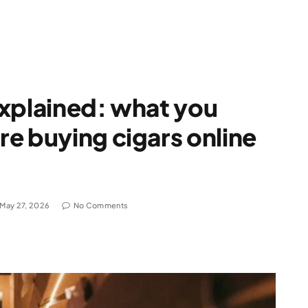
explained: what you
e buying cigars online
May 27, 2026
No Comments