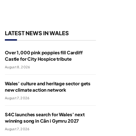
LATEST NEWS IN WALES
Over 1,000 pink poppies fill Cardiff
Castle for City Hospice tribute
August 8, 2026
Wales’ culture and heritage sector gets
new climate action network
August 7, 2026
S4C launches search for Wales’ next
winning song in Cân i Gymru 2027
August 7, 2026