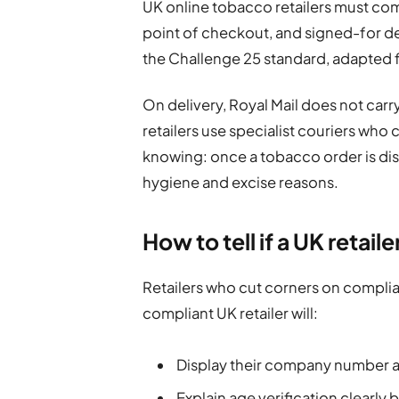
UK online tobacco retailers must com
point of checkout, and signed-for del
the Challenge 25 standard, adapted fo
On delivery, Royal Mail does not car
retailers use specialist couriers who
knowing: once a tobacco order is dis
hygiene and excise reasons.
How to tell if a UK retail
Retailers who cut corners on complian
compliant UK retailer will:
Display their company number a
Explain age verification clearly