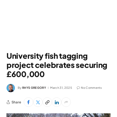
University fish tagging
project celebrates securing
£600,000
By
RHYS GREGORY
March 31, 2025
No Comments
Share