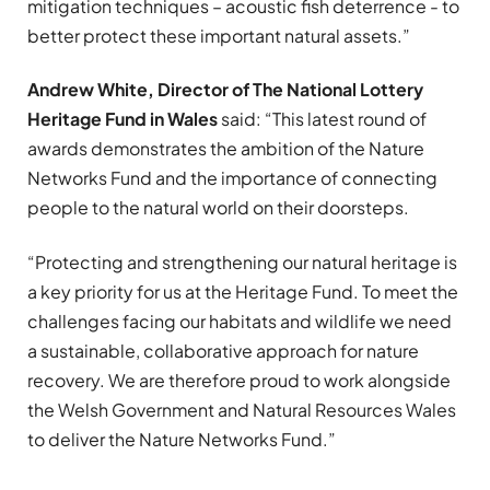
mitigation techniques – acoustic fish deterrence ­- to
better protect these important natural assets.”
Andrew White, Director of The National Lottery
Heritage Fund in Wales
said: “This latest round of
awards demonstrates the ambition of the Nature
Networks Fund and the importance of connecting
people to the natural world on their doorsteps.
“Protecting and strengthening our natural heritage is
a key priority for us at the Heritage Fund. To meet the
challenges facing our habitats and wildlife we need
a sustainable, collaborative approach for nature
recovery. We are therefore proud to work alongside
the Welsh Government and Natural Resources Wales
to deliver the Nature Networks Fund.”