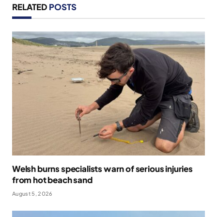
RELATED
POSTS
Welsh burns specialists warn of serious injuries
from hot beach sand
August 5, 2026