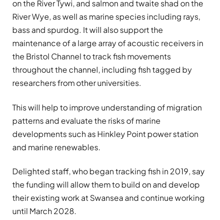
on the River Tywi, and salmon and twaite shad on the
River Wye, as well as marine species including rays,
bass and spurdog. It will also support the
maintenance of a large array of acoustic receivers in
the Bristol Channel to track fish movements
throughout the channel, including fish tagged by
researchers from other universities.
This will help to improve understanding of migration
patterns and evaluate the risks of marine
developments such as Hinkley Point power station
and marine renewables.
Delighted staff, who began tracking fish in 2019, say
the funding will allow them to build on and develop
their existing work at Swansea and continue working
until March 2028.