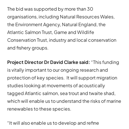
The bid was supported by more than 30
organisations, including Natural Resources Wales,
the Environment Agency, Natural England, the
Atlantic Salmon Trust, Game and Wildlife
Conservation Trust, industry and local conservation
and fishery groups.
Project Director Dr David Clarke said:
“This funding
is vitally important to our ongoing research and
protection of key species. It will support migration
studies looking at movements of acoustically
tagged Atlantic salmon, sea trout and twaite shad,
which will enable us to understand the risks of marine
renewables to these species.
“It will also enable us to develop and refine