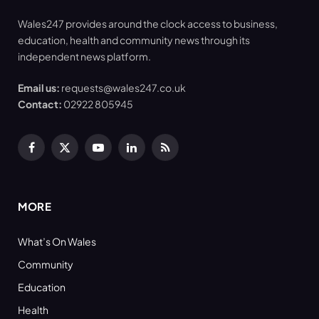
Wales247 provides around the clock access to business,
education, health and community news through its
independent news platform.
Email us:
requests@wales247.co.uk
Contact:
02922 805945
Facebook
X
YouTube
LinkedIn
RSS
(Twitter)
MORE
What’s On Wales
Community
Education
Health