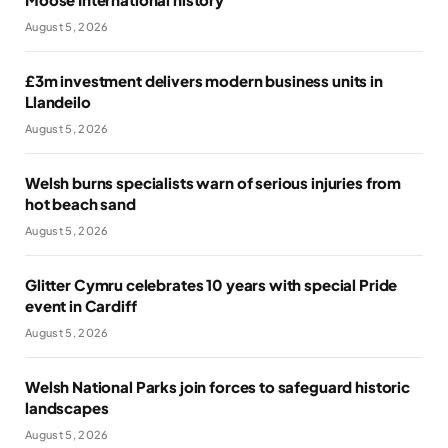
August 5, 2026
£3m investment delivers modern business units in
Llandeilo
August 5, 2026
Welsh burns specialists warn of serious injuries from
hot beach sand
August 5, 2026
Glitter Cymru celebrates 10 years with special Pride
event in Cardiff
August 5, 2026
Welsh National Parks join forces to safeguard historic
landscapes
August 5, 2026