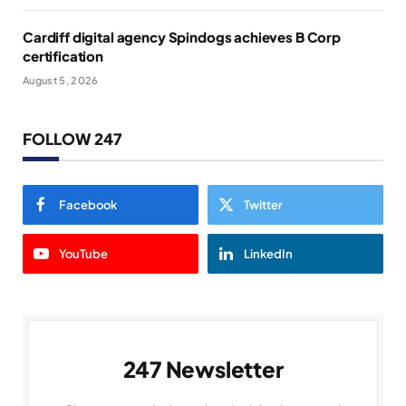
Cardiff digital agency Spindogs achieves B Corp
certification
August 5, 2026
FOLLOW 247
Facebook
Twitter
YouTube
LinkedIn
247 Newsletter