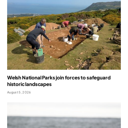
Welsh National Parks join forces to safeguard
historic landscapes
August 5, 2026