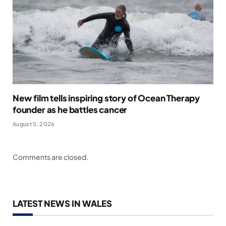
New film tells inspiring story of Ocean Therapy
founder as he battles cancer
August 5, 2026
Comments are closed.
LATEST NEWS IN WALES