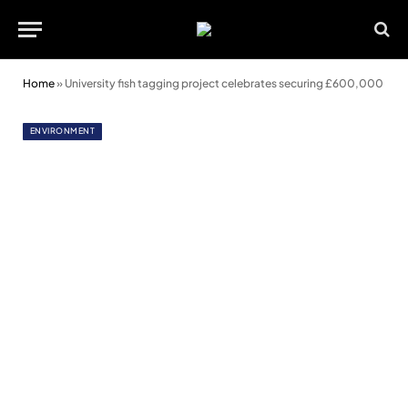
Home
»
University fish tagging project celebrates securing £600,000
ENVIRONMENT