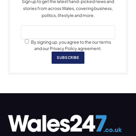
Sign up to get the latest hand-picked news and
stories from across Wales, covering business,
politics, lifestyle and more.
By signing up, you agree to the our terms
and our Privacy Policy agreement.
SUBSCRIBE