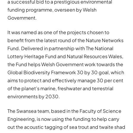
a successful bid to a prestigious environmental
funding programme, overseen by Welsh
Government.
It was named as one of the projects chosen to
benefit from the latest round of the Nature Networks
Fund. Delivered in partnership with The National
Lottery Heritage Fund and Natural Resources Wales,
the Fund helps Welsh Government work towards the
Global Biodiversity Framework 30 by 30 goal, which
aims to protect and effectively manage 30 per cent
of the planet’s marine, freshwater and terrestrial
environments by 2030.
The Swansea team, based in the Faculty of Science
Engineering, is now using the funding to help carry
out the acoustic tagging of sea trout and twaite shad