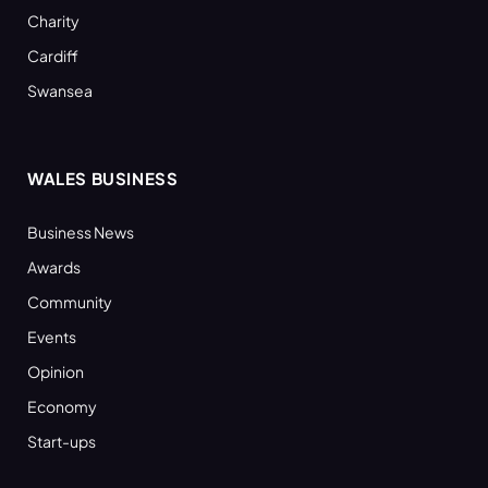
Charity
Cardiff
Swansea
WALES BUSINESS
Business News
Awards
Community
Events
Opinion
Economy
Start-ups