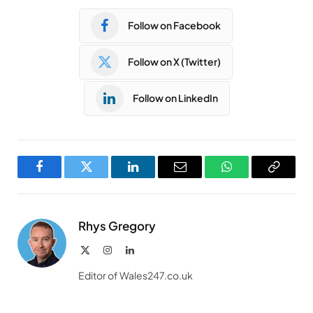
Follow on Facebook
Follow on X (Twitter)
Follow on LinkedIn
Facebook
Twitter
LinkedIn
Email
WhatsApp
Copy
Link
Rhys Gregory
X
Instagram
LinkedIn
(Twitter)
Editor of Wales247.co.uk