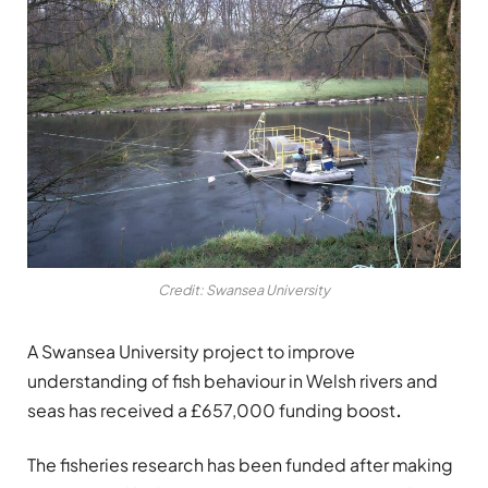
Credit: Swansea University
A Swansea University project to improve
understanding of fish behaviour in Welsh rivers and
seas has received a £657,000 funding boost
.
The fisheries research has been funded after making