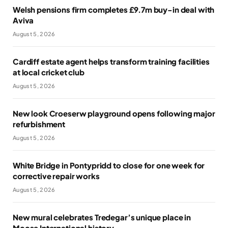
Welsh pensions firm completes £9.7m buy-in deal with
Aviva
August 5, 2026
Cardiff estate agent helps transform training facilities
at local cricket club
August 5, 2026
New look Croeserw playground opens following major
refurbishment
August 5, 2026
White Bridge in Pontypridd to close for one week for
corrective repair works
August 5, 2026
New mural celebrates Tredegar’s unique place in
Moose International history