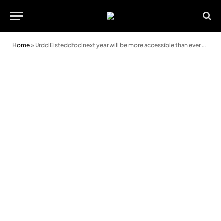
Home
»
Urdd Eisteddfod next year will be more accessible than ever before