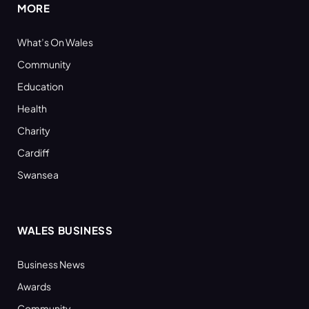
MORE
What’s On Wales
Community
Education
Health
Charity
Cardiff
Swansea
WALES BUSINESS
Business News
Awards
Community