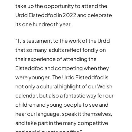
take up the opportunity to attend the
Urdd Eisteddfod in 2022 and celebrate
its one hundredth year.
“It’s testament to the work of the Urdd
that so many adults reflect fondly on
their experience of attending the
Eisteddfod and competing when they
were younger. The Urdd Eisteddfod is
not only a cultural highlight of our Welsh
calendar, but also a fantastic way for our
children and young people to see and
hear our language, speak it themselves,
and take part in the many competitive
and social events on offer.”