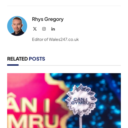
Link
Rhys Gregory
X
Instagram
LinkedIn
(Twitter)
Editor of Wales247.co.uk
RELATED
POSTS