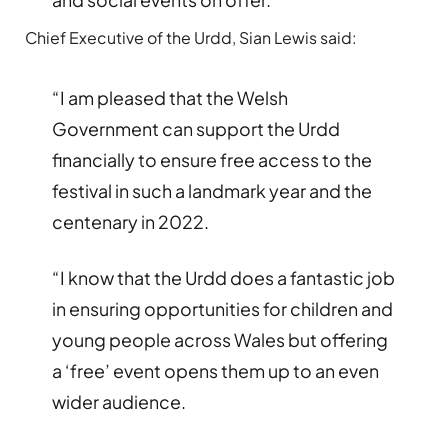
Chief Executive of the Urdd, Sian Lewis said:
“I am pleased that the Welsh
Government can support the Urdd
financially to ensure free access to the
festival in such a landmark year and the
centenary in 2022.
“I know that the Urdd does a fantastic job
in ensuring opportunities for children and
young people across Wales but offering
a ‘free’ event opens them up to an even
wider audience.