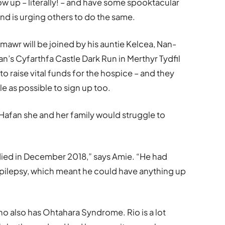
low up – literally! – and have some spooktacular
nd is urging others to do the same.
awr will be joined by his auntie Kelcea, Nan-
n’s Cyfarthfa Castle Dark Run in Merthyr Tydfil
o raise vital funds for the hospice – and they
 as possible to sign up too.
 Hafan she and her family would struggle to
died in December 2018,” says Amie. “He had
pilepsy, which meant he could have anything up
ho also has Ohtahara Syndrome. Rio is a lot