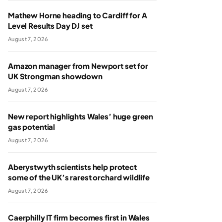
Mathew Horne heading to Cardiff for A
Level Results Day DJ set
August 7, 2026
Amazon manager from Newport set for
UK Strongman showdown
August 7, 2026
New report highlights Wales’ huge green
gas potential
August 7, 2026
Aberystwyth scientists help protect
some of the UK’s rarest orchard wildlife
August 7, 2026
Caerphilly IT firm becomes first in Wales