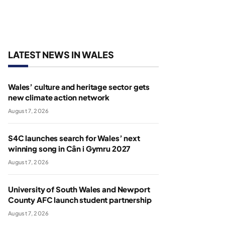
LATEST NEWS IN WALES
Wales’ culture and heritage sector gets
new climate action network
August 7, 2026
S4C launches search for Wales’ next
winning song in Cân i Gymru 2027
August 7, 2026
University of South Wales and Newport
County AFC launch student partnership
August 7, 2026