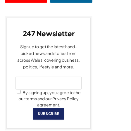
247 Newsletter
Sign up to get the latest hand-
picked news and stories from
across Wales, covering business,
politics, lifestyle and more.
By signing up, you agree to the
our terms and our Privacy Policy
agreement.
SUBSCRIBE