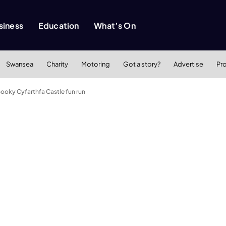
siness
Education
What’s On
Swansea
Charity
Motoring
Got a story?
Advertise
Pr
spooky Cyfarthfa Castle fun run