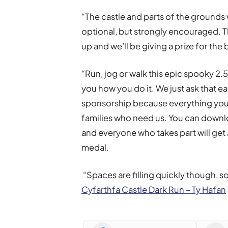
“The castle and parts of the grounds wi
optional, but strongly encouraged. 
up and we’ll be giving a prize for the
“Run, jog or walk this epic spooky 2.5
you how you do it. We just ask that e
sponsorship because everything you 
families who need us. You can down
and everyone who takes part will get 
medal.
“Spaces are filling quickly though, s
Cyfarthfa Castle Dark Run – Ty Hafan