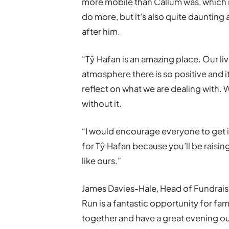
more mobile than Callum was, which 
do more, but it’s also quite daunting at
after him.
“Tŷ Hafan is an amazing place. Our live
atmosphere there is so positive and i
reflect on what we are dealing with. 
without it.
“I would encourage everyone to get 
for Tŷ Hafan because you’ll be raisi
like ours.”
James Davies-Hale, Head of Fundraisin
Run is a fantastic opportunity for fam
together and have a great evening out 