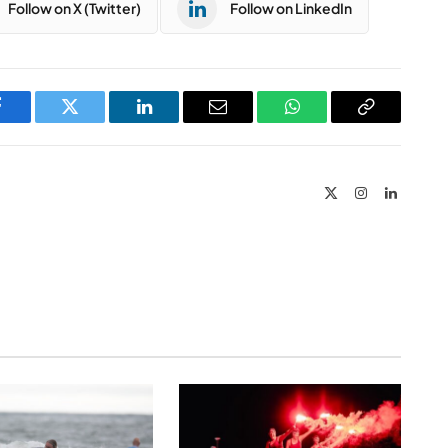
Follow on X (Twitter)
Follow on LinkedIn
Facebook
Twitter
LinkedIn
Email
WhatsApp
Copy
Link
X
Instagram
LinkedIn
(Twitter)