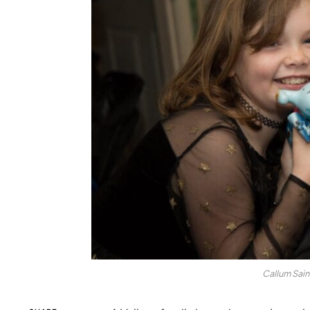
Callum Sain