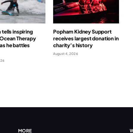
tells inspiring
Popham Kidney Support
f Ocean Therapy
receives largest donation in
as he battles
charity’s history
August 4, 2026
026
MORE
W