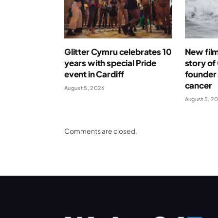
Glitter Cymru celebrates 10
New film 
years with special Pride
story o
event in Cardiff
founder 
cancer
August 5, 2026
August 5, 2
Comments are closed.