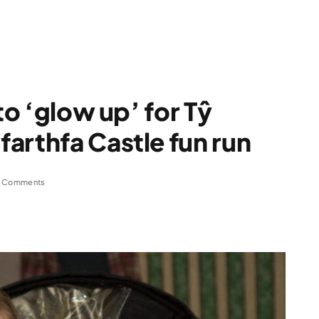
to ‘glow up’ for Tŷ
arthfa Castle fun run
 Comments