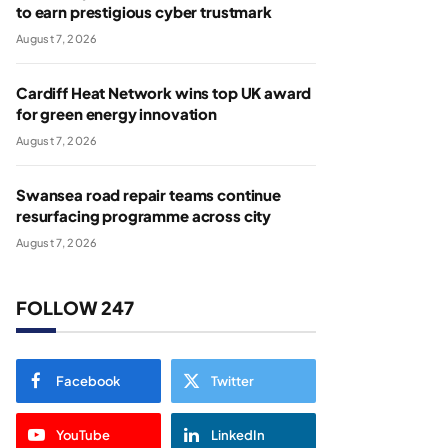
to earn prestigious cyber trustmark
August 7, 2026
Cardiff Heat Network wins top UK award
for green energy innovation
August 7, 2026
Swansea road repair teams continue
resurfacing programme across city
August 7, 2026
FOLLOW 247
Facebook
Twitter
YouTube
LinkedIn