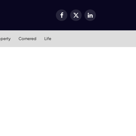
Facebook
X
LinkedIn
(Twitter)
operty
Cornered
Life