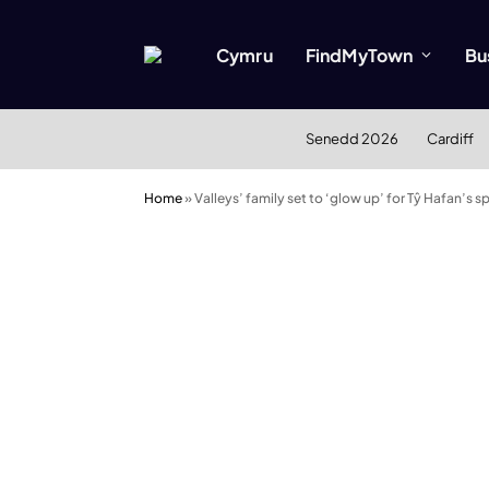
Cymru
FindMyTown
Bu
Senedd 2026
Cardiff
Home
»
Valleys’ family set to ‘glow up’ for Tŷ Hafan’s 