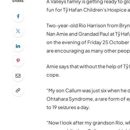
A Valleys family is getting ready to g
SHARE
fun for Tŷ Hafan Children’s Hospice a
Two-year-old Rio Harrison from Brynm
Nan Amie and Grandad Paul at Tŷ Hafa
on the evening of Friday 25 October t
are encouraging as many other people
Amie says that without the help of Tŷ
cope.
“My son Callum was just six when he 
Ohtahara Syndrome, a rare form of e
to 19 seizures a day.
“Now I look after my grandson Rio, w