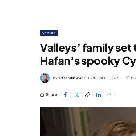
CHARITY
Valleys’ family set 
Hafan’s spooky Cyf
By
RHYS GREGORY
October 14, 2024
No
Share