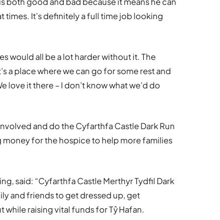
is both good and bad because it means he can
 times. It’s definitely a full time job looking
s would all be a lot harder without it. The
t’s a place where we can go for some rest and
We love it there – I don’t know what we’d do
involved and do the Cyfarthfa Castle Dark Run
ng money for the hospice to help more families
g, said: “Cyfarthfa Castle Merthyr Tydfil Dark
ily and friends to get dressed up, get
while raising vital funds for Tŷ Hafan.