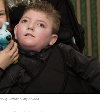
sbury with his aunty Kelcea