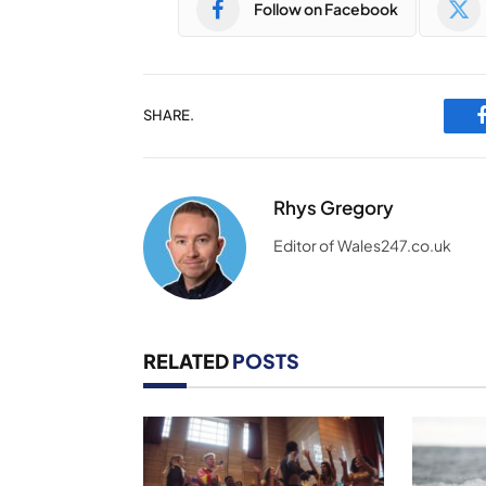
Follow on Facebook
SHARE.
Rhys Gregory
Editor of Wales247.co.uk
RELATED
POSTS