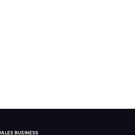
ALES BUSINESS