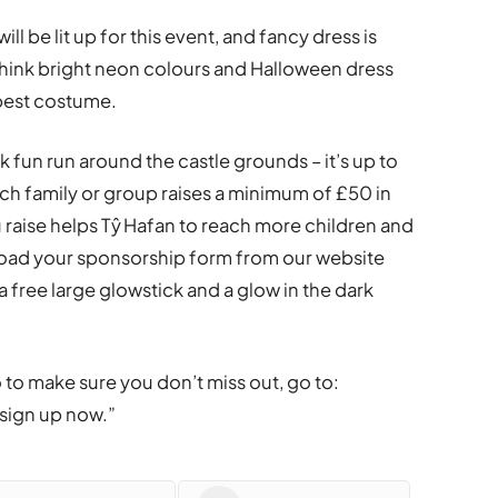
ll be lit up for this event, and fancy dress is
Think bright neon colours and Halloween dress
 best costume.
k fun run around the castle grounds – it’s up to
ach family or group raises a minimum of £50 in
raise helps Tŷ Hafan to reach more children and
load your sponsorship form from our website
a free large glowstick and a glow in the dark
o to make sure you don’t miss out, go to:
sign up now.”