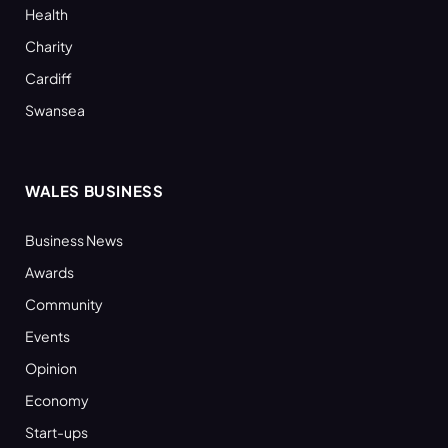
Health
Charity
Cardiff
Swansea
WALES BUSINESS
Business News
Awards
Community
Events
Opinion
Economy
Start-ups