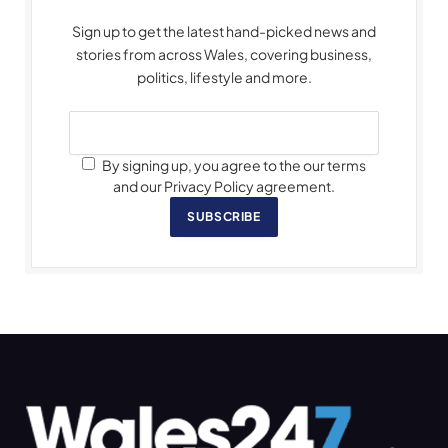
Sign up to get the latest hand-picked news and
stories from across Wales, covering business,
politics, lifestyle and more.
By signing up, you agree to the our terms
and our Privacy Policy agreement.
SUBSCRIBE