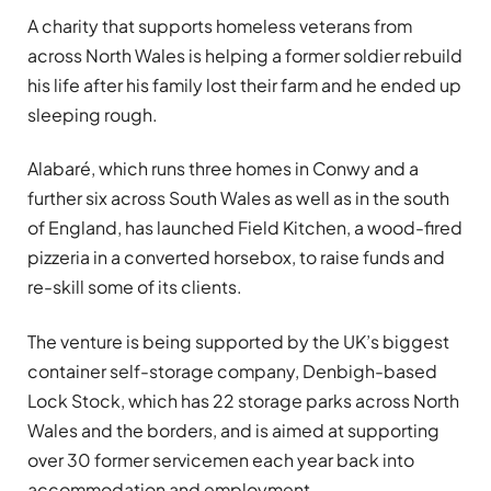
A charity that supports homeless veterans from
across North Wales is helping a former soldier rebuild
his life after his family lost their farm and he ended up
sleeping rough.
Alabaré, which runs three homes in Conwy and a
further six across South Wales as well as in the south
of England, has launched Field Kitchen, a wood-fired
pizzeria in a converted horsebox, to raise funds and
re-skill some of its clients.
The venture is being supported by the UK’s biggest
container self-storage company, Denbigh-based
Lock Stock, which has 22 storage parks across North
Wales and the borders, and is aimed at supporting
over 30 former servicemen each year back into
accommodation and employment.