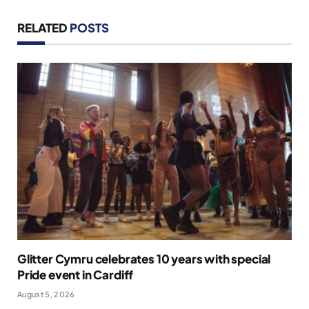
RELATED
POSTS
Glitter Cymru celebrates 10 years with special
Pride event in Cardiff
August 5, 2026