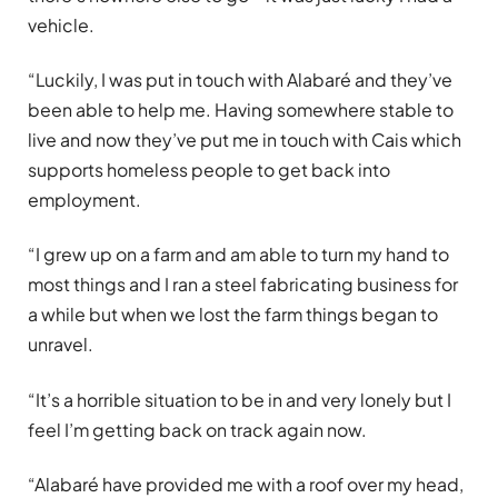
vehicle.
“Luckily, I was put in touch with Alabaré and they’ve
been able to help me. Having somewhere stable to
live and now they’ve put me in touch with Cais which
supports homeless people to get back into
employment.
“I grew up on a farm and am able to turn my hand to
most things and I ran a steel fabricating business for
a while but when we lost the farm things began to
unravel.
“It’s a horrible situation to be in and very lonely but I
feel I’m getting back on track again now.
“Alabaré have provided me with a roof over my head,