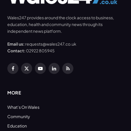
Wales247 provides around the clock access to business,
education, health and community news through its
independent news platform.
Email us:
requests@wales247.co.uk
Contact:
02922 805945
Facebook
X
YouTube
LinkedIn
RSS
(Twitter)
MORE
What’s On Wales
Community
Education