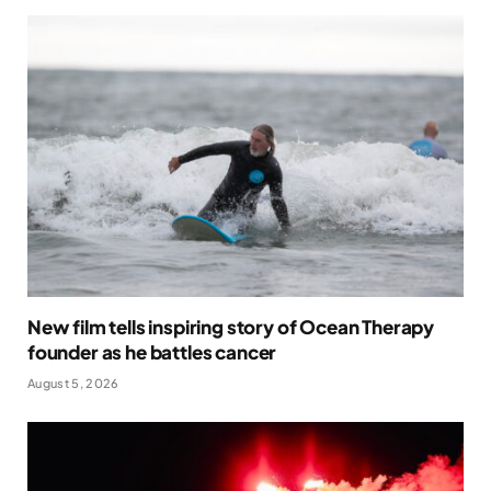
New film tells inspiring story of Ocean Therapy
founder as he battles cancer
August 5, 2026