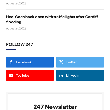
August 6, 2026
Heol Goch back open with traffic lights after Cardiff
flooding
August 6, 2026
FOLLOW 247
Facebook
Twitter
YouTube
LinkedIn
247 Newsletter