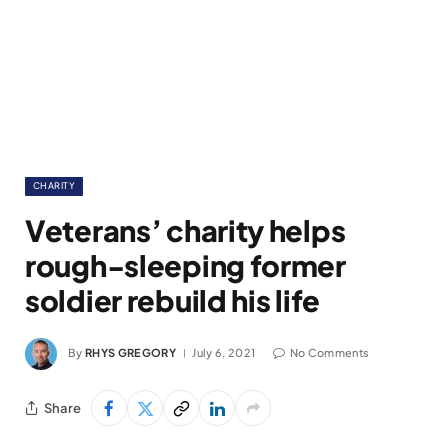
CHARITY
Veterans’ charity helps
rough-sleeping former
soldier rebuild his life
By
RHYS GREGORY
July 6, 2021
No Comments
Share