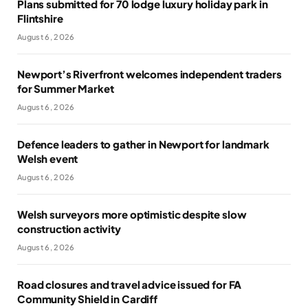
Plans submitted for 70 lodge luxury holiday park in
Flintshire
August 6, 2026
Newport’s Riverfront welcomes independent traders
for Summer Market
August 6, 2026
Defence leaders to gather in Newport for landmark
Welsh event
August 6, 2026
Welsh surveyors more optimistic despite slow
construction activity
August 6, 2026
Road closures and travel advice issued for FA
Community Shield in Cardiff