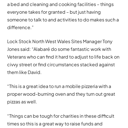
a bed and cleaning and cooking facilities – things
everyone takes for granted – but just having
someone to talk to and activities to do makes such a
difference.”
Lock Stock North West Wales Sites Manager Tony
Jones said: “Alabaré do some fantastic work with
Veterans who can find it hard to adjust to life back on
civvy street or find circumstances stacked against
them like David.
“This is a great idea to run a mobile pizzeria with a
proper wood-burning oven and they turn out great
pizzas as well.
“Things can be tough for charities in these difficult
times so this is a great way to raise funds and