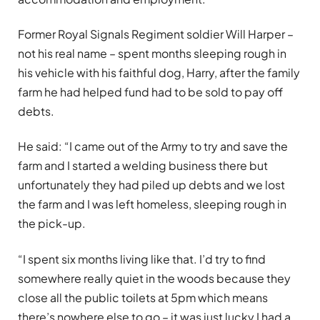
Former Royal Signals Regiment soldier Will Harper –
not his real name – spent months sleeping rough in
his vehicle with his faithful dog, Harry, after the family
farm he had helped fund had to be sold to pay off
debts.
He said: “I came out of the Army to try and save the
farm and I started a welding business there but
unfortunately they had piled up debts and we lost
the farm and I was left homeless, sleeping rough in
the pick-up.
“I spent six months living like that. I’d try to find
somewhere really quiet in the woods because they
close all the public toilets at 5pm which means
there’s nowhere else to go – it was just lucky I had a