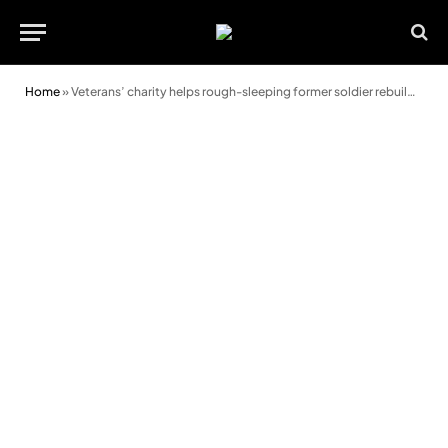
Home
»
Veterans’ charity helps rough-sleeping former soldier rebuild his life