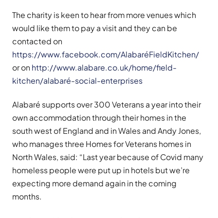
The charity is keen to hear from more venues which
would like them to pay a visit and they can be
contacted on
https://www.facebook.com/AlabaréFieldKitchen/
or on
http://www.alabare.co.uk/home/field-
kitchen/alabaré-social-enterprises
Alabaré supports over 300 Veterans a year into their
own accommodation through their homes in the
south west of England and in Wales and Andy Jones,
who manages three Homes for Veterans homes in
North Wales, said: “Last year because of Covid many
homeless people were put up in hotels but we’re
expecting more demand again in the coming
months.