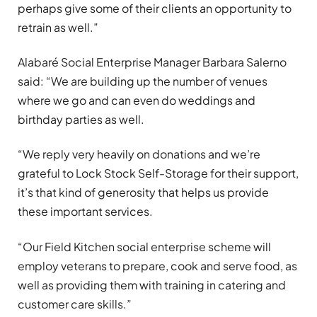
perhaps give some of their clients an opportunity to
retrain as well.”
Alabaré Social Enterprise Manager Barbara Salerno
said: “We are building up the number of venues
where we go and can even do weddings and
birthday parties as well.
“We reply very heavily on donations and we’re
grateful to Lock Stock Self-Storage for their support,
it’s that kind of generosity that helps us provide
these important services.
“Our Field Kitchen social enterprise scheme will
employ veterans to prepare, cook and serve food, as
well as providing them with training in catering and
customer care skills.”