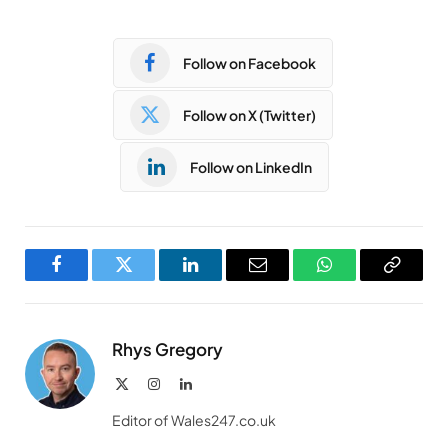
Follow on Facebook
Follow on X (Twitter)
Follow on LinkedIn
Facebook
Twitter
LinkedIn
Email
WhatsApp
Copy
Link
Rhys Gregory
X
Instagram
LinkedIn
(Twitter)
Editor of Wales247.co.uk