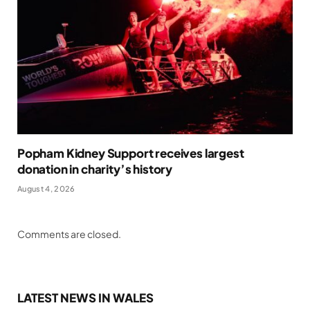
Popham Kidney Support receives largest
donation in charity’s history
August 4, 2026
Comments are closed.
LATEST NEWS IN WALES