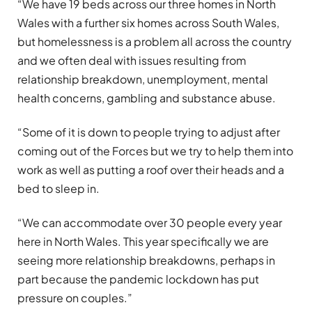
“We have 19 beds across our three homes in North
Wales with a further six homes across South Wales,
but homelessness is a problem all across the country
and we often deal with issues resulting from
relationship breakdown, unemployment, mental
health concerns, gambling and substance abuse.
“Some of it is down to people trying to adjust after
coming out of the Forces but we try to help them into
work as well as putting a roof over their heads and a
bed to sleep in.
“We can accommodate over 30 people every year
here in North Wales. This year specifically we are
seeing more relationship breakdowns, perhaps in
part because the pandemic lockdown has put
pressure on couples.”