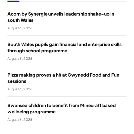
Acorn by Synergie unveils leadership shake-up in
south Wales
August 6, 2026
South Wales pupils gain financial and enterprise skills
through school programme
August 6, 2026
Pizza making proves a hit at Gwynedd Food and Fun
sessions
August 6, 2026
Swansea children to benefit from Minecraft based
wellbeing programme
August 6, 2026