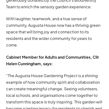
generously donated by the Council’s Biodiversity
Team to enrich the sensory garden experience.
With laughter, teamwork, and a true sense of
community, Augusta House now has a thriving green
space that will bring joy and connection to its
residents and the wider community for years to
come.
Cabinet Member for Adults and Communities, Cllr
Helen Cunningham, says:
“The Augusta House Gardening Project is a shining
example of how community spirit and collaboration
can create meaningful change. Seeing volunteers,
local schools, and organisations come together to
transform this space is truly inspiring. This garden will
become a lasting legacy for residents to cherish and