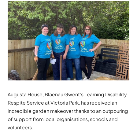
Augusta House, Blaenau Gwent’s Learning Disability
Respite Service at Victoria Park, has received an
incredible garden makeover thanks to an outpouring
of support from local organisations, schools and
volunteers.