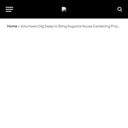
Home
»
Volunteers Dig Deep to Bring Augusta House Gardening Project to Life