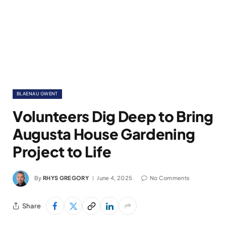
BLAENAU GWENT
Volunteers Dig Deep to Bring
Augusta House Gardening
Project to Life
By
RHYS GREGORY
June 4, 2025
No Comments
Share