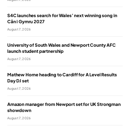
S4C launches search for Wales’ next winning song in
Cân i Gymru 2027
August 7, 2026
University of South Wales and Newport County AFC
launch student partnership
August 7, 2026
Mathew Horne heading to Cardiff for A Level Results
Day DJ set
August 7, 2026
Amazon manager from Newport set for UK Strongman
showdown
August 7, 2026