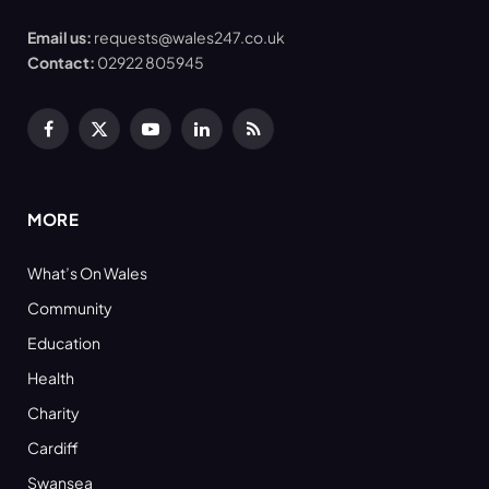
Email us:
requests@wales247.co.uk
Contact:
02922 805945
Facebook
X
YouTube
LinkedIn
RSS
(Twitter)
MORE
What’s On Wales
Community
Education
Health
Charity
Cardiff
Swansea