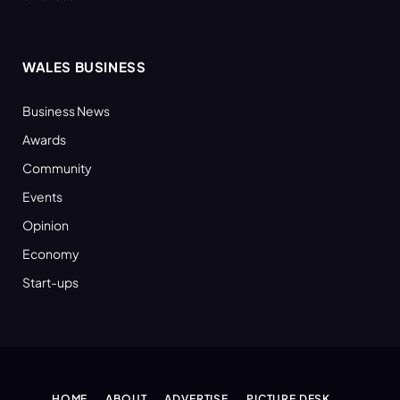
WALES BUSINESS
Business News
Awards
Community
Events
Opinion
Economy
Start-ups
HOME
ABOUT
ADVERTISE
PICTURE DESK