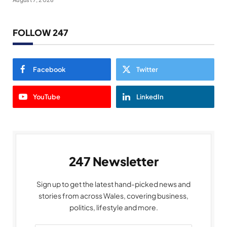
FOLLOW 247
Facebook
Twitter
YouTube
LinkedIn
247 Newsletter
Sign up to get the latest hand-picked news and
stories from across Wales, covering business,
politics, lifestyle and more.