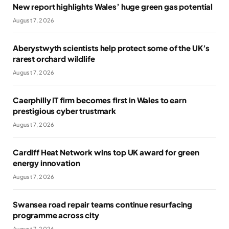
New report highlights Wales’ huge green gas potential
August 7, 2026
Aberystwyth scientists help protect some of the UK’s
rarest orchard wildlife
August 7, 2026
Caerphilly IT firm becomes first in Wales to earn
prestigious cyber trustmark
August 7, 2026
Cardiff Heat Network wins top UK award for green
energy innovation
August 7, 2026
Swansea road repair teams continue resurfacing
programme across city
August 7, 2026