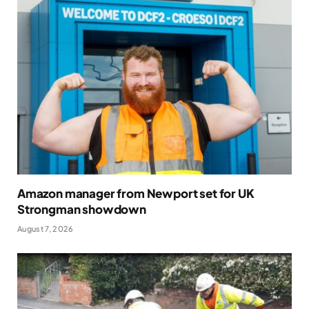
Amazon manager from Newport set for UK
Strongman showdown
August 7, 2026