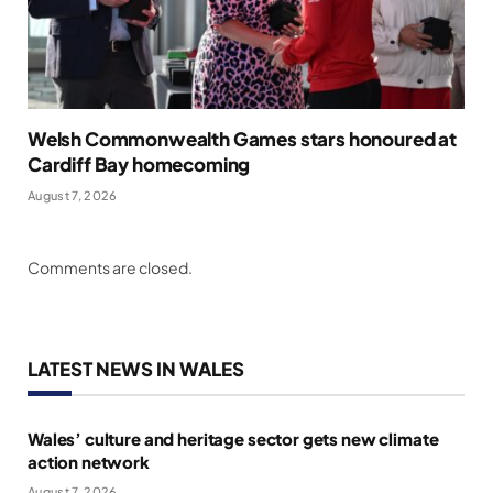
Welsh Commonwealth Games stars honoured at
Cardiff Bay homecoming
August 7, 2026
Comments are closed.
LATEST NEWS IN WALES
Wales’ culture and heritage sector gets new climate
action network
August 7, 2026