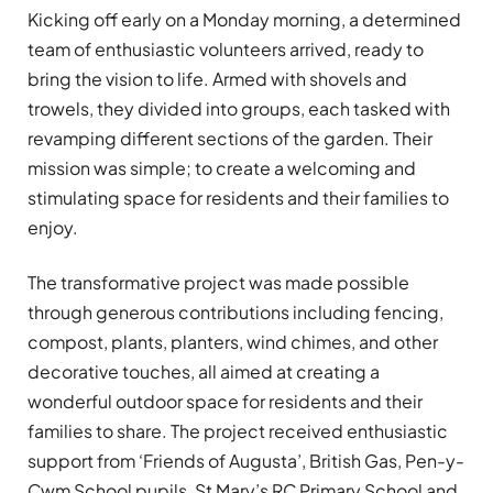
Kicking off early on a Monday morning, a determined
team of enthusiastic volunteers arrived, ready to
bring the vision to life. Armed with shovels and
trowels, they divided into groups, each tasked with
revamping different sections of the garden. Their
mission was simple; to create a welcoming and
stimulating space for residents and their families to
enjoy.
The transformative project was made possible
through generous contributions including fencing,
compost, plants, planters, wind chimes, and other
decorative touches, all aimed at creating a
wonderful outdoor space for residents and their
families to share. The project received enthusiastic
support from ‘Friends of Augusta’, British Gas, Pen-y-
Cwm School pupils, St Mary’s RC Primary School and