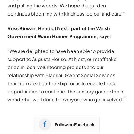
and pulling the weeds. We hope the garden
continues blooming with kindness, colour and care.”
Ross Kirwan, Head of Nest, part of the Welsh
Government Warm Homes Programme, says:
”We are delighted to have been able to provide
support to Augusta House. At Nest, our staff take
pride in local volunteering projects and our
relationship with Blaenau Gwent Social Services
team is a great partnership for us to enable these
opportunities to continue. The sensory garden looks
wonderful, well done to everyone who got involved.”
Follow on Facebook