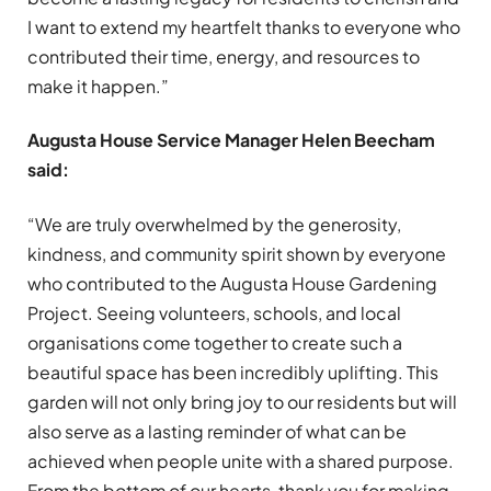
I want to extend my heartfelt thanks to everyone who
contributed their time, energy, and resources to
make it happen.”
Augusta House Service Manager Helen Beecham
said:
“We are truly overwhelmed by the generosity,
kindness, and community spirit shown by everyone
who contributed to the Augusta House Gardening
Project. Seeing volunteers, schools, and local
organisations come together to create such a
beautiful space has been incredibly uplifting. This
garden will not only bring joy to our residents but will
also serve as a lasting reminder of what can be
achieved when people unite with a shared purpose.
From the bottom of our hearts, thank you for making