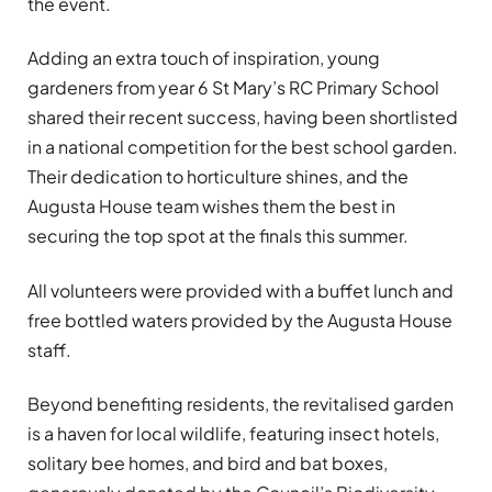
the event.
Adding an extra touch of inspiration, young
gardeners from year 6 St Mary’s RC Primary School
shared their recent success, having been shortlisted
in a national competition for the best school garden.
Their dedication to horticulture shines, and the
Augusta House team wishes them the best in
securing the top spot at the finals this summer.
All volunteers were provided with a buffet lunch and
free bottled waters provided by the Augusta House
staff.
Beyond benefiting residents, the revitalised garden
is a haven for local wildlife, featuring insect hotels,
solitary bee homes, and bird and bat boxes,