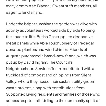
many committed Blaenau Gwent staff members, all
eager to lend a hand.
Under the bright sunshine the garden was alive with
activity as volunteers worked side by side to bring
the space to life. British Gas supplied decorative
metal panels while Able Touch Joinery of Tredegar
donated planters and wind chimes. Friends of
Augusta purchased a brand-new fence, which was
put up by David Ingram. The Council’s
Neighbourhood Services Team contributed with a
truckload of compost and chippings from Silent
Valley, where they house their sustainability green
waste project, along with contributions from
Supported Living residents and families of those who
access respite—all adding to the community spirit of