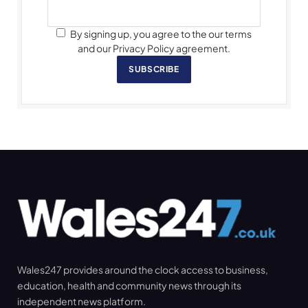
By signing up, you agree to the our terms
and our Privacy Policy agreement.
SUBSCRIBE
Wales247 provides around the clock access to business,
education, health and community news through its
independent news platform.