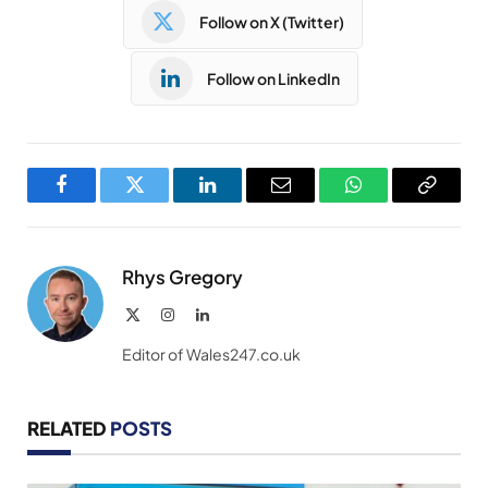
Follow on X (Twitter)
Follow on LinkedIn
Facebook
Twitter
LinkedIn
Email
WhatsApp
Copy
Link
Rhys Gregory
X
Instagram
LinkedIn
(Twitter)
Editor of Wales247.co.uk
RELATED
POSTS