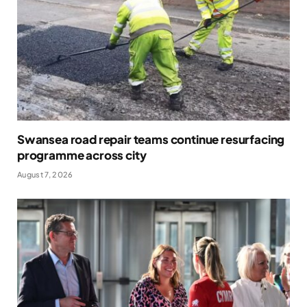
Swansea road repair teams continue resurfacing
programme across city
August 7, 2026