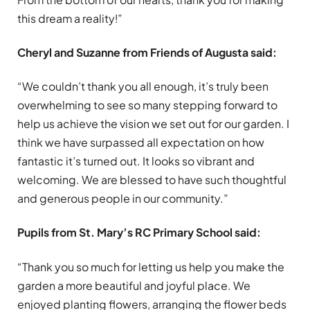
this dream a reality!”
Cheryl and Suzanne from Friends of Augusta said:
“We couldn’t thank you all enough, it’s truly been
overwhelming to see so many stepping forward to
help us achieve the vision we set out for our garden. I
think we have surpassed all expectation on how
fantastic it’s turned out. It looks so vibrant and
welcoming. We are blessed to have such thoughtful
and generous people in our community.”
Pupils from St. Mary’s RC Primary School said:
“Thank you so much for letting us help you make the
garden a more beautiful and joyful place. We
enjoyed planting flowers, arranging the flower beds