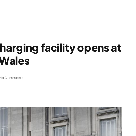
harging facility opens at
 Wales
No Comments