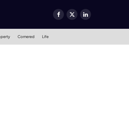
Facebook
X
LinkedIn
(Twitter)
operty
Cornered
Life