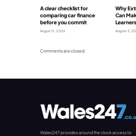
A clear checklist for
Why Extr
comparing car finance
Can Make
before you commit
Learner
August 5, 2026
August 3, 2
Comments are closed.
Wales247 provides around the clock access to