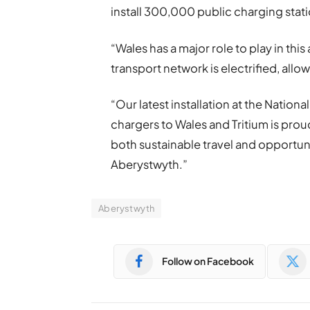
install 300,000 public charging stat
“Wales has a major role to play in thi
transport network is electrified, allo
“Our latest installation at the Natio
chargers to Wales and Tritium is proud
both sustainable travel and opportuni
Aberystwyth.”
Aberystwyth
Follow on Facebook