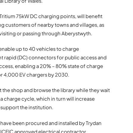
al Library of Wales.
Tritium 75kW DC charging points, will benefit
ing customers of nearby towns and villages, as
r visiting or passing through Aberystwyth.
l enable up to 40 vehicles to charge
ght rapid (DC) connectors for public access and
access, enabling a 20% – 80% state of charge
for 4,000 EV chargers by 2030.
isit the shop and browse the library while they wait
 a charge cycle, which in turn will increase
 support the institution.
e have been procured and installed by Trydan
 NICEIC approved electrical contractor.