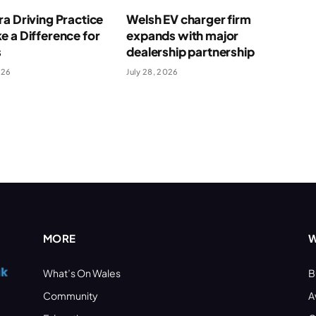
a Driving Practice
Welsh EV charger firm
 a Difference for
expands with major
s
dealership partnership
026
July 28, 2026
MORE
W
What’s On Wales
B
Community
A