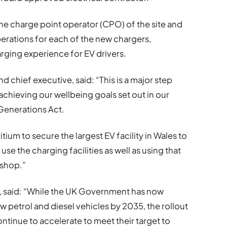
 the charge point operator (CPO) of the site and
erations for each of the new chargers,
arging experience for EV drivers.
and chief executive, said: “This is a major step
n achieving our wellbeing goals set out in our
e Generations Act.
ium to secure the largest EV facility in Wales to
use the charging facilities as well as using that
 shop.”
ve, said: “While the UK Government has now
w petrol and diesel vehicles by 2035, the rollout
ntinue to accelerate to meet their target to