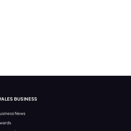
ALES BUSINESS
usiness News
wards