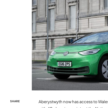
Aberystwyth now has access to Wales’
SHARE