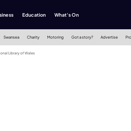
siness
Education
What’s On
Swansea
Charity
Motoring
Got a story?
Advertise
Pr
ional Library of Wales