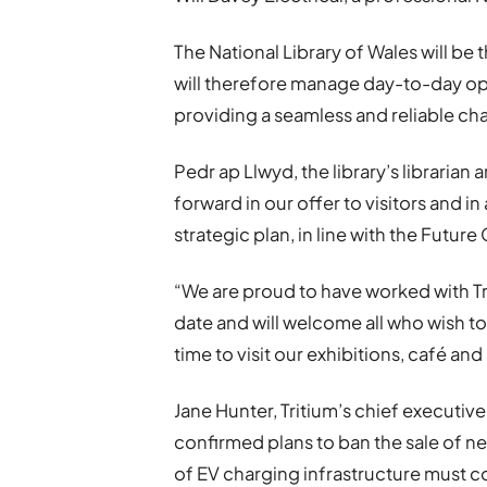
The National Library of Wales will be
will therefore manage day-to-day op
providing a seamless and reliable ch
Pedr ap Llwyd, the library’s librarian 
forward in our offer to visitors and i
strategic plan, in line with the Futur
“We are proud to have worked with Trit
date and will welcome all who wish to 
time to visit our exhibitions, café and
Jane Hunter, Tritium’s chief executi
confirmed plans to ban the sale of ne
of EV charging infrastructure must co