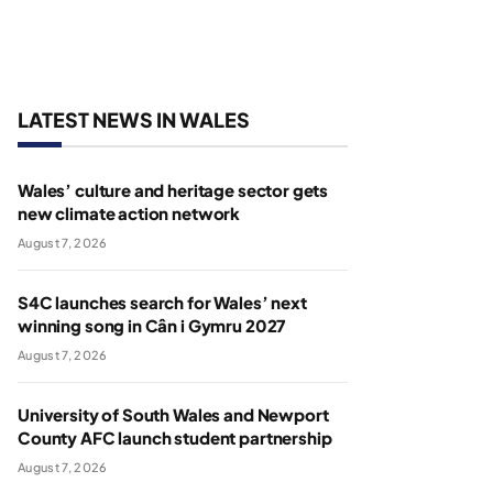
LATEST NEWS IN WALES
Wales’ culture and heritage sector gets
new climate action network
August 7, 2026
S4C launches search for Wales’ next
winning song in Cân i Gymru 2027
August 7, 2026
University of South Wales and Newport
County AFC launch student partnership
August 7, 2026