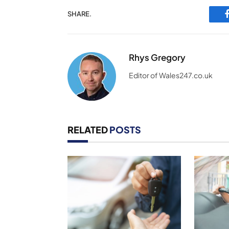
SHARE.
Rhys Gregory
Editor of Wales247.co.uk
RELATED
POSTS