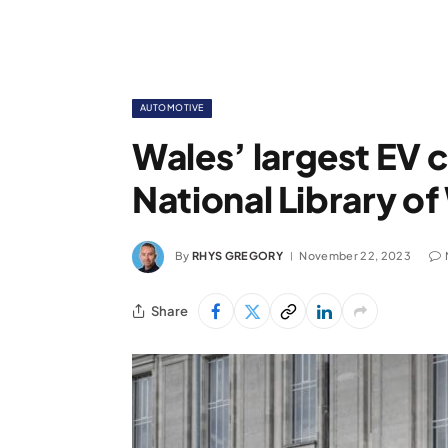
AUTOMOTIVE
Wales’ largest EV c
National Library of
By
RHYS GREGORY
November 22, 2023
Share