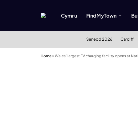
Cymru
FindMyTown
Bu
Senedd 2026
Cardiff
Home
»
Wales’ largest EV charging facility opens at Nat