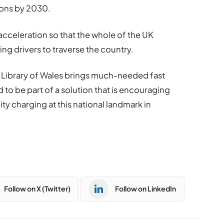
ions by 2030.
s acceleration so that the whole of the UK
wing drivers to traverse the country.
nal Library of Wales brings much-needed fast
 to be part of a solution that is encouraging
ty charging at this national landmark in
Follow on X (Twitter)
Follow on LinkedIn