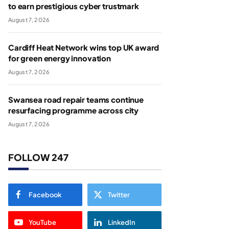
to earn prestigious cyber trustmark
August 7, 2026
Cardiff Heat Network wins top UK award
for green energy innovation
August 7, 2026
Swansea road repair teams continue
resurfacing programme across city
August 7, 2026
FOLLOW 247
Facebook
Twitter
YouTube
LinkedIn