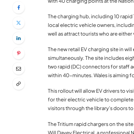
with 40 charging points at the Nation
The charging hub, including 10 rapid 
local electric vehicle owners, includ
well as attract tourists who are eithe
The n
ew retail EV charging site in wil
simultaneously. The site includes ei
two rapid (DC) connectors for staff 
within 40-minutes. Wales is aiming 
This rollout will allow EV drivers to v
for their electric vehicle to complete
visitors through the library’s doors to
The Tritium rapid chargers on the sit
Will Davey Electrical, a professional