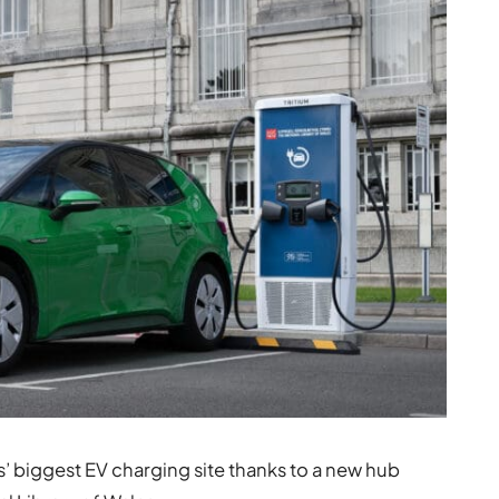
 biggest EV charging site thanks to a new hub