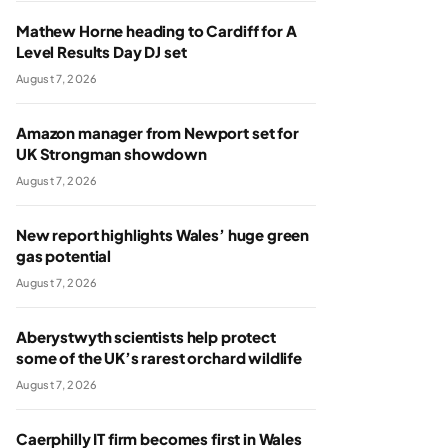
Mathew Horne heading to Cardiff for A
Level Results Day DJ set
August 7, 2026
Amazon manager from Newport set for
UK Strongman showdown
August 7, 2026
New report highlights Wales’ huge green
gas potential
August 7, 2026
Aberystwyth scientists help protect
some of the UK’s rarest orchard wildlife
August 7, 2026
Caerphilly IT firm becomes first in Wales