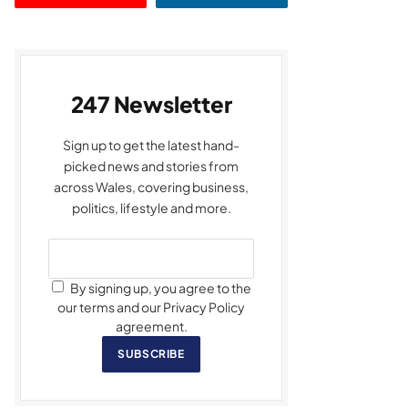
247 Newsletter
Sign up to get the latest hand-
picked news and stories from
across Wales, covering business,
politics, lifestyle and more.
By signing up, you agree to the
our terms and our Privacy Policy
agreement.
SUBSCRIBE