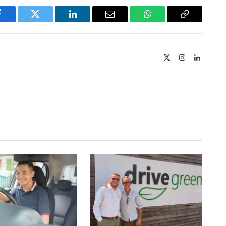
Facebook
Twitter
LinkedIn
Email
WhatsApp
Copy
Link
X
Instagram
LinkedIn
(Twitter)