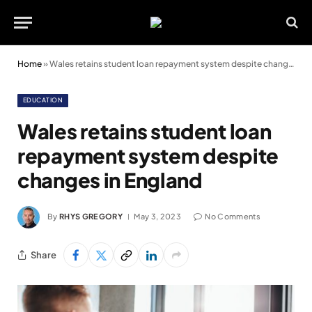
Home
»
Wales retains student loan repayment system despite changes in England
EDUCATION
Wales retains student loan
repayment system despite
changes in England
By
RHYS GREGORY
May 3, 2023
No Comments
Share