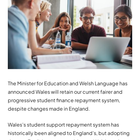
The Minister for Education and Welsh Language has
announced Wales will retain our current fairer and
progressive student finance repayment system,
despite changes made in England.
Wales’s student support repayment system has
historically been aligned to England’s, but adopting