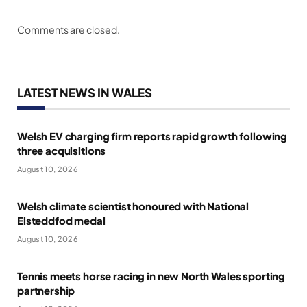
Comments are closed.
LATEST NEWS IN WALES
Welsh EV charging firm reports rapid growth following
three acquisitions
August 10, 2026
Welsh climate scientist honoured with National
Eisteddfod medal
August 10, 2026
Tennis meets horse racing in new North Wales sporting
partnership