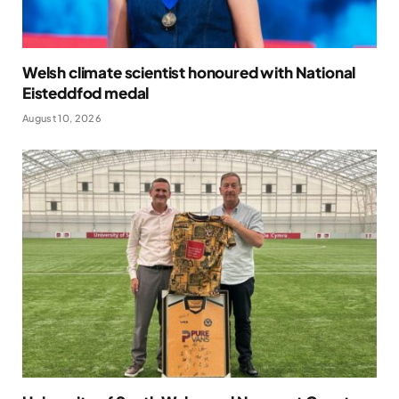
Welsh climate scientist honoured with National
Eisteddfod medal
August 10, 2026