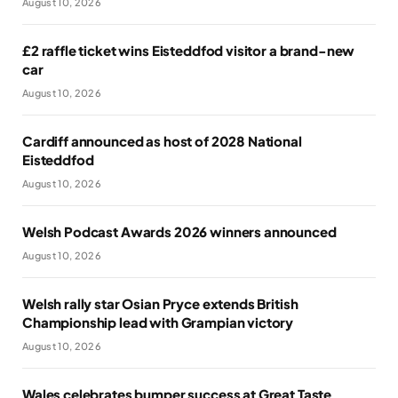
August 10, 2026
£2 raffle ticket wins Eisteddfod visitor a brand-new
car
August 10, 2026
Cardiff announced as host of 2028 National
Eisteddfod
August 10, 2026
Welsh Podcast Awards 2026 winners announced
August 10, 2026
Welsh rally star Osian Pryce extends British
Championship lead with Grampian victory
August 10, 2026
Wales celebrates bumper success at Great Taste