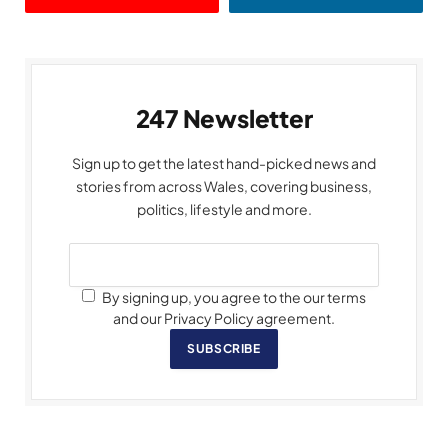
247 Newsletter
Sign up to get the latest hand-picked news and
stories from across Wales, covering business,
politics, lifestyle and more.
By signing up, you agree to the our terms
and our Privacy Policy agreement.
SUBSCRIBE