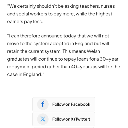
“We certainly shouldn’t be asking teachers, nurses
and social workers to pay more, while the highest
earners pay less.
“I can therefore announce today that we will not
move to the system adopted in England but will
retain the current system. This means Welsh
graduates will continue to repay loans for a 30-year
repayment period rather than 40-years as will be the
case in England.”
Follow on Facebook
Follow on X (Twitter)