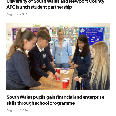
University of South Wales and Newport County
AFC launch student partnership
August 7, 2026
South Wales pupils gain financial and enterprise
skills through school programme
August 6, 2026