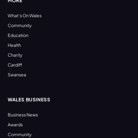
MORE
What’s On Wales
Community
Education
Health
Charity
Cardiff
Swansea
WALES BUSINESS
Business News
Awards
Community