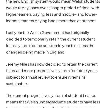
the new English system would mean Welsh students
would repay loans over a longer period of time, with
higher earners paying less and middle- and lower-
income earners paying back more than at present.
Last year the Welsh Government had originally
decided to temporarily retain the current student
loans system for the academic year to assess the
changes being made in England.
Jeremy Miles has now decided to retain the current,
fairer and more progressive system for future years,
subject to annual review to ensure it remains
sustainable.
The current progressive system of student finance
means that Welsh undergraduate students have less