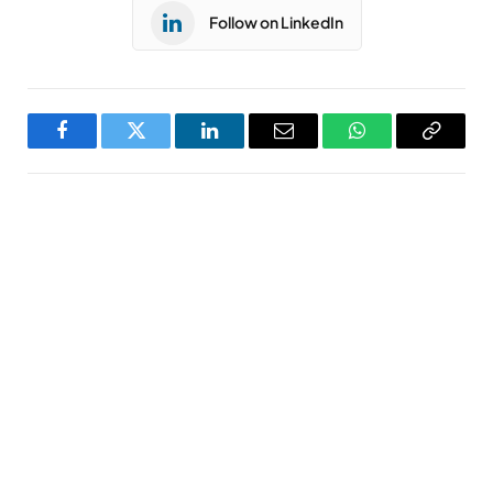
Follow on LinkedIn
Facebook
Twitter
LinkedIn
Email
WhatsApp
Copy
Link