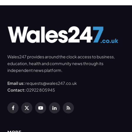
Wales247 provides around the clock access to business,
education, health and community news through its
independent news platform.
Email us:
requests@wales247.co.uk
Contact:
02922 805945
Facebook
X
YouTube
LinkedIn
RSS
(Twitter)