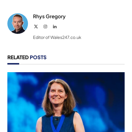
Rhys Gregory
X
Instagram
LinkedIn
(Twitter)
Editor of Wales247.co.uk
RELATED
POSTS