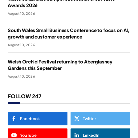
Awards 2026
August 10, 2026
South Wales Small Business Conference to focus on AI,
growth and customer experience
August 10, 2026
Welsh Orchid Festival returning to Aberglasney
Gardens this September
August 10, 2026
FOLLOW 247
Facebook
Twitter
YouTube
LinkedIn