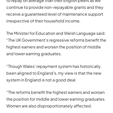
to repay on average than their English peers as we
continue to provide non-repayable grants and they
receive a guaranteed level of maintenance support
irrespective of their household income.
The Minister for Education and Welsh Language said:
“The UK Government’s regressive reforms benefit the
highest earners and worsen the position of middle
and lower earning graduates.
“Though Wales’ repayment system has historically
been aligned to England’s, my view is that the new
system in England is not a good deal.
“The reforms benefit the highest earners and worsen
the position for middle and lower earning graduates.
Women are also disproportionately affected.