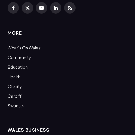
Facebook
X
YouTube
LinkedIn
RSS
(Twitter)
MORE
What’s On Wales
Community
Education
Health
Charity
Cardiff
Swansea
WALES BUSINESS