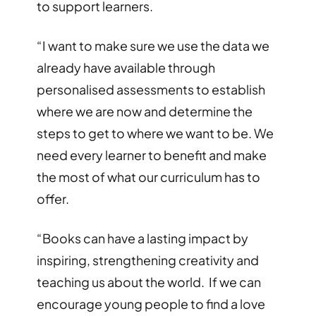
to support learners.
“I want to make sure we use the data we
already have available through
personalised assessments to establish
where we are now and determine the
steps to get to where we want to be. We
need every learner to benefit and make
the most of what our curriculum has to
offer.
“Books can have a lasting impact by
inspiring, strengthening creativity and
teaching us about the world. If we can
encourage young people to find a love