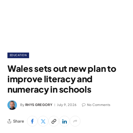
EDUCATION
Wales sets out new plan to
improve literacy and
numeracy in schools
By
RHYS GREGORY
July 9, 2026
No Comments
Share