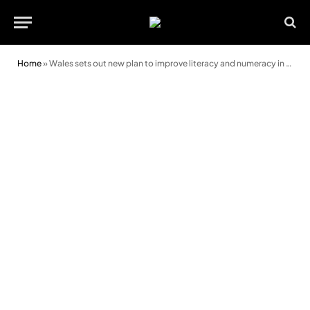
Home
»
Wales sets out new plan to improve literacy and numeracy in schools