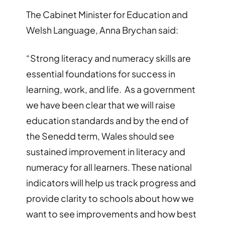
The Cabinet Minister for Education and
Welsh Language, Anna Brychan said:
“Strong literacy and numeracy skills are
essential foundations for success in
learning, work, and life. As a government
we have been clear that we will raise
education standards and by the end of
the Senedd term, Wales should see
sustained improvement in literacy and
numeracy for all learners. These national
indicators will help us track progress and
provide clarity to schools about how we
want to see improvements and how best