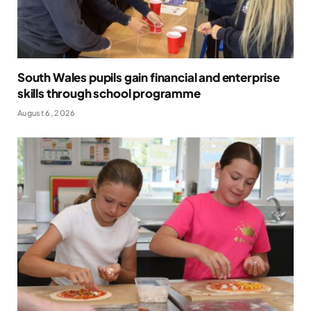
South Wales pupils gain financial and enterprise
skills through school programme
August 6, 2026