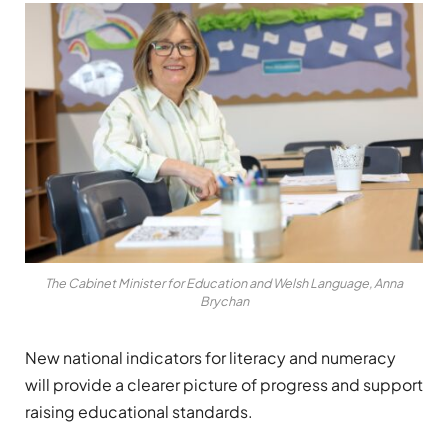
The Cabinet Minister for Education and Welsh Language, Anna
Brychan
New national indicators for literacy and numeracy
will provide a clearer picture of progress and support
raising educational standards.