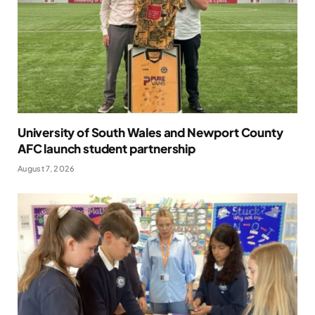
University of South Wales and Newport County
AFC launch student partnership
August 7, 2026