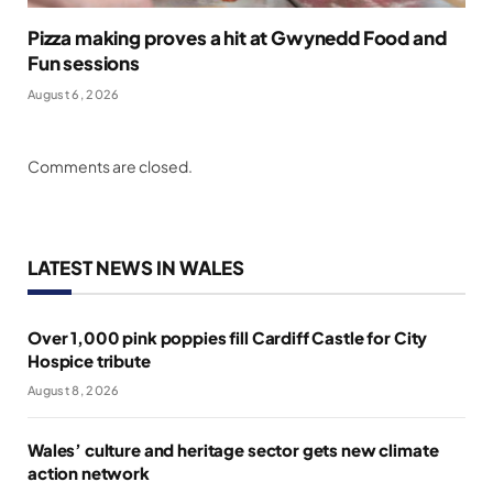
Pizza making proves a hit at Gwynedd Food and
Fun sessions
August 6, 2026
Comments are closed.
LATEST NEWS IN WALES
Over 1,000 pink poppies fill Cardiff Castle for City
Hospice tribute
August 8, 2026
Wales’ culture and heritage sector gets new climate
action network