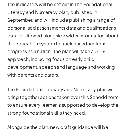
The indicators will be set out in The Foundational
Literacy and Numeracy plan, published in
September, and will include publishing a range of
personalised assessments data and qualifications
data positioned alongside wider information about
the education system to track our educational
progress as a nation. The plan will take a 0-16
approach, including focus on early child
development, speech and language and working
with parents and carers.
The Foundational Literacy and Numeracy plan will
bring together actions taken over this Senedd term
to ensure every learner is supported to develop the
strong foundational skills they need.
Alongside the plan, new draft guidance will be