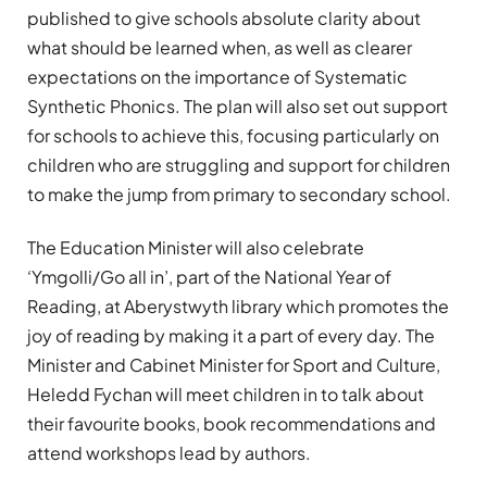
published to give schools absolute clarity about
what should be learned when, as well as clearer
expectations on the importance of Systematic
Synthetic Phonics. The plan will also set out support
for schools to achieve this, focusing particularly on
children who are struggling and support for children
to make the jump from primary to secondary school.
The Education Minister will also celebrate
‘Ymgolli/Go all in’, part of the National Year of
Reading, at Aberystwyth library which promotes the
joy of reading by making it a part of every day. The
Minister and Cabinet Minister for Sport and Culture,
Heledd Fychan will meet children in to talk about
their favourite books, book recommendations and
attend workshops lead by authors.