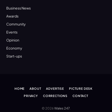
Business News
Awards
Community
Events
Opinion
Economy
Start-ups
HOME
ABOUT
ADVERTISE
PICTURE DESK
PRIVACY
CORRECTIONS
CONTACT
© 2026
Wales 247
.