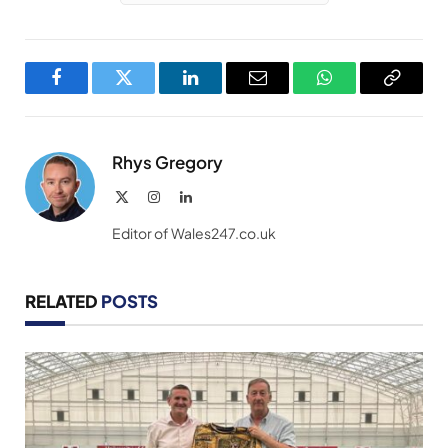
Facebook
Twitter
LinkedIn
Email
WhatsApp
Copy
Link
Rhys Gregory
X
Instagram
LinkedIn
(Twitter)
Editor of Wales247.co.uk
RELATED
POSTS