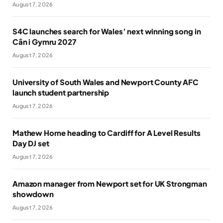
August 7, 2026
S4C launches search for Wales’ next winning song in
Cân i Gymru 2027
August 7, 2026
University of South Wales and Newport County AFC
launch student partnership
August 7, 2026
Mathew Horne heading to Cardiff for A Level Results
Day DJ set
August 7, 2026
Amazon manager from Newport set for UK Strongman
showdown
August 7, 2026