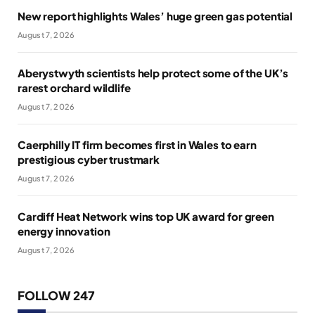
New report highlights Wales’ huge green gas potential
August 7, 2026
Aberystwyth scientists help protect some of the UK’s
rarest orchard wildlife
August 7, 2026
Caerphilly IT firm becomes first in Wales to earn
prestigious cyber trustmark
August 7, 2026
Cardiff Heat Network wins top UK award for green
energy innovation
August 7, 2026
FOLLOW 247