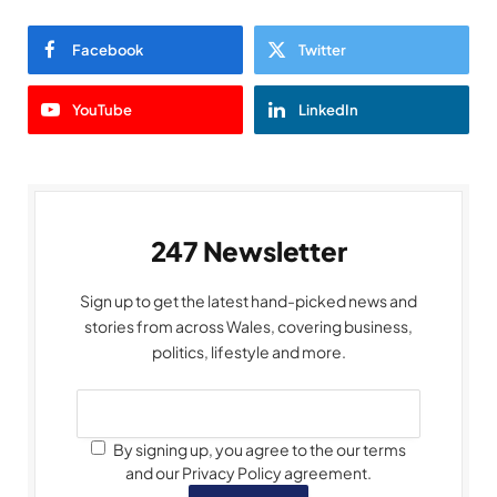
Facebook
Twitter
YouTube
LinkedIn
247 Newsletter
Sign up to get the latest hand-picked news and
stories from across Wales, covering business,
politics, lifestyle and more.
By signing up, you agree to the our terms
and our Privacy Policy agreement.