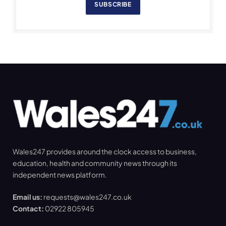
SUBSCRIBE
Wales247 provides around the clock access to business,
education, health and community news through its
independent news platform.
Email us:
requests@wales247.co.uk
Contact:
02922 805945