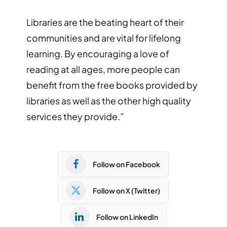
Libraries are the beating heart of their
communities and are vital for lifelong
learning. By encouraging a love of
reading at all ages, more people can
benefit from the free books provided by
libraries as well as the other high quality
services they provide.”
Follow on Facebook
Follow on X (Twitter)
Follow on LinkedIn