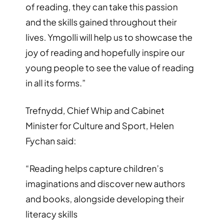
of reading, they can take this passion
and the skills gained throughout their
lives. Ymgolli will help us to showcase the
joy of reading and hopefully inspire our
young people to see the value of reading
in all its forms.”
Trefnydd, Chief Whip and Cabinet
Minister for Culture and Sport, Helen
Fychan said:
“Reading helps capture children’s
imaginations and discover new authors
and books, alongside developing their
literacy skills