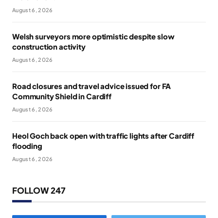
August 6, 2026
Welsh surveyors more optimistic despite slow
construction activity
August 6, 2026
Road closures and travel advice issued for FA
Community Shield in Cardiff
August 6, 2026
Heol Goch back open with traffic lights after Cardiff
flooding
August 6, 2026
FOLLOW 247