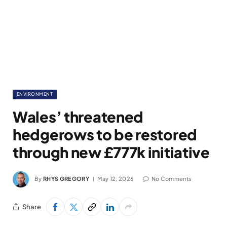
ENVIRONMENT
Wales’ threatened
hedgerows to be restored
through new £777k initiative
By
RHYS GREGORY
May 12, 2026
No Comments
Share