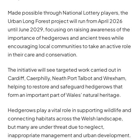
Made possible through National Lottery players, the
Urban Long Forest project will run from April 2026
until June 2029, focusing on raising awareness of the
importance of hedgerows and ancient trees while
encouraging local communities to take an active role
in their care and conservation.
The initiative will see targeted work carried out in
Cardiff, Caerphilly, Neath Port Talbot and Wrexham,
helping to restore and safeguard hedgerows that
form an important part of Wales’ natural heritage.
Hedgerows play a vital role in supporting wildlife and
connecting habitats across the Welsh landscape,
but many are under threat due to neglect,
inappropriate management and urban development.