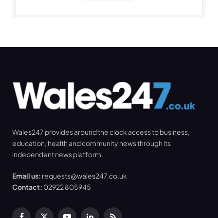
Wales247 provides around the clock access to business,
education, health and community news through its
independent news platform.
Email us:
requests@wales247.co.uk
Contact:
02922 805945