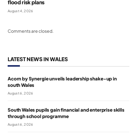
flood risk plans
August 4, 2026
Comments are closed.
LATEST NEWS IN WALES
Acorn by Synergie unveils leadership shake-up in
south Wales
August 6, 2026
South Wales pupils gain financial and enterprise skills
through school programme
August 6, 2026