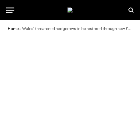
Home
»
Wales’ threatened hedgerows to be restored through new £777k initiative