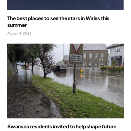
The best places to see the stars in Wales this
summer
August 4, 2026
Swansea residents invited to help shape future