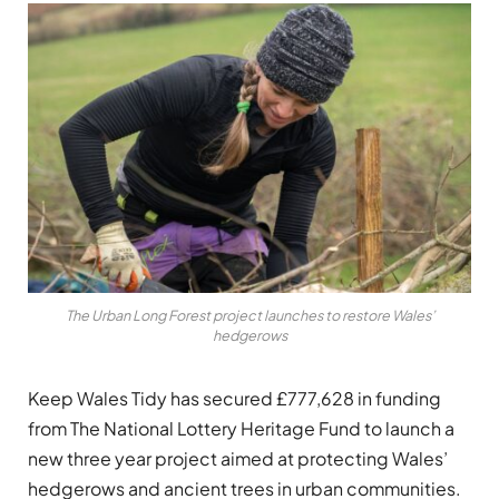
The Urban Long Forest project launches to restore Wales’
hedgerows
Keep Wales Tidy has secured £777,628 in funding
from The National Lottery Heritage Fund to launch a
new three year project aimed at protecting Wales’
hedgerows and ancient trees in urban communities.