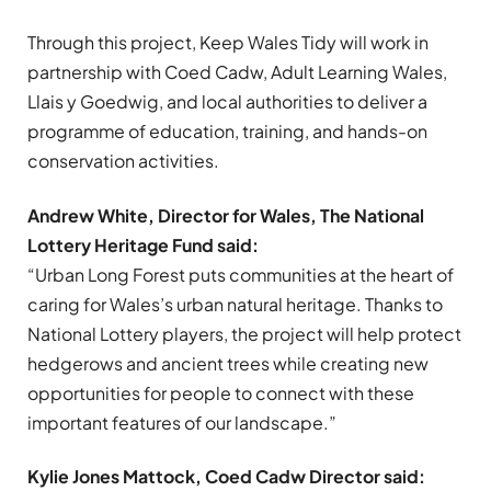
Through this project, Keep Wales Tidy will work in
partnership with Coed Cadw, Adult Learning Wales,
Llais y Goedwig, and local authorities to deliver a
programme of education, training, and hands-on
conservation activities.
Andrew White, Director for Wales, The National
Lottery Heritage Fund said:
“Urban Long Forest puts communities at the heart of
caring for Wales’s urban natural heritage. Thanks to
National Lottery players, the project will help protect
hedgerows and ancient trees while creating new
opportunities for people to connect with these
important features of our landscape.”
Kylie Jones Mattock, Coed Cadw Director said: