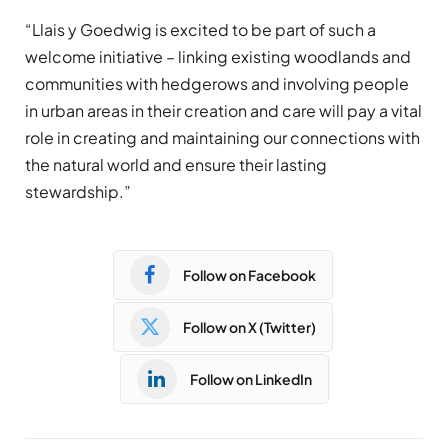
“Llais y Goedwig is excited to be part of such a
welcome initiative – linking existing woodlands and
communities with hedgerows and involving people
in urban areas in their creation and care will pay a vital
role in creating and maintaining our connections with
the natural world and ensure their lasting
stewardship.”
Follow on Facebook
Follow on X (Twitter)
Follow on LinkedIn