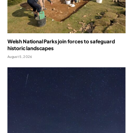
Welsh National Parks join forces to safeguard
historic landscapes
August 5, 2026