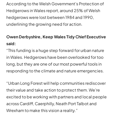
According to the Welsh Government’s Protection of
Hedgerows in Wales report, around 25% of Welsh
hedgerows were lost between 1984 and 1990,
underlining the growing need for action.
Owen Derbyshire, Keep Wales Tidy Chief Executive
said:
“This funding is a huge step forward for urban nature
in Wales. Hedgerows have been overlooked for too
long, but they are one of our most powerful tools in
responding to the climate and nature emergencies.
“Urban Long Forest will help communities rediscover
their value and take action to protect them. We’re
excited to be working with partners and local people
across Cardiff, Caerphilly, Neath Port Talbot and
Wrexham to make this vision a reality.”