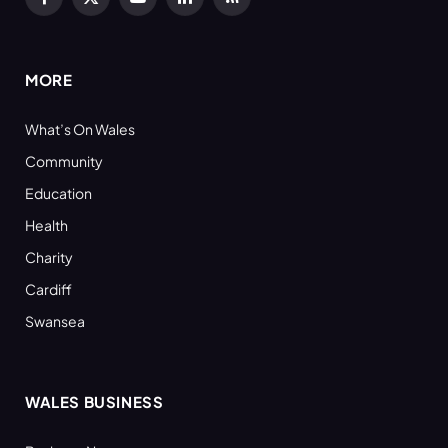
Facebook
X
YouTube
LinkedIn
RSS
(Twitter)
MORE
What’s On Wales
Community
Education
Health
Charity
Cardiff
Swansea
WALES BUSINESS