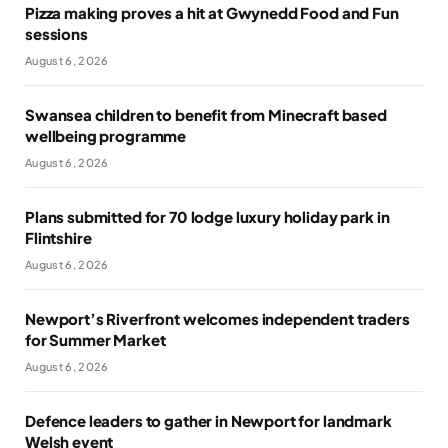
Pizza making proves a hit at Gwynedd Food and Fun
sessions
August 6, 2026
Swansea children to benefit from Minecraft based
wellbeing programme
August 6, 2026
Plans submitted for 70 lodge luxury holiday park in
Flintshire
August 6, 2026
Newport’s Riverfront welcomes independent traders
for Summer Market
August 6, 2026
Defence leaders to gather in Newport for landmark
Welsh event