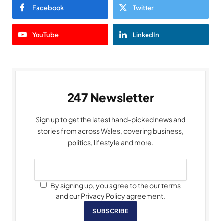
Facebook
Twitter
YouTube
LinkedIn
247 Newsletter
Sign up to get the latest hand-picked news and
stories from across Wales, covering business,
politics, lifestyle and more.
By signing up, you agree to the our terms
and our Privacy Policy agreement.
SUBSCRIBE