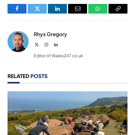
Facebook
Twitter
LinkedIn
Email
WhatsApp
Copy
Link
Rhys Gregory
X
Instagram
LinkedIn
(Twitter)
Editor of Wales247.co.uk
RELATED
POSTS