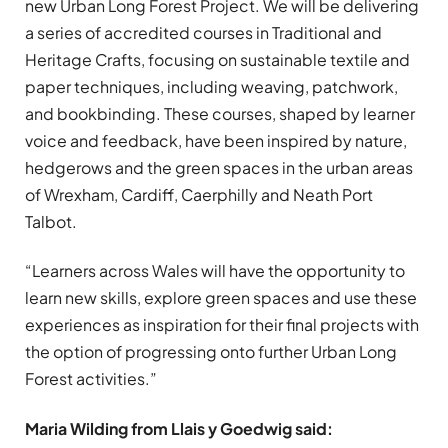
new Urban Long Forest Project. We will be delivering
a series of accredited courses in Traditional and
Heritage Crafts, focusing on sustainable textile and
paper techniques, including weaving, patchwork,
and bookbinding. These courses, shaped by learner
voice and feedback, have been inspired by nature,
hedgerows and the green spaces in the urban areas
of Wrexham, Cardiff, Caerphilly and Neath Port
Talbot.
“Learners across Wales will have the opportunity to
learn new skills, explore green spaces and use these
experiences as inspiration for their final projects with
the option of progressing onto further Urban Long
Forest activities.”
Maria Wilding from Llais y Goedwig said: