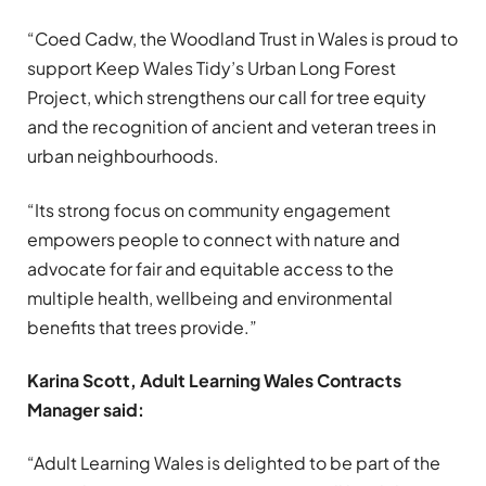
“Coed Cadw, the Woodland Trust in Wales is proud to
support Keep Wales Tidy’s Urban Long Forest
Project, which strengthens our call for tree equity
and the recognition of ancient and veteran trees in
urban neighbourhoods.
“Its strong focus on community engagement
empowers people to connect with nature and
advocate for fair and equitable access to the
multiple health, wellbeing and environmental
benefits that trees provide.”
Karina Scott, Adult Learning Wales Contracts
Manager said:
“Adult Learning Wales is delighted to be part of the