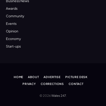
Business News
Awards
Community
Events
Opinion
Economy
Start-ups
HOME
ABOUT
ADVERTISE
PICTURE DESK
PRIVACY
CORRECTIONS
CONTACT
© 2026
Wales 247
.