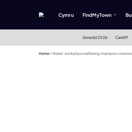
Cymru
FindMyTown
Bu
Senedd 2026
Cardiff
Home
»
Wales’ workplace wellbeing champion crowned 