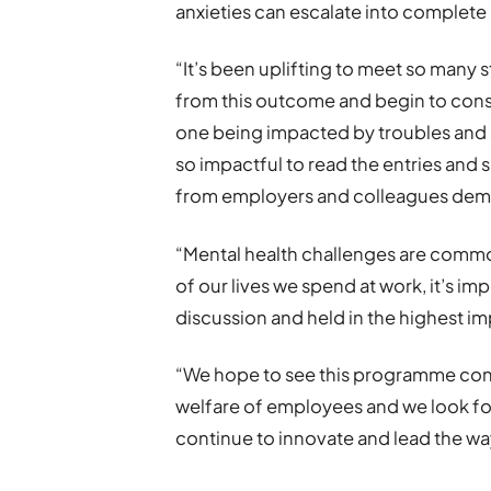
anxieties can escalate into complete
“It’s been uplifting to meet so many s
from this outcome and begin to consi
one being impacted by troubles and 
so impactful to read the entries and
from employers and colleagues demon
“Mental health challenges are commo
of our lives we spend at work, it’s im
discussion and held in the highest 
“We hope to see this programme con
welfare of employees and we look for
continue to innovate and lead the wa