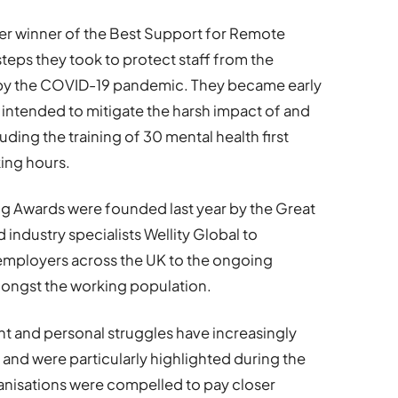
ver winner of the Best Support for Remote
teps they took to protect staff from the
 by the COVID-19 pandemic. They became early
intended to mitigate the harsh impact of and
ding the training of 30 mental health first
king hours.
ng Awards were founded last year by the Great
industry specialists Wellity Global to
 employers across the UK to the ongoing
mongst the working population.
t and personal struggles have increasingly
and were particularly highlighted during the
nisations were compelled to pay closer