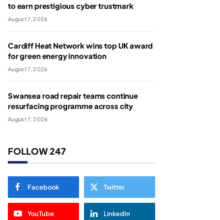
to earn prestigious cyber trustmark
August 7, 2026
Cardiff Heat Network wins top UK award
for green energy innovation
August 7, 2026
Swansea road repair teams continue
resurfacing programme across city
August 7, 2026
FOLLOW 247
Facebook
Twitter
YouTube
LinkedIn