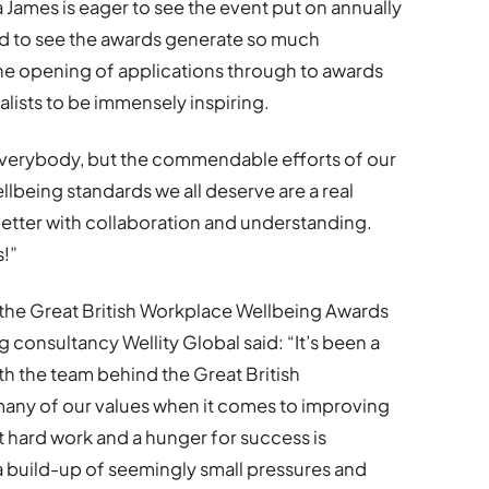
James is eager to see the event put on annually
ud to see the awards generate so much
he opening of applications through to awards
nalists to be immensely inspiring.
everybody, but the commendable efforts of our
llbeing standards we all deserve are a real
better with collaboration and understanding.
s!”
the Great British Workplace Wellbeing Awards
 consultancy Wellity Global said: “It’s been a
ith the team behind the Great British
any of our values when it comes to improving
t hard work and a hunger for success is
a build-up of seemingly small pressures and