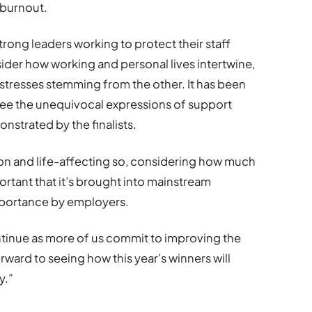
 burnout.
trong leaders working to protect their staff
der how working and personal lives intertwine,
stresses stemming from the other. It has been
 see the unequivocal expressions of support
strated by the finalists.
n and life-affecting so, considering how much
portant that it’s brought into mainstream
importance by employers.
tinue as more of us commit to improving the
ward to seeing how this year’s winners will
y.”