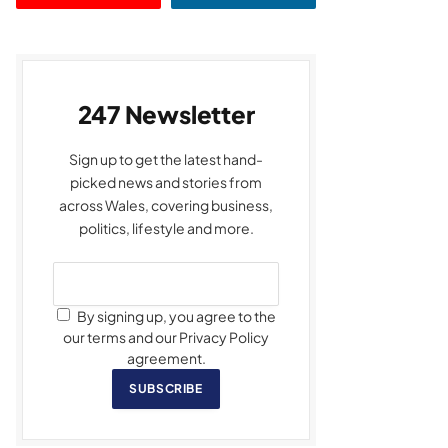
247 Newsletter
Sign up to get the latest hand-
picked news and stories from
across Wales, covering business,
politics, lifestyle and more.
By signing up, you agree to the
our terms and our Privacy Policy
agreement.
SUBSCRIBE