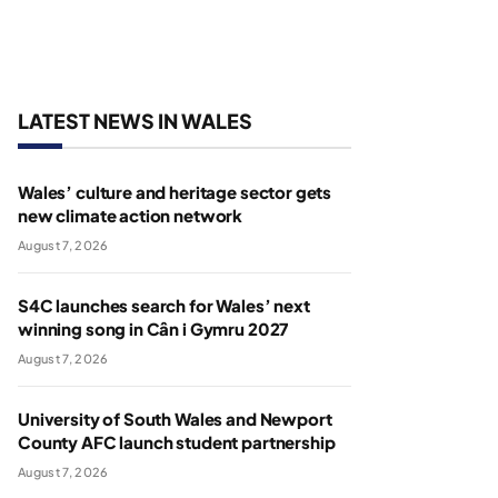
LATEST NEWS IN WALES
Wales’ culture and heritage sector gets
new climate action network
August 7, 2026
S4C launches search for Wales’ next
winning song in Cân i Gymru 2027
August 7, 2026
University of South Wales and Newport
County AFC launch student partnership
August 7, 2026