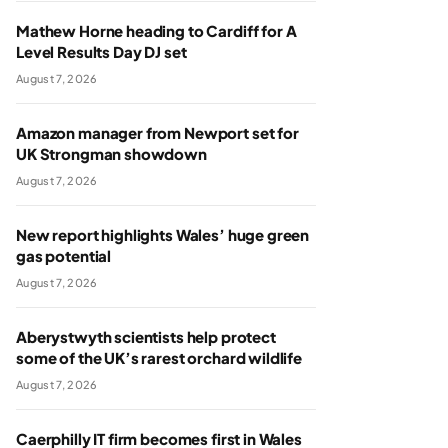
Mathew Horne heading to Cardiff for A
Level Results Day DJ set
August 7, 2026
Amazon manager from Newport set for
UK Strongman showdown
August 7, 2026
New report highlights Wales’ huge green
gas potential
August 7, 2026
Aberystwyth scientists help protect
some of the UK’s rarest orchard wildlife
August 7, 2026
Caerphilly IT firm becomes first in Wales