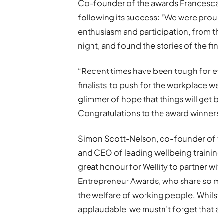
Co-founder of the awards Francesca 
following its success: “We were pro
enthusiasm and participation, from t
night, and found the stories of the fi
“Recent times have been tough for 
finalists to push for the workplace we
glimmer of hope that things will get 
Congratulations to the award winner
Simon Scott-Nelson, co-founder of 
and CEO of leading wellbeing training
great honour for Wellity to partner w
Entrepreneur Awards, who share so m
the welfare of working people. Whils
applaudable, we mustn’t forget that 