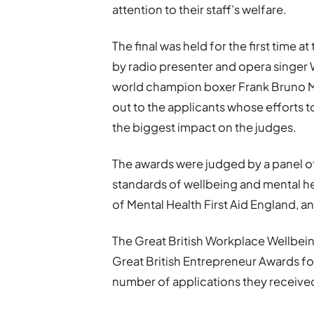
attention to their staff’s welfare.
The final was held for the first time
by radio presenter and opera singer
world champion boxer Frank Bruno M
out to the applicants whose efforts 
the biggest impact on the judges.
The awards were judged by a panel o
standards of wellbeing and mental h
of Mental Health First Aid England
The Great British Workplace Wellbeing
Great British Entrepreneur Awards 
number of applications they received 