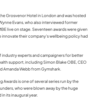
 at the Grosvenor Hotel in London and was hosted
 Wynne Evans, who also interviewed former
BE live on stage. Seventeen awards were given
to innovate their company’s wellbeing policy had
f industry experts and campaigners for better
ealth support, including Simon Blake OBE, CEO
, and Amanda Webb from Gymshark.
 Awards is one of several series run by the
founders, who were blown away by the huge
in its inaugural year.