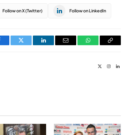
Follow on X (Twitter)
Follow on LinkedIn
Facebook
Twitter
LinkedIn
Email
WhatsApp
Copy
Link
X
Instagram
LinkedIn
(Twitter)