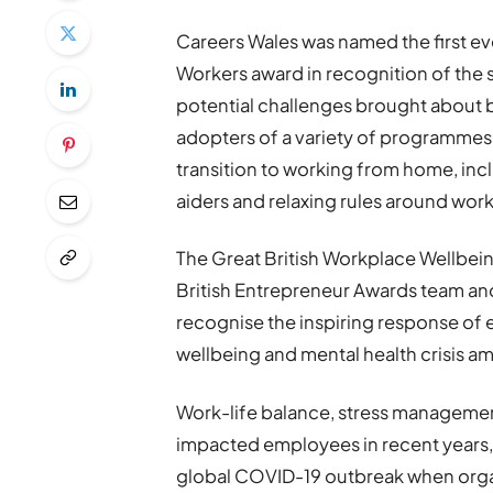
Careers Wales was named the first e
Workers award in recognition of the s
potential challenges brought about
adopters of a variety of programmes 
transition to working from home, inclu
aiders and relaxing rules around wor
The Great British Workplace Wellbei
British Entrepreneur Awards team and 
recognise the inspiring response of
wellbeing and mental health crisis a
Work-life balance, stress managemen
impacted employees in recent years, 
global COVID-19 outbreak when orga