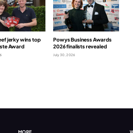
ef jerky wins top
Powys Business Awards
aste Award
2026 finalists revealed
26
July 30, 2026
MORE
W