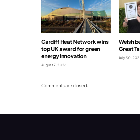
Cardiff Heat Network wins
Welsh be
top UK award for green
Great T
energy innovation
July 30, 20
August 7, 2026
Comments are closed.