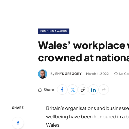
BUSINESS AWARDS
Wales’ workplace 
crowned at nation
By
RHYS GREGORY
March 4, 2022
No C
Share
Britain’s organisations and business
SHARE
wellbeing have been honoured in a b
Wales.