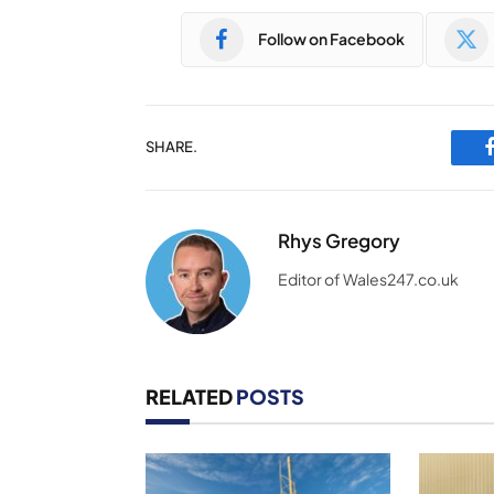
Follow on Facebook
SHARE.
Rhys Gregory
Editor of Wales247.co.uk
RELATED
POSTS