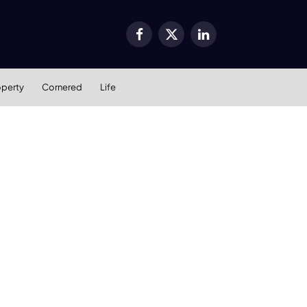
Facebook
X
LinkedIn
(Twitter)
operty
Cornered
Life