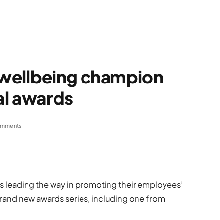
wellbeing champion
al awards
omments
es leading the way in promoting their employees’
rand new awards series, including one from