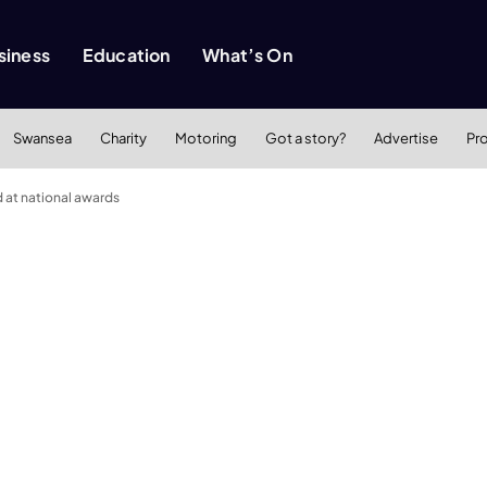
siness
Education
What’s On
Swansea
Charity
Motoring
Got a story?
Advertise
Pr
at national awards