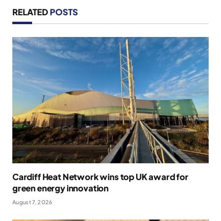
RELATED
POSTS
Cardiff Heat Network wins top UK award for
green energy innovation
August 7, 2026