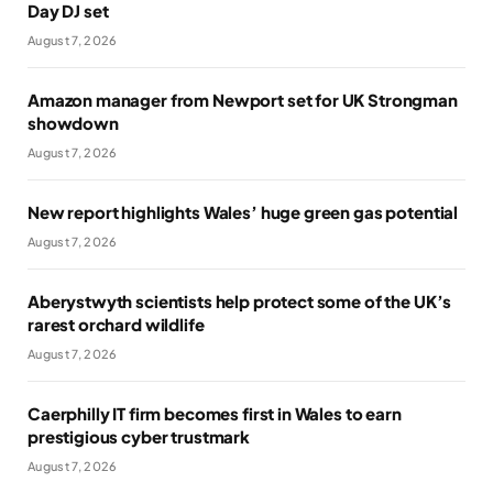
Day DJ set
August 7, 2026
Amazon manager from Newport set for UK Strongman
showdown
August 7, 2026
New report highlights Wales’ huge green gas potential
August 7, 2026
Aberystwyth scientists help protect some of the UK’s
rarest orchard wildlife
August 7, 2026
Caerphilly IT firm becomes first in Wales to earn
prestigious cyber trustmark
August 7, 2026