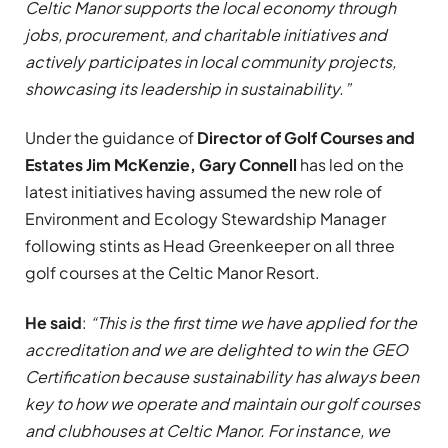
Celtic Manor supports the local economy through
jobs, procurement, and charitable initiatives and
actively participates in local community projects,
showcasing its leadership in sustainability.”
Under the guidance of
Director of Golf Courses and
Estates Jim McKenzie, Gary Connell
has led on the
latest initiatives having assumed the new role of
Environment and Ecology Stewardship Manager
following stints as Head Greenkeeper on all three
golf courses at the Celtic Manor Resort.
He said
:
“This is the first time we have applied for the
accreditation and we are delighted to win the GEO
Certification because sustainability has always been
key to how we operate and maintain our golf courses
and clubhouses at Celtic Manor. For instance, we