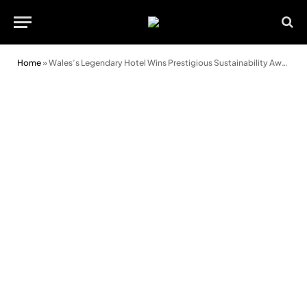
Home
»
Wales’s Legendary Hotel Wins Prestigious Sustainability Award