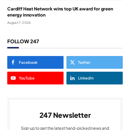
Cardiff Heat Network wins top UK award for green
energy innovation
August 7, 2026
FOLLOW 247
Facebook
Twitter
YouTube
LinkedIn
247 Newsletter
Sign up to get the latest hand-picked news and