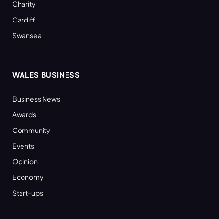
Charity
Cardiff
Swansea
WALES BUSINESS
Business News
Awards
Community
Events
Opinion
Economy
Start-ups