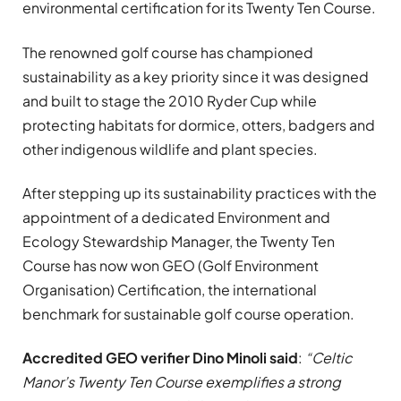
environmental certification for its Twenty Ten Course.
The renowned golf course has championed
sustainability as a key priority since it was designed
and built to stage the 2010 Ryder Cup while
protecting habitats for dormice, otters, badgers and
other indigenous wildlife and plant species.
After stepping up its sustainability practices with the
appointment of a dedicated Environment and
Ecology Stewardship Manager, the Twenty Ten
Course has now won GEO (Golf Environment
Organisation) Certification, the international
benchmark for sustainable golf course operation.
Accredited GEO verifier Dino Minoli said
:
“Celtic
Manor’s Twenty Ten Course exemplifies a strong