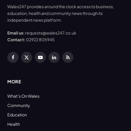
Wales247 provides around the clock access to business,
education, health and community news through its
independent news platform.
Email us:
requests@wales247.co.uk
Contact:
02922 805945
Facebook
X
YouTube
LinkedIn
RSS
(Twitter)
MORE
What’s On Wales
Community
Education
Health