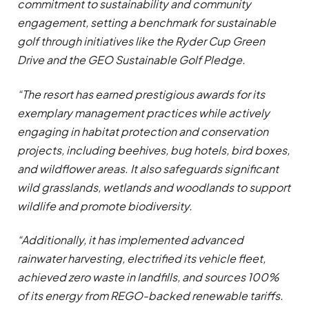
commitment to sustainability and community
engagement, setting a benchmark for sustainable
golf through initiatives like the Ryder Cup Green
Drive and the GEO Sustainable Golf Pledge.
“The resort has earned prestigious awards for its
exemplary management practices while actively
engaging in habitat protection and conservation
projects, including beehives, bug hotels, bird boxes,
and wildflower areas. It also safeguards significant
wild grasslands, wetlands and woodlands to support
wildlife and promote biodiversity.
“Additionally, it has implemented advanced
rainwater harvesting, electrified its vehicle fleet,
achieved zero waste in landfills, and sources 100%
of its energy from REGO-backed renewable tariffs.