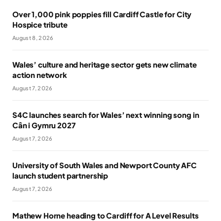
Over 1,000 pink poppies fill Cardiff Castle for City
Hospice tribute
August 8, 2026
Wales’ culture and heritage sector gets new climate
action network
August 7, 2026
S4C launches search for Wales’ next winning song in
Cân i Gymru 2027
August 7, 2026
University of South Wales and Newport County AFC
launch student partnership
August 7, 2026
Mathew Horne heading to Cardiff for A Level Results