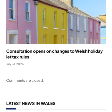
Consultation opens on changes to Welsh holiday
let tax rules
July 31, 2026
Comments are closed.
LATEST NEWS IN WALES