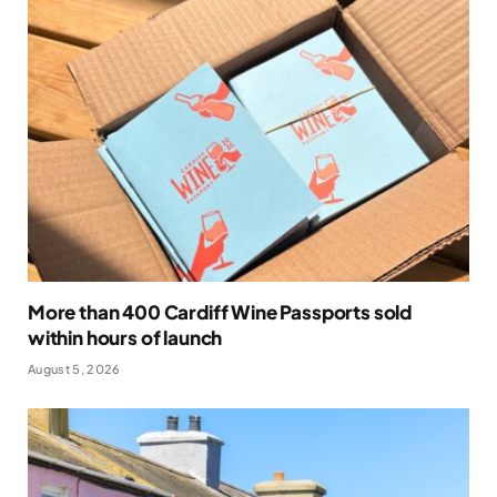
More than 400 Cardiff Wine Passports sold
within hours of launch
August 5, 2026