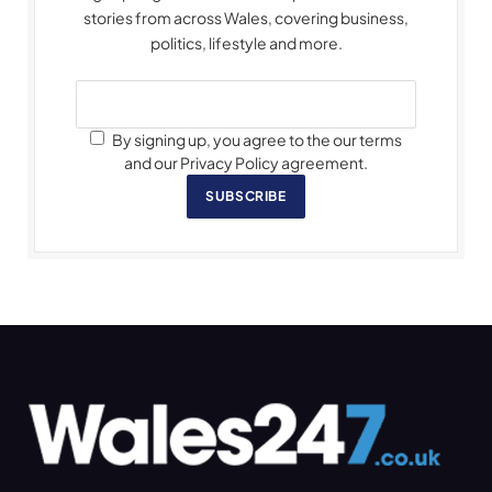
stories from across Wales, covering business,
politics, lifestyle and more.
By signing up, you agree to the our terms
and our Privacy Policy agreement.
SUBSCRIBE