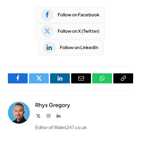
Follow on Facebook
Follow on X (Twitter)
Follow on LinkedIn
Facebook
Twitter
LinkedIn
Email
WhatsApp
Copy
Link
Rhys Gregory
X
Instagram
LinkedIn
(Twitter)
Editor of Wales247.co.uk