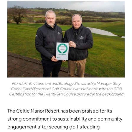
From left, Environment and Ecology Stewardship Manager Gary
Connell and Director of Golf Courses Jim McKenzie with the GEO
Certification for the Twenty Ten Course pictured in the background
The Celtic Manor Resort has been praised for its
strong commitment to sustainability and community
engagement after securing golf’s leading