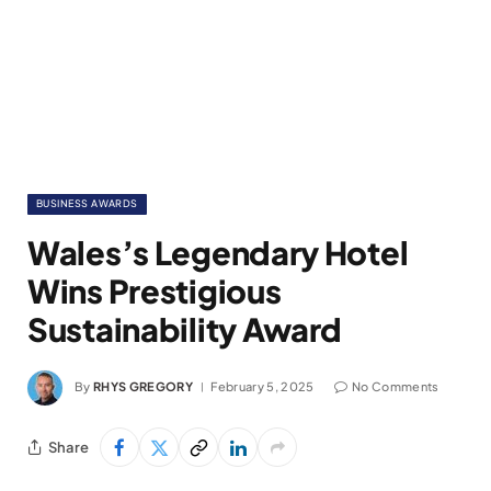
BUSINESS AWARDS
Wales’s Legendary Hotel
Wins Prestigious
Sustainability Award
By
RHYS GREGORY
February 5, 2025
No Comments
Share