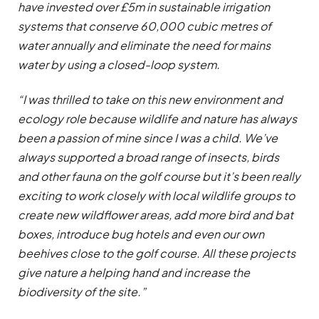
have invested over £5m in sustainable irrigation
systems that conserve 60,000 cubic metres of
water annually and eliminate the need for mains
water by using a closed-loop system.
“I was thrilled to take on this new environment and
ecology role because wildlife and nature has always
been a passion of mine since I was a child. We’ve
always supported a broad range of insects, birds
and other fauna on the golf course but it’s been really
exciting to work closely with local wildlife groups to
create new wildflower areas, add more bird and bat
boxes, introduce bug hotels and even our own
beehives close to the golf course. All these projects
give nature a helping hand and increase the
biodiversity of the site.”