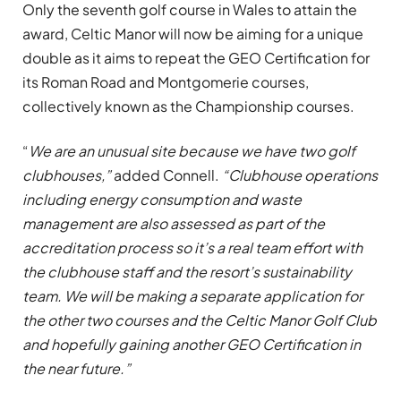
Only the seventh golf course in Wales to attain the
award, Celtic Manor will now be aiming for a unique
double as it aims to repeat the GEO Certification for
its Roman Road and Montgomerie courses,
collectively known as the Championship courses.
“
We are an unusual site because we have two golf
clubhouses,”
added Connell.
“Clubhouse operations
including energy consumption and waste
management are also assessed as part of the
accreditation process so it’s a real team effort with
the clubhouse staff and the resort’s sustainability
team. We will be making a separate application for
the other two courses and the Celtic Manor Golf Club
and hopefully gaining another GEO Certification in
the near future.”