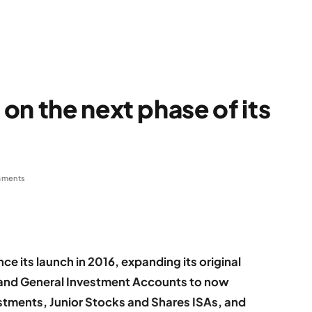
on the next phase of its
mments
ce its launch in 2016, expanding its original
 and General Investment Accounts to now
stments, Junior Stocks and Shares ISAs, and