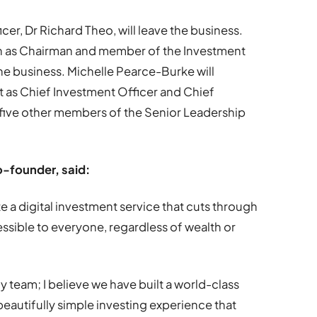
er, Dr Richard Theo, will leave the business.
wn as Chairman and member of the Investment
 the business. Michelle Pearce-Burke will
t as Chief Investment Officer and Chief
 five other members of the Senior Leadership
o-founder, said:
e a digital investment service that cuts through
sible to everyone, regardless of wealth or
 team; I believe we have built a world-class
eautifully simple investing experience that