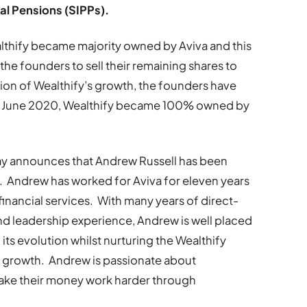
al Pensions (SIPPs).
ealthify became majority owned by Aviva and this
the founders to sell their remaining shares to
sion of Wealthify’s growth, the founders have
June 2020, Wealthify became 100% owned by
day announces that Andrew Russell has been
. Andrew has worked for Aviva for eleven years
financial services. With many years of direct-
d leadership experience, Andrew is well placed
 its evolution whilst nurturing the Wealthify
ts growth. Andrew is passionate about
make their money work harder through