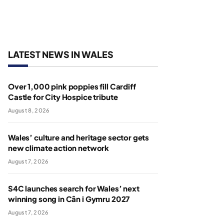
LATEST NEWS IN WALES
Over 1,000 pink poppies fill Cardiff
Castle for City Hospice tribute
August 8, 2026
Wales’ culture and heritage sector gets
new climate action network
August 7, 2026
S4C launches search for Wales’ next
winning song in Cân i Gymru 2027
August 7, 2026