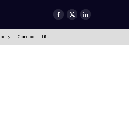
Facebook
X
LinkedIn
(Twitter)
operty
Cornered
Life