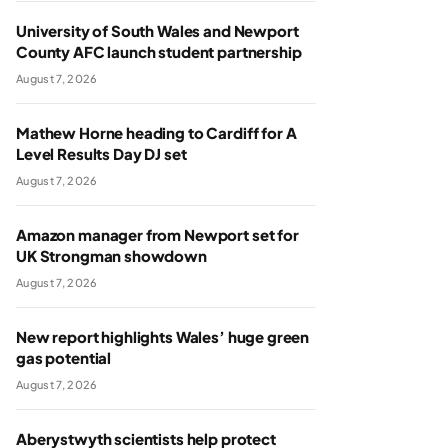
University of South Wales and Newport
County AFC launch student partnership
August 7, 2026
Mathew Horne heading to Cardiff for A
Level Results Day DJ set
August 7, 2026
Amazon manager from Newport set for
UK Strongman showdown
August 7, 2026
New report highlights Wales’ huge green
gas potential
August 7, 2026
Aberystwyth scientists help protect