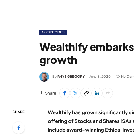
APPOINTMENTS
Wealthify embarks 
growth
By
RHYS GREGORY
June 8, 2020
No Co
Share
Wealthify has grown significantly sin
SHARE
offering of Stocks and Shares ISAs
include award-winning Ethical Inve