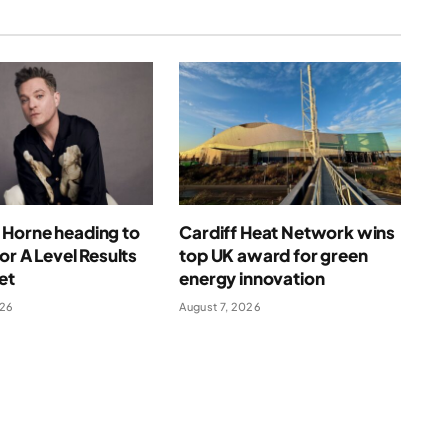
Horne heading to
Cardiff Heat Network wins
for A Level Results
top UK award for green
et
energy innovation
026
August 7, 2026