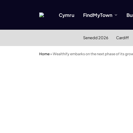
Cymru
FindMyTown
Bu
Senedd 2026
Cardiff
Home
»
Wealthify embarks on the next phase of its gro