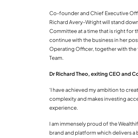
Co-founder and Chief Executive Offic
Richard Avery-Wright will stand do
Committee at a time that is right for
continue with the business in her pos
Operating Officer, together with the
Team.
Dr Richard Theo, exiting CEO and C
‘I have achieved my ambition to creat
complexity and makes investing acces
experience.
I am immensely proud of the Wealthify
brand and platform which delivers a b