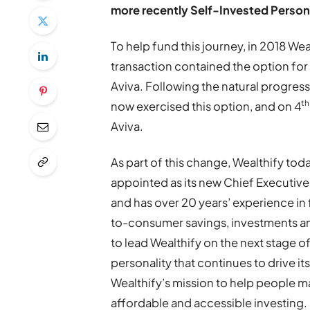
more recently Self-Invested Person
To help fund this journey, in 2018 W
transaction contained the option for 
Aviva. Following the natural progres
th
now exercised this option, and on 4
Aviva.
As part of this change, Wealthify to
appointed as its new Chief Executive
and has over 20 years’ experience in 
to-consumer savings, investments an
to lead Wealthify on the next stage of
personality that continues to drive i
Wealthify’s mission to help people 
affordable and accessible investing.