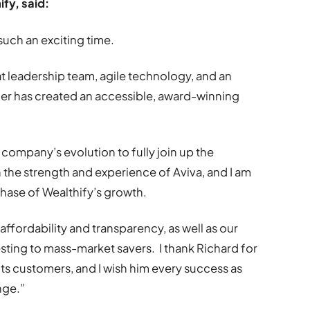
fy, said:
 such an exciting time.
eat leadership team, agile technology, and an
ther has created an accessible, award-winning
he company’s evolution to fully join up the
th the strength and experience of Aviva, and I am
phase of Wealthify’s growth.
affordability and transparency, as well as our
esting to mass-market savers. I thank Richard for
its customers, and I wish him every success as
nge.”