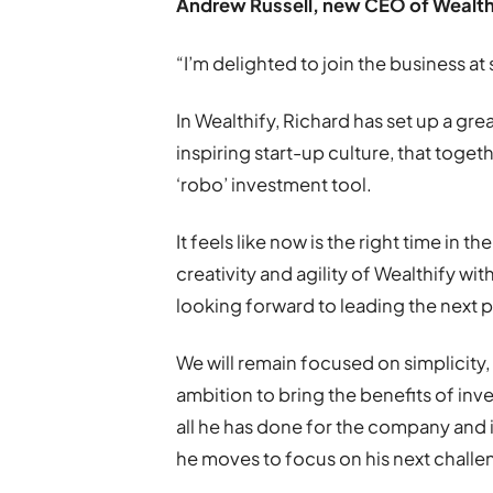
Andrew Russell, new CEO of Wealthi
“I’m delighted to join the business at
In Wealthify, Richard has set up a gr
inspiring start-up culture, that toge
‘robo’ investment tool.
It feels like now is the right time in t
creativity and agility of Wealthify wi
looking forward to leading the next 
We will remain focused on simplicity, 
ambition to bring the benefits of inv
all he has done for the company and 
he moves to focus on his next challe