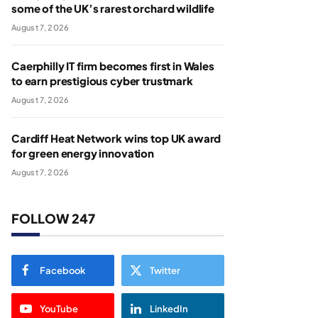
some of the UK’s rarest orchard wildlife
August 7, 2026
Caerphilly IT firm becomes first in Wales
to earn prestigious cyber trustmark
August 7, 2026
Cardiff Heat Network wins top UK award
for green energy innovation
August 7, 2026
FOLLOW 247
Facebook
Twitter
YouTube
LinkedIn