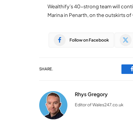
Wealthify’s 40-strong team will conti
Marina in Penarth, on the outskirts of
Follow on Facebook
SHARE.
Rhys Gregory
Editor of Wales247.co.uk