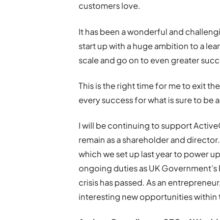
customers love.
It has been a wonderful and challeng
start up with a huge ambition to a le
scale and go on to even greater succ
This is the right time for me to exit t
every success for what is sure to be a
I will be continuing to support Activ
remain as a shareholder and director.
which we set up last year to power up
ongoing duties as UK Government’s 
crisis has passed. As an entrepreneur,
interesting new opportunities withi