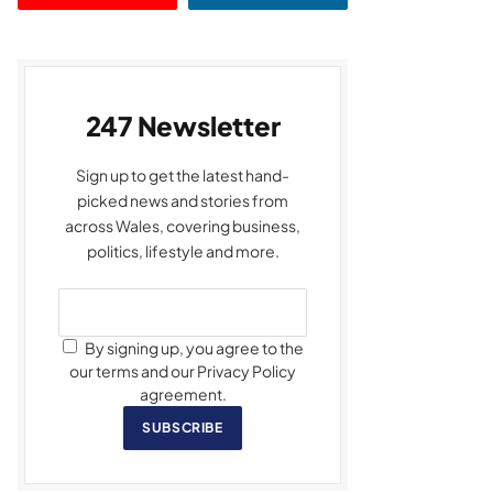
247 Newsletter
Sign up to get the latest hand-
picked news and stories from
across Wales, covering business,
politics, lifestyle and more.
By signing up, you agree to the
our terms and our Privacy Policy
agreement.
SUBSCRIBE