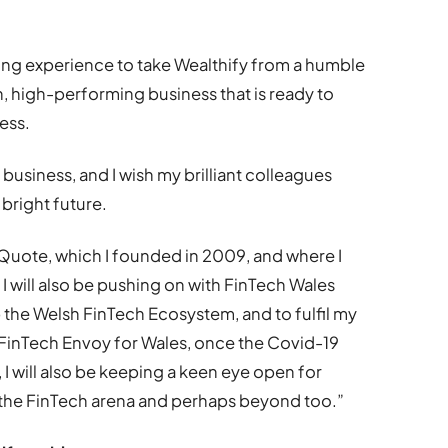
ing experience to take Wealthify from a humble
an, high-performing business that is ready to
ess.
he business, and I wish my brilliant colleagues
 bright future.
eQuote, which I founded in 2009, and where I
 I will also be pushing on with FinTech Wales
 the Welsh FinTech Ecosystem, and to fulfil my
FinTech Envoy for Wales, once the Covid-19
 I will also be keeping a keen eye open for
n the FinTech arena and perhaps beyond too.”