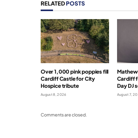
RELATED
POSTS
Over 1,000 pink poppies fill
Mathew 
Cardiff Castle for City
Cardiff 
Hospice tribute
Day DJ s
August 8, 2026
August 7, 2
Comments are closed.