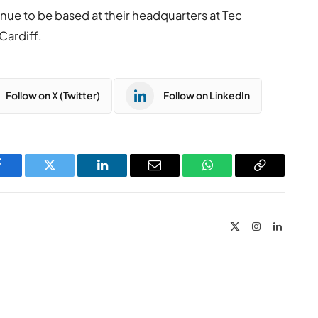
nue to be based at their headquarters at Tec
 Cardiff.
Follow on X (Twitter)
Follow on LinkedIn
Facebook
Twitter
LinkedIn
Email
WhatsApp
Copy
Link
X
Instagram
LinkedIn
(Twitter)