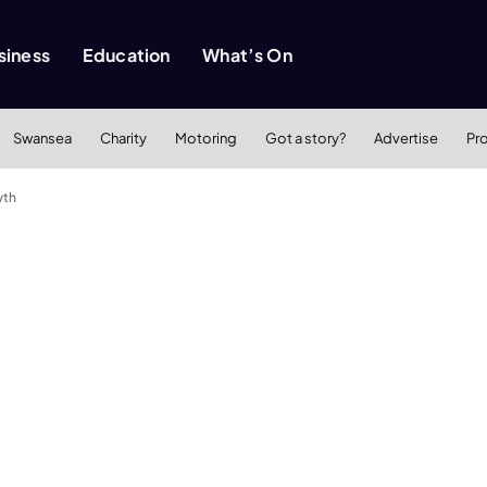
siness
Education
What’s On
Swansea
Charity
Motoring
Got a story?
Advertise
Pr
wth