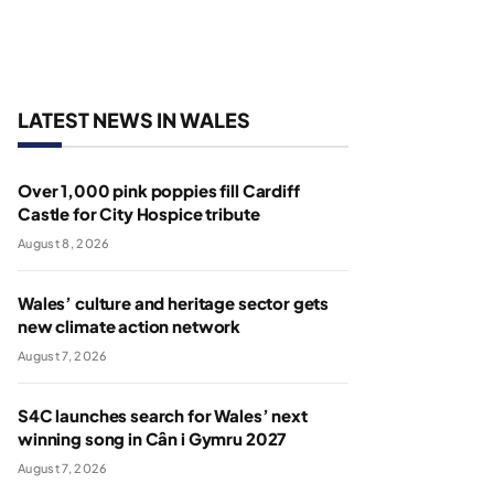
LATEST NEWS IN WALES
Over 1,000 pink poppies fill Cardiff
Castle for City Hospice tribute
August 8, 2026
Wales’ culture and heritage sector gets
new climate action network
August 7, 2026
S4C launches search for Wales’ next
winning song in Cân i Gymru 2027
August 7, 2026