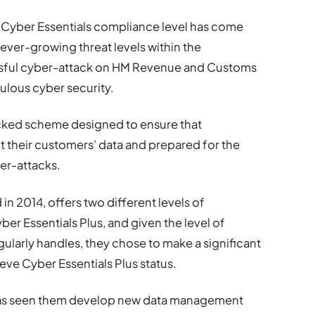
 Cyber Essentials compliance level has come
ever-growing threat levels within the
ssful cyber-attack on HM Revenue and Customs
ulous cyber security.
cked scheme designed to ensure that
 their customers’ data and prepared for the
ber-attacks.
 2014, offers two different levels of
ber Essentials Plus, and given the level of
gularly handles, they chose to make a significant
ve Cyber Essentials Plus status.
t has seen them develop new data management