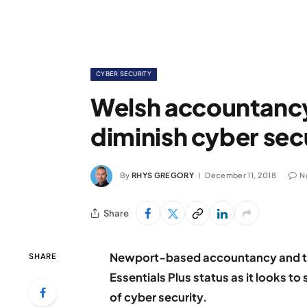
CYBER SECURITY
Welsh accountancy 
diminish cyber sec
By
RHYS GREGORY
December 11, 2018
N
Share
Newport-based accountancy and tax
SHARE
Essentials Plus status as it looks t
of cyber security.