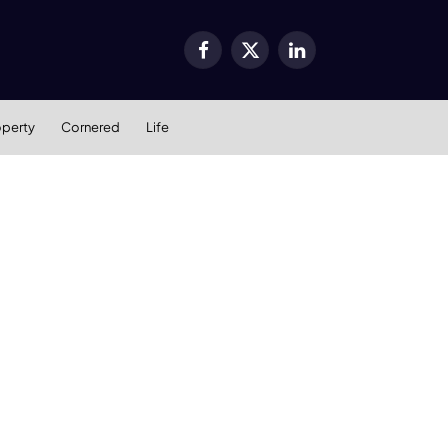
Facebook
X
LinkedIn
(Twitter)
operty
Cornered
Life