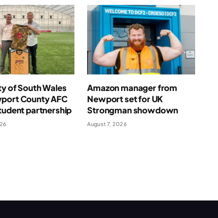
ty of South Wales
Amazon manager from
port County AFC
Newport set for UK
tudent partnership
Strongman showdown
026
August 7, 2026