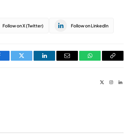
Follow on X (Twitter)
Follow on LinkedIn
Facebook
Twitter
LinkedIn
Email
WhatsApp
Copy
Link
X
Instagram
LinkedIn
(Twitter)