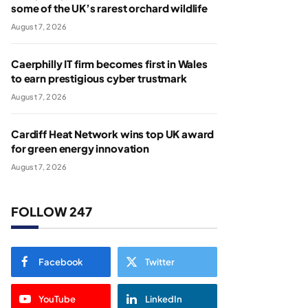
some of the UK’s rarest orchard wildlife
August 7, 2026
Caerphilly IT firm becomes first in Wales
to earn prestigious cyber trustmark
August 7, 2026
Cardiff Heat Network wins top UK award
for green energy innovation
August 7, 2026
FOLLOW 247
Facebook
Twitter
YouTube
LinkedIn