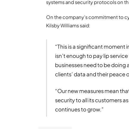
systems and security protocols on thei
On the company’s commitment to cyb
Kilsby Williams said:
“This is a significant moment in
isn’t enough to pay lip servic
businesses need to be doing al
clients’ data and their peace o
“Our new measures mean that K
security to all its customers 
continues to grow.”