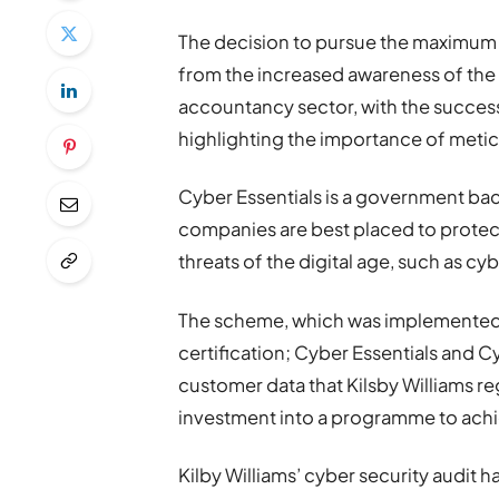
The decision to pursue the maximum
from the increased awareness of the 
accountancy sector, with the succe
highlighting the importance of metic
Cyber Essentials is a government ba
companies are best placed to protect
threats of the digital age, such as cy
The scheme, which was implemented in
certification; Cyber Essentials and Cy
customer data that Kilsby Williams re
investment into a programme to achie
Kilby Williams’ cyber security audi