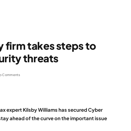
firm takes steps to
urity threats
o Comments
 expert Kilsby Williams has secured Cyber
o stay ahead of the curve on the important issue