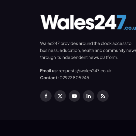
Wales247 provides around the clock access to
business, education, health and community new
through its independent news platform.
Email us:
requests@wales247.co.uk
Contact:
02922 805945
Facebook
X
YouTube
LinkedIn
RSS
(Twitter)