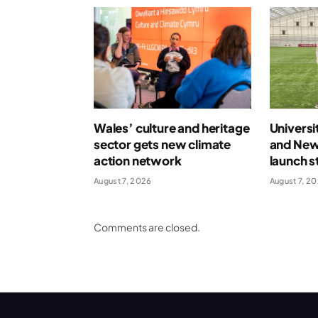
Wales’ culture and heritage
Universi
sector gets new climate
and New
action network
launch s
August 7, 2026
August 7, 2
Comments are closed.