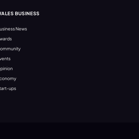
ALES BUSINESS
usiness News
wards
ommunity
vents
pinion
conomy
tart-ups