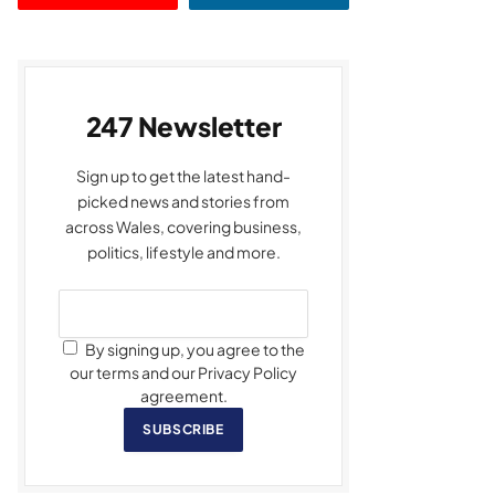
247 Newsletter
Sign up to get the latest hand-
picked news and stories from
across Wales, covering business,
politics, lifestyle and more.
By signing up, you agree to the
our terms and our Privacy Policy
agreement.
SUBSCRIBE