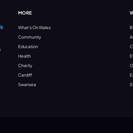
MORE
W
What’s On Wales
B
Community
A
Education
C
s
Health
E
Charity
O
Cardiff
E
Swansea
S