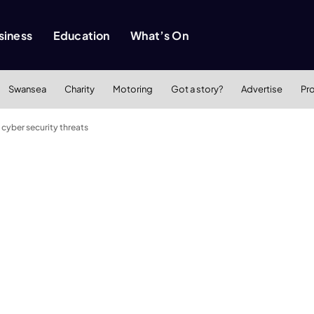
siness
Education
What’s On
Swansea
Charity
Motoring
Got a story?
Advertise
Pr
cyber security threats