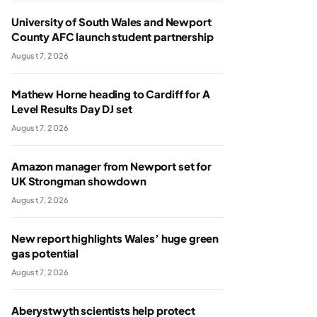
University of South Wales and Newport
County AFC launch student partnership
August 7, 2026
Mathew Horne heading to Cardiff for A
Level Results Day DJ set
August 7, 2026
Amazon manager from Newport set for
UK Strongman showdown
August 7, 2026
New report highlights Wales’ huge green
gas potential
August 7, 2026
Aberystwyth scientists help protect