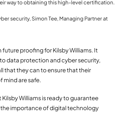
r way to obtaining this high-level certification.
er security, Simon Tee, Managing Partner at
 future proofing for Kilsby Williams. It
e to data protection and cyber security,
l that they can to ensure that their
f mind are safe.
ilsby Williams is ready to guarantee
as the importance of digital technology