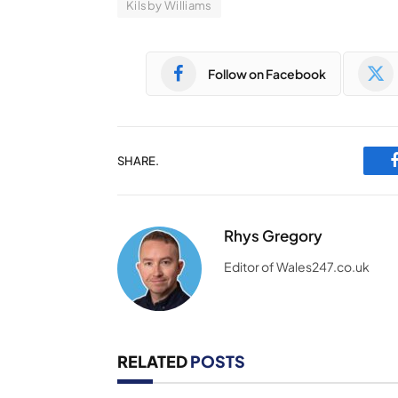
Kilsby Williams
Follow on Facebook
SHARE.
Rhys Gregory
Editor of Wales247.co.uk
RELATED
POSTS