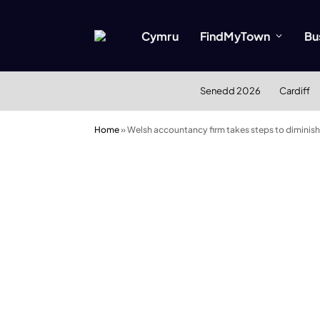
Cymru
FindMyTown
Bu
Senedd 2026
Cardiff
Home
»
Welsh accountancy firm takes steps to diminish 