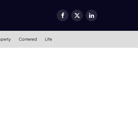
Facebook
X
LinkedIn
(Twitter)
operty
Cornered
Life