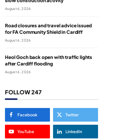
slow construction activity
August 6, 2026
Road closures and travel advice issued
for FA Community Shield in Cardiff
August 6, 2026
Heol Goch back open with traffic lights
after Cardiff flooding
August 6, 2026
FOLLOW 247
Facebook
Twitter
YouTube
LinkedIn