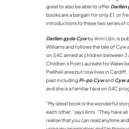
great to also be able to offer
Darllen
books are a bargain for only £1, or fr
introductions to these two series of 
Darllen gyda Cyw
by Anni Llŷn, is pu
Williams and follows the tale of Cyw
on S4C aimed at children between 3 a
Children’s Poet Laureate for Wales be
Pwllheli area but now lives in Cardiff
past including
Pi-po Cyw
and
Cyw a
and she is a familiar face on S4C pr
“My latest book is the wonderful sto
each other,” says Anni. “They have a
realise that you can read anytime an
using my imagination and I’m thorou