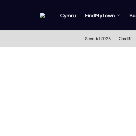
Cymru
FindMyTown
Bu
Senedd 2026
Cardiff