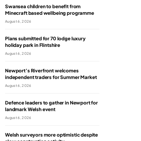
Swansea children to benefit from
Minecraft based wellbeing programme
August 6, 2026
Plans submitted for 70 lodge luxury
holiday park in Flintshire
August 6, 2026
Newport’s Riverfront welcomes
independent traders for Summer Market
August 6, 2026
Defence leaders to gather in Newport for
landmark Welsh event
August 6, 2026
Welsh surveyors more optimistic despite