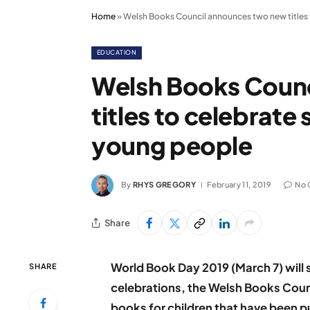
Home
»
Welsh Books Council announces two new titles 
EDUCATION
Welsh Books Coun
titles to celebrate
young people
By
RHYS GREGORY
February 11, 2019
No
Share
World Book Day 2019 (March 7) will 
SHARE
celebrations, the Welsh Books Counc
books for children that have been pu