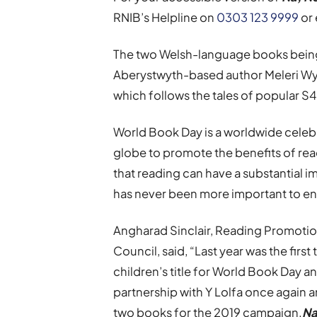
RNIB’s Helpline on
0303 123 9999
or 
The two Welsh-language books being 
Aberystwyth-based author Meleri W
which follows the tales of popular S
World Book Day is a worldwide celebr
globe to promote the benefits of rea
that reading can have a substantial i
has never been more important to e
Angharad Sinclair, Reading Promotio
Council, said, “Last year was the fir
children’s title for World Book Day a
partnership with Y Lolfa once again a
two books for the 2019 campaign.
Na