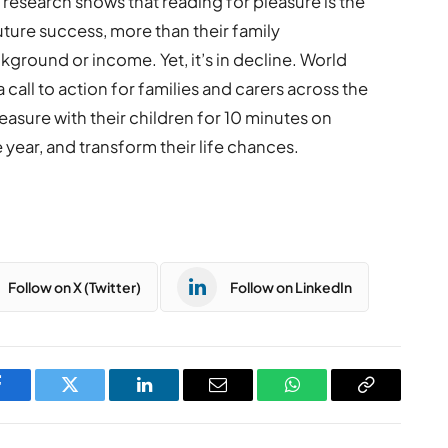
research shows that reading for pleasure is the
future success, more than their family
ground or income. Yet, it’s in decline. World
 call to action for families and carers across the
leasure with their children for 10 minutes on
year, and transform their life chances.
Follow on X (Twitter)
Follow on LinkedIn
Facebook
Twitter
LinkedIn
Email
WhatsApp
Copy
Link