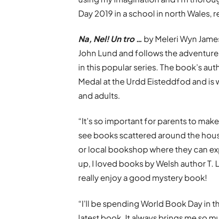
Day 2019 in a school in north Wales, r
Na, Nel! Un tro …
by Meleri Wyn James 
John Lund and follows the adventures
in this popular series. The book’s au
Medal at the Urdd Eisteddfod and is 
and adults.
“It’s so important for parents to make
see books scattered around the house,
or local bookshop where they can ex
up, I loved books by Welsh author T. L
really enjoy a good mystery book!
“I’ll be spending World Book Day in 
latest book. It always brings me so 