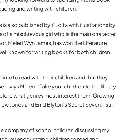
eading and writing with children.”
is also published by Y Lolfa with illustrations by
 of a mischievous girl who is the main character
thor, Meleri Wyn James, has won the Literature
well known for writing books for both children
 time to read with their children and that they
” says Meleri. “Take your children to the library
plore what genres most interest them. Growing
lew Jones and Enid Blyton’s Secret Seven. I still
the company of school children discussing my
much joy encouraging children to read and