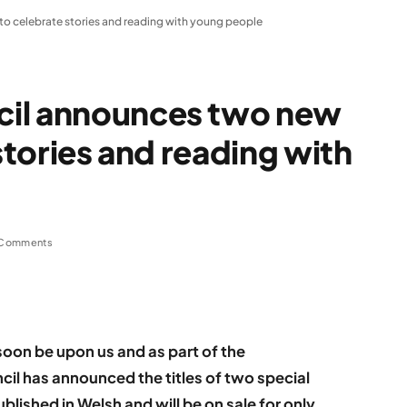
to celebrate stories and reading with young people
cil announces two new
 stories and reading with
 Comments
soon be upon us and as part of the
il has announced the titles of two special
blished in Welsh and will be on sale for only