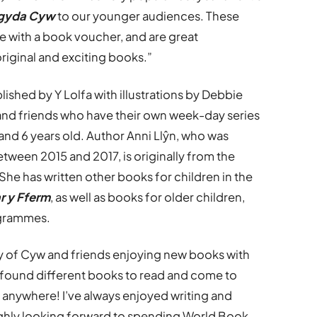
 gyda Cyw
to our younger audiences. These
ee with a book voucher, and are great
original and exciting books.”
blished by Y Lolfa with illustrations by Debbie
 and friends who have their own week-day series
nd 6 years old. Author Anni Llŷn, who was
tween 2015 and 2017, is originally from the
. She has written other books for children in the
r y Fferm
, as well as books for older children,
ogrammes.
ry of Cyw and friends enjoying new books with
ll found different books to read and come to
d anywhere! I’ve always enjoyed writing and
ghly looking forward to spending World Book