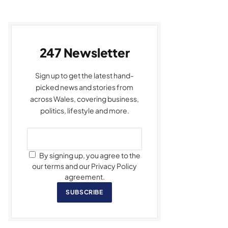
247 Newsletter
Sign up to get the latest hand-
picked news and stories from
across Wales, covering business,
politics, lifestyle and more.
By signing up, you agree to the
our terms and our Privacy Policy
agreement.
SUBSCRIBE