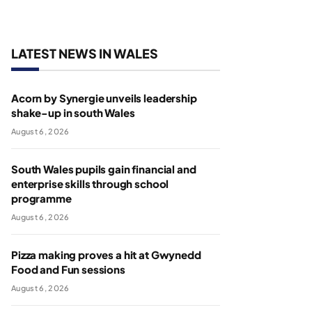
LATEST NEWS IN WALES
Acorn by Synergie unveils leadership
shake-up in south Wales
August 6, 2026
South Wales pupils gain financial and
enterprise skills through school
programme
August 6, 2026
Pizza making proves a hit at Gwynedd
Food and Fun sessions
August 6, 2026