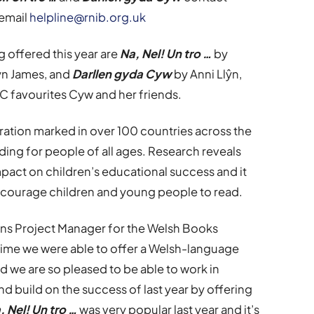
email
helpline@rnib.org.uk
offered this year are
Na, Nel! Un tro …
by
yn James, and
Darllen gyda Cyw
by Anni Llŷn,
4C favourites Cyw and her friends.
ation marked in over 100 countries across the
ding for people of all ages. Research reveals
mpact on children’s educational success and it
ncourage children and young people to read.
ns Project Manager for the Welsh Books
st time we were able to offer a Welsh-language
nd we are so pleased to be able to work in
nd build on the success of last year by offering
, Nel! Un tro …
was very popular last year and it’s