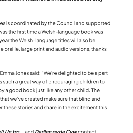
es is coordinated by the Council and supported
was the first time a Welsh-language book was
 year the Welsh-language titles will also be
le braille, large print and audio versions, thanks
Emma Jones said: “We’re delighted to be a part
is such a great way of encouraging children to
oy a good book just like any other child. The
s that we’ve created make sure that blind and
r these stories and share in the excitement this
l! Un tro …
and
Darllen gyda Cyw
contact