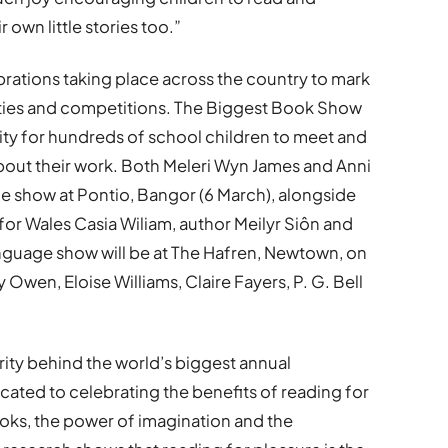
 own little stories too.”
brations taking place across the country to mark
vities and competitions. The Biggest Book Show
nity for hundreds of school children to meet and
k about their work. Both Meleri Wyn James and Anni
ge show at Pontio, Bangor (6 March), alongside
for Wales Casia Wiliam, author Meilyr Siôn and
anguage show will be at The Hafren, Newtown, on
Owen, Eloise Williams, Claire Fayers, P. G. Bell
rity behind the world’s biggest annual
cated to celebrating the benefits of reading for
oks, the power of imagination and the