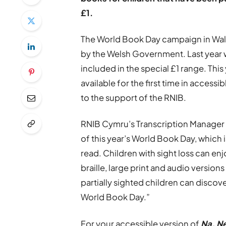
£1.
The World Book Day campaign in Wal
by the Welsh Government. Last year 
included in the special £1 range. This
available for the first time in accessib
to the support of the RNIB.
RNIB Cymru’s Transcription Manager 
of this year’s World Book Day, which 
read. Children with sight loss can enj
braille, large print and audio version
partially sighted children can discove
World Book Day.”
For your accessible version of
Na, Ne