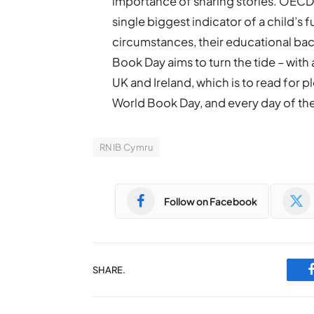
importance of sharing stories. OECD 
single biggest indicator of a child’s 
circumstances, their educational back
Book Day aims to turn the tide – with a
UK and Ireland, which is to read for p
World Book Day, and every day of the 
RNIB Cymru
Follow on Facebook
SHARE.