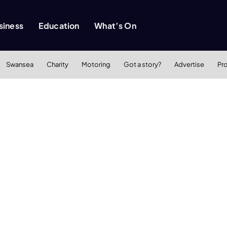
siness
Education
What’s On
Swansea
Charity
Motoring
Got a story?
Advertise
Pr