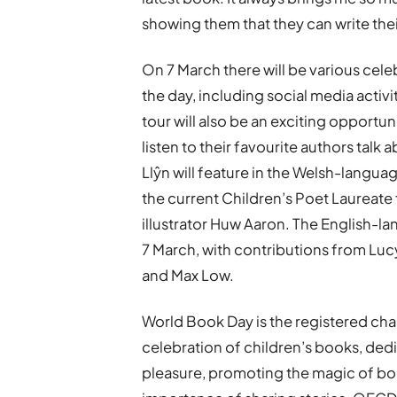
showing them that they can write their
On 7 March there will be various cele
the day, including social media acti
tour will also be an exciting opportu
listen to their favourite authors tal
Llŷn will feature in the Welsh-langua
the current Children’s Poet Laureate 
illustrator Huw Aaron. The English-l
7 March, with contributions from Lucy 
and Max Low.
World Book Day is the registered cha
celebration of children’s books, dedi
pleasure, promoting the magic of bo