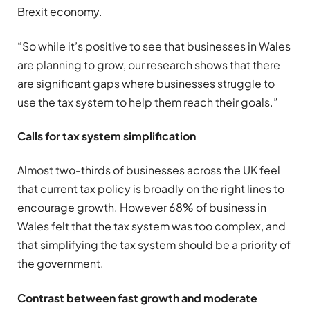
Brexit economy.
“So while it’s positive to see that businesses in Wales
are planning to grow, our research shows that there
are significant gaps where businesses struggle to
use the tax system to help them reach their goals.”
Calls for tax system simplification
Almost two-thirds of businesses across the UK feel
that current tax policy is broadly on the right lines to
encourage growth. However 68% of business in
Wales felt that the tax system was too complex, and
that simplifying the tax system should be a priority of
the government.
Contrast between fast growth and moderate