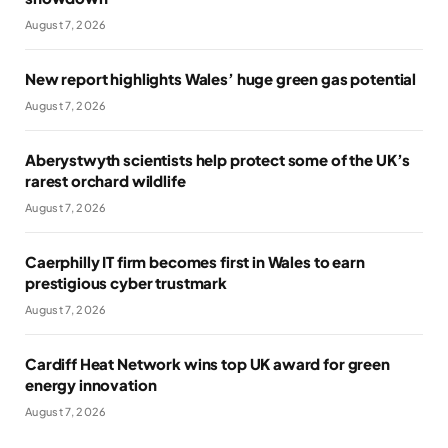
August 7, 2026
New report highlights Wales’ huge green gas potential
August 7, 2026
Aberystwyth scientists help protect some of the UK’s
rarest orchard wildlife
August 7, 2026
Caerphilly IT firm becomes first in Wales to earn
prestigious cyber trustmark
August 7, 2026
Cardiff Heat Network wins top UK award for green
energy innovation
August 7, 2026