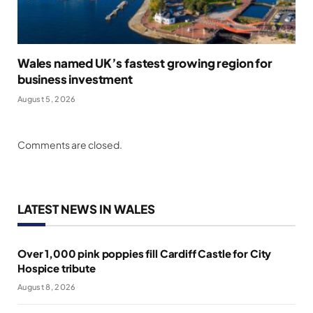
Wales named UK’s fastest growing region for
business investment
August 5, 2026
Comments are closed.
LATEST NEWS IN WALES
Over 1,000 pink poppies fill Cardiff Castle for City
Hospice tribute
August 8, 2026