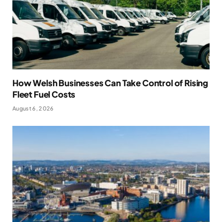
How Welsh Businesses Can Take Control of Rising
Fleet Fuel Costs
August 6, 2026