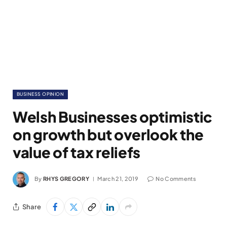
BUSINESS OPINION
Welsh Businesses optimistic
on growth but overlook the
value of tax reliefs
By
RHYS GREGORY
March 21, 2019
No Comments
Share