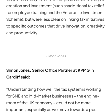
creation and investment (such asadditional tax relief
for employee training and the Enterprise Investment
Scheme), but were less clear on linking tax initiatives
to specific outcomes that drive innovation, creativity
and productivity.
Simon Jones
Simon Jones, Senior Office Partner at KPMG in
Cardiff said:
“Understanding how well the tax system is working
for SME and Mid-Market businesses – the engine-
room of the UK economy – could not be more
important, especially as we move towards a post-