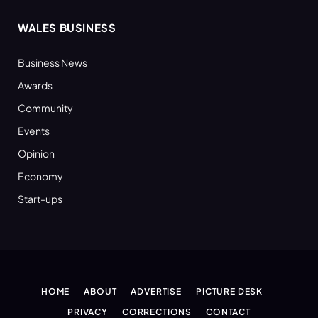
WALES BUSINESS
Business News
Awards
Community
Events
Opinion
Economy
Start-ups
HOME
ABOUT
ADVERTISE
PICTURE DESK
PRIVACY
CORRECTIONS
CONTACT