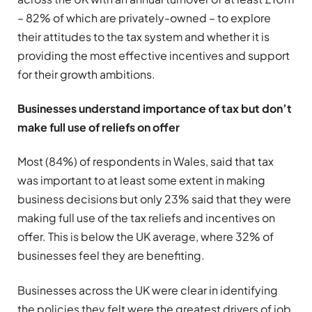
– 82% of which are privately-owned – to explore
their attitudes to the tax system and whether it is
providing the most effective incentives and support
for their growth ambitions.
B
usinesses understand importance of tax but don’t
make full use of reliefs on offer
Most (84%) of respondents in Wales, said that tax
was important to at least some extent in making
business decisions but only 23% said that they were
making full use of the tax reliefs and incentives on
offer. This is below the UK average, where 32% of
businesses feel they are benefiting.
Businesses across the UK were clear in identifying
the policies they felt were the greatest drivers of job