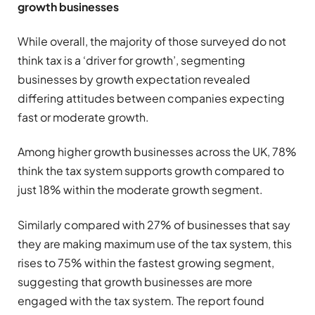
growth businesses
While overall, the majority of those surveyed do not
think tax is a ‘driver for growth’, segmenting
businesses by growth expectation revealed
differing attitudes between companies expecting
fast or moderate growth.
Among higher growth businesses across the UK, 78%
think the tax system supports growth compared to
just 18% within the moderate growth segment.
Similarly compared with 27% of businesses that say
they are making maximum use of the tax system, this
rises to 75% within the fastest growing segment,
suggesting that growth businesses are more
engaged with the tax system. The report found