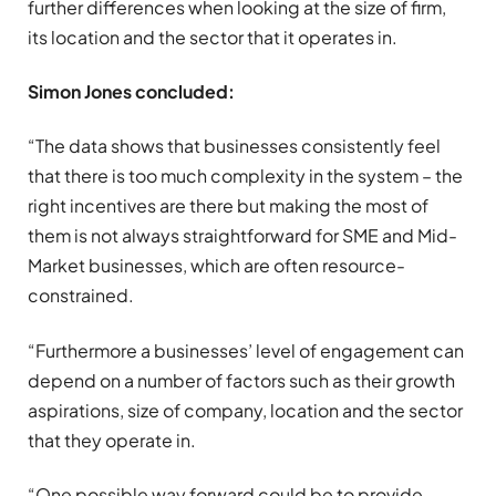
further differences when looking at the size of firm,
its location and the sector that it operates in.
Simon Jones concluded:
“The data shows that businesses consistently feel
that there is too much complexity in the system – the
right incentives are there but making the most of
them is not always straightforward for SME and Mid-
Market businesses, which are often resource-
constrained.
“Furthermore a businesses’ level of engagement can
depend on a number of factors such as their growth
aspirations, size of company, location and the sector
that they operate in.
“One possible way forward could be to provide