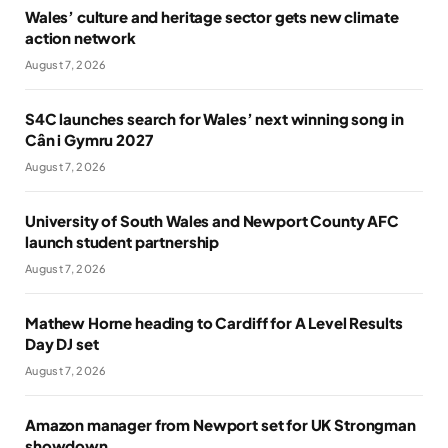
Wales’ culture and heritage sector gets new climate
action network
August 7, 2026
S4C launches search for Wales’ next winning song in
Cân i Gymru 2027
August 7, 2026
University of South Wales and Newport County AFC
launch student partnership
August 7, 2026
Mathew Horne heading to Cardiff for A Level Results
Day DJ set
August 7, 2026
Amazon manager from Newport set for UK Strongman
showdown