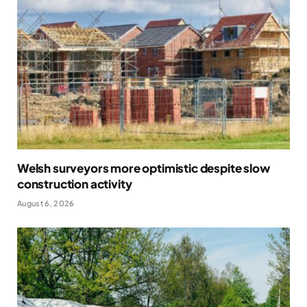
Welsh surveyors more optimistic despite slow
construction activity
August 6, 2026