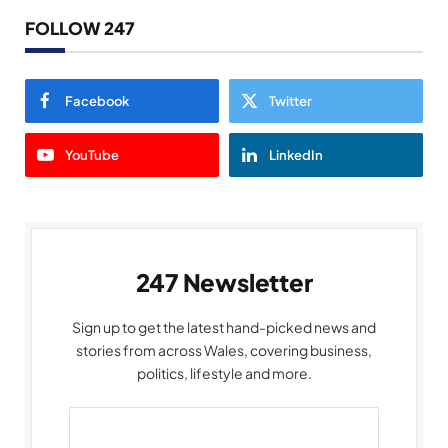
FOLLOW 247
Facebook
Twitter
YouTube
LinkedIn
247 Newsletter
Sign up to get the latest hand-picked news and
stories from across Wales, covering business,
politics, lifestyle and more.