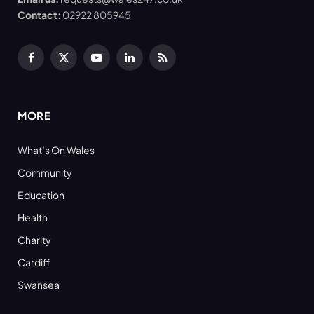
Contact:
02922 805945
Facebook
X
YouTube
LinkedIn
RSS
(Twitter)
MORE
What’s On Wales
Community
Education
Health
Charity
Cardiff
Swansea