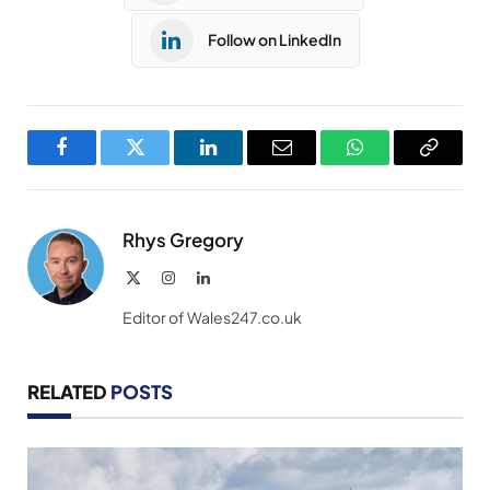
Follow on LinkedIn
Facebook
Twitter
LinkedIn
Email
WhatsApp
Copy
Link
Rhys Gregory
X
Instagram
LinkedIn
(Twitter)
Editor of Wales247.co.uk
RELATED
POSTS