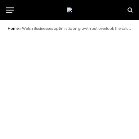
Home
»
Welsh Businesses optimistic on growth but overlook the value of tax reliefs