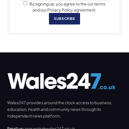
By signing up, you agree to the our terms
and our Privacy Policy agreement.
SUBSCRIBE
Wales247 provides around the clock access to business,
education, health and community news through its
independent news platform.
Email us:
requests@wales247.co.uk