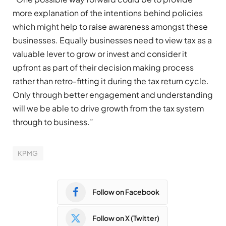
more explanation of the intentions behind policies
which might help to raise awareness amongst these
businesses. Equally businesses need to view tax as a
valuable lever to grow or invest and consider it
upfront as part of their decision making process
rather than retro-fitting it during the tax return cycle.
Only through better engagement and understanding
will we be able to drive growth from the tax system
through to business.”
KPMG
Follow on Facebook
Follow on X (Twitter)