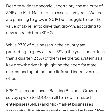
Despite wider economic uncertainty, the majority of
SME and Mid-Market businesses surveyed in Wales
are planning to grow in 2019 but struggle to see the
value of tax relief to drive that growth, according to
new research from KPMG.
While 97% of businesses in the country are
predicting to grow at least 5% in the year ahead, less
than a quarter (23%) of them see the tax system as a
key growth driver, highlighting the need for more
understanding of the tax reliefs and incentives on
offer.
KPMG’s second annual Backing Business Growth
survey spoke to 1,000 small to medium-sized
enterprises (SMEs) and Mid-Market businesses
across the UK with an annual turnover of at least £10m