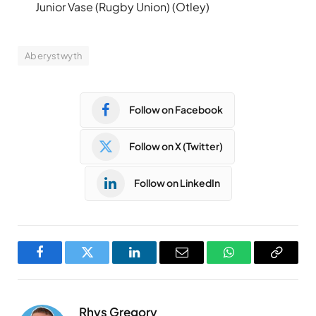
Junior Vase (Rugby Union) (Otley)
Aberystwyth
Follow on Facebook
Follow on X (Twitter)
Follow on LinkedIn
Facebook
Twitter
LinkedIn
Email
WhatsApp
Copy
Link
Rhys Gregory