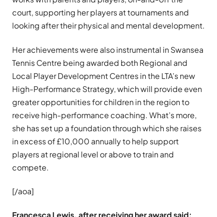
court, supporting her players at tournaments and
looking after their physical and mental development.
Her achievements were also instrumental in Swansea
Tennis Centre being awarded both Regional and
Local Player Development Centres in the LTA’s new
High-Performance Strategy, which will provide even
greater opportunities for children in the region to
receive high-performance coaching. What’s more,
she has set up a foundation through which she raises
in excess of £10,000 annually to help support
players at regional level or above to train and
compete.
[/aoa]
Francesca Lewis, after receiving her award said: