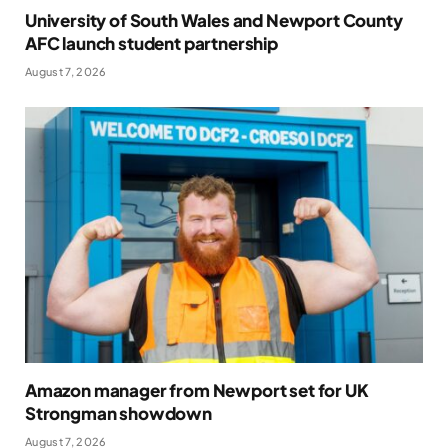
University of South Wales and Newport County
AFC launch student partnership
August 7, 2026
Amazon manager from Newport set for UK
Strongman showdown
August 7, 2026