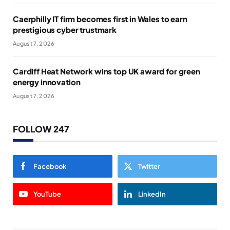
Caerphilly IT firm becomes first in Wales to earn
prestigious cyber trustmark
August 7, 2026
Cardiff Heat Network wins top UK award for green
energy innovation
August 7, 2026
FOLLOW 247
Facebook
Twitter
YouTube
LinkedIn