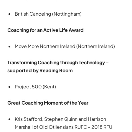
British Canoeing (Nottingham)
Coaching for an Active Life Award
Move More Northern Ireland (Northern Ireland)
Transforming Coaching through Technology –
supported by Reading Room
Project 500 (Kent)
Great Coaching Moment of the Year
Kris Stafford, Stephen Quinn and Harrison
Marshall of Old Otliensians RUFC – 2018 RFU