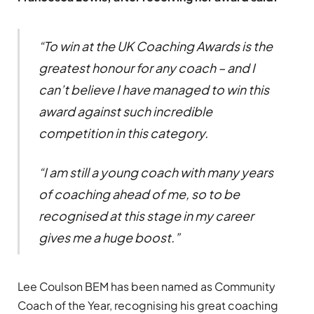
“To win at the UK Coaching Awards is the
greatest honour for any coach – and I
can’t believe I have managed to win this
award against such incredible
competition in this category.
“I am still a young coach with many years
of coaching ahead of me, so to be
recognised at this stage in my career
gives me a huge boost.”
Lee Coulson BEM has been named as Community
Coach of the Year, recognising his great coaching