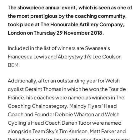
The showpiece annual event, which is seen as one of
the most prestigious by the coaching community,
took place at The Honourable Artillery Company,
London on Thursday 29 November 2018.
Included in the list of winners are Swansea’s
Francesca Lewis and Aberystwyth’s Lee Coulson
BEM.
Additionally, after an outstanding year for Welsh
cyclist Geraint Thomas in which he won the Tour de
France, his coaches were named as winners in The
Coaching Chaincategory. Maindy Flyers’ Head
Coach and Founder Debbie Wharton and Welsh
Cycling’s Head Coach Darren Tudor were named
alongside Team Sky’s Tim Kerrison, Matt Parker and
Rod Ellingworth for the contribution they have made