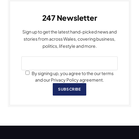
247 Newsletter
Sign up to get the latest hand-picked news and
stories from across Wales, covering business,
politics, lifestyle and more.
By signing up, you agree to the our terms
and our Privacy Policy agreement.
SUBSCRIBE