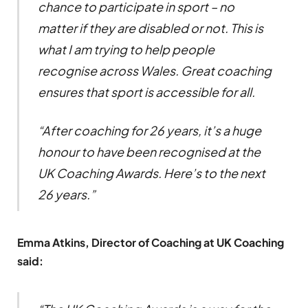
chance to participate in sport – no
matter if they are disabled or not. This is
what I am trying to help people
recognise across Wales. Great coaching
ensures that sport is accessible for all.
“After coaching for 26 years, it’s a huge
honour to have been recognised at the
UK Coaching Awards. Here’s to the next
26 years.”
Emma Atkins, Director of Coaching at UK Coaching
said: