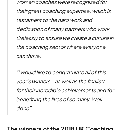
women coaches were recognised for
their great coaching expertise, which is
testament to the hard work and
dedication of many partners who work
tirelessly to ensure we create a culture in
the coaching sector where everyone
can thrive.
“I would like to congratulate all of this
year’s winners – as well as the finalists –
for their incredible achievements and for
benefiting the lives of so many. Well
done”
The winners of the 2018 UK Coaching