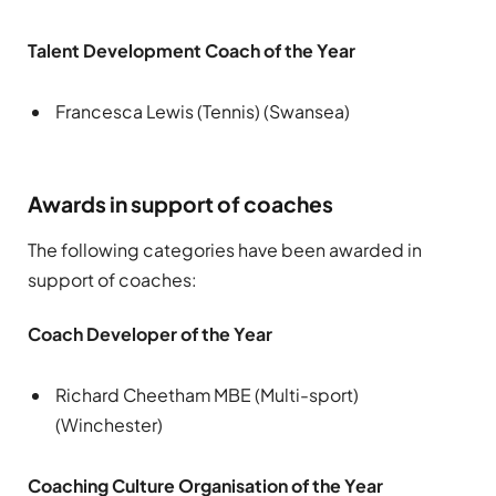
Talent Development Coach of the Year
Francesca Lewis (Tennis) (Swansea)
Awards in support of coaches
The following categories have been awarded in
support of coaches:
Coach Developer of the Year
Richard Cheetham MBE (Multi-sport)
(Winchester)
Coaching Culture Organisation of the Year