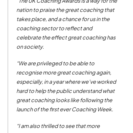
“The UK Coaching Awards is a way for the
nation to praise the great coaching that
takes place, and a chance for us in the
coaching sector to reflect and
celebrate the effect great coaching has
on society.
“We are privileged to be able to
recognise more great coaching again,
especially, in a year where we’ve worked
hard to help the public understand what
great coaching looks like following the
launch of the first ever Coaching Week.
“I am also thrilled to see that more