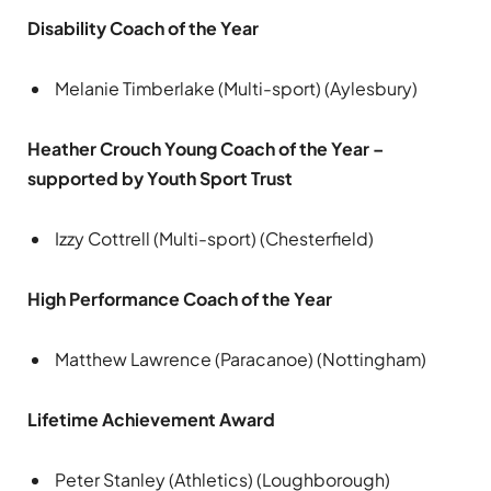
Disability Coach of the Year
Melanie Timberlake (Multi-sport) (Aylesbury)
Heather Crouch Young Coach of the Year –
supported by Youth Sport Trust
Izzy Cottrell (Multi-sport) (Chesterfield)
High Performance Coach of the Year
Matthew Lawrence (Paracanoe) (Nottingham)
Lifetime Achievement Award
Peter Stanley (Athletics) (Loughborough)