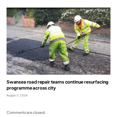
Swansea road repair teams continue resurfacing
programme across city
August 7, 2026
Comments are closed.