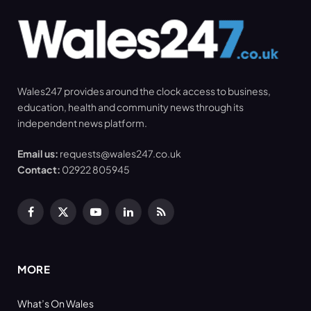
Wales247 provides around the clock access to business,
education, health and community news through its
independent news platform.
Email us:
requests@wales247.co.uk
Contact:
02922 805945
Facebook
X
YouTube
LinkedIn
RSS
(Twitter)
MORE
What’s On Wales