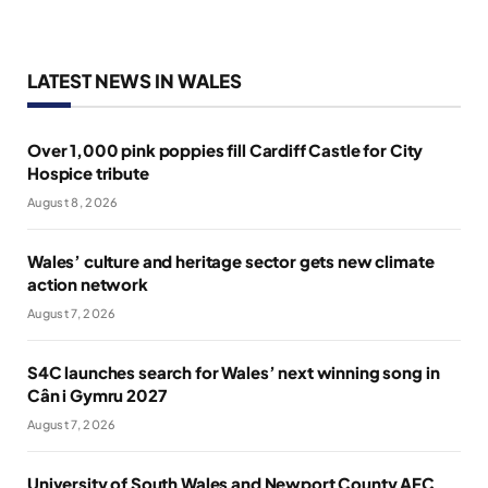
LATEST NEWS IN WALES
Over 1,000 pink poppies fill Cardiff Castle for City
Hospice tribute
August 8, 2026
Wales’ culture and heritage sector gets new climate
action network
August 7, 2026
S4C launches search for Wales’ next winning song in
Cân i Gymru 2027
August 7, 2026
University of South Wales and Newport County AFC