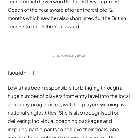
Tennis coach Lewis won the Talent Development
Coach of the Year award after an incredible 12
months which saw her also shortlisted for the British
Tennis Coach of the Year award.
Francesca Lewis
[aoa id=”1″]
Lewis has been responsible for bringing through a
huge number of players from entry level into the local
academy programmes, with her players winning five
national singles titles. She is also recognised for
delivering individual coaching packages and
inspiring participants to achieve their goals. She
works with parents and players, on-and-off the