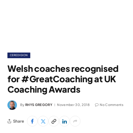
CEREDIGION
Welsh coaches recognised
for #GreatCoaching at UK
Coaching Awards
By
RHYS GREGORY
November 30, 2018
No Comments
Share