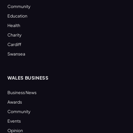
Community
Education
Health
Charity
Cardiff
Swansea
WALES BUSINESS
Business News
Awards
Community
Events
Opinion