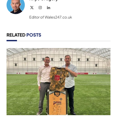
X
Instagram
LinkedIn
(Twitter)
Editor of Wales247.co.uk
RELATED
POSTS