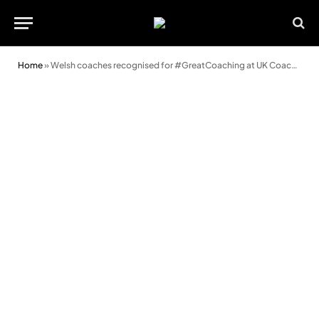
Home
»
Welsh coaches recognised for #GreatCoaching at UK Coaching Awards