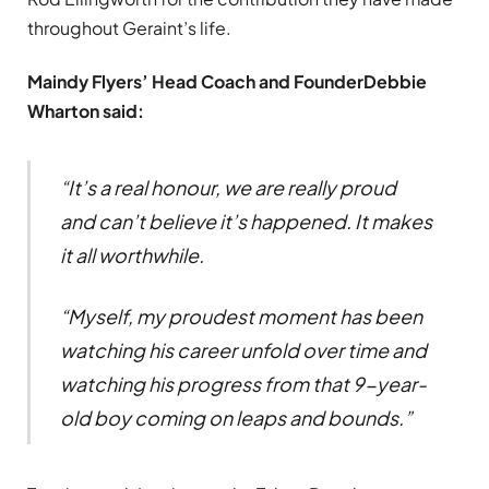
throughout Geraint’s life.
Maindy Flyers’ Head Coach and Founder
Debbie
Wharton said:
“It’s a real honour, we are really proud
and can’t believe it’s happened. It makes
it all worthwhile.
“Myself, my proudest moment has been
watching his career unfold over time and
watching his progress from that 9-year-
old boy coming on leaps and bounds.”