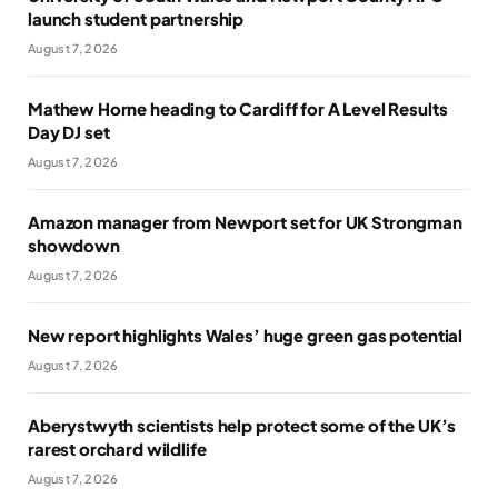
launch student partnership
August 7, 2026
Mathew Horne heading to Cardiff for A Level Results
Day DJ set
August 7, 2026
Amazon manager from Newport set for UK Strongman
showdown
August 7, 2026
New report highlights Wales’ huge green gas potential
August 7, 2026
Aberystwyth scientists help protect some of the UK’s
rarest orchard wildlife
August 7, 2026