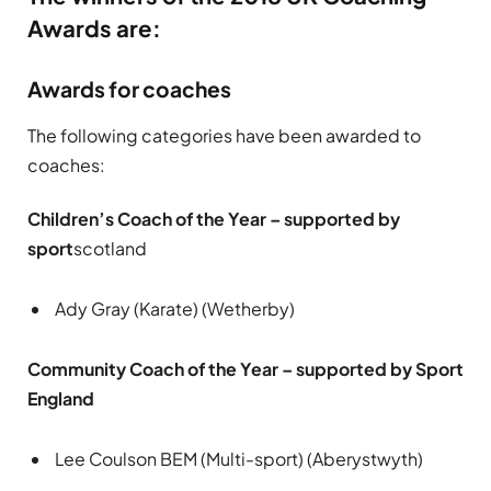
Awards are:
Awards for coaches
The following categories have been awarded to
coaches:
Children’s Coach of the Year – supported by
sport
scotland
Ady Gray (Karate) (Wetherby)
Community Coach of the Year – supported by Sport
England
Lee Coulson BEM (Multi-sport) (Aberystwyth)