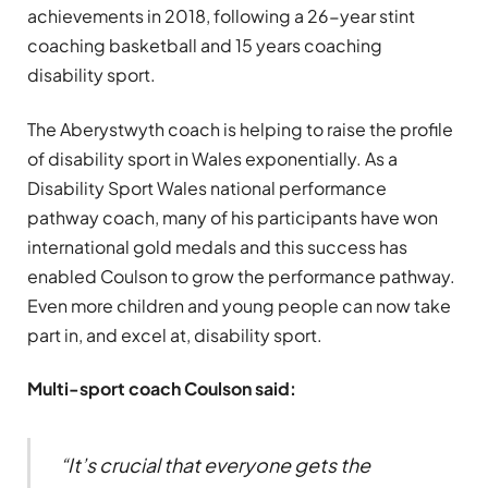
achievements in 2018, following a 26-year stint
coaching basketball and 15 years coaching
disability sport.
The Aberystwyth coach is helping to raise the profile
of disability sport in Wales exponentially. As a
Disability Sport Wales national performance
pathway coach, many of his participants have won
international gold medals and this success has
enabled Coulson to grow the performance pathway.
Even more children and young people can now take
part in, and excel at, disability sport.
Multi-sport coach Coulson said:
“It’s crucial that everyone gets the