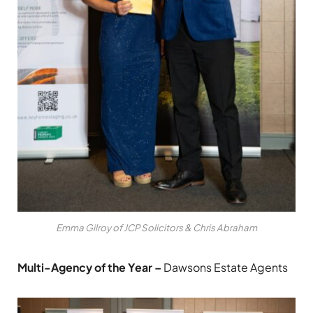
Emma Gilroy of JCP Solicitors & Chris Abraham
Multi-Agency of the Year –
Dawsons Estate Agents