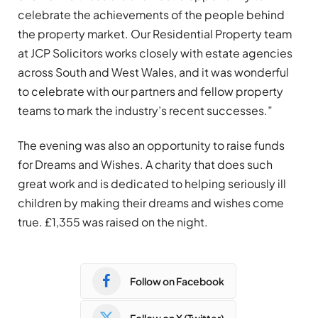
celebrate the achievements of the people behind
the property market. Our Residential Property team
at JCP Solicitors works closely with estate agencies
across South and West Wales, and it was wonderful
to celebrate with our partners and fellow property
teams to mark the industry’s recent successes.”
The evening was also an opportunity to raise funds
for Dreams and Wishes. A charity that does such
great work and is dedicated to helping seriously ill
children by making their dreams and wishes come
true. £1,355 was raised on the night.
Follow on Facebook
Follow on X (Twitter)