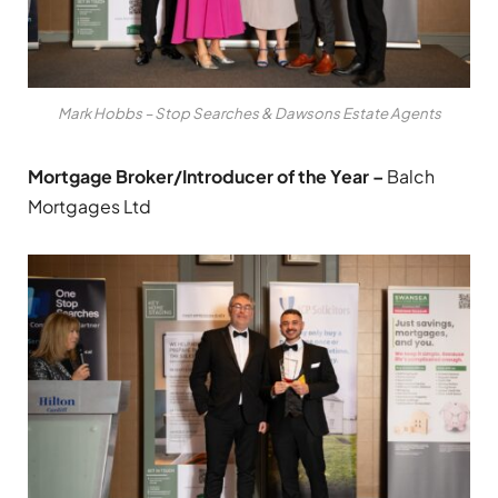
Mark Hobbs – Stop Searches & Dawsons Estate Agents
Mortgage Broker/Introducer of the Year –
Balch
Mortgages Ltd