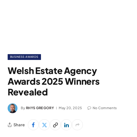
BUSINESS AWARDS
Welsh Estate Agency
Awards 2025 Winners
Revealed
By
RHYS GREGORY
May 20, 2025
No Comments
Share