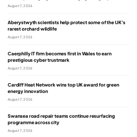
August 7, 2026
Aberystwyth scientists help protect some of the UK’s
rarest orchard wildlife
August 7, 2026
Caerphilly IT firm becomes first in Wales to earn
prestigious cyber trustmark
August 7, 2026
Cardiff Heat Network wins top UK award for green
energy innovation
August 7, 2026
Swansea road repair teams continue resurfacing
programme across city
August 7, 2026