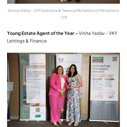
Emma Gilroy – JCP Solicitors & Terence McHatton of Mchattons
Ltd
Young Estate Agent of the Year –
Vinita Yadav – VKY
Lettings & Finance