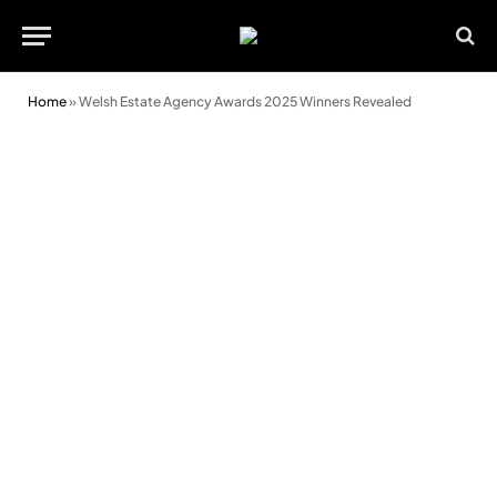
Home
»
Welsh Estate Agency Awards 2025 Winners Revealed