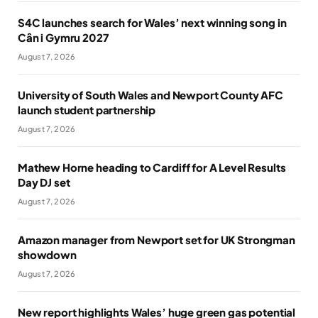
S4C launches search for Wales’ next winning song in
Cân i Gymru 2027
August 7, 2026
University of South Wales and Newport County AFC
launch student partnership
August 7, 2026
Mathew Horne heading to Cardiff for A Level Results
Day DJ set
August 7, 2026
Amazon manager from Newport set for UK Strongman
showdown
August 7, 2026
New report highlights Wales’ huge green gas potential