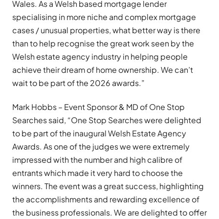
Wales. As a Welsh based mortgage lender
specialising in more niche and complex mortgage
cases / unusual properties, what better way is there
than to help recognise the great work seen by the
Welsh estate agency industry in helping people
achieve their dream of home ownership. We can’t
wait to be part of the 2026 awards.”
Mark Hobbs – Event Sponsor & MD of One Stop
Searches said, “One Stop Searches were delighted
to be part of the inaugural Welsh Estate Agency
Awards. As one of the judges we were extremely
impressed with the number and high calibre of
entrants which made it very hard to choose the
winners. The event was a great success, highlighting
the accomplishments and rewarding excellence of
the business professionals. We are delighted to offer