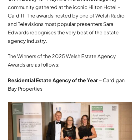
community gathered at the iconic Hilton Hotel –
Cardiff. The awards hosted by one of Welsh Radio
and Televisions most popular presenters Sara
Edwards recognises the very best of the estate
agency industry.
The Winners of the 2025 Welsh Estate Agency
Awards are as follows:
Residential Estate Agency of the Year –
Cardigan
Bay Properties