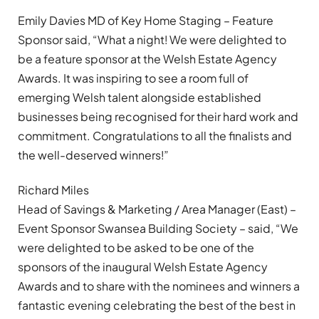
Emily Davies MD of Key Home Staging – Feature
Sponsor said, “What a night! We were delighted to
be a feature sponsor at the Welsh Estate Agency
Awards. It was inspiring to see a room full of
emerging Welsh talent alongside established
businesses being recognised for their hard work and
commitment. Congratulations to all the finalists and
the well-deserved winners!”
Richard Miles
Head of Savings & Marketing / Area Manager (East) –
Event Sponsor Swansea Building Society – said, “We
were delighted to be asked to be one of the
sponsors of the inaugural Welsh Estate Agency
Awards and to share with the nominees and winners a
fantastic evening celebrating the best of the best in