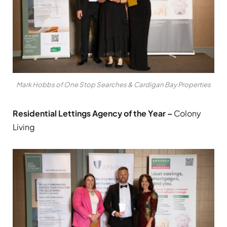
Mark Hobbs of One Stop Searches & Cardigan Bay Properties
Residential Lettings Agency of the Year –
Colony
Living