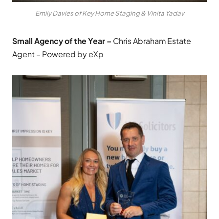
Emily Davies of Key Home Staging & Vinita Yadav
Small Agency of the Year –
Chris Abraham Estate
Agent – Powered by eXp