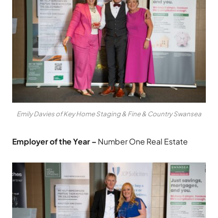
Emily Davies of Key Home Staging & Fine & Country Swansea
Employer of the Year –
Number One Real Estate