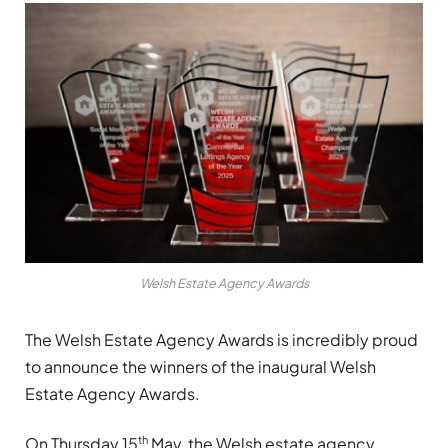
Welsh Estate Agency Awards
The Welsh Estate Agency Awards is incredibly proud
to announce the winners of the inaugural Welsh
Estate Agency Awards.
th
On Thursday 15
May, the Welsh estate agency