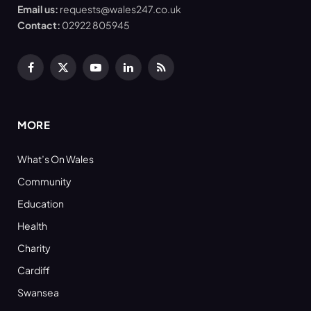
Email us:
requests@wales247.co.uk
Contact:
02922 805945
Facebook
X
YouTube
LinkedIn
RSS
(Twitter)
MORE
What’s On Wales
Community
Education
Health
Charity
Cardiff
Swansea