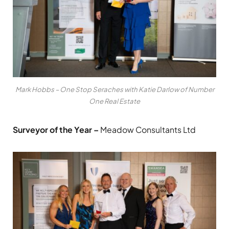
Mark Hobbs – One Stop Seraches with Katie Darlow of Number
One Real Estate
Surveyor of the Year –
Meadow Consultants Ltd