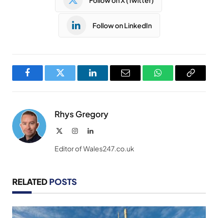
Follow on LinkedIn
Facebook
Twitter
LinkedIn
Email
WhatsApp
Copy
Link
Rhys Gregory
X
Instagram
LinkedIn
(Twitter)
Editor of Wales247.co.uk
RELATED
POSTS