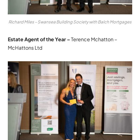
Richard Miles – Swansea Building Society with Balch Mortgages
Estate Agent of the Year –
Terence Mchatton –
McHattons Ltd