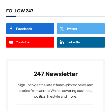
FOLLOW 247
Facebook
Twitter
YouTube
LinkedIn
247 Newsletter
Sign up to get the latest hand-picked news and
stories from across Wales, covering business,
politics, lifestyle and more.