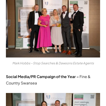
Mark Hobbs – Stop Searches & Dawsons Estate Agents
Social Media/PR Campaign of the Year –
Fine &
Country Swansea