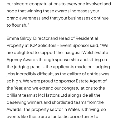
our sincere congratulations to everyone involved and
hope that winning these awards increases your
brand awareness and that your businesses continue
to flourish.”
Emma Gilroy, Director and Head of Residential
Property at JCP Solicitors – Event Sponsor said, “We
are delighted to support the inaugural Welsh Estate
Agency Awards through sponsorship and sitting on
the judging panel – the applicants made our judging
jobs incredibly difficult, as the calibre of entries was
so high. We were proud to sponsor Estate Agent of
the Year, and we extend our congratulations to the
brilliant team at McHattons Ltd alongside all the
deserving winners and shortlisted teams from the
Awards. The property sector in Wales is thriving, so
events like these are a fantastic opportunity to