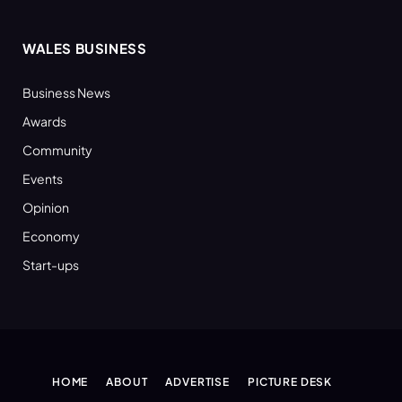
WALES BUSINESS
Business News
Awards
Community
Events
Opinion
Economy
Start-ups
HOME
ABOUT
ADVERTISE
PICTURE DESK