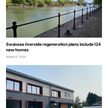
Swansea riverside regeneration plans include 124
new homes
August 6, 2026