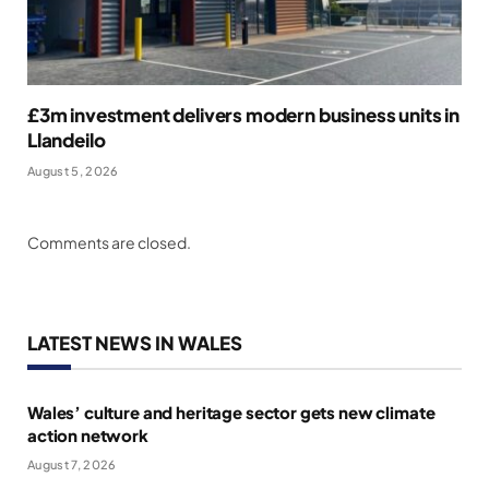
£3m investment delivers modern business units in
Llandeilo
August 5, 2026
Comments are closed.
LATEST NEWS IN WALES
Wales’ culture and heritage sector gets new climate
action network
August 7, 2026