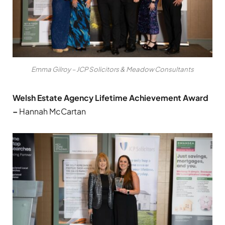
Emma Gilroy – JCP Solicitors & Meadow Consultants
Welsh Estate Agency Lifetime Achievement Award
–
Hannah McCartan