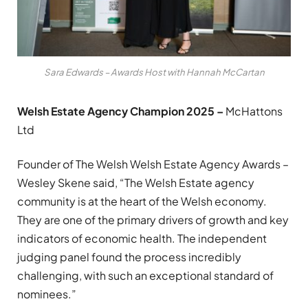
Sara Edwards – Awards Host with Hannah McCartan
Welsh Estate Agency Champion 2025 –
McHattons
Ltd
Founder of The Welsh Welsh Estate Agency Awards –
Wesley Skene said, “The Welsh Estate agency
community is at the heart of the Welsh economy.
They are one of the primary drivers of growth and key
indicators of economic health. The independent
judging panel found the process incredibly
challenging, with such an exceptional standard of
nominees.”