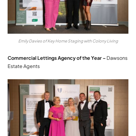
Emily Davies of Key Home Staging with Colony Living
Commercial Lettings Agency of the Year –
Dawsons
Estate Agents