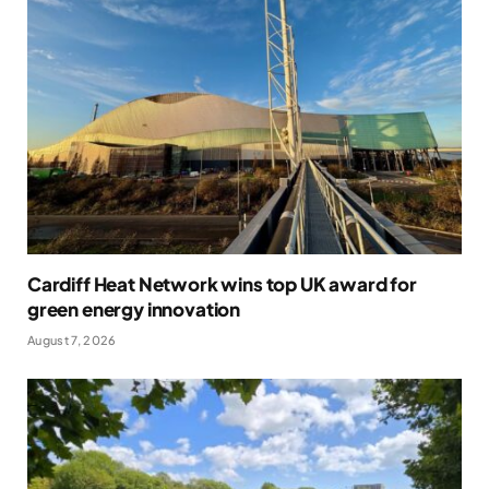
Cardiff Heat Network wins top UK award for
green energy innovation
August 7, 2026