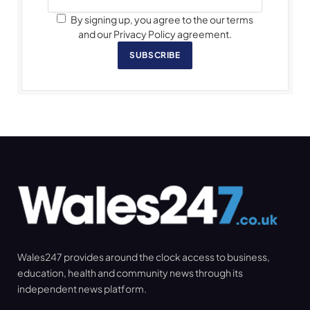
By signing up, you agree to the our terms
and our Privacy Policy agreement.
SUBSCRIBE
Wales247 provides around the clock access to business,
education, health and community news through its
independent news platform.