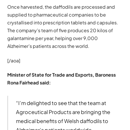
Once harvested, the daffodils are processed and
supplied to pharmaceutical companies to be
crystallised into prescription tablets and capsules.
The company’s team of five produces 20 kilos of
galantamine per year, helping over 9,000
Alzheimer’s patients across the world.
[/aoa]
Minister of State for Trade and Exports, Baroness
Rona Fairhead said:
“I’m delighted to see that the team at
Agroceutical Products are bringing the
medical benefits of Welsh daffodils to
Alzheimer’s patients worldwide.