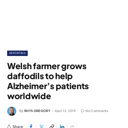
EXPORTING
Welsh farmer grows
daffodils to help
Alzheimer’s patients
worldwide
By
RHYS GREGORY
April 13, 2019
No Comments
Share