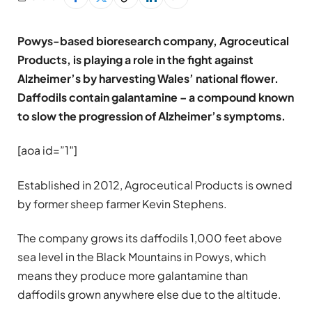
Powys-based bioresearch company, Agroceutical
Products, is playing a role in the fight against
Alzheimer’s by harvesting Wales’ national flower.
Daffodils contain galantamine – a compound known
to slow the progression of Alzheimer’s symptoms.
[aoa id=”1″]
Established in 2012, Agroceutical Products is owned
by former sheep farmer Kevin Stephens.
The company grows its daffodils 1,000 feet above
sea level in the Black Mountains in Powys, which
means they produce more galantamine than
daffodils grown anywhere else due to the altitude.