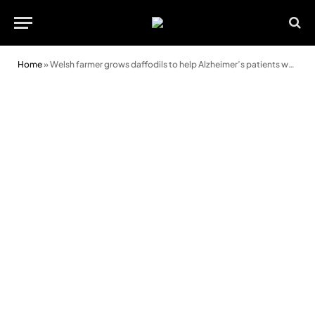
Home
»
Welsh farmer grows daffodils to help Alzheimer’s patients worldwide