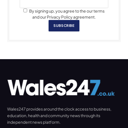
By signing up, you agree to the our terms
and our Privacy Policy agreement.
SUBSCRIBE
Wales247 provides around the clock access to business,
education, health and community news through its
independent news platform.