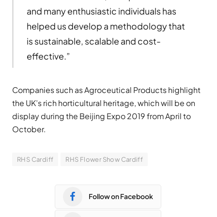
and many enthusiastic individuals has
helped us develop a methodology that
is sustainable, scalable and cost-
effective.”
Companies such as Agroceutical Products highlight
the UK’s rich horticultural heritage, which will be on
display during the Beijing Expo 2019 from April to
October.
RHS Cardiff
RHS Flower Show Cardiff
Follow on Facebook