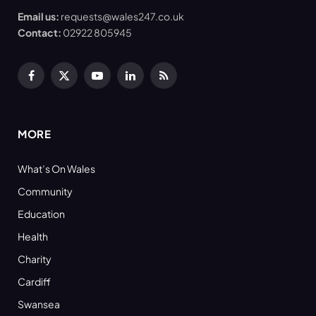
Email us:
requests@wales247.co.uk
Contact:
02922 805945
Facebook
X
YouTube
LinkedIn
RSS
(Twitter)
MORE
What’s On Wales
Community
Education
Health
Charity
Cardiff
Swansea