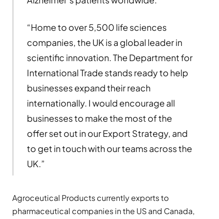
“Home to over 5,500 life sciences
companies, the UK is a global leader in
scientific innovation. The Department for
International Trade stands ready to help
businesses expand their reach
internationally. I would encourage all
businesses to make the most of the
offer set out in our Export Strategy, and
to get in touch with our teams across the
UK.”
Agroceutical Products currently exports to
pharmaceutical companies in the US and Canada,