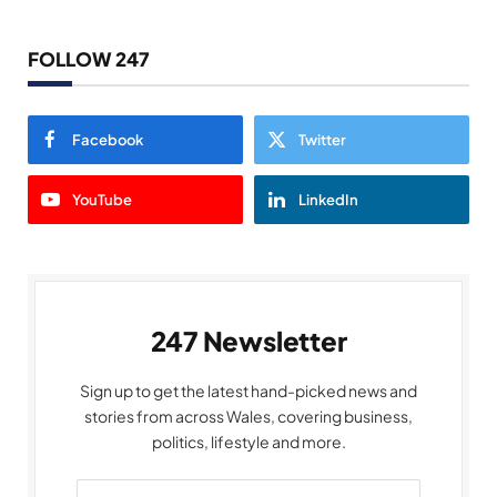
FOLLOW 247
Facebook
Twitter
YouTube
LinkedIn
247 Newsletter
Sign up to get the latest hand-picked news and
stories from across Wales, covering business,
politics, lifestyle and more.