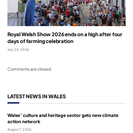
Royal Welsh Show 2026 ends on a high after four
days of farming celebration
July 24, 2026
Comments are closed.
LATEST NEWS IN WALES
Wales’ culture and heritage sector gets new climate
action network
August 7, 2026