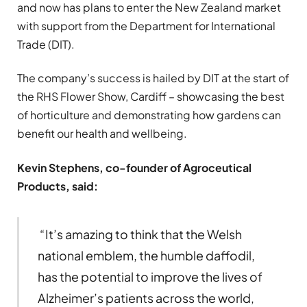
and now has plans to enter the New Zealand market
with support from the Department for International
Trade (DIT).
The company’s success is hailed by DIT at the start of
the RHS Flower Show, Cardiff – showcasing the best
of horticulture and demonstrating how gardens can
benefit our health and wellbeing.
Kevin Stephens, co-founder of Agroceutical
Products, said:
“It’s amazing to think that the Welsh
national emblem, the humble daffodil,
has the potential to improve the lives of
Alzheimer’s patients across the world,