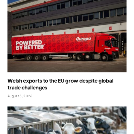
Welsh exports to the EU grow despite global
trade challenges
August 5, 2026