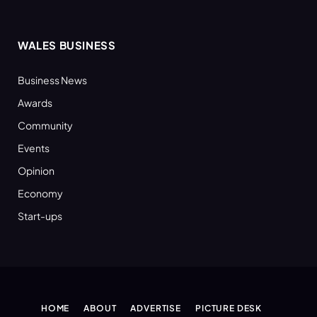
WALES BUSINESS
Business News
Awards
Community
Events
Opinion
Economy
Start-ups
HOME
ABOUT
ADVERTISE
PICTURE DESK