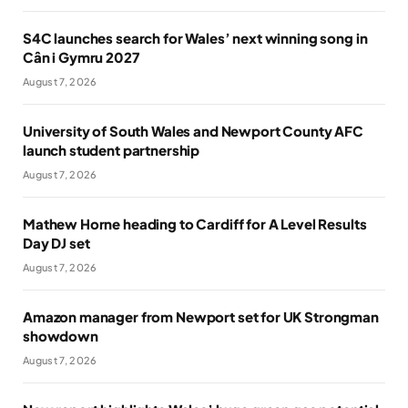
S4C launches search for Wales’ next winning song in
Cân i Gymru 2027
August 7, 2026
University of South Wales and Newport County AFC
launch student partnership
August 7, 2026
Mathew Horne heading to Cardiff for A Level Results
Day DJ set
August 7, 2026
Amazon manager from Newport set for UK Strongman
showdown
August 7, 2026