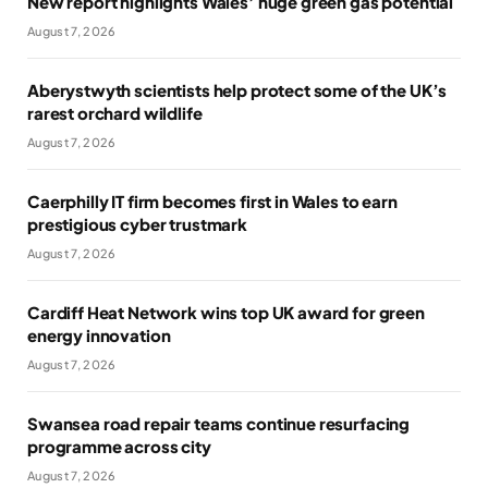
New report highlights Wales’ huge green gas potential
August 7, 2026
Aberystwyth scientists help protect some of the UK’s
rarest orchard wildlife
August 7, 2026
Caerphilly IT firm becomes first in Wales to earn
prestigious cyber trustmark
August 7, 2026
Cardiff Heat Network wins top UK award for green
energy innovation
August 7, 2026
Swansea road repair teams continue resurfacing
programme across city
August 7, 2026