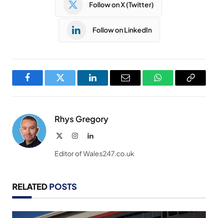
Follow on X (Twitter)
Follow on LinkedIn
Facebook
Twitter
LinkedIn
Email
WhatsApp
Copy
Link
Rhys Gregory
X
Instagram
LinkedIn
(Twitter)
Editor of Wales247.co.uk
RELATED
POSTS