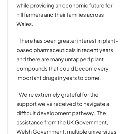
while providing an economic future for
hill farmers and their families across
Wales.
“There has been greater interest in plant-
based pharmaceuticals in recent years
and there are many untapped plant
compounds that could become very
important drugs in years to come.
“We’re extremely grateful for the
support we’ve received to navigate a
difficult development pathway. The
assistance from the UK Government,
Welsh Government, multiple universities