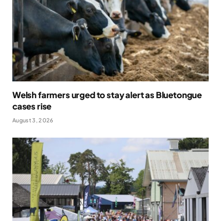
Welsh farmers urged to stay alert as Bluetongue
cases rise
August 3, 2026