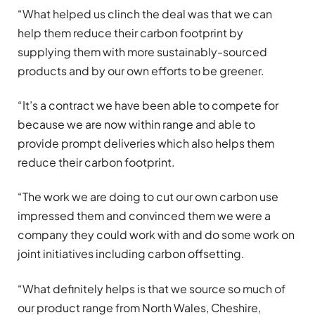
“What helped us clinch the deal was that we can
help them reduce their carbon footprint by
supplying them with more sustainably-sourced
products and by our own efforts to be greener.
“It’s a contract we have been able to compete for
because we are now within range and able to
provide prompt deliveries which also helps them
reduce their carbon footprint.
“The work we are doing to cut our own carbon use
impressed them and convinced them we were a
company they could work with and do some work on
joint initiatives including carbon offsetting.
“What definitely helps is that we source so much of
our product range from North Wales, Cheshire,