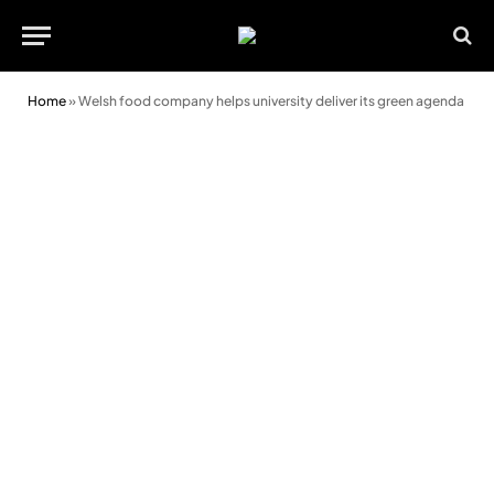
Home
»
Welsh food company helps university deliver its green agenda