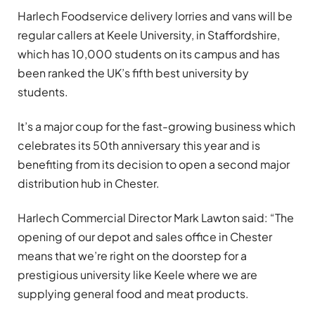
Harlech Foodservice delivery lorries and vans will be
regular callers at Keele University, in Staffordshire,
which has 10,000 students on its campus and has
been ranked the UK’s fifth best university by
students.
It’s a major coup for the fast-growing business which
celebrates its 50th anniversary this year and is
benefiting from its decision to open a second major
distribution hub in Chester.
Harlech Commercial Director Mark Lawton said: “The
opening of our depot and sales office in Chester
means that we’re right on the doorstep for a
prestigious university like Keele where we are
supplying general food and meat products.