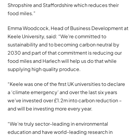
Shropshire and Staffordshire which reduces their
food miles.”
Emma Woodcock, Head of Business Development at
Keele University, said: “We’re committed to
sustainability and to becoming carbon neutral by
2030 and part of that commitment is reducing our
food miles and Harlech will help us do that while
supplying high quality produce.
“Keele was one of the first UK universities to declare
a ‘climate emergency’ and over the last six years
we’ve invested over £1.2m into carbon reduction –
and will be investing more every year.
“We’re truly sector-leading in environmental
education and have world-leading research in