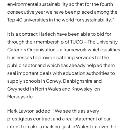
environmental sustainability so that for the fourth
consecutive year we have been placed among the
Top 40 universities in the world for sustainability.”
It is a contract Harlech have been able to bid for
through their membership of TUCO – The University
Caterers Organisation – a framework which qualifies
businesses to provide catering services for the
public sector and which has already helped them
seal important deals with education authorities to
supply schools in Conwy, Denbighshire and
Gwynedd in North Wales and Knowsley, on
Merseyside.
Mark Lawton added: “We see this as a very
prestigious contract and a real statement of our
intent to make a mark not just in Wales but over the