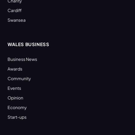
Charity
Cardiff
Swansea
WALES BUSINESS
Business News
Awards
Community
Events
Opinion
Economy
Start-ups