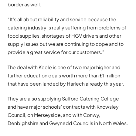
border as well.
“It’s all about reliability and service because the
catering industry is really suffering from problems of
food supplies, shortages of HGV drivers and other
supply issues but we are continuing to cope and to
provide a great service for our customers.”
The deal with Keele is one of two major higher and
further education deals worth more than £1 million
that have been landed by Harlech already this year.
They are also supplying Salford Catering College
and have major schools’ contracts with Knowsley
Council, on Merseyside, and with Conwy,
Denbighshire and Gwynedd Councils in North Wales.