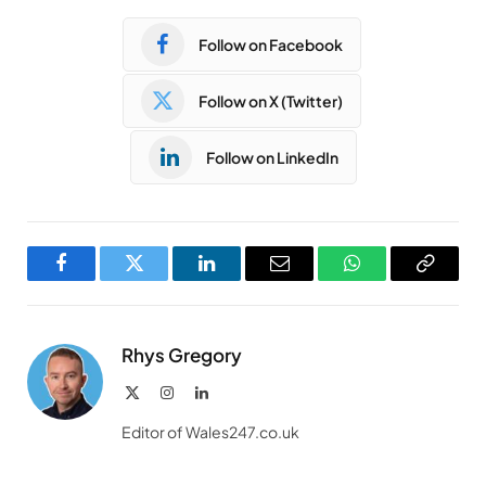
Follow on Facebook
Follow on X (Twitter)
Follow on LinkedIn
Facebook
Twitter
LinkedIn
Email
WhatsApp
Copy
Link
Rhys Gregory
X
Instagram
LinkedIn
(Twitter)
Editor of Wales247.co.uk