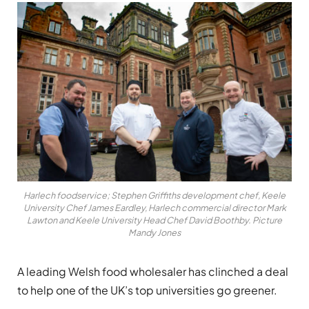
Harlech foodservice; Stephen Griffiths development chef, Keele
University Chef James Eardley, Harlech commercial director Mark
Lawton and Keele University Head Chef David Boothby. Picture
Mandy Jones
A leading Welsh food wholesaler has clinched a deal
to help one of the UK’s top universities go greener.