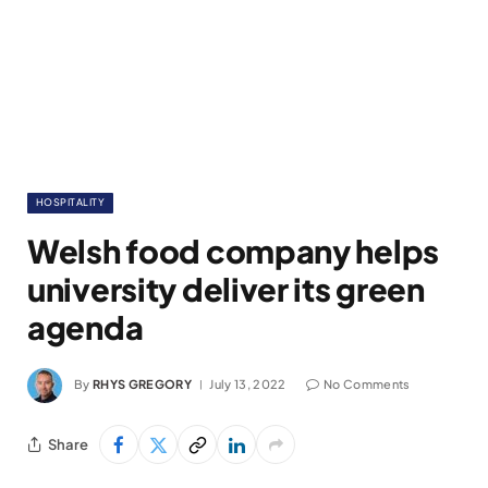
HOSPITALITY
Welsh food company helps
university deliver its green
agenda
By
RHYS GREGORY
July 13, 2022
No Comments
Share