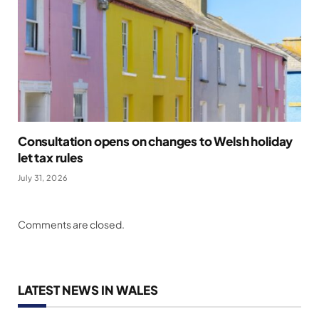
Consultation opens on changes to Welsh holiday
let tax rules
July 31, 2026
Comments are closed.
LATEST NEWS IN WALES