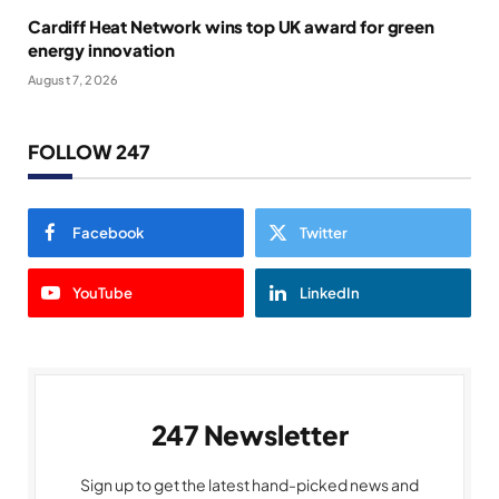
Cardiff Heat Network wins top UK award for green
energy innovation
August 7, 2026
FOLLOW 247
Facebook
Twitter
YouTube
LinkedIn
247 Newsletter
Sign up to get the latest hand-picked news and