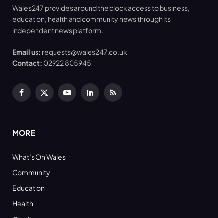
Wales247 provides around the clock access to business,
education, health and community news through its
independent news platform.
Email us:
requests@wales247.co.uk
Contact:
02922 805945
Facebook
X
YouTube
LinkedIn
RSS
(Twitter)
MORE
What’s On Wales
Community
Education
Health