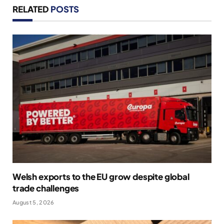
RELATED
POSTS
Welsh exports to the EU grow despite global
trade challenges
August 5, 2026