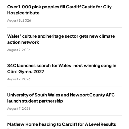
Over 1,000 pink poppies fill Cardiff Castle for City
Hospice tribute
August 8, 2026
Wales’ culture and heritage sector gets new climate
action network
August 7, 2026
S4C launches search for Wales’ next winning song in
Cân i Gymru 2027
August 7, 2026
University of South Wales and Newport County AFC
launch student partnership
August 7, 2026
Mathew Horne heading to Cardiff for A Level Results