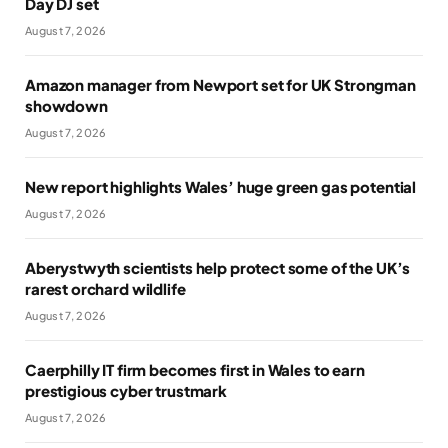
Day DJ set
August 7, 2026
Amazon manager from Newport set for UK Strongman
showdown
August 7, 2026
New report highlights Wales’ huge green gas potential
August 7, 2026
Aberystwyth scientists help protect some of the UK’s
rarest orchard wildlife
August 7, 2026
Caerphilly IT firm becomes first in Wales to earn
prestigious cyber trustmark
August 7, 2026