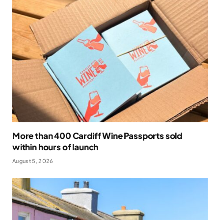
More than 400 Cardiff Wine Passports sold
within hours of launch
August 5, 2026