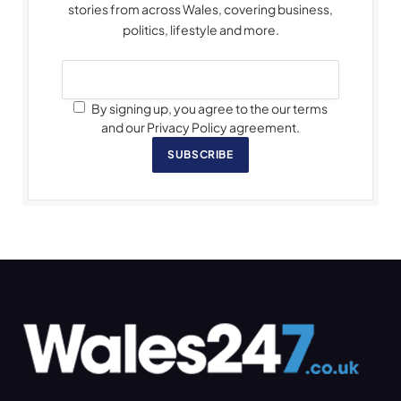
stories from across Wales, covering business,
politics, lifestyle and more.
By signing up, you agree to the our terms
and our Privacy Policy agreement.
SUBSCRIBE